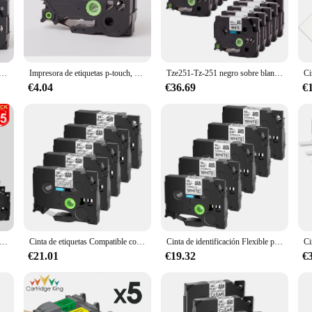
for businesses and individuals alike. Its high-quality plastic material ensures d
 labels, inventory management, or product identification, this label tape is des
nesses looking to maintain a professional image.
s laminada Tze, 24mm, negro sobre mattsilver, TzM951, Compatible con impresoras de etiquetas Brother p-touch, Tze-M951 TzM951
Impresora de etiquetas p-touch, 24mm, multicolores, Tz251, Tz251, tz451, tz551, tz651, tz751, tz-251
Tze251-Tz-251 negro sobre blanco para impresoras de etiquetas Brother p-touch, 24mm, cinta de etiquetas laminada, Tze-251, Tz251, 10 Uds.
ith Brother label printers, ensuring a perfect print every time. The 24mm width 
g needs. The easy-to-apply feature means you can quickly and efficiently apply l
€4.04
€36.69
€
s, this Brother 24mm Label Tape is an economical solution. Its wholesale availa
ther you're looking to purchase in sets or individually, this label tape is availa
tiquetas negras sobre blancas, TZe-231, 6/9/12/18/24mm, 15PK, Compatible con impresoras de etiquetas Brother TZE-241 335 131 TZ 631
Cinta de etiquetas Compatible con Brother Tze-135 145 155, cinta laminada transparente, blanco sobre transparente, PTD410, PTD460BT, 5PK, 12/18/24mm
Cinta de identificación Flexible para fabricante de etiquetas, Cable 5PK de 6/9/12/18/24mm, Compatible con Brother FX 231, FX221, FX211, FX631, FX131
€21.01
€19.32
€