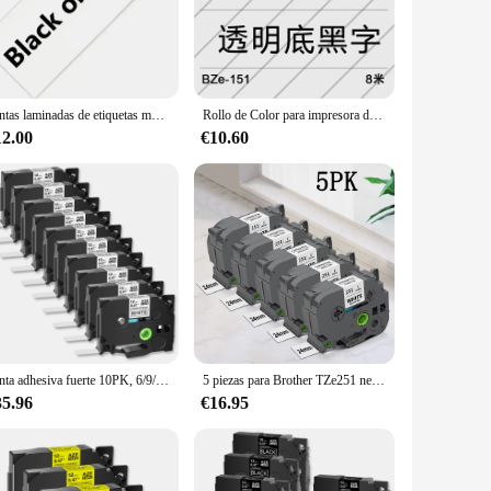
urability and resistance to fading, making it perfect for a
igned to withstand the demands of daily use. Its sleek design
Cintas laminadas de etiquetas multicolor, cinta Compatible con impresora Brother piezas, 5 PT-H11, 6/9/12/18/24mm, 211, 221, 631, 431, 531
Rollo de Color para impresora de etiquetas Brother, película adhesiva fuerte de 24mm, papel de impresión TZe-251/651, rollo de impresión a base de carbono de China
is ideal for a range of labeling applications, from small to
abels to a variety of surfaces, saving you time and effort.
12.00
€10.60
bility and support from reliable vendors and suppliers make
ble for sale at competitive prices, making it a smart
Cinta adhesiva fuerte 10PK, 6/9/12/18/24mm, Compatible con impresoras de etiquetas Brother TZe- s231 631 P-Touch, negro sobre blanco/amarillo
5 piezas para Brother TZe251 negro sobre blanco 24mm cinta laminada TZe etiqueta TZe 251 Compatible con Brother Ptouch PT-D600 fabricante de etiquetas
35.96
€16.95