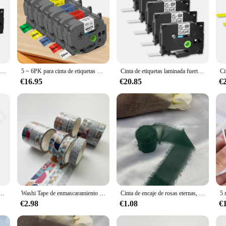
8PK 6/9/12/18/24mm Compatible con Brother S231 S131 S631 negro sobre blanco cinta adhesiva Extra fuerte para fabricante de etiquetas P-Touch
5 ~ 6PK para cinta de etiquetas Brother de 24mm TZe251 TZe151 TZe451 TZe551 TZe651 TZe751 Compatible con Brother Ptouch PT-D610BT fabricante de etiquetas
Cinta de etiquetas laminada fuerte negra sobre transparente, Compatible con Brother TZe-s131 9/12/18/24mm, etiquetas para impresoras p-touch, 5 uds.
€16.95
€20.85
€
a, accesorio Compatible con Brother TZe, fa231, fa241, fabricante de etiquetas Brother P Touch P750, 12/18/24mm
Washi Tape de enmascaramiento geométrico básico, Vintage, cielo estrellado, arte, cinta adhesiva decorativa, Diy, Scrapbooking, etiqueta adhesiva, papelería, 3 piezas
Cinta de encaje de rosas eternas, Cinta de gasa, cinta de seda, flores, encaje de boda para corbatas, decoración envolvente de ramo de flores rasgado hecho a mano
€2.98
€1.08
€