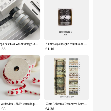
Juego de cintas Washi vintage, 8/10/20 rollos, álbum de recortes, diario artesanal, papelería, cintas adhesivas, suministros de arte Deco, pegatina de regalo
5 unids/caja bosque conjunto de cintas Washi pegatina decorativa Scrapbooking cinta adhesiva para diario cinta adhesiva papelería suministros escolares
2.33
€1.10
10 yardas/lote 15MM corazón panadero hilo cordones de algodón cuerda para decoración del hogar regalo hecho a mano embalaje artesanía regalo del Día de San Valentín
Cinta Adhesiva Decorativa Retro Para Scrapbooking, suministros de papelería, Washi Tape, suministros escolares, 20 rollos
1.08
€4.38