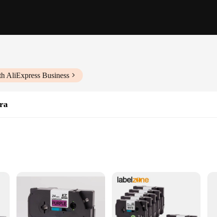
th AliExpress Business
ra
ng shipping, inventory, and product identification
beling applications
, and compatible with Brother label printers