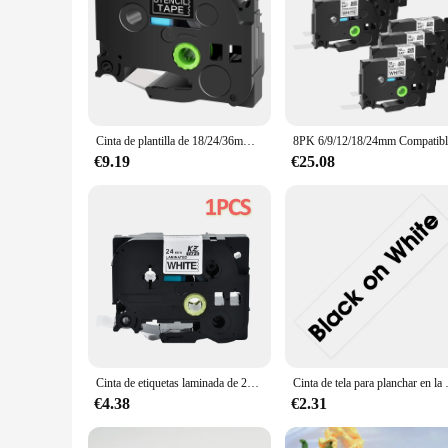
Cinta de plantilla de 18/24/36mm STe-151 para impresoras de etiquetas Brother STe141 STe 161 negro sobre transparente para impresoras de etiquetas P-touch PT-P900W E500 D600
€9.19
€25.08
Cinta de etiquetas laminada de 24mm para impresoras Brother P-touch TZE-251 TZE651 751 151 252
Cinta de tela para planchar en la rop
€4.38
€2.31