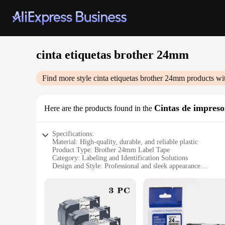
cinta etiquetas brother 24mm
Find more style
cinta etiquetas brother 24mm
products wi
Cintas de impreso
Here are the products found in the
Specifications:
Material: High-quality, durable, and reliable plastic
Product Type: Brother 24mm Label Tape
Category: Labeling and Identification Solutions
Design and Style: Professional and sleek appearance
Usage and Purpose: Ideal for various labeling needs, includi
Shape and Size: 24mm width, suitable for a wide range of la
Performance and Property: Easy to apply, resistant to fading
Features:
**Efficient Labeling for Various Applications**