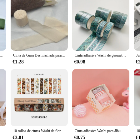
da de Gasa Deshilachada, Cinta de algodón Verde de 5 metros de ancho, 3,8 Cm, decoración de ramo de flores, borde deshilachado, 2023
Cinta de Gasa Deshilachada para decoración de ramo de flores, Cinta de seda de Gasa verde, borde deshilachado, 5 metros de ancho, 3,8 Cm
Cinta adhesiva Washi de geometría básica, cinta adhesiva decorativa artística de cielo estrellado Vintage, etiqueta adhesiva para álbum de recortes Diy, papelería, 3 uds.
€1.28
€0.98
€
lanco, Beige, rosa, rojo, azul, verde, morado, amarillo, naranja, dorado y plateado, Navidad y Halloween
10 rollos de cintas Washi de flores Retro, suministros para álbum de recortes, Cinta adhesiva decorativa, plantas, decoración para diario, Washitape
Cinta adhesiva Washi para álbum de recortes, juego de cintas decorativas para manualidades, papelería, suministros escolares y de oficina, 5 rollos por caja
€3.01
€0.75
€