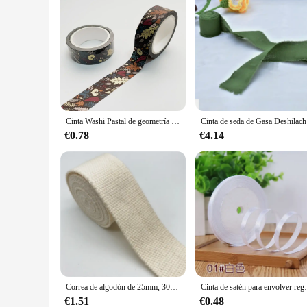
Cinta Washi Pastal de geometría de bronce de 15mm X 7m, cinta adhesiva a cuadros, decorativa colorida para manualidades DIY, tarjeta de álbum de recortes
Cinta de se
€0.78
€4.14
Correa de algodón de 25mm, 30mm, 38mm, 2 yardas, cinta de lona de algodón para mochila, bolsas de flejado, manualidades, cinturón, bolsa, accesorios para perros
Cinta de satén para envolver regalos, 6mm, negro, b
€1.51
€0.48