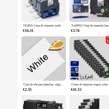
The Brother 24mm Label Tape is a versatile and essential tool 
variety of labeling tasks. Whether you're organizing shipping
and professional appearance make it an ideal choice for busi
**Seamless Integration with Brother Label Printers**
OGRIA-Cinta de etiquetas multicolor para impresora Brother p-touch, accesorio Compatible con Tze251, 24mm, 251, Tze251, Tze451, 3 unidades
TzeM951-Cinta de etiqueta
This label tape is specifically designed to work seamlessly w
large labels, making it a versatile choice for various labelin
€16.31
€3.76
**Reliable and Economical**
For businesses looking to streamline their labeling processe
it a cost-effective choice for high-volume labeling needs. Whe
investment for any labeling project.
Cinta de tela para planchar, etiqueta adhesiva para ropa, Compatible con Brother, PT-H110 p-touch de impresora, 12/18/24mm
Cintas de e
€2.35
€41.52