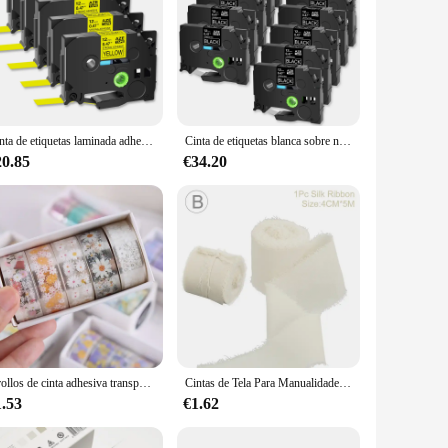
Cinta de etiquetas laminada adhesiva fuerte, Compatible con Brother TZe-S631 641 P-Touch, negra sobre amarilla, 9/12/18/24mm, 5 uds.
Cinta de etiquetas blanca sobre negra, Compatible con impresoras de etiquetas Brother TZ TZE-335, p-touch, 6/9/12/18/24mm, cinta laminada estándar, 10PK
20.85
€34.20
5 rollos de cinta adhesiva transparente Kawaii, Material decorativo DIY, pegatinas para cuaderno de bocetos, suministros escolares, papelería japonesa
Cintas de Tela Para Manualidades de 5 metros de largo, cinta de seda de gasa de 3,8 Cm de ancho, ramo de flores, cinta de gasa con borde decorativo
1.53
€1.62