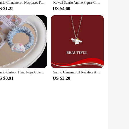
Sanrio Cinnamoroll Necklaces Pendant for Girls Anime Jewelry Accessories Fashion Necklace Action Toy Pendants Kids Birthday Gift
Kawaii Sanrio Anime Figure Cinnamoroll Kuromi Doll Strawberry Bear Action Figures DIY Cake Decorate Toys Gifts For Children
S $1.25
US $4.60
Sanrio Cartoon Head Rope Cute Cinnamoroll Hello Kitty Mymelody Purin Kawaii Hair Rubber Band Girl Gift
Sanrio Cinnamoroll Necklace Anime Figures Cartoon Alloyed Necklace Q Figural Anime Merchandise Decoration Children Birthday Gift
S $0.91
US $3.20