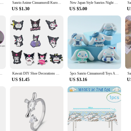
Sanrio Cinnamoroll Crystal Bracelet Girls Sweet Bracelet Pearl Cinnamoroll Creative Hello Kitty Bracelet Valentine's Day Gifts
Sanrio Anime Cinnamoroll Kuromi My Melody Pencil Sharpener Portable School Supplies for Toddlers Simple Primary Stationery
New Japan Style Sanrios Night Light Enamel Cloud Cartoon Kuromi Cinnamoroll Pochacco Small Table Light Illuminating Decoration
US $1.30
US $5.00
U
t Light Figures Glowing Toy Bedside Lamp Anime Kawaii Cute Present Gifts
Kawaii DIY Shoe Decorations Sets Kawaii Kuromi Cinnamoroll My Melody Silicone Shoe Buckle Slipper Sandal Croc Shoe Accessorie
5pcs Sanrio Cinnamoroll Toys Action Anime Figures Cinnamoroll Set Cartoon Kawaii Tabletop Decoration Room Ornament Kids Gifts
US $1.45
US $3.16
U