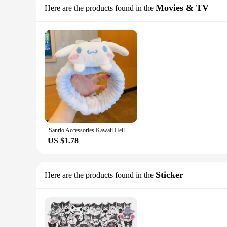
Movies & TV
Here are the products found in the
Sanrio Accessories Kawaii Hello Kitty Makeup Wash Hair Ring Cinnamoroll My Melody Hair Band Kuromi Plushie Bow Headband Gift
US $1.78
Sticker
Here are the products found in the