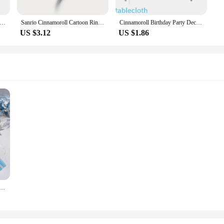
y 3D Pattern Child Wrist Watch Cinnamoroll Hello Kitty Waterproof Quartz Watch Kuromi Cartoon Silica Gel Watchband Kid
Sanrio Cinnamoroll Cartoon Ring Anime Action Figures Q Figural Anime Jewelry Merchandise Decoration Cute Girl Ring Birthday Gift
Cinnamoroll Birthday Party Decorations Cinnamoroll Tableware Plate Tablecloth Cup Baby Shower Girls Favor Gifts Party Supplies
US $3.12
US $1.86
n Kuromi Cinnamoroll Women Bag Pendant Backpack Melody Accessories Hello Kitty Toy Doll Keyring Girl Gift