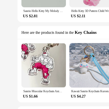
Sanrio Hello Kitty My Melody Cinnamoroll Charm Earrings for Women Girls Creative Delicate Pearl Wedding Jewelry Gifts Earrings
Hello Kitt
US $2.81
US $2.11
Key Chains
Here are the products found in the
Sanrio Muscular Keychain Anime Kuromi Cinnamoroll Hello Kitty Melody Acrylic Keyrings Cute Cartoon Pendant Accessories for Bags
Kawaii Sanrio Keychai
US $1.66
US $4.27