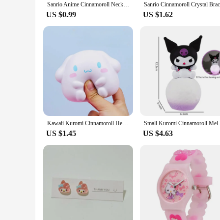
Sanrio Anime Cinnamoroll Necklace Kawaii Things Light Luxury Adjustable Clavicle Chain Exquisite Accessories for Girl Gifts
US $0.99
US $1.62
Kawaii Kuromi Cinnamoroll Hello Kitty Kawaii Squishy Stress Reliever Toys Anime Cartoon Children's Hand Pinch Squeeze Toys Gifts
Small Kuromi Cinnamoroll Melody Nigh
US $1.45
US $4.63