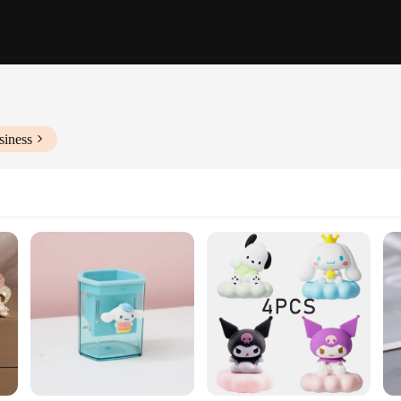
siness