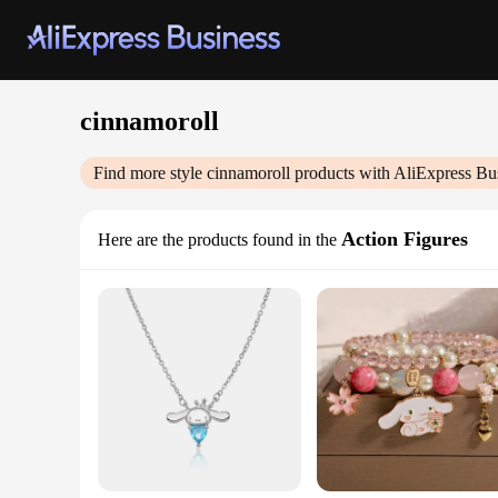
cinnamoroll
Find more style
cinnamoroll
products with AliExpress Bu
Action Figures
Here are the products found in the