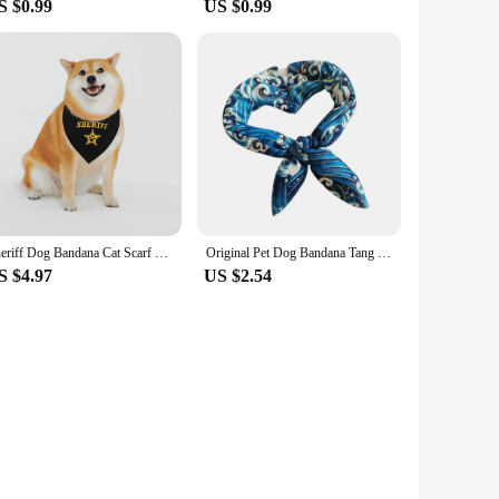
S $0.99
US $0.99
Sheriff Dog Bandana Cat Scarf Dog Bib Saliva Towel Pet Collar Pet Bibs Cat Saliva Towel Cat Triangle Scarf Puppy Neckerchief
Original Pet Dog Bandana Tang Thread Printing Puppy Bib Bow Tie Party Neck Accessories Kitten Grooming Kerchief Shiba Inu Collar
S $4.97
US $2.54