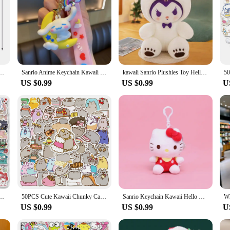
fed Doll Sprunki Game Singers Oren Wenda Plushie Animal Figure Birthday Christmas Gift
Sanrio Anime Keychain Kawaii Cinnamoroll Key Chain New Party Style Cartoon Car Key Ring Women Bag Pendant Ornaments for Kid Gift
kawaii Sanrio Plushies Toy Hello Kitty Cinnamonroll Pochacco Kuromi Plush Doll Cos Bear Cute Toys Children Birthday Gifts
US $0.99
US $0.99
U
y Hello Kitty Stickers Laptop Mobile Phone Luggage Waterproof Cartoon Sticker Decals
50PCS Cute Kawaii Chunky Cat Stickers Aesthetic Decals DIY Stationery Scrapbook Phone Diary Graffiti Waterproof Cute Sticker Toy
Sanrio Keychain Kawaii Hello Kitty Plush Tos Cartoon Doll Plushies Keyring Backpack Pendant Bag Accessories Ornament Kids Gift
US $0.99
US $0.99
U