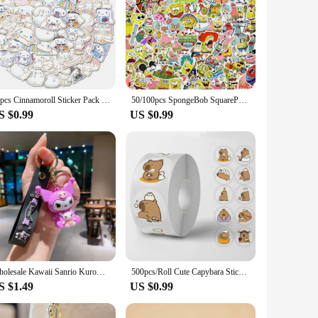
50pcs Cinnamoroll Sticker Pack Waterproof Laptop Skin Sanrio Anime Stickers Cute Phone Case Kawaii Stationery Art Supplies
50/100pcs SpongeBob SquarePants Stickers Cartoon Laptop Car Refrigerator Motorcycle Luggage Waterproof Gift Children Toy Deals
S $0.99
US $0.99
Wholesale Kawaii Sanrio Kuromi Keychain Pvc Doll Key Chain Cartoon Anime Cinnamoroll Bag Pendant Car Keyring Accessories Gift
500pcs/Roll Cute Capybara Sticker Waterproof Graffiti Aesthetic Decorative Luggage Laptop Cup Phone Diary Book Kids Stickers Toy
S $1.49
US $0.99