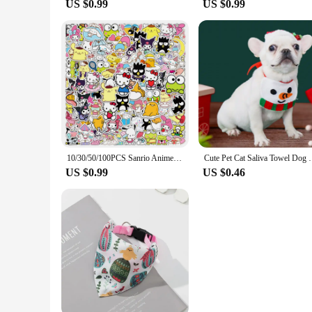
US $0.99
US $0.99
10/30/50/100PCS Sanrio Anime Cartoon Stickers Hello Kitty Cinnamoroll Keroppi Kuromi Suitcase Laptop DIY Cute Sticker Decal Gift
Cute Pet Cat Saliva Towel Dog Christmas and 
US $0.99
US $0.46