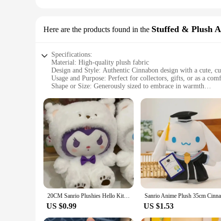
Stuffed & Plush 
Here are the products found in the
Specifications:
Material: High-quality plush fabric
Design and Style: Authentic Cinnabon design with a cute, c
Usage and Purpose: Perfect for collectors, gifts, or as a co
Shape or Size: Generously sized to embrace in warmth
Performance and Property: Durable and huggable, maintainin
Parts and Accessories: None, a standalone plushie for all yo
Features:
**Embrace the Sweetness of Cinnabon**
Step into the world of indulgence with our Cinnabon plushie, 
piece of comfort that can brighten any room. Its authentic de
plushie collection or searching for a unique gift, this Cinnab
**Versatile and Cozy Companion**
The Cinnabon plushie is not just a decorative item; it's a v
20CM Sanrio Plushies Hello Kitty Cinnamonroll Kuromi Pochacco Stuffed Plush Doll Cos Bear Cute Toys Children Birthday Gifts
presence in a child's bedroom, or a playful addition to a the
wherever it goes. Its durable construction means it can withs
US $0.99
US $1.53
**A Treat for Everyone**