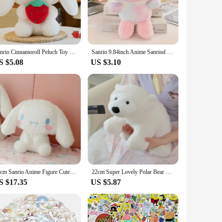
ates unique decorative items, this plushie is a charming
Its standard plushie dimensions make it an ideal display piece
pace, cozy up your living room, or surprise a friend with a
Sanrio Cinnamoroll Peluch Toy 20cm Cartoon Anime Pochacco Fruit Strawberry Doll Home Decor Plushie Toy Girl Birthday Gift
Sanrio 9.84inch Anime Sanriod Toys Kawaii Kuromi Mymelody Cinnamorol Plush Soft Stuffed Animals Doll Plushie Pillow Xmas Gift
S $5.08
US $3.10
bol of comfort and indulgence. Whether you're looking to
 for wholesale vendors and suppliers looking to offer unique,
eryone who loves Cinnabon.
55cm Sanrio Anime Figure Cute Plush Cinnamoroll Big Eared Dog Plushie Stuffed Doll Pillow Toys Children Birthday Xmas Gift
22cm Super Lovely Polar Bear Plush Toy Throw Pillow Polar Bear Pure White Bear Soft Fabric Doll Toys for Children Birthday Gifts
S $17.35
US $5.87