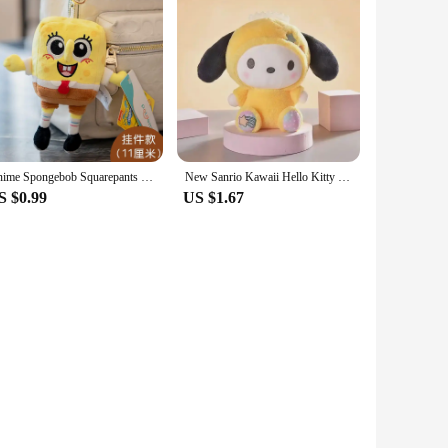
Anime Spongebob Squarepants Patrick Star Squidward Eugene H. Krabs Gary Stuffed Plush Toy Pendant Keychain Birthday Gift For Kid
New Sanrio Kawaii Hello Kitty Plush Toys Pillow Doll Stuffed Cinnamoroll Children Plushies Home Decoration Plush Christmas Dolls
S $0.99
US $1.67