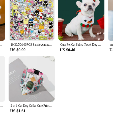
air Ring Cinnamoroll My Melody Hair Band Kuromi Plushie Bow Headband Gift
10/30/50/100PCS Sanrio Anime Cartoon Stickers Hello Kitty Cinnamoroll Keroppi Kuromi Suitcase Laptop DIY Cute Sticker Decal Gift
Cute Pet Cat Saliva Towel Dog Christmas and New Year Holiday Scarf Garfield Cat and Shiba Dog Pet Supplies
US $0.99
US $0.46
U
et Dog Bandana Tang Thread Printing Puppy Bib Bow Tie Party Neck Accessories Kitten Grooming Kerchief Shiba Inu Collar
2 in 1 Cat Dog Collar Cute Print Pet Bandanas and Collars for Small Dogs Schnauzer Shiba Inu Accesorios Para Conejos Mascotas
US $1.61