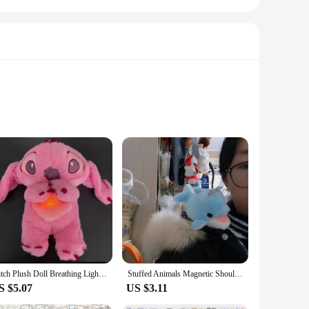
 Cinnabon bakery, this plush animal is not just a toy; it's a
e brand. Whether you're a collector looking to expand your
 for a cuddly companion during movie nights, a comforting
Stitch Plush Doll Breathing Light Child Soothes Toys Pink Angel Anime Cute Baby Music Light Sleep ToyKid Christmas Birthday Gift
Stuffed Animals Magnetic Shoulder Plush Raccoon Panda Tiger Shoulder Plush Doll Cute Vivid Decorative Animal Plush Toy
mbraced with ease, providing a warm and comforting presence
S $5.07
US $3.11