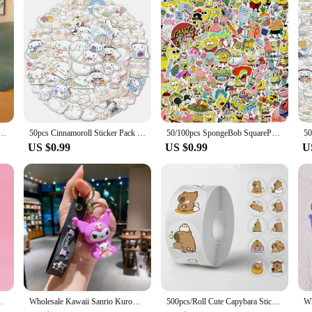
also an excellent option for vendors and suppliers looking to offer a unique and 
to their inventory. The plushie is also available in sets, making it an attractive
 everyone.
lo Kitty Cinnamonroll Pochacco Kuromi Plush Doll Cos Bear Cute Toys Children Birthday Gifts
50pcs Cinnamoroll Sticker Pack Waterproof Laptop Skin Sanrio Anime Stickers Cute Phone Case Kawaii Stationery Art Supplies
50/100pcs SpongeBob SquarePants Stickers Cartoon Laptop Car Refrigerator Motorcycle Luggage Waterproof Gift Children Toy Deals
US $0.99
US $0.99
U
g Backpack Pendant Bag Accessories Ornament Kids Gift
Wholesale Kawaii Sanrio Kuromi Keychain Pvc Doll Key Chain Cartoon Anime Cinnamoroll Bag Pendant Car Keyring Accessories Gift
500pcs/Roll Cute Capybara Sticker Waterproof Graffiti Aesthetic Decorative Luggage Laptop Cup Phone Diary Book Kids Stickers Toy