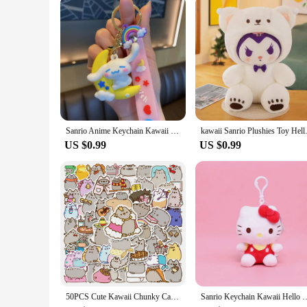
Our Cinnabon plushie is not just for personal enjoyment; it's 
ideal choice for retailers looking to add a touch of sweetness 
a vendor, or a gift-giver, this Cinnabon plushie is a treat for
Sanrio Anime Keychain Kawaii Cinnamoroll Key Chain New Party Style Cartoon Car Key Ring Women Bag Pendant Ornaments for Kid Gift
kawaii Sanrio Plushies Toy Hel
US $0.99
US $0.99
50PCS Cute Kawaii Chunky Cat Stickers Aesthetic Decals DIY Stationery Scrapbook Phone Diary Graffiti Waterproof Cute Sticker Toy
Sanrio Keychain Kawaii Hello Kitty Plush Tos Cartoon Doll Plushies Keyrin