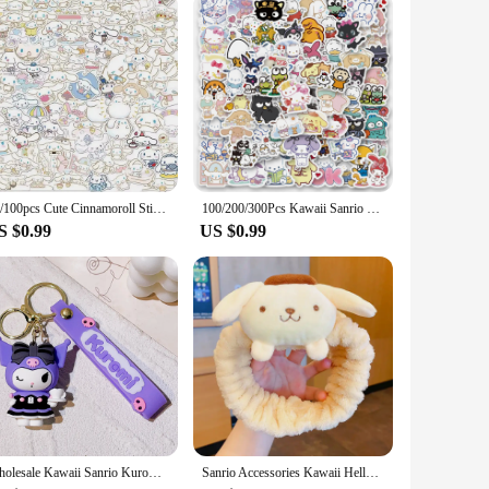
sought-after product. With its wholesale availability, it's an
 option for gift-giving occasions. Whether you're a collector,
50/100pcs Cute Cinnamoroll Sticker Pack Cartoon Phone Case Waterproof Anime Stickers Kid Toy Laptop Skin Kawaii Sanrio Stickers
100/200/300Pcs Kawaii Sanrio Kuromi Melody Hello Kitty Stickers Laptop Mobile Phone Luggage Waterproof Cartoon Sticker Decals
S $0.99
US $0.99
Wholesale Kawaii Sanrio Kuromi Keychain Pvc Doll Key Chain Cartoon Anime Cinnamoroll Bag Pendant Car Keyring Accessories Gift
Sanrio Accessories Kawaii Hello Kitty Makeup Wash Hair Ring Cinnamoroll My Melody Hair Band Kuromi Plushie Bow Headband Gift