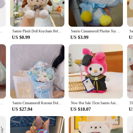
 of the brand. Whether you're a collector, a gift-giver, or someone who appreci
o the touch and durable enough to withstand the love and attention it deserves. 
o move around. Whether you're looking to add a touch of whimsy to your office s
 Penguin Plushies Soft Stuffed Pillow Toy Home Decor Plushie Doll Girl Birthday Gift
Sanrio Plush Doll Keychain Hello Kitty Melody Cinnamoroll Pochacco Cute Key Ring Cartoon Plushies Bag Pendant Gift Kids Toys
Sanrio Cinnamoroll Plushie Toy 20cm Cartoon Penguin Plushies Soft Stuffed Pillow Peluch Toy Anime Sitting Doll Home Décor
fit any scenario.
US $0.99
US $3.99
U
 of Cinnabon, this plushie is the perfect gift. It's not just a toy; it's a sym
bon plushie is sure to bring a smile to their face. It's also an excellent choice
availability, you can ensure that this delightful plushie is within reach for ev
l Anime Plush Toys Japanese Cute Big Eared Dog Sitting Dolls Plushie Pillow Kids Christmas Gift
Sanrio Cinnamoroll Kuromi Doll Bouquet, Kawaii Plushies Valentine's Day Gift For Girlfriend's Birthday, Cute Plush Toy
New Hot Sale 35cm Sanrio Anime Plush Cinnamoroll My Melody Kuromi Hello Kitty Plushie Doll Kawaii Soft Stuffed Graduation Gifts
US $27.94
US $18.07
U