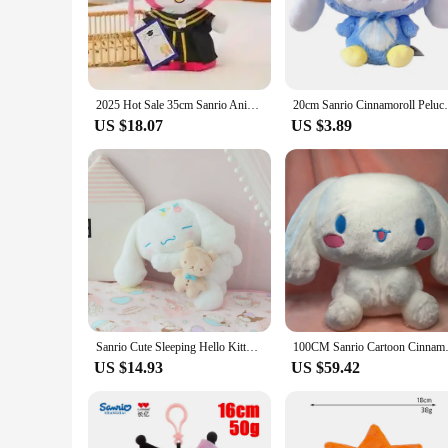
Cinnabon logo and styling, making it a must-have for any fan
addition to any collection.
**Versatile and Durable**
Crafted from high-quality plush fabric, this plushie is soft t
for any room, and its lightweight nature ensures it's easy t
2025 Hot Sale 35cm Sanrio Anime Plush Cinnamoroll My Melody Kuromi Hello Kitty Plushie Doll Kawaii Soft Stuffed Graduation Gifts
20cm Sanrio Cinnamoroll Peluch Toy Cartoon
thoughtful gift, this Cinnabon plushie is versatile enough to 
US $18.07
US $3.89
**A Perfect Gift for Cinnabon Lovers**
For those who can't get enough of the sweet, cinnamon-y aroma
surprise a friend, a family member, or a colleague, this Cinna
high-quality products to their customers. With its wholesale 
Sanrio Cute Sleeping Hello Kitty Pochacco Cinnamoroll Plush Toy Lovely Stuffed Anime Plushies Kawaii Soft Cuddly Doll Gifts Girl
100CM Sanrio Cartoon Cinnamorol
US $14.93
US $59.42