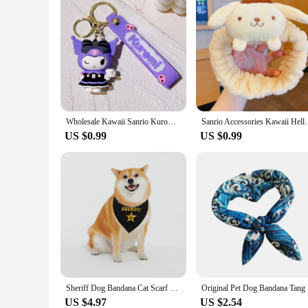
Wholesale Kawaii Sanrio Kuromi Keychain Pvc Doll Key Chain Cartoon Anime Cinnamoroll Bag Pendant Car Keyring Accessories Gift
Sanrio Accessories Kawaii Hello Kitty Makeup Wash H
US $0.99
US $0.99
Sheriff Dog Bandana Cat Scarf Dog Bib Saliva Towel Pet Collar Pet Bibs Cat Saliva Towel Cat Triangle Scarf Puppy Neckerchief
Original P
US $4.97
US $2.54