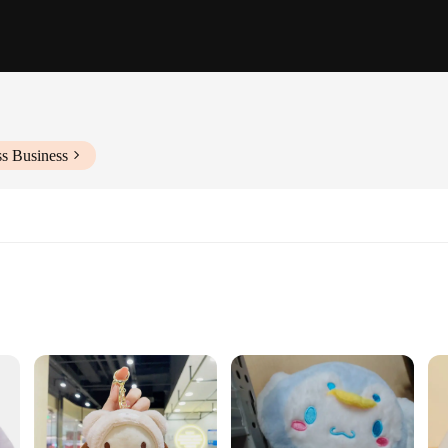
ss Business
gia that brings the comforting scent and taste of Cinnabon right to your home. T