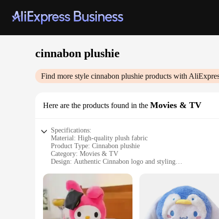
cinnabon plushie
Find more style
cinnabon plushie
products with AliExpre
Movies & TV
Here are the products found in the
Specifications:
Material: High-quality plush fabric
Product Type: Cinnabon plushie
Category: Movies & TV
Design: Authentic Cinnabon logo and styling
Size: Standard plushie dimensions for easy display
Quantity: Available in sets or individually
Versatility: Ideal for collectors, gifts, or decoration
Features:
**Delightful Design and Authenticity**
The Cinnabon plushie is not just a toy; it's a piece of nostal