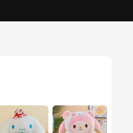
his plushie is meticulously designed to replicate the iconic