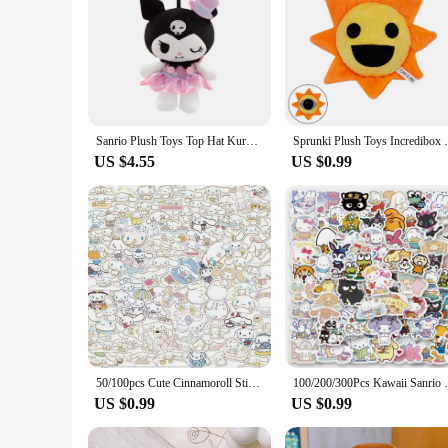
Sanrio Plush Toys Top Hat Kuromi Anime Figure Model Dolls Stuffed Plush Ornament Decorations For Children's Bedroom Xmas Gift
Sprunki Plush Toys Incredibox Sprunki Stuf
US $4.55
US $0.99
50/100pcs Cute Cinnamoroll Sticker Pack Cartoon Phone Case Waterproof Anime Stickers Kid Toy Laptop Skin Kawaii Sanrio Stickers
100/200/300Pcs Kawaii Sanrio Kuromi Melod
US $0.99
US $0.99