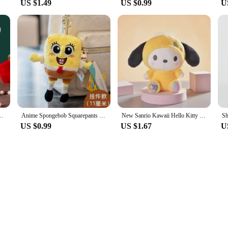
US $1.49
US $0.99
U
New Year Holiday Scarf Garfield Cat and Shiba Dog Pet Supplies
Anime Spongebob Squarepants Patrick Star Squidward Eugene H. Krabs Gary Stuffed Plush Toy Pendant Keychain Birthday Gift For Kid
New Sanrio Kawaii Hello Kitty Plush Toys Pillow Doll Stuffed Cinnamoroll Children Plushies Home Decoration Plush Christmas Dolls
US $0.99
US $1.67
U