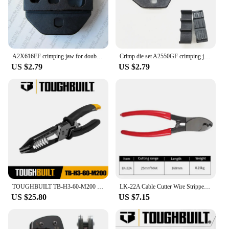
A2X616EF crimping jaw for double cable ferrules terminals,crimping die set
Crimp die set A2550GF crimping jaws for wire sleeves cable ferrules 4~1AWG 25-50mm2
US $2.79
US $2.79
TOUGHBUILT TB-H3-60-M200 8" Multi-Function Electrical Installation Stripping Pliers Hand Tools Toughbuilt Pliers
LK-22A Cable Cutter Wire Stripper Multitool Electrical Wire Cable Crimping Cutting Hand Tools For Electricians
US $25.80
US $7.15