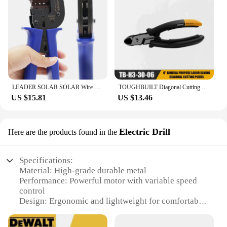
LEADER SOLAR SOLAR Wire Wrimping Tool for Solar Cable 2.5/4/6mm2 PV Wire Crimpier Crimping Pliers for DIY Solar Power System
TOUGHBUILT Diagonal Cutting Pliers 6" Labor Saving Side Cutters TB-H3-30-06
US $15.81
US $13.46
Electric Drill
Here are the products found in the
Specifications:
Material: High-grade durable metal
Performance: Powerful motor with variable speed
control
Design: Ergonomic and lightweight for comfortable
handling
Type: Corded electric drill