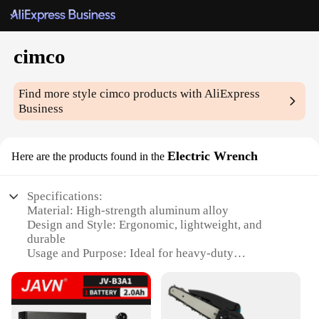
cimco
Find more style
cimco
products with AliExpress
Business
Electric Wrench
Here are the products found in the
Specifications:
Material: High-strength aluminum alloy
Design and Style: Ergonomic, lightweight, and
durable
Usage and Purpose: Ideal for heavy-duty
applications
Performance and Property: Powerful 18V motor
with high torque output
Parts and Accessories: Comes with a set of essential