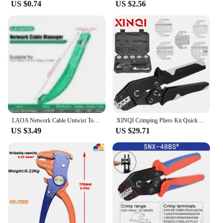
US $0.74
US $2.56
LAOA Network Cable Untwist Tool, 1.3mm0.8-1.8mm Engineer Wire Straightener for Category 5/6 Crystal Cables Combing Pair Separato
XINQI Crimping Pliers Kit Quick Jaw Replacement for Tab 2.8/4.8/6.3/Tube/Photovoltaic/Insuated/Dupont Terminals Electrical Tool
US $3.49
US $29.71