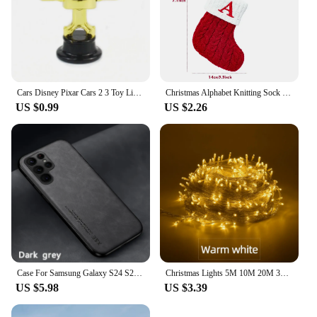
With its durable blade and protective cover, you can
rest assured that your cimco Electric Hot Knife will
serve you well for many projects to come.
Cars Disney Pixar Cars 2 3 Toy Lightning McQueen Mater Sheriff Alloy Metal Model Car 1:55 Metal Toys Vehicles Boy Children Gifts
Christmas Alphabet Knitting Sock Christmas Tree Ornament Christmas Decoration For Home 2024 Navidad Noel Xmas New Year 2025 Gift
US $0.99
US $2.26
Case For Samsung Galaxy S24 S23 S22 S21 S20 Ultra 5G Case Silicone Cover For Samsung S23 FE S8 S9 S10 S20 Plus S10E Phone Case
Christmas Lights 5M 10M 20M 30M 50M 100M Led String Fairy Light 8 Modes Christmas Lights For Wedding Party Holiday Lights
US $5.98
US $3.39