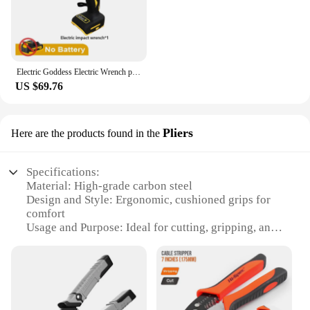
vendor support, this electric screwdriver set is not
just a tool; it's a reliable partner for all your
fastening needs. Join the ranks of satisfied users
and experience the difference that the cimco
Electric Screwdriver can make in your projects.
Electric Goddess Electric Wrench parafusadeiras a bateria Impact Wrench parafusadeira For 20V Dewalt Battery ferramentas
US $69.76
Pliers
Here are the products found in the
Specifications:
Material: High-grade carbon steel
Design and Style: Ergonomic, cushioned grips for
comfort
Usage and Purpose: Ideal for cutting, gripping, and
twisting wires
Typical Adaptive Scenario: Versatile for various
DIY, automotive, and electrical tasks
Shape or Size or Weight or Quantity: Available in
multiple sets to suit various needs