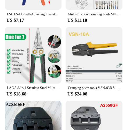
FSE FS-D3 Self-Adjusting Insulation Pliers Wire Stripper 0.03-10mm2 Cutter Cable Scissors Wire Stripper Tool Colors
Multi-function Crimping Tools SNX Jaw For XH2.54/DuPont2.54/2.8/4.8/6.3/ Non-Insulated/Ferrule Terminals Ratcheting Pliers
US $7.17
US $11.18
LAOA 8-In-1 Stainless Steel Multifunctional Wire Stripping Pliers for Wire Winding Electrical Measurement and Electricians
Crimping pliers tools VSN-03B VSNE-30J 10A 10WF for pulg tube insuated terminals electric clamp Multi-tool VSN VSNE kit
US $18.68
US $24.08