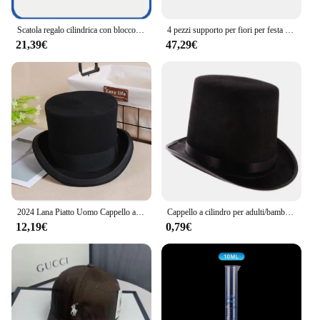
Scatola regalo cilindrica con blocco Password Vintage per fedi nuziali, scatola portaoggetti retrò per san valentino, compleanno, natale e altro ancora
4 pezzi supporto per fiori per festa di nozze cilindro pieghevole centrotavola in cartone tavolo da dessert colonne espositore 40 + 60 + 80 + 100 cm
21,39€
47,29€
2024 Lana Piatto Uomo Cappello a cilindro Moda Fedora Cappelli Versatile Panama Mago Cap Gentleman Cilindro Strap Steampunk Unisex Elegante
Cappello a cilindro per adulti/bambini cappello a cilindro Mad Hatter Party Costume Fedora Magician Hat per Carnival Rave Party
12,19€
0,79€