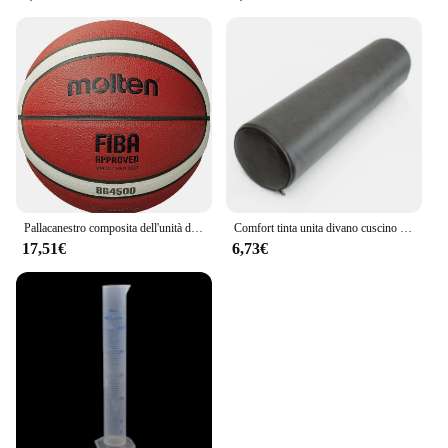
Pallacanestro composita dell'unità di elaborazione di serie BG4500 BG5000 fusa, BG4500, dimensione 7,6,5, pallacanestro bicolore BG5000
Comfort tinta unita divano cuscino cilindrico cuscino rotondo cuscino per la vita cuscino per le gambe soggiorno poggiatesta cuscino per la vita dell'ufficio
17,51€
6,73€