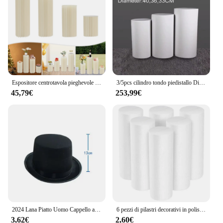
Espositore centrotavola pieghevole in cartone da 4 pezzi, supporto per fiori cilindrico, display a colonne per la decorazione del giardino della festa nuziale
3/5pcs cilindro tondo piedistallo Display oro bianco Art Decor Cake Rack zoccoli pilastri per decorazioni di nozze fai da te vacanze
45,79€
253,99€
2024 Lana Piatto Uomo Cappello a cilindro Moda Fedora Cappelli Versatile Panama Mago Cap Gentleman Cilindro Strap Steampunk Unisex Elegante
6 pezzi di pilastri decorativi in polistirolo a forma di cilindro in schiuma, forme bianche per bambini, decorazioni natalizie per ornamenti in schiuma
3,62€
2,60€