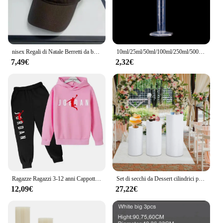
nisex Regali di Natale Berretti da baseball con ricamo polo Cappelli casual regolabili per esterni primaverili e autunnali Cappello sportivo per protezione solare Cool
10ml/25ml/50ml/100ml/250ml/500ml cilindro graduato in plastica cilindro graduato laboratorio chimico misurino Standard
7,49€
2,32€
Ragazze Ragazzi 3-12 anni Cappotto per bambini Primavera Autunno Pullover sportivo Vestito per bambini Abbigliamento da basket Felpe con cappuccio + Set di pantaloni
Set di secchi da Dessert cilindrici per matrimoni Set di tre pezzi di oggetti di scena per decorazioni per feste da tavola da Dessert
12,09€
27,22€