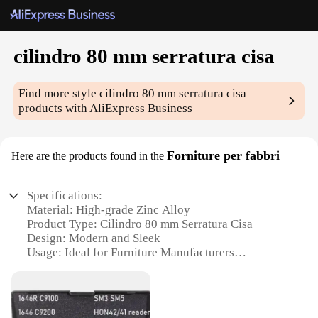
cilindro 80 mm serratura cisa
Find more style
cilindro 80 mm serratura cisa
products with AliExpress Business
Forniture per fabbri
Here are the products found in the
Specifications:
Material: High-grade Zinc Alloy
Product Type: Cilindro 80 mm Serratura Cisa
Design: Modern and Sleek
Usage: Ideal for Furniture Manufacturers
Performance: Durable and Reliable
Size: 80 mm Diameter
Features: