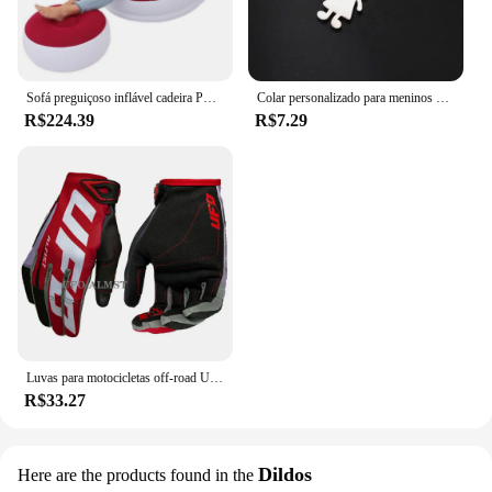
Brinquedos para sexo anal sets are ideal for a
variety of scenarios, from a romantic evening in to a
spontaneous adventure. They are a testament to the
chyue commitment to quality, safety, and pleasure.
Sofá preguiçoso inflável cadeira PVC reunindo sofá dobrável com conjunto de espreguiçadeira de almoço deslizante
Colar personalizado para meninos e meninas, corrente personalizada com gravação de nome, mãe, criança, presente de família para mulheres, homens, joias com pingente de aço inoxidável
R$224.39
R$7.29
Luvas para motocicletas off-road UFO Almst masculino, enduro, à prova de choque, corridas masculinas, moto cross, MX, ATV, verão
R$33.27
Dildos
Here are the products found in the