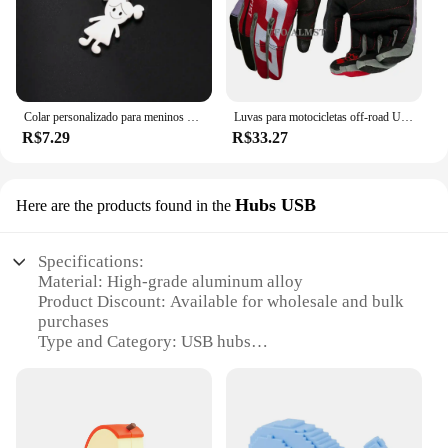
Colar personalizado para meninos e meninas, corrente personalizada com gravação de nome, mãe, criança, presente de família para mulheres, homens, joias com pingente de aço inoxidável
Luvas para motocicletas off-road UFO Almst masculino, enduro, à prova de choque, corridas masculinas, moto cross, MX, ATV, verão
R$7.29
R$33.27
Hubs USB
Here are the products found in the
Specifications:
Material: High-grade aluminum alloy
Product Discount: Available for wholesale and bulk
purchases
Type and Category: USB hubs
Design and Style: Sleek, modern design
Usage and Purpose: Ideal for expanding
connectivity on laptops and desktops
Performance and Property: Fast data transfer
speeds, stable connections