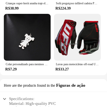
Crianças super-herói aranha traje elastano macacão halloween cosplay trajes bodysuit crianças cabeça capa separação festa conjunto
Sofá preguiçoso inflável cadeira PVC reunindo sofá dobrável com conjunto de espreguiçadeira de almoço deslizante
R$38.99
R$224.39
Colar personalizado para meninos e meninas, corrente personalizada com gravação de nome, mãe, criança, presente de família para mulheres, homens, joias com pingente de aço inoxidável
Luvas para motocicletas off-road UFO Almst masculino, enduro, à prova de choque, corridas masculinas, moto cross, MX, ATV, verão
R$7.29
R$33.27
Figuras de ação
Here are the products found in the
Specifications:
Material: High-quality PVC