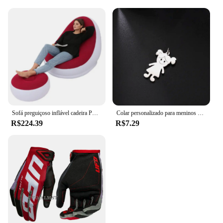
you're a wholesaler, vendor, or supplier, these dildos
are sure to be a hit with your customers, providing
them with a product that is both functional and
pleasurable.
Sofá preguiçoso inflável cadeira PVC reunindo sofá dobrável com conjunto de espreguiçadeira de almoço deslizante
Colar personalizado para meninos e meninas, corrente personalizada com gravação de nome, mãe, criança, presente de família para mulheres, homens, joias com pingente de aço inoxidável
R$224.39
R$7.29