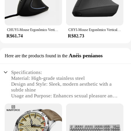
CHUYI-Mouse Ergonômico Vertical com Fio e Sem Fio, Mão Direita e Esquerda, Ergonômico, Saudável, 2.4G, USB Optical, Pad para PC, Laptop, Desktop
CHYI-Mouse Ergonômico Vertical Sem Fio, Mouse para Computador de Escritório, Jogos Saudáveis, Mouse Óptico USB para Laptop, PC, Desktop, Mão Direita
R$61.74
R$82.73
Anéis penianos
Here are the products found in the
Specifications:
Material: High-grade stainless steel
Design and Style: Sleek, modern aesthetic with a
subtle shine
Usage and Purpose: Enhances sexual pleasure and
intimacy
Type and Category: Penis rings
Performance and Property: Durable, non-tarnish
finish
Quantity: Available in sets for versatile use