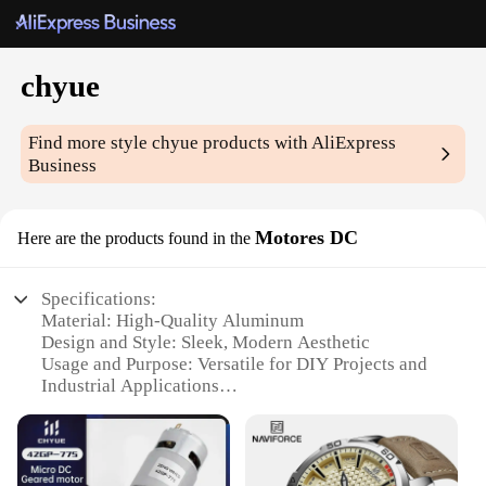
chyue
Find more style
chyue
products with AliExpress
Business
Motores DC
Here are the products found in the
Specifications:
Material: High-Quality Aluminum
Design and Style: Sleek, Modern Aesthetic
Usage and Purpose: Versatile for DIY Projects and
Industrial Applications
Performance and Property: Reliable, Efficient Power
Output
Shape or Size or Weight or Quantity: Compact and
Lightweight Design