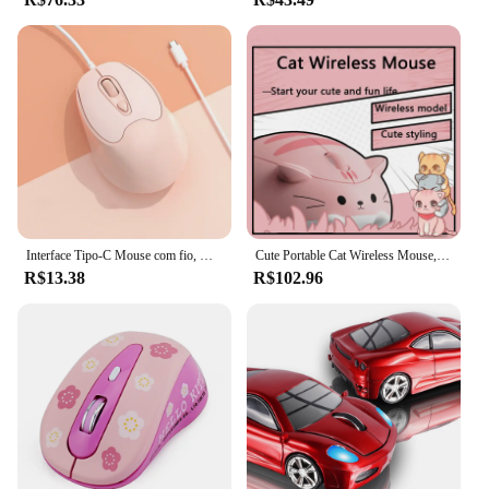
Interface Tipo-C Mouse com fio, Office Gaming Mice, ergonômico, adequado para computador, USB-C Periféricos, 1600DPI, Girl Gifts
Cute Portable Cat Wireless Mouse, Pink Cartoon Design, Desktop Laptop, Ratos Ópticos Universais para Meninas, Presentes, 2.4G
R$13.38
R$102.96