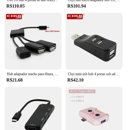
Usb 3.0 hub 4 portas de alta velocidade hub splitter universal usb multi-função expansor hub com adaptador de energia para acessórios para portáteis
Chyi hub micro adaptador usb 3.0, 4 portas de alta velocidade, divisor multi com interruptor on/off mini, acessórios para computador para laptop desktop
R$110.05
R$101.94
Hub adaptador macho para fêmea, extensor conversor de cabo usb 2.0 para celular android
Chyi mini usb hub 4 portas usb adaptador de alta velocidade multi divisor usb adotador para computador portátil desktop acessórios do computador
R$21.68
R$42.10