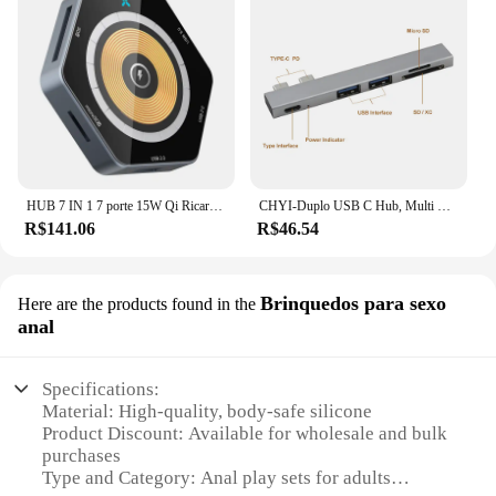
HUB 7 IN 1 7 porte 15W Qi Ricarica wireless veloce Tipo-C USB3.0 Doppi connettori HUB QC3.0 Super carica con lettore di schede SD TF
CHYI-Duplo USB C Hub, Multi Port, Sem Fio, USB 2.0, Hub, Tipo C para SD, Leitor de Cartão TF, Mini Splitter, Adaptador de Carregador para Macbook Pro
R$141.06
R$46.54
Brinquedos para sexo
Here are the products found in the
anal
Specifications:
Material: High-quality, body-safe silicone
Product Discount: Available for wholesale and bulk
purchases
Type and Category: Anal play sets for adults