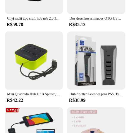
Chyi multi tipo c 3.1 hub usb 2.0 3 portas de alta velocidade usb c hub divisor usb para macbook pc acessórios do computador
Dos desenhos animados OTG USB 3.0 Dock Station, Móvel, iPad, Tablet, Tipo-C Adaptador, Conversor, Laptop, Divisor de Computador, 3 em 1
R$59.78
R$35.12
Mini Quadrado Hub USB Splitter, USB 3.0, Multi 4, 7 Port Combo Expansor, Suporte SD, Leitor de Cartão TF para PC, Laptop, Macbook Air
Hub Splitter Extender para PS5, Type-C 3.1, Docking Station, Hub de extensão, USB, Mini HUB, Suporte VR, Gamepad, Carga do telefone, 5 em 1
R$42.22
R$38.99