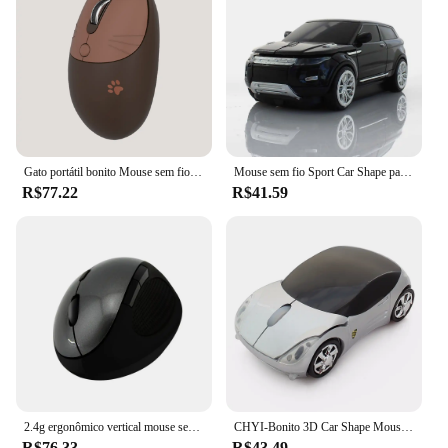
Gato portátil bonito Mouse sem fio, Mudo, Receptor USB, 3 níveis de mouse DPI para laptop M3, computador 2.4G
Mouse sem fio Sport Car Shape para computador e laptop, 3 botões botões ópticos, Moda SUV, 1600 DPI, 2,4 GHz
R$77.22
R$41.59
2.4g ergonômico vertical mouse sem fio usb 1600dpi óptico mouse mini gaming mouse mouse para computador portátil computador escritório tablet
CHYI-Bonito 3D Car Shape Mouse sem fio, ergonômico, USB, óptica, esportes, carro, computador, PC, jogo, ratos para laptop, criança, presente
R$76.33
R$43.49