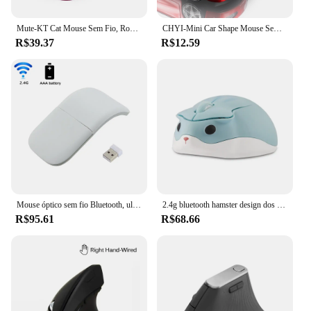
Mute-KT Cat Mouse Sem Fio, Rosa, Bateria Extra Longa, Jogos De Escritório, Meninas Presentes
CHYI-Mini Car Shape Mouse Sem Fio, Gamer Ergonômico, 3D Mause, USB Optical, Modelo de Carro, PC, Laptop, Tablet, Desktop, Kids Gift
R$39.37
R$12.59
Mouse óptico sem fio Bluetooth, ultra fino, arco, toque, silencioso, óptico, para microsoft, laptop, tablet
2.4g bluetooth hamster design dos desenhos animados 3d mini bonito mouse pequena mão sem fio ratos usb ergonômico óptico mause para portátil gamer
R$95.61
R$68.66