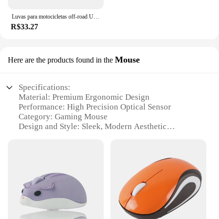
Luvas para motocicletas off-road UFO Almst masculino, enduro, à prova de choque, corridas masculinas, moto cross, MX, ATV, verão
R$33.27
Mouse
Here are the products found in the
Specifications:
Material: Premium Ergonomic Design
Performance: High Precision Optical Sensor
Category: Gaming Mouse
Design and Style: Sleek, Modern Aesthetic
Usage and Purpose: Ideal for Gaming and
Professional Use
Typical Adaptive Scenario: Enhanced Control and
Precision in Gaming
Features:
|Wholesale|Vendors|
**Optimized for Gaming Enthusiasts**