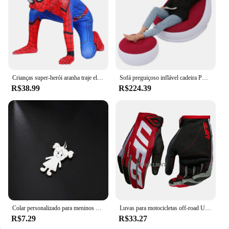
not just providing a product; you're offering an
experience that resonates with the passion and
dedication of collectors and fans alike.
Crianças super-herói aranha traje elastano macacão halloween cosplay trajes bodysuit crianças cabeça capa separação festa conjunto
Sofá preguiçoso inflável cadeira PVC reunindo sofá dobrável com conjunto de espreguiçadeira de almoço deslizante
R$38.99
R$224.39
Colar personalizado para meninos e meninas, corrente personalizada com gravação de nome, mãe, criança, presente de família para mulheres, homens, joias com pingente de aço inoxidável
Luvas para motocicletas off-road UFO Almst masculino, enduro, à prova de choque, corridas masculinas, moto cross, MX, ATV, verão
R$7.29
R$33.27