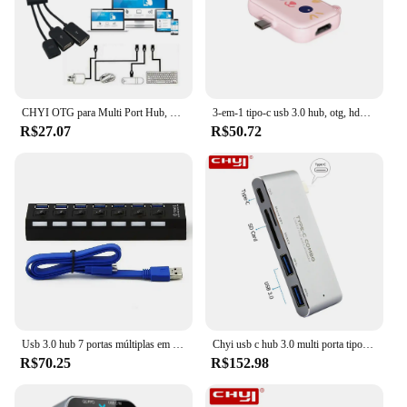
CHYI OTG para Multi Port Hub, USB 2.0, Micro USB Splitter, Combo, Adaptador Hab para Smartphone Android, Mini Acessórios para Computador, PC
3-em-1 tipo-c usb 3.0 hub, otg, hdmi, pd, pd, estação de doca de carga para celular, tablet, conversor, laptop, computador, divisor
R$27.07
R$50.72
Usb 3.0 hub 7 portas múltiplas em um combo micro usb3.0 hab divisor com adaptador de alimentação au/ue/eua/reino unido acessórios indicador led para pc
Chyi usb c hub 3.0 multi porta tipo-c 3.1 para usb3.0 hab sem fio portátil divisor de alta velocidade adaptador de carregador para smartphone pc
R$70.25
R$152.98