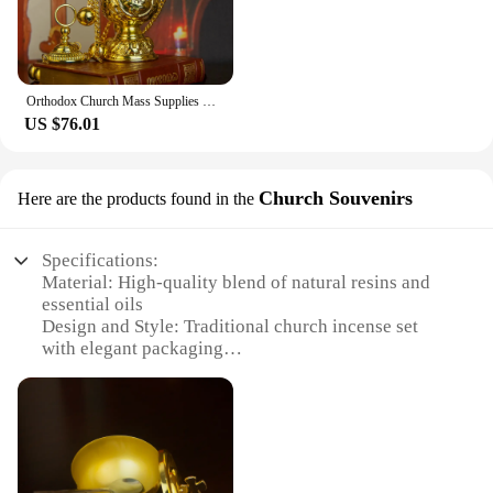
Orthodox Church Mass Supplies With Western Classic Eastern Greek Style Incense Burners And 12 Large Bells Καυστήρας θυμιάματος
US $76.01
Church Souvenirs
Here are the products found in the
Specifications:
Material: High-quality blend of natural resins and
essential oils
Design and Style: Traditional church incense set
with elegant packaging
Usage and Purpose: Enhances spiritual ambiance
during religious ceremonies
Performance and Property: Slow-burning for
extended fragrance release
Quantity: Available in sets of 12, 25, and 50 sticks
Type and Category: Wholesale church incense for