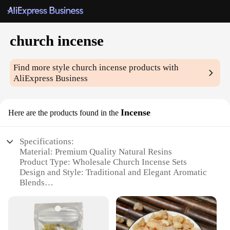
church incense
Find more style
church incense
products with
AliExpress Business
Incense
Here are the products found in the
Specifications:
Material: Premium Quality Natural Resins
Product Type: Wholesale Church Incense Sets
Design and Style: Traditional and Elegant Aromatic
Blends
Usage and Purpose: Enhances Spiritual Atmosphere
in Churches and Worship Spaces
Typical Adaptive Scenario: Suitable for Various
Religious Ceremonies and Services