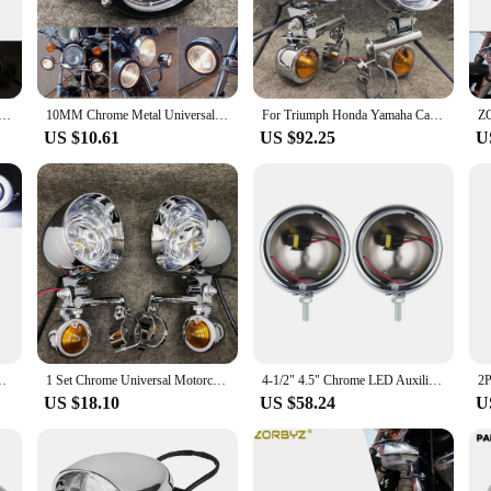
about looks; it's also about convenience. The set comes complete with all necess
 will appreciate the wholesale availability, which allows them to offer a high-
king a reliable lighting solution for your customers, this chrome spotlight set
cle Headlight Spot Fog Lamp With Roll Cage Guard Bar Tube Bracket Clamp For Benelli Ducati Cafe Racer
10MM Chrome Metal Universal Motorcycle Spot Light Auxiliary Fog Lamp With Glass Lens Scooter Motorbike Front Indicator
For Triumph Honda Yamaha Cafe Racer 1 Set Universal Chrome Motorcycle Spot Light With Turn Signal Indicator Auxiliary Drive Lamp
US $10.61
US $92.25
U
embly is unmatched. It's designed to fit a variety of motorcycles, making it a un
ight, focused light where you need it most. Whether you're navigating through cit
and out and ensuring a safer ride.
og Light For Honda Shadow ATV Bobber Chopper Custom Motorcycle
1 Set Chrome Universal Motorcycle Spot Light Turn Signal Lamp Driving Passing Auxiliary Indicator For Touring Yamaha Suzuki
4-1/2" 4.5" Chrome LED Auxiliary Spot Fog Passing Lamp with Housing for Harley Touring Electra Glide Motor
US $18.10
US $58.24
U