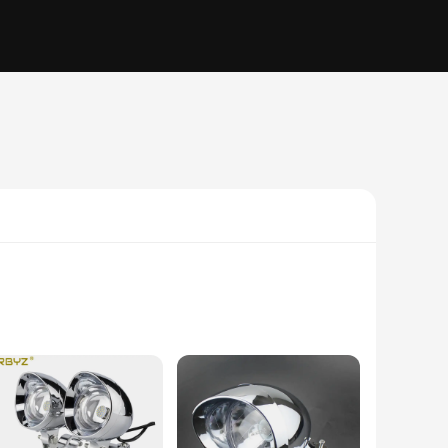
eek, modern design of the spotlight complements any
 provides a durable, weather-resistant surface that