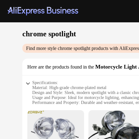
chrome spotlight
Find more style
chrome spotlight
products with AliExpres
Motorcycle Light
Here are the products found in the
Specifications:
Material: High-grade chrome-plated metal
Design and Style: Sleek, modern spotlight with a classic chr
Usage and Purpose: Ideal for motorcycle lighting, enhancing 
Performance and Property: Durable and weather-resistant, e
Parts and Accessories: Comes as a complete set for easy insta
Applicable People: Motorcycle enthusiasts and vendors lookin
Features:
**Enhanced Visibility and Style**
The chrome spotlight motorcycle light assembly is designed t
motorcycle's style, making it a must-have accessory for motor