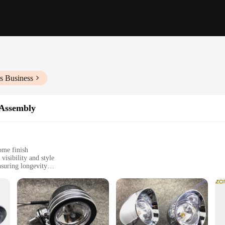
s Business
 Assembly
ome finish
visibility and style
nsuring longevity
llation
g for high-quality lighting solutions
o elevate your ride's aesthetics while providing superior illumination. The sl
cycle enthusiasts. The chrome finish not only adds a touch of elegance but also