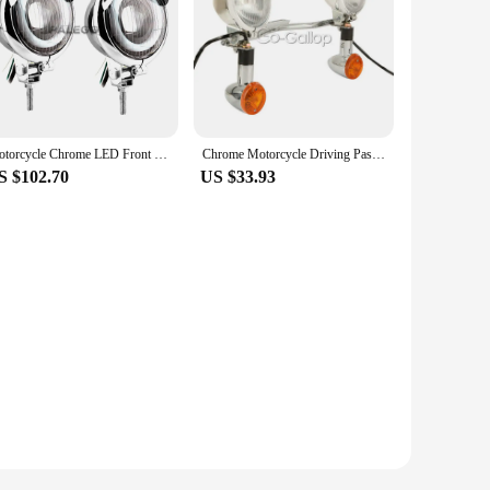
Motorcycle Chrome LED Front Headlight Cafe Racer Spot Fog Light Angel Eye For Harley Bobber Chopper Cruisers Touring Custom
Chrome Motorcycle Driving Passing Bar Turn Signals Spot Light For Honda VTX 1300 C R S RETRO/Yamaha V-Star XVS 650 1100 Custom
S $102.70
US $33.93