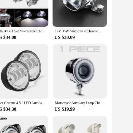
ary parts, making installation a breeze for both DIY
quality product at an affordable price point. Whether you're a
 is an excellent choice.
ZORBYZ 1 Set Motorcycle Chrome LED Bullet Passing Spot Fog Light With Roll Cage Guard Bar Tube Mount Bracket Clamp
12V 35W Motorcycle Chrome Bullet Headlight High /Low Beam Front Head Light with Headlamp Bracket For Honda Yamaha Suzuki Chopper
S $34.08
US $30.09
iversal lighting solution. The spotlight's performance is not
y streets at night or cruising on open roads, this light
2Pcs Chrome 4.5 " LED Auxiliary Spot Fog 4 1/2 Headlight Motorcycle Fog Lights For Harley , 30w 4.5" Fog Lamp For Motorcycle
Motorcycle Auxiliary Lamp Chrome Metal LED Driving Headlights White light Angel eye White Straight Beam Hi/Lo Beam Fog Light
S $34.30
US $19.99