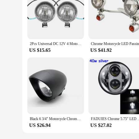
2Pcs Universal DC 12V 4 Motorcycle Bullet Headlight Spot Fog Lamp Chrome Lamp Amber Light for Harley for Honda for Yamaha
US $15.65
US $41.92
Black 6 3/4" Motorcycle Chrome Bullet Headlight for Harley Chopper Touring Honda Kawasaki Suzuki Yamaha Custom
FADUIES Chrome 5.75" LED Headlight High/Low Beam 5 3
US $26.94
US $27.02