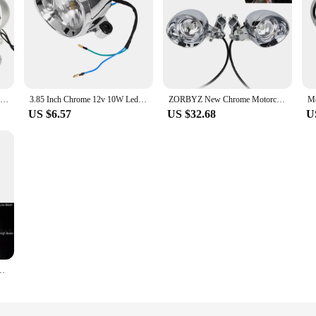
Chrome Motorcycle LED Passing Spot Signals Light Bar For Honda Shadow Aero VT 750 1100 VTX 1300 1800
3.85 Inch Chrome 12v 10W Led Spot Lights Amber Passing Projector Fog Lamp Universal for Motorcycles Truck ATV
ZORBYZ New Chrome Motorcycle LED Bullet Passing Spot Fog Light With Roll Cage Guard Bar Tube Mount Bracket Clamp
US $6.57
US $32.68
U
/4' LED Headlamp Driving Light For Harley Motorcycle Projector Headlights