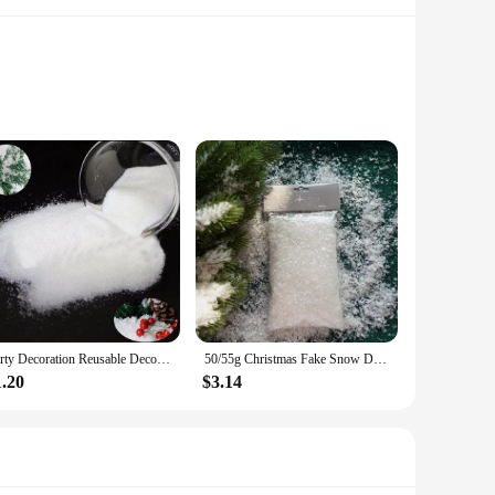
lously crafted to capture the essence of a snowy Christmas,
lyester material ensures durability and ease of handling,
tificial snow and snowflakes are designed to meet a variety
or vendors and suppliers looking to cater to the festive
tions stand out.
Party Decoration Reusable Decor Instant Magic Snow Powder Artificial Christmas Wedding Party Decoration
50/55g Christmas Fake Snow Decor Xmas Gift for Holiday Decorations Artificial Plastic Dry Snow Fluffy Snowflakes Dry Snow Powder
1.20
$3.14
that the snow and snowflakes maintain their shape and
, the sets can be easily stored away, making them a cost-
ers.