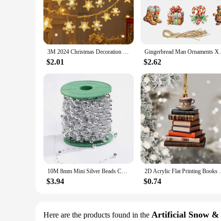
transform any Christmas tree or wreath into a work of art. W
enough to fit any style.
**Versatile and Easy to Use**
Our Christmas Pendant & Drop Ornaments are designed for ea
the most delicate branches without causing damage. The varie
3M 2024 Christmas Decoration for Home Christmas Lights Snowflake String Lights Fairy LED Lamp New Year 2025 Tree Garden Noel 6
Gingerbread Man Ornaments Xmas Tree Hangi
space. The sets are available in quantities of 12, 24, or 36,
$2.01
$2.62
**Ideal for Wholesale and Retail**
These ornaments are not just for personal use; they are also 
materials make them an attractive option for retailers, and t
ornaments are sure to be a hit with your customers. Embrac
10M 8mm Mini Silver Beads Chain Christmas Decoration Xmas Trees Pendant Party Garlands Glitter Hanging Decor Ornament
2D Acrylic Flat Printing Books Pendant Hom
$3.94
$0.74
Artificial Snow &
Here are the products found in the