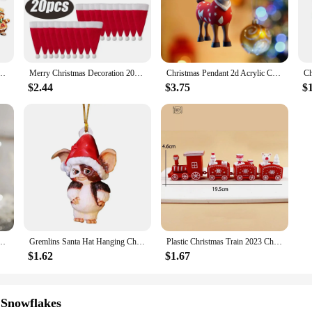
hether you're looking to create a traditional Christmas display or add a modern 
se of use, making them perfect for both personal and commercial settings. T
ty of shapes and sizes ensures that you can create a unique and personalized dis
ng Pendant 2024 Merry Christmas Decorations for Home 2025 New Year Gift Navidad Noel
Merry Christmas Decoration 2023 Christmas Tableware Bag Holder Christmas Hat Fork Knife Cutlery Bag Christmas Ornament Decor
Christmas Pendant 2d Acrylic Cartoon Fawn Christmas Tree Pendant Christmas Cartoon Cute Christmas Hat Fawn Colgante De Navidad
 allowing you to choose the perfect amount to fit your decorating needs.
$2.44
$3.75
$
an excellent choice for wholesale and retail vendors looking to stock up on Chr
he sets are available in bulk, making them an economical choice for businesses. 
e the holiday spirit and elevate your Christmas decor with our exquisite Chri
e Tree Window Hanging Decor Gift For Book Lovers Creative Book Christmas Tree Ornament
Gremlins Santa Hat Hanging Christmas Tree Decoration Pendant Cute Puppy Acrylic Ornament Christmas Gift Festive Party Supplies
Plastic Christmas Train 2023 Christmas Decorations for Home Xmas Navidad Noel Gifts Christmas Ornament New Year 2023
$1.62
$1.67
 Snowflakes