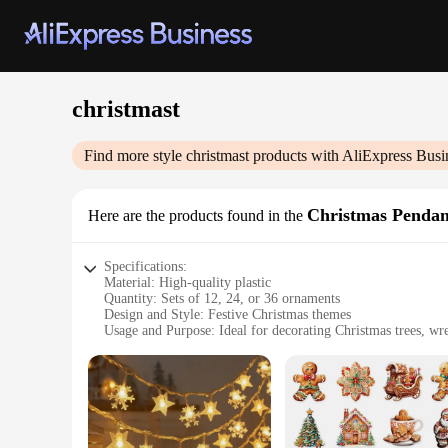
christmast
Find more style
christmast
products with AliExpress Busi
Christmas Penda
Here are the products found in the
Specifications:
Material: High-quality plastic
Quantity: Sets of 12, 24, or 36 ornaments
Design and Style: Festive Christmas themes
Usage and Purpose: Ideal for decorating Christmas trees, wre
Performance and Property: Durable and lightweight for eas
Shape and Size: Varied shapes and sizes to add visual interes
Features:
**Elegant Holiday Decorations**
Embrace the spirit of Christmas with our exquisite Christma
season. Each set is meticulously crafted from high-quality pl