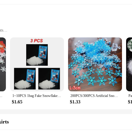
ts
ve effects
 with our wholesale artificial snow and snowflakes sets. These sets are meticu
ate a magical environment for their customers. The high-quality, lightweight po
r extensive decorating possibilities.
stive backdrop for photos, or add a touch of holiday cheer to your home, our ar
ow and snowflakes will enhance any Christmas display, making it a go-to choice f
ow for a customizable decorative experience, ensuring that your Christmas decora
Multi-color Snowflake Sequins, Artificial Snowflakes, New Year, 1.5cm, 2cm, 3cm
1~10PCS 1bag Fake Snowflakes Snow Instant Absorbant Polymer Christmas Wedding Decor Artificial Fake Snow For Kids Toy Fluffy
200PCS/300PCS Artificial Snowflakes Decor Christmas Decorations For DIY Handmade Home Xmas Wedding Decor Material Home Decor
$1.65
$1.33
$
 pleasing but also practical for use and storage. The durable material ensures 
ght nature makes them easy to handle and arrange. When the festivities are over
ooking to provide a sustainable and reusable decoration option for their custom
irts