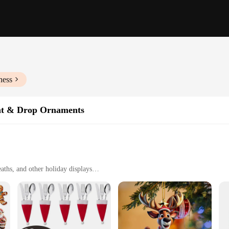
ness
nt & Drop Ornaments
aths, and other holiday displays
y hanging
t
s Pendant & Drop Ornaments. These ornaments are not just any festive decor; t
astic, ensuring durability and longevity. The ornaments come in a variety of sha