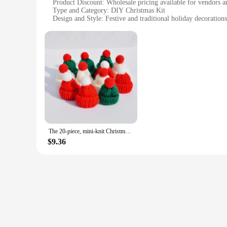
Product Discount: Wholesale pricing available for vendors a
Type and Category: DIY Christmas Kit
Design and Style: Festive and traditional holiday decorations
Usage and Purpose: Ideal for creating a homemade Christma
Typical Adaptive Scenario: Perfect for personal use or as a g
Shape or Size or Weight or Quantity: Comprehensive set wi
Performance and Property: Easy-to-assemble, sturdy constru
Parts and Accessories: Includes all necessary materials for
Features:
**Unleash Your Holiday Creativity**
Embrace the joy of the holiday season with our DIY Christmas 
your creativity. With a variety of components, you can craft
beginner looking to explore your crafting potential, this kit
The 20-piece, mini-knit Christmas hat with mini-knit doll hat for Christmas decorations DIY Arts and crafts
**Versatile and Convenient**
$9.36
Our DIY Christmas Kit is a versatile addition to your holida
space. The components are designed for easy assembly, making
allowing you to enjoy your handiwork year after year. This ki
**Perfect for Gifting and Wholesale**
Looking for a thoughtful gift that's as unique as it is hear
The kit's wholesale availability makes it an attractive option
perfect fit for any Christmas celebration, ensuring that your