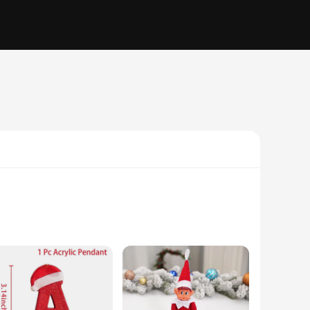
hey are a testament to the joy and warmth of the holiday
pes and sizes, offering a visually stunning array that can