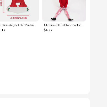
twist to your holiday decor, these ornaments are versatile
hey are lightweight, which means they can be hung on even
play, whether you're decorating a home, office, or retail
Christmas Acrylic Letter Pendant 2024 Merry Cristmas Decoration for Home Xmas Tree Hanging Ornaments Navidad Natal New Year 2025
Christmas Elf Doll New Bookshelf Fairy Doll Christmas Doll Accessories Desk Ornaments Home Decorations
1.17
$4.27
istmas decorations. The festive designs and high-quality
Whether you're a small boutique or a large retail chain, these
stmas Pendant & Drop Ornaments.