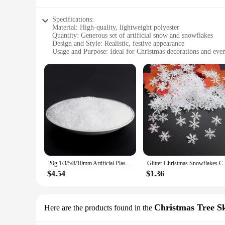
Specifications:
Material: High-quality, lightweight polyester
Quantity: Generous set of artificial snow and snowflakes
Design and Style: Realistic, festive appearance
Usage and Purpose: Ideal for Christmas decorations and even
Performance and Property: Durable, easy to store and reuse
Shape and Size: Versatile snowflake sizes for varied decorati
Features:
**Enchanting Christmas Atmosphere**
Transform your home or event space into a winter wonderland
making them perfect for vendors and suppliers looking to cre
while the generous quantity of snow and snowflakes allows fo
**Versatile Decorating Options**
Whether you're looking to adorn your storefront, create a fe
of decorative needs. The realistic design and style of the sn
season. The versatile shapes and sizes of the snowflakes all
20g 1/3/5/8/10mm Artificial Plastic Dry Snow Powder Xmas Gift Home Party DIY Scene Props Supply Christmas Decoration X0105
Glitter Christmas Snowflakes Confetti, 
**Ease of Use and Storage**
$4.54
$1.36
Our artificial snow and snowflakes are not only aesthetically
appearance throughout the holiday season, while the lightwei
effective and eco-friendly choice for vendors and suppliers l
Christmas Tree Sk
Here are the products found in the