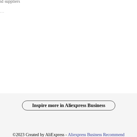
nd suppliers
s atmosphere
ift for friends and family
th various components
ction
 a complete DIY Christmas experience
Kit, designed to bring the spirit of Christmas into your home. This kit is not ju
 a unique Christmas display that reflects your personal style and the warmth of
 offers an accessible and enjoyable way to decorate your space.
y decorations. The kit includes a range of items, from ornaments to garlands, 
 it a convenient option for those with busy schedules or limited time. The durab
t is not just a one-time use; it's an investment in holiday cheer that can be en
Inspire more in Aliexpress Business
twarming? Our DIY Christmas Kit is an excellent choice for friends and family 
 for vendors and suppliers looking to add a special touch to their holiday offeri
 loved ones will cherish the memories made with this special kit.
©2023 Created by AliExpress -
Aliexpress Business Recommend