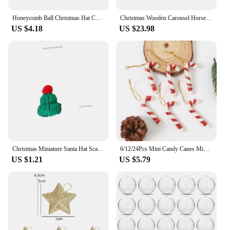
Honeycomb Ball Christmas Hat Christmas Tree Decoration Lantern Paper Flower Pendant Scene Layout Xmas Ornaments
Christmas Wooden Carousel Horse Miniature Ornaments Christmas Tree Hanging Pendants New Year Gift Toy For Kid Home Party Decor
US $4.18
US $23.98
Christmas Miniature Santa Hat Scarf Cup Bottles Decor Christmas Party Wool Cap DIY Christmas Pendant Party Supplies
6/12/24Pcs Mini Candy Canes Miniature Christmas Tree Decor Pendant DIY Scrapbook Craft Gift Home Party Christmas Decor Navidad
US $1.21
US $5.79