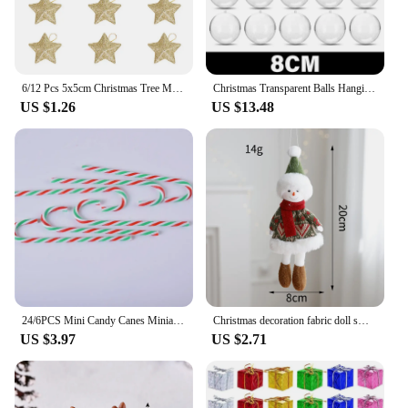
6/12 Pcs 5x5cm Christmas Tree Mini Gold Powder Star Decor Pendant Navidad Christmas Ornament Xmas Party DIY Crafts Accessories
Christmas Transparent Balls Hanging Pendants for Xmas Tree Plastic Hollow Ball Ornaments Wedding Party Home Decoration Supplies
US $1.26
US $13.48
24/6PCS Mini Candy Canes Miniature Christmas Tree Decor Peppermint Swirls Pendant DIY Scrapbook Craft Gift Home Party Navidad
Christmas decoration fabric doll small figurine pendant plush elk Santa Claus snowman Christmas tree decorations
US $3.97
US $2.71