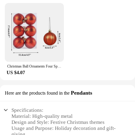
Christmas Ball Ornaments Four Sports Football Basketball Rugby Baseball Hanging Ornament Christmas Tree Pendant New Year Decor
US $4.07
Pendants
Here are the products found in the
Specifications:
Material: High-quality metal
Design and Style: Festive Christmas themes
Usage and Purpose: Holiday decoration and gift-
giving