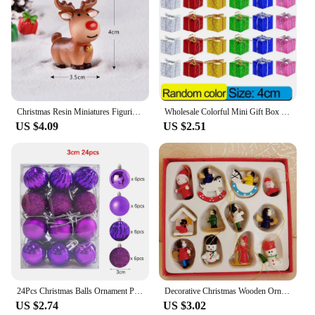
Christmas Resin Miniatures Figurines Santa Claus Snowman Elk Desktop Decor Ornaments Merry Christmas Decorations For Home 2024
Wholesale Colorful Mini Gift Box Xmas Tree Hanging Pendants Square Foam Boxes Christmas New Year Party Ornaments Home Decoration
US $4.09
US $2.51
24Pcs Christmas Balls Ornament Plastic Christmas Tree Gold Red Pink Ball Pendant Hanging Decor Christmas Decoration 2024 Navidad
Decorative Christmas Wooden Ornaments Versatile Miniature Ornaments Durable Adorable Christmas Tree Pendants Festive Home Decor
US $2.74
US $3.02