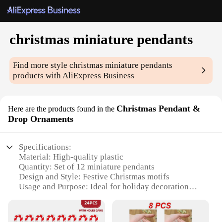
christmas miniature pendants
Find more style
christmas miniature pendants
products with AliExpress Business
Christmas Pendant &
Here are the products found in the
Drop Ornaments
Specifications:
Material: High-quality plastic
Quantity: Set of 12 miniature pendants
Design and Style: Festive Christmas motifs
Usage and Purpose: Ideal for holiday decoration
and gift-giving
Shape and Size: Compact and lightweight, perfect
for hanging on trees or in windows