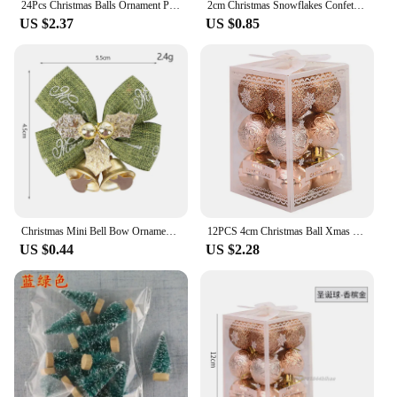
24Pcs Christmas Balls Ornament Plastic Christmas Tree Gold Red Pink Ball Pendant Hanging Decor Christmas Decoration 2024 Navidad
2cm Christmas Snowflakes Confetti Xmas Tree Ornaments Christmas Decorations for Home Winter Party Cake Decor Supplies
US $2.37
US $0.85
Christmas Mini Bell Bow Ornament Wreath Pendant Gift Box Decoration
12PCS 4cm Christmas Ball Xmas Tree Balls Hanging Pendant Decoration Plastic 2024 Xmas Party New Year Accessories Ornament Decor
US $0.44
US $2.28