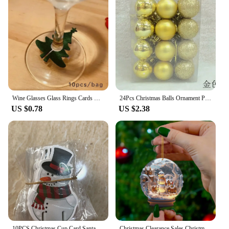
Wine Glasses Glass Rings Cards Christmas Home Decoration Tables Christmas New Year's Eve Party Decoration Supplies
24Pcs Christmas Balls Ornament Plastic Christmas Tree Gold Red Pink Ball Pendant Hanging Decor Christmas Decoration 2024 Navidad
US $0.78
US $2.38
10PCS Christmas Cup Card Santa Hat Wine Glass Decor Ornaments Navidad Noel New Year Gift Home Christmas Decorations
Christmas Clearance Sales Christmas Snowman Crystal Globe Ornament Hanging Christmas Hanging Unique Decoration Interieur Maison