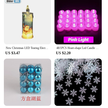
New Christmas LED Tearing Electronic Candle Simulation Candle Santa Claus Snowman Atmosphere Light Festival Decoration Ornament
48/1PCS Heart-shape Led Candle Battery-Power Tealight Flameless Electronic Candles Christmas Wedding Party Decoration Table Lamp
US $3.47
US $2.20