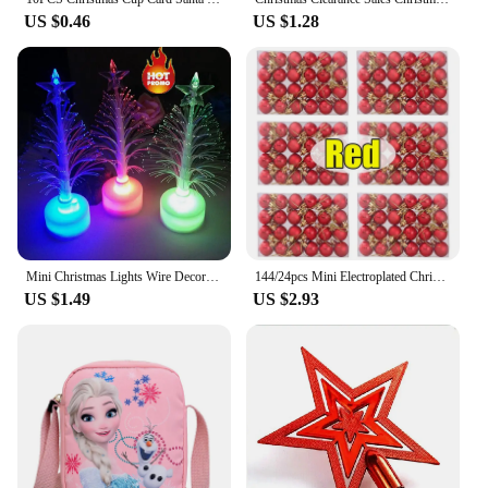
US $0.46
US $1.28
Mini Christmas Lights Wire Decoration Home Xmas Color Christmas Tree Lamp Changing Light Light Battery Lights Outdoor Christmas
144/24pcs Mini Electroplated Christmas Balls Set Xmas Tree Pendant Christmas Ball Hanging Ornament for New Year Party Home Decor
US $1.49
US $2.93