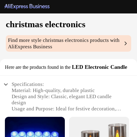
christmas electronics
Find more style
christmas electronics
products with
AliExpress Business
LED Electronic Candle
Here are the products found in the
Specifications:
Material: High-quality, durable plastic
Design and Style: Classic, elegant LED candle
design
Usage and Purpose: Ideal for festive decoration,
ambiance enhancement
Performance and Property: Long-lasting LED light
source with realistic flicker
Shape or Size or Weight or Quantity: Available in