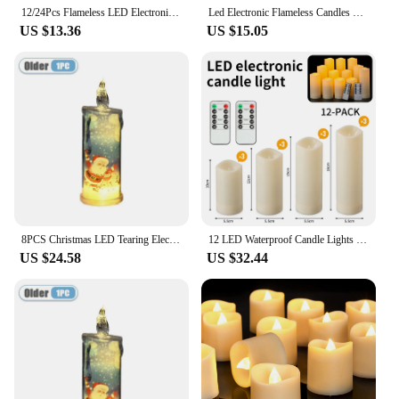
12/24Pcs Flameless LED Electronic Candle Dropping Wax Tea Light Realistic Flames Led Lamp Christmas Halloween Wedding Home Decor
Led Electronic Flameless Candles Light Remote Timer Flickering Lamp Clear Acrylic Glass Battery Powered Wedding Party Christmas
US $13.36
US $15.05
8PCS Christmas LED Tearing Electronic Candle Simulation Candle Santa Claus Snowman Atmosphere Light Festival Decoration Ornament
12 LED Waterproof Candle Lights With 2 Remote Controls And Timers For Home Christmas Party Wedding Decoration Electronic Candles
US $24.58
US $32.44