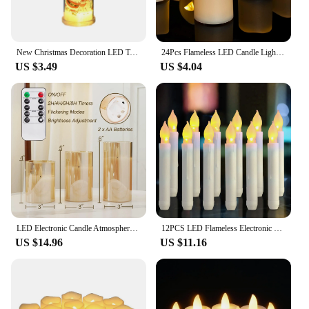
New Christmas Decoration LED Tears Electronic Candle Faux Candle Santa Claus Snowman Atmosphere Light Christmas Party Decoration
24Pcs Flameless LED Candle Lights Creative Wishing Led Tea Lamp Warm White Halloween Wedding Christmas Decoration Candle Light
US $3.49
US $4.04
LED Electronic Candle Atmosphere Flameless Candle Lamp With Remote Timer Glass Candles For Wedding Party Christmas Home Decor
12PCS LED Flameless Electronic Candle Light Battery Operated Candles Taper Tealight LED Night Light For Christmas Wedding Decor
US $14.96
US $11.16