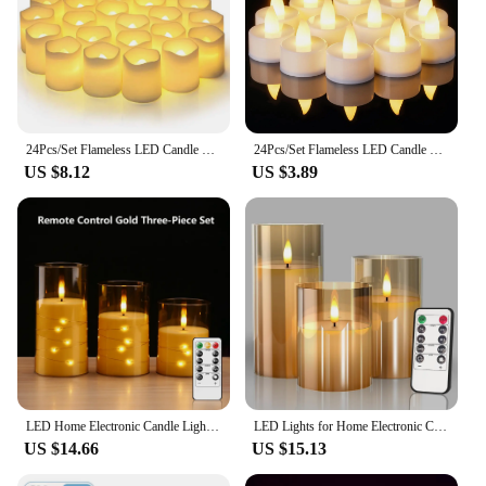
24Pcs/Set Flameless LED Candle Creative wishing Led Tea Light Warm White Flameless Candle Halloween Christmas Decor Candle Light
24Pcs/Set Flameless LED Candle Creative wishing Led Tea Light Warm White Flameless Candle Halloween Christmas Decor Candle Light
US $8.12
US $3.89
LED Home Electronic Candle Light LED Glass Candle Full Set Remote Control Timer For Christmas Wedding Party Decor Lighting
LED Lights for Home Electronic Candle LED Candle Decoration LED Glass Candle Full Set Remote Control Timer for Christmas Wedding
US $14.66
US $15.13