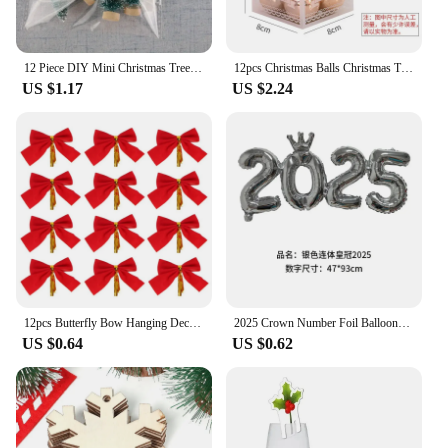
12 Piece DIY Mini Christmas Tree Sisal Silk Cedar - Desktop Decoration Small Christmas Tree 2024 Xmas New Year Navidad Decor
12pcs Christmas Balls Christmas Tree Ornament Xmas Party Hanging Ball New Year Gift Bright Ball Christmas Decoration Navidad
US $1.17
US $2.24
12pcs Butterfly Bow Hanging Deco for Christmas Decoration Home Gold Silver Red Bowknot Xmas Tree Ornaments New Year Pendant
2025 Crown Number Foil Balloons Happy New Year Eve Party Decoration Photo Booth Props Supplies Christmas Home Decor Navidad 2024
US $0.64
US $0.62