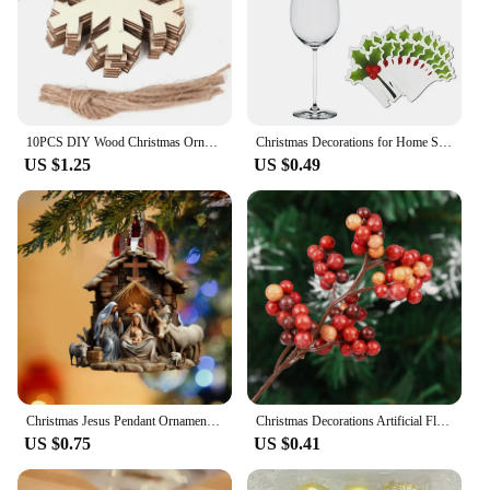
10PCS DIY Wood Christmas Ornament Unfinsihed Wooden Christmas Tree Hanging Decorations for DIY Craft Xms Home Party Decor
Christmas Decorations for Home Santa Hat Wine 10pcs/set Christmas Cup Card Glass Decor Ornaments Navidad Noel New Year 2024
US $1.25
US $0.49
Christmas Jesus Pendant Ornament Family Prayer Scene Pendant Bright Colored car decoration Pendant Home autumn Decorations
Christmas Decorations Artificial Flower Fruit Cherry Plants New Year Christmas Living Room Home Decor Accessories 2025 Year
US $0.75
US $0.41