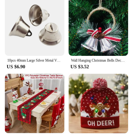
10pcs 40mm Large Silver Metal Vacuum Christmas Open jingle Bells Pendant Handmade Party DIY Crafts Accessories New year Gifts
Wall Hanging Christmas Bells Decorative Bell with Bow Xmas Tree Ornament Door Hanger Christmas Party Gift Boxes DIY Decorating
US $6.90
US $3.52