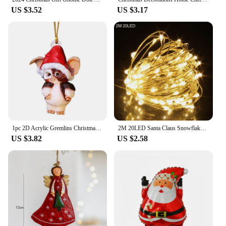
US $3.52
US $3.17
1pc 2D Acrylic Gremlins Christmas Tree Ornament Decoration Interior Rearview Mirror Decorative Pendant Bag And Key Chain
2M 20LED Santa Claus Snowflake LED Light String Christmas Decoration For Home Xmas Tree Ornament 2024 Navidad Kids Gift New Year
US $3.82
US $2.58