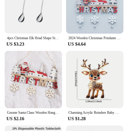
4pcs Christmas Elk Head Shape Stainless Coffee Spoon New Year 2024 Christmas Decoration Table Decor for Home Navidad 2023 Gifts
2024 Wooden Christmas Pendants Door Wall Xmas Decor Christmas Tree Hanging Ornaments Happy New Year 2025 Naviidad Decor For Home
US $3.23
US $4.64
Gnome Santa Claus Wooden Hanging Ornaments 2024 Merry Christmas Decorations for Home Door Xmas Tree Pendants Navidad New Year
Charming Acrylic Reindeer Baby Car Decoration Holiday Gift for Christmas Xmas Tree Pendant Hanging Ornament
US $2.16
US $1.28