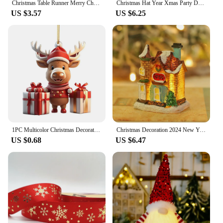
Christmas Table Runner Merry Christmas Decoration for Home Table 2024 Xmas Ornament Navidad Notal Noel Happy New Year Gifts 2025
Christmas Hat Year Xmas Party Decor Creative Flashing Led Light Snowman Winter Warm Color Knitted Cap Christmas Gift Christmas
US $3.57
US $6.25
1PC Multicolor Christmas Decorations Delicate Cartoon Snowman Deer Hanging Pendants Car Hangable Embellishment Party Supplies
Christmas Decoration 2024 New Year Night Light LED Luminous Snow House Sculpture Home Resin Crafts Xmas Gift for Kids
US $0.68
US $6.47