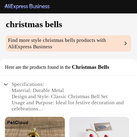
christmas bells
Find more style
christmas bells
products with
AliExpress Business
Christmas Bells
Here are the products found in the
Specifications:
Material: Durable Metal
Design and Style: Classic Christmas Bell Set
Usage and Purpose: Ideal for festive decoration and
celebrations
Typical Adaptive Scenario: Perfect for homes,
offices, and retail stores
Shape or Size or Weight or Quantity: Available in
sets of various sizes and quantities