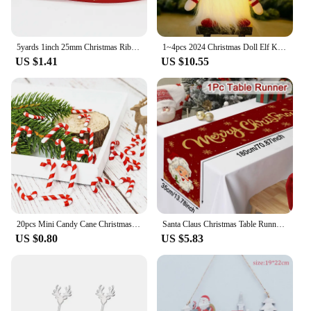
5yards 1inch 25mm Christmas Ribbon Printed Christmas Polyester Ribbon For Handmade Design Christmas Decoration DIY Gift Packing
1~4pcs 2024 Christmas Doll Elf Knitted Gnome with Led Night Light Christmas Decorations for Home Xmas Navidad New Year 2025 Gift
US $1.41
US $10.55
20pcs Mini Candy Cane Christmas Decoration Christmas Tree Decoration Xmas Pendant Diy Home Decor 2023 2024 New Year Kids Gift
Santa Claus Christmas Table Runner Christmas Decorations For Home 2024 Xmas Table Flag Navidad Noel Gifts New Year Tablecloth
US $0.80
US $5.83