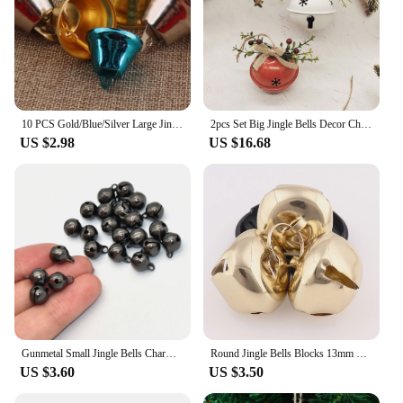
10 PCS Gold/Blue/Silver Large Jingle Bells,32mm Trumpet Jingle Bells,Christmas Bells Key Chain,Durable Pet Collar Bells
2pcs Set Big Jingle Bells Decor Christmas Party Decor Bell Christmas Tree Decoration DIY Pendants Bell Merry Christmas Accessory
US $2.98
US $16.68
Gunmetal Small Jingle Bells Charms Beads Pet Cat Collar Bells Drop Charms for Bags Clothing Christmas Crafts Holiday Home 50 pcs
Round Jingle Bells Blocks 13mm Big Bells Wands DIY Christmas Decoration Large Wedding Kettle Bells
US $3.60
US $3.50