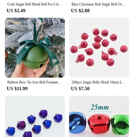
Gold Jingle Bell Metal Bell Pet Collar Bells Pendant Bell Christmas Ornament Bell Craft Supply for Christmas Decoration
Blue Christmas Bell Jingle Bell Ornament Bell Pendant Bells Cross Bells Bracelet Charm Pet Bell Holiday Bell for Collar
US $2.49
US $2.88
Ribbon Bow Tie Iron Bell Pendant Christmas Tree Ornament 8cm Large Bell
200pcs Jingle Bells Metal 10mm Loose Beads Pink For Festival Party Decoration/Christmas Tree Decoration/DIY Crafts Accessories
US $11.99
US $7.50