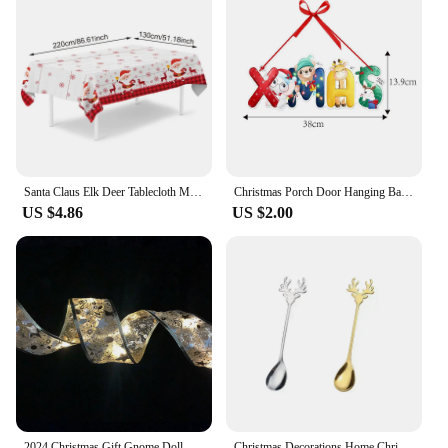
Santa Claus Elk Deer Tablecloth Merry Christmas Decors for Home 2024 Table Cover Xmas Ornament Navidad Natal New Year Gift 2025
Christmas Porch Door Hanging Banner Christmas Paper Door Decorative Flags for Xmas Home Decorations New Year 2024 Noel Navidad
US $4.86
US $2.00
2024 Christmas Gift Gnome Doll Couple Led Night Light Sledge Elf Ski Home Xmas Decoration for 2025 New Year Valentine Gift
Christmas Decorations Home Christmas Table Decor Stainless SpoonsFork Cutlery Set Elk Xmas Tree New Year 2024 Navidad 2023 Gifts