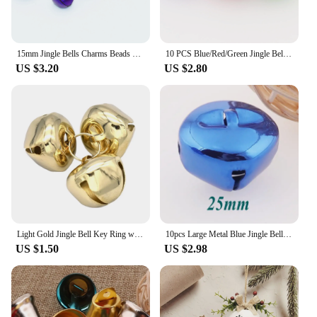
15mm Jingle Bells Charms Beads Blue Purple Gradient Cat Bells Drop Charms for Bags Clothing Christmas Craft Holiday Home
10 PCS Blue/Red/Green Jingle Bells Collar Big ,25mm Christmas Bells Durable Jingle Bells for Crafts Pet Bells
US $3.20
US $2.80
Light Gold Jingle Bell Key Ring with Jingle Bells 1.5inch Large Bells Craft Bells for Christmas Charm Church Charm
10pcs Large Metal Blue Jingle Bells Christmas bells,Dancing Bells,Durable Jingle Bells Pet Bells Cross Bells-25mm/30mm
US $1.50
US $2.98