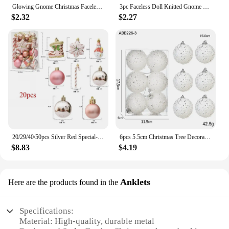
Glowing Gnome Christmas Faceless Doll Merry Christmas Home Decoration Navidad Natal Gift 2024 New Year Night Light
3pc Faceless Doll Knitted Gnome Doll Gifts Xmas Merry Christmas Decorations Home New Year Christmas Tree Ornaments Pendants
$2.32
$2.27
20/29/40/50pcs Silver Red Special-shaped Christmas Ball Ornaments Christmas Tree Party Decoration Christmas Spheres Pendant New
6pcs 5.5cm Christmas Tree Decoration Silk Thread Christmas Ball Ornament 2025 Xmas Hanging Pendant New Year Party Gifts Supplies
$8.83
$4.19
Anklets
Here are the products found in the
Specifications:
Material: High-quality, durable metal