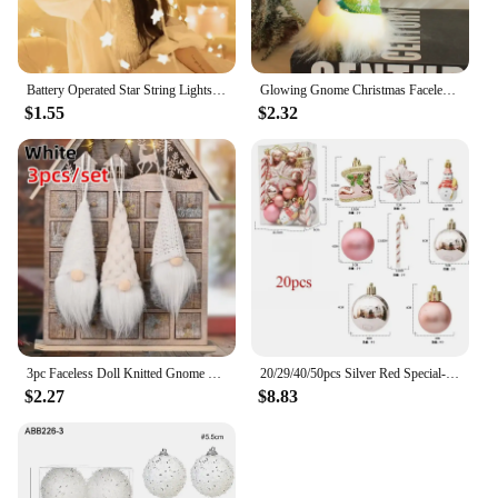
Battery Operated Star String Lights LED Fairy Light Christmas Party Wedding Home Outdoor Patio Decoration Twinkle Lamps
Glowing Gnome Christmas Faceless Doll Merry Christmas Home Decoration Navidad Natal Gift 2024 New Year Night Light
$1.55
$2.32
3pc Faceless Doll Knitted Gnome Doll Gifts Xmas Merry Christmas Decorations Home New Year Christmas Tree Ornaments Pendants
20/29/40/50pcs Silver Red Special-shaped Christmas Ball Ornaments Christmas Tree Party Decoration Christmas Spheres Pendant New
$2.27
$8.83