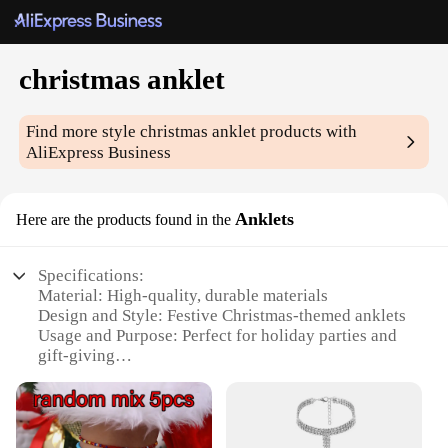
christmas anklet
Find more style
christmas anklet
products with
AliExpress Business
Anklets
Here are the products found in the
Specifications:
Material: High-quality, durable materials
Design and Style: Festive Christmas-themed anklets
Usage and Purpose: Perfect for holiday parties and
gift-giving
Performance and Property: Lightweight and
comfortable to wear
Quantity: Available in sets for multiple users
Applicable People: Ideal for women and girls