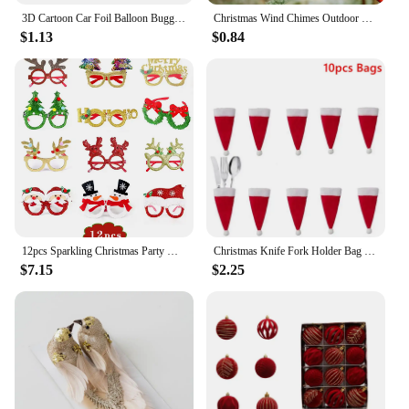
3D Cartoon Car Foil Balloon Buggy Racing Digging Car Train Gift Baby Shower Birthday Party Decorations Kids Toys Helium Balloons
Christmas Wind Chimes Outdoor Deer Christmas Ornaments 2024 Family Of 2 3 4 5 6 7 Custom Name Holiday новогодние украшения
$1.13
$0.84
12pcs Sparkling Christmas Party Glasses Frames for Festive Celebrations Christmas Parties Decoration Accessories Holiday Favors
Christmas Knife Fork Holder Bag Christmas Decoration for Home Dinner Table Ornament Christmas Gift Santa Snowman New Year Decor
$7.15
$2.25