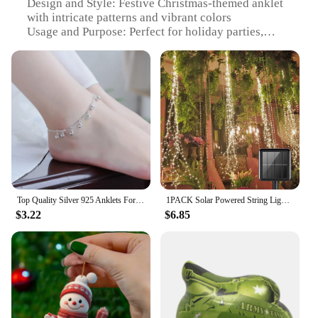
Design and Style: Festive Christmas-themed anklet
with intricate patterns and vibrant colors
Usage and Purpose: Perfect for holiday parties,
Christmas gatherings, or as a stylish accessory to
complement festive outfits
Typical Adaptive Scenario: Ideal for both casual
and formal occasions, adding a touch of cheer to
any attire
Shape or Size or Weight or Quantity: Available in
multiple sizes to fit a variety of ankle sizes
Performance and Property: Lightweight and
comfortable to wear, ensuring all-day comfort
without compromising on style
Top Quality Silver 925 Anklets For Women Jewelry Fashion Bamboo Chain Bells Girl Bracelets Lady Party Accessories Christmas Gift
1PACK Solar Powered String Lights 200 LED Waterfall Lights Waterproof Vine String Fairy Light For Outdoor Garden Christmas Decor
Features:
$3.22
$6.85
|Wholesale|Vendors|
**Embrace the Festive Spirit**
Step into the holiday season with our Christmas
Anklet, a delightful addition to your festive
wardrobe. Crafted from high-quality metal, this
anklet is designed to last, ensuring you can enjoy its