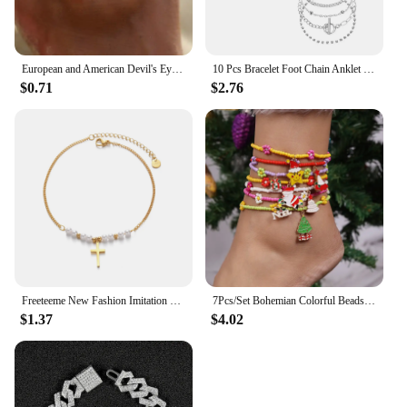
European and American Devil's Eye Foot Chain Creative Girl High End, Simple and Fashionable Christmas Leg Chain
10 Pcs Bracelet Foot Chain Anklet Jewelry Accessory Bohemian Style Christmas Gift for Female Friends Hand Alloy
$0.71
$2.76
Freeteeme New Fashion Imitation Pearl Anklet for Women Stainless Steel Cross Pendant Leg Chain Gold Color Jewelry Christmas Gift
7Pcs/Set Bohemian Colorful Beads Anklets for Women Christams Tree Snowman Charms Anklets On Leg Foot Bracelets Girl Jewelry Gift
$1.37
$4.02