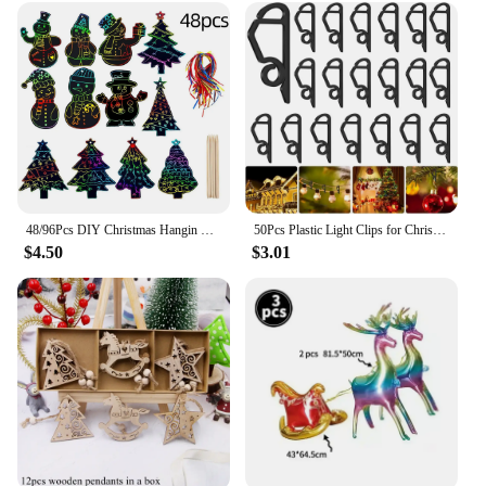
48/96Pcs DIY Christmas Hangin Pendants Scratch Papers Colorful Ornaments with Ribbons Sticks for Tree Decorations Home Supplies
50Pcs Plastic Light Clips for Christmas Light String Decoration Outdoor Weatherproof Outdoor Lights Fixed Holder Hang Hooks Clip
$4.50
$3.01