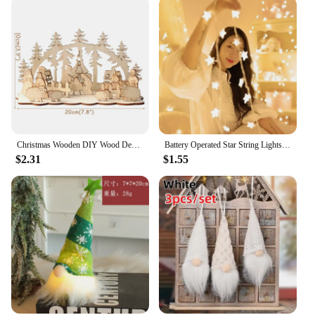
Christmas Wooden DIY Wood Desktop Ornaments Christmas Decoration for Home natal krest navidad 2021 Wood Craft for Xmas new Year
Battery Operated Star String Lights LED Fairy Light Christmas Party Wedding Home Outdoor Patio Decoration Twinkle Lamps
$2.31
$1.55