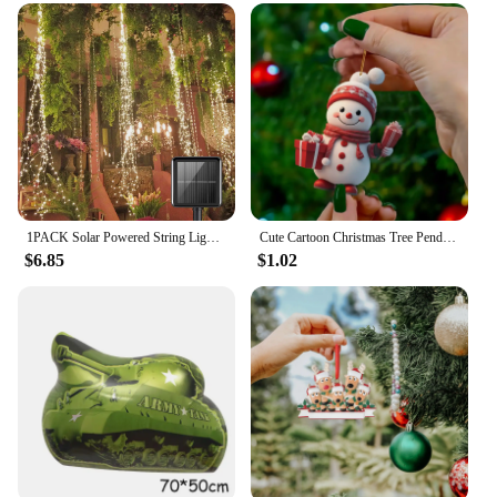
throughout the year. The lightweight design ensures
that they are comfortable to wear all day, making
them ideal for everyday use or as a stylish addition
to your evening attire. Available in a variety of sets,
you can mix and match to create your own unique
look, or gift them to friends and family as a
thoughtful present. With our wholesale options,
vendors and suppliers can take advantage of our
sets for sale, making these anklets a popular choice
for retailers looking to add a festive touch to their
offerings.
1PACK Solar Powered String Lights 200 LED Waterfall Lights Waterproof Vine String Fairy Light For Outdoor Garden Christmas Decor
Cute Cartoon Christmas Tree Pendant Flat Cartoon Santa Claus Snowman Festive Hanging Ornaments for Christmas Tree Decor
$6.85
$1.02
**Tailored for You**
Each Christmas anklet is customizable, allowing
you to personalize your accessory to match your
style or to make it a unique gift. Whether you're
looking for a subtle accent or a bold statement, our
anklets can be tailored to your preferences. The
design and style of these anklets are not only festive
but also adaptable, making them a must-have for
anyone looking to add a touch of holiday cheer to
their wardrobe.