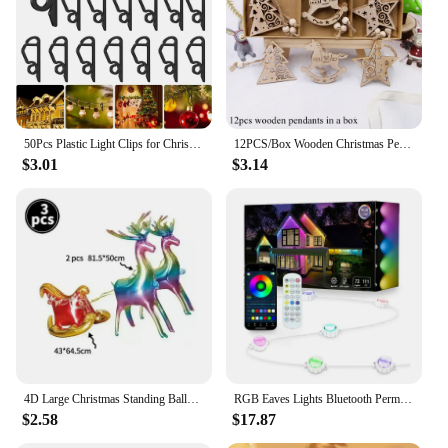
50Pcs Plastic Light Clips for Christmas Light String Decoration Outdoor Weatherproof Outdoor Lights Fixed Holder Hang Hooks Clip
12PCS/Box Wooden Christmas Pendants Hollow Tree/Star/Angel Hanging Ornaments for Xmas Tree Decorations Kids DIY Painting Crafts
$3.01
$3.14
4D Large Christmas Standing Balloon Santa Claus Snowman Xmas Tree Party Home Decorations Navidad 2024 New Year
RGB Eaves Lights Bluetooth Permanent Outdoor Lighting Lights Music Sync Timer IP67 Waterproof String Party Home Holiday Decor
$2.58
$17.87