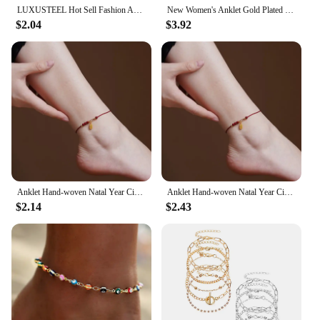
LUXUSTEEL Hot Sell Fashion Anklets Gold Color Round Colorful Crystal Pendant Chain Anklet For Women/Girl Christmas Gift
New Women's Anklet Gold Plated Covered with White Zircon Simple Snowflake Pendant Fashion Jewelry Women's Accessories
$2.04
$3.92
Anklet Hand-woven Natal Year Cinnabar Anklet Fu Brand Anklet Ethnic Style Jewelry
Anklet Hand-woven Natal Year Cinnabar Anklet Fu Brand Anklet Ethnic Style Jewelry
$2.14
$2.43