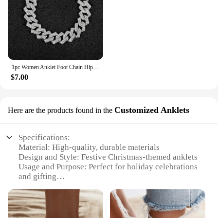
1pc Women Anklet Foot Chain Hip-hop Punk Inlay Diamonds Bling Iced Out Stylish Jewelry Women Trend Luxury Christmas Party Gift
$7.00
Customized Anklets
Here are the products found in the
Specifications:
Material: High-quality, durable materials
Design and Style: Festive Christmas-themed anklets
Usage and Purpose: Perfect for holiday celebrations
and gifting
Typical Adaptive Scenario: Ideal for Christmas
parties, family gatherings, and holiday-themed
events
Shape or Size or Weight or Quantity: Available in a