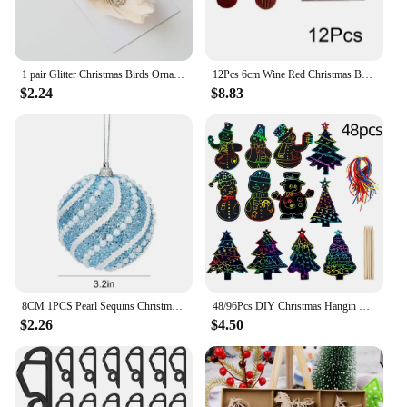
1 pair Glitter Christmas Birds Ornament Colorful Handmade Simulated Bird Pendant Realistic Exquisite Christmas Tree Decoration
12Pcs 6cm Wine Red Christmas Ball Ornaments Christmas Tree Hanging Pendants Ball Home Party 2025 New Year Decoration Navidad
$2.24
$8.83
8CM 1PCS Pearl Sequins Christmas Balls Striped Christmas Tree Ornaments Ball Xmas Hanging Tree Pendants Home Party Decor Navidad
48/96Pcs DIY Christmas Hangin Pendants Scratch Papers Colorful Ornaments with Ribbons Sticks for Tree Decorations Home Supplies
$2.26
$4.50