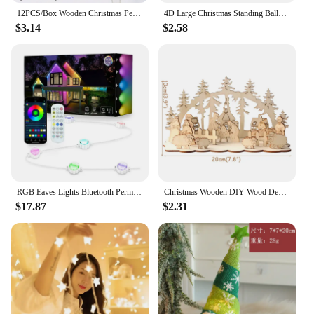
12PCS/Box Wooden Christmas Pendants Hollow Tree/Star/Angel Hanging Ornaments for Xmas Tree Decorations Kids DIY Painting Crafts
4D Large Christmas Standing Balloon Santa Claus Snowman Xmas Tree Party Home Decorations Navidad 2024 New Year
$3.14
$2.58
RGB Eaves Lights Bluetooth Permanent Outdoor Lighting Lights Music Sync Timer IP67 Waterproof String Party Home Holiday Decor
Christmas Wooden DIY Wood Desktop Ornaments Christmas Decoration for Home natal krest navidad 2021 Wood Craft for Xmas new Year
$17.87
$2.31