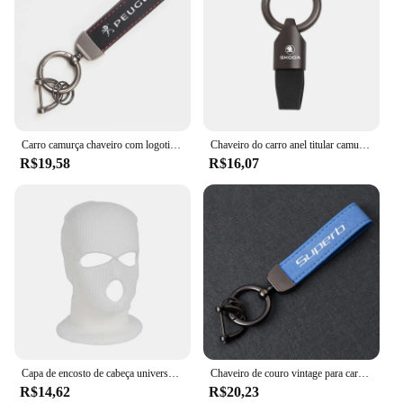
Carro camurça chaveiro com logotipo de liga de zinco, chaveiro acessórios para Peugeot 408, 4008, 308, 3008, Rifter 5008, 508, 2008, 208, 301, RCZ, 407, 108
Chaveiro do carro anel titular camurça chaveiro pingente chaveiro para skoda octavia kamiq excelente rápido karoq fabia kodiaq yeti enyaq iv
R$19,58
R$16,07
Capa de encosto de cabeça universal para assento de carro Balaclava 3 buracos Capa completa Halloween Natal Decoração de carro engraçada para Tesla BMW Benz Nissan
Chaveiro de couro vintage para carro, chaveiro de camurça, acessórios para skoda superb 2 a7 3 mk3 3v iii combi estate sportline 2015 2016
R$14,62
R$20,23