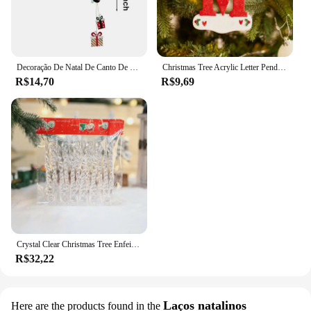
Decoração De Natal De Canto De Porta De Madeira, Moldura De Porta, Boneco De Neve, Rena, Sinal, Pingente De Madeira, Festa Em Casa
Christmas Tree Acrylic Letter Pendant, DIY Xmas Ornament, Home Decor, Feriado, Ano Novo, 26 letras, 2023
R$14,70
R$9,69
Crystal Clear Christmas Tree Enfeites, Icicle Decorações para Férias, Decoração de Festa de Inverno, 12 Pcs, 24 Pcs, 36Pcs
R$32,22
Laços natalinos
Here are the products found in the