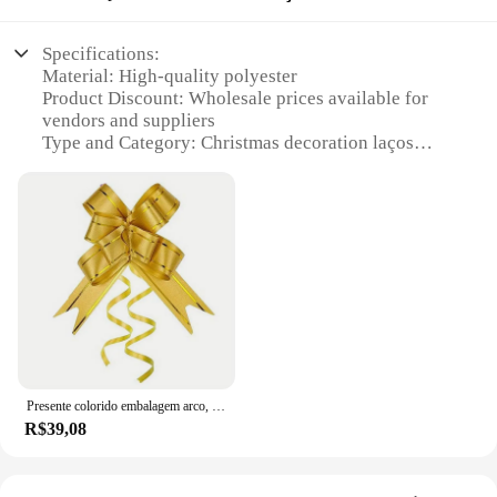
Specifications:
Material: High-quality polyester
Product Discount: Wholesale prices available for
vendors and suppliers
Type and Category: Christmas decoration laços
natalinos
Design and Style: Festive and traditional patterns
Usage and Purpose: Ideal for decorating homes,
offices, and other spaces during the holiday season
Typical Adaptive Scenario: Suitable for various
Christmas decoration themes
Shape or Size or Weight or Quantity: Available in
sets to ensure a coordinated look
Features:
**Embrace the Festive Spirit**
Presente colorido embalagem arco, festa de aniversário, dia das mães, halloween, decoração de natal, 60 pcs, 40 pcs, 10pcs
R$39,08
Step into the holiday season with our exquisite
collection of Christmas decoration laços natalinos,
designed to bring joy and warmth to your