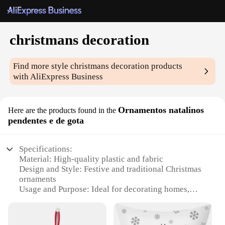
christmans decoration
Find more style
christmans decoration
products
with AliExpress Business
Ornamentos natalinos
Here are the products found in the
pendentes e de gota
Specifications:
Material: High-quality plastic and fabric
Design and Style: Festive and traditional Christmas
ornaments
Usage and Purpose: Ideal for decorating homes,
offices, and public spaces during the holiday season
Typical Adaptive Scenario: Perfect for creating a
cozy and festive atmosphere