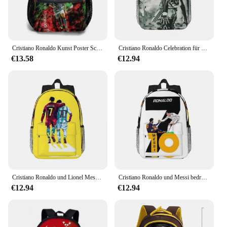
Cristiano Ronaldo Kunst Poster Schult asche für Kinder große Kapazität Studenten rucksack Cartoon High School Schüler Rucksack 17 Zoll
Cristiano Ronaldo Celebration für Mädchen und Jungen, große Kapazität, Studentenrucksack, leichter, wasserdichter Rucksack, 38,1 cm
€13.58
€12.94
Cristiano Ronaldo und Lionel Messi für Mädchen und Jungen, große Kapazität, Studentenrucksack, leichter, wasserdichter Rucksack, 38,1 cm
Cristiano Ronaldo und Messi bedruckte, leichte, lässige Schultasche für Schule, Outdoor, Einkaufen, Büro, 38,1 cm
€12.94
€12.94