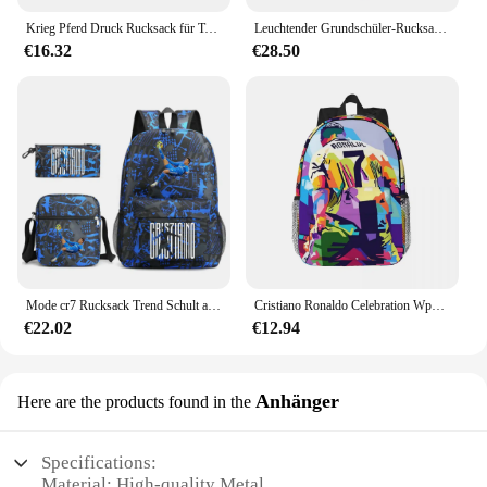
Krieg Pferd Druck Rucksack für Teenager Jungen Mädchen Kinder Schule Taschen Frauen Männer Laptop Rucksack für Reise Buch Taschen
Leuchtender Grundschüler-Rucksack, Schultaschen für Jungen, Kinder, Schulrucksack, Jungen, Grundschultasche, Büchertasche, Mochila
€16.32
€28.50
Mode cr7 Rucksack Trend Schult aschen 3 stücke Set Rucksack Studenten Cartoon bedruckte Rucksäcke für Mädchen und Jungen Bücher tasche Reisetasche
Cristiano Ronaldo Celebration Wpap Pop Art Neuer modischer, wasserdichter College-Rucksack mit hoher Kapazität, trendige Laptop-Reise-Büchertasche
€22.02
€12.94
Anhänger
Here are the products found in the
Specifications:
Material: High-quality Metal