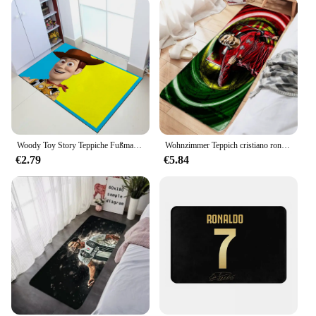
Woody Toy Story Teppiche Fußmatte Home Cristiano Ronaldo Küche Bad Tür Textil Garten
Wohnzimmer Teppich cristiano ronaldo cr7 Boden matte Fußmatten Haustier Teppich Bade matte Küche Flur Fuß Teppiche Wohnkultur Geburtstags geschenke
€2.79
€5.84