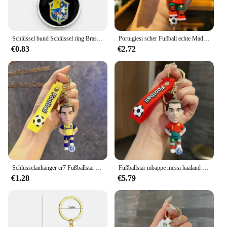
Schlüssel bund Schlüssel ring Brasilien Flagge Fußballspieler Sports tar Neymar Ronaldo Fußball Schlüssel anhänger Ring Zubehör Taschen Anhänger Fans Geschenk
Portugiesi scher Fußball echte Madrid Juventus Manchester Stadt Cristiano Ronaldo Schlüssel bund PVC Auto Schlüssel bund Messi
€0.83
€2.72
Schlüsselanhänger cr7 Fußballstar Mbappe Messi Haaland Figur Cristiano Ronaldo Schlüsselanhänger Anhänger Handtasche Schlüsselanhänger Auto Anhänger Schlüssel
Fußballstar mbappe messi haaland Figur cristiano ronaldo Schlüssel bund Anhänger Handtasche Schlüssel bund Auto Anhänger Schlüssel
€1.28
€5.79