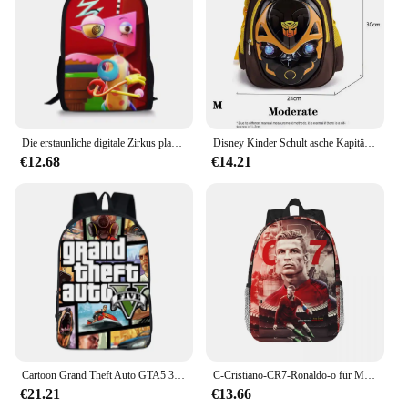
Die erstaunliche digitale Zirkus plakat Schule Rucksack Studenten tasche Kinder Cartoon Geschenk billige Tasche
Disney Kinder Schult asche Kapitän Amerika Teen Mädchen Schult asche Iron Man Hummel Muster Wunder Held Schult asche Junge Geschenk
€12.68
€14.21
Cartoon Grand Theft Auto GTA5 3D Rucksack Schule Tasche Buch Tasche Zipper Messenger Kinder Jungen Mädchen Studenten Schule Geschenk
C-Cristiano-CR7-Ronaldo-o für Mädchen und Jungen, großes Fassungsvermögen, Studentenrucksack, leicht, wasserdicht, 15,2 cm
€21.21
€13.66