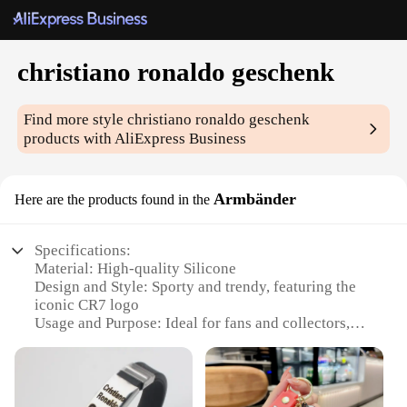
christiano ronaldo geschenk
Find more style
christiano ronaldo geschenk
products with AliExpress Business
Armbänder
Here are the products found in the
Specifications:
Material: High-quality Silicone
Design and Style: Sporty and trendy, featuring the
iconic CR7 logo
Usage and Purpose: Ideal for fans and collectors,
perfect for daily wear or as a gift
Performance and Property: Durable and
comfortable, resistant to sweat and water
Shape or Size or Weight or Quantity: One size fits