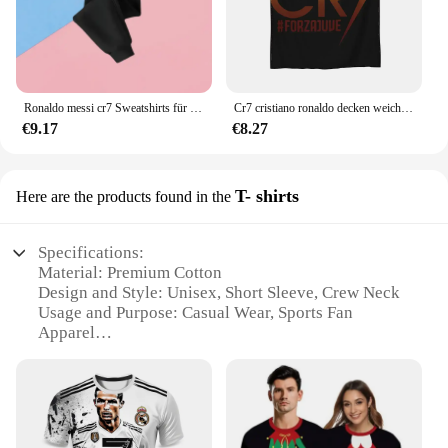
Ronaldo messi cr7 Sweatshirts für Baby Fußballstar Kinder kleidung Jungen Reiß verschluss Hoodie Kinder Top Kinder Jungen kleidung
Cr7 cristiano ronaldo decken weiche warme flanell decke bettwäsche für bett wohnzimmer picknick reise nach hause sofa
€9.17
€8.27
T- shirts
Here are the products found in the
Specifications:
Material: Premium Cotton
Design and Style: Unisex, Short Sleeve, Crew Neck
Usage and Purpose: Casual Wear, Sports Fan
Apparel
Type and Category: T-Shirts
Performance and Property: Breathable, Quick-Dry
Shape or Size or Weight or Quantity: Available in
Various Sizes, Packs of 3