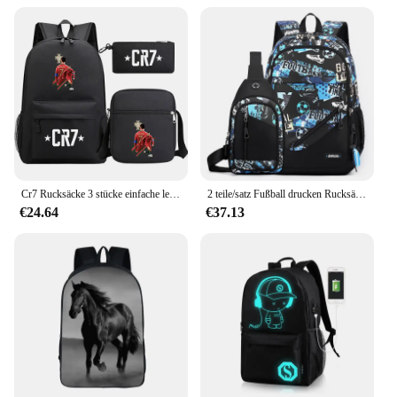
Cr7 Rucksäcke 3 stücke einfache leichte Kapazität Laptop Schult aschen für Jugendliche Frauen Männer pendeln Reise Mochi las
2 teile/satz Fußball drucken Rucksäcke mit Brusttasche für Teenager große Kapazität Rucksack Mittels chüler coole Schult aschen
€24.64
€37.13