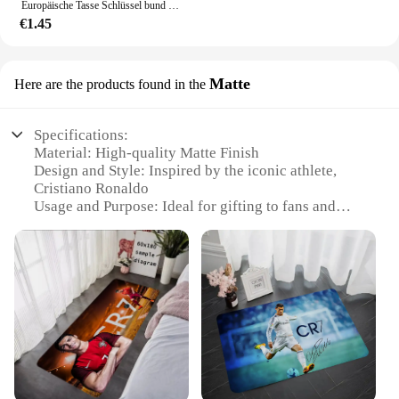
Europäische Tasse Schlüssel bund neue Sport Leder Fußball Schlüssel anhänger Messi Ronaldo Schlüssel ring Anhänger Zubehör
€1.45
Matte
Here are the products found in the
Specifications:
Material: High-quality Matte Finish
Design and Style: Inspired by the iconic athlete,
Cristiano Ronaldo
Usage and Purpose: Ideal for gifting to fans and
collectors
Performance and Property: Durable and scratch-
resistant
Shape or Size or Weight or Quantity: Available in
various sizes to suit different preferences
Parts and Accessories: Comes as a set, ready for
display
Features:
|Christiano Ronaldo Geschenk|Wholesale|Vendors|