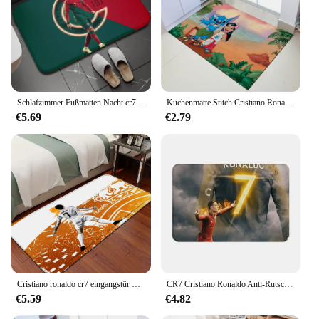
Schlafzimmer Fußmatten Nacht cr7 Ronaldo Teppiche Raum dekor Boden matte Eingangstür matte Küchen teppiche Bad matten
Küchenmatte Stitch Cristiano Ronaldo Home Teppiche Fußbad Tür Textil Garten
€5.69
€2.79
Cristiano ronaldo cr7 eingangstür matte nordischen stil schlafzimmer wohnzimmer fuß matte home balkon rutsch feste moderne wohnkultur
CR7 Cristiano Ronaldo Anti-Rutsch-Fußmatte, Bodenmatte, langlebiger Teppich für Küche, Eingang, Zuhause, Schlafzimmer, Fußpolstermatten
€5.59
€4.82