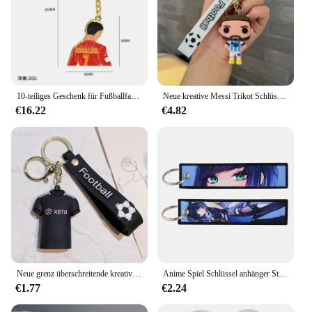
10-teiliges Geschenk für Fußballfans, Souvenir, Cristiano Ronaldo, Rückenanhänger, Fußball-Rucksack-Anhänger, Schlüsselanhänger, Sport-Event-Souvenir
Neue kreative Messi Trikot Schlüssel bund Fußballfans personal isierte beliebte Herren tasche Anhänger Zubehör Gedenk geschenk
€16.22
€4.82
Neue grenz überschreitende kreative Zeichentrick figur Messi Schlüssel bund Anhänger Tasche Auto Schlüssel bund Zubehör Geschenk Großhandel
Anime Spiel Schlüssel anhänger Stickerei Schlüssel anhänger Halter Motorräder Schlüssel anhänger für Männer Frauen dekorative Accessoires Fans Geschenke
€1.77
€2.24