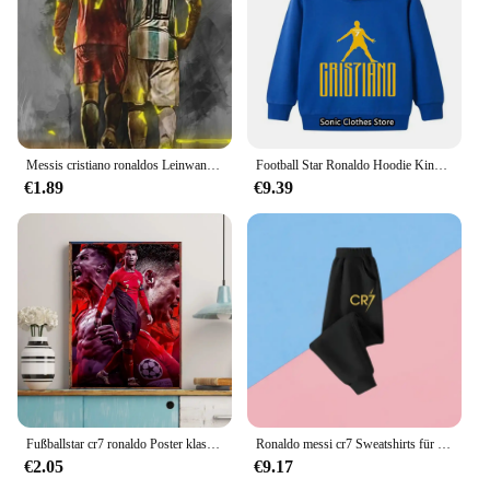
spacious interior can accommodate all your
essentials. Whether you're carrying your gym gear,
sports equipment, or just your daily necessities, this
bag is the perfect companion for any activity. Its
versatility extends to various scenarios, from sports
events to casual outings, making it a staple in any
sports fan's collection.
Messis cristiano ronaldos Leinwand Fußballstar Wand kunst Haupt dekoration Leinwand Wandbild Sammlung Bilder gedruckt Kunst Geschenke
Football Star Ronaldo Hoodie Kinder Kleidung Jungen Kleidung Jersey Baby Mädchen Kleidung CR7 Sweatshirt Kinder Marios Pokemon Tops
**A Gift for the Ultimate Fan**
€1.89
€9.39
Searching for a unique gift for the Cristiano
Ronaldo aficionado in your life? Look no further
than this Cristiano Ronaldo gift bag. As a wholesale
and vendor-friendly product, it's perfect for resale
or as a special gift for fans and collectors. The bag's
design and style are not only a nod to the great
athlete but also a testament to the quality and
craftsmanship that goes into every piece. It's a gift
that's sure to be cherished by anyone who loves
Cristiano Ronaldo and appreciates the finer things
in life.
Fußballstar cr7 ronaldo Poster klassische Vintage Poster Vintage Zimmer Home Bar Cafe Dekor nordische Wohnkultur
Ronaldo messi cr7 Sweatshirts für Baby Fußballstar Kinder kleidung Jungen Reiß verschluss Hoodie Kinder Top Kinder Jungen kleidung
€2.05
€9.17