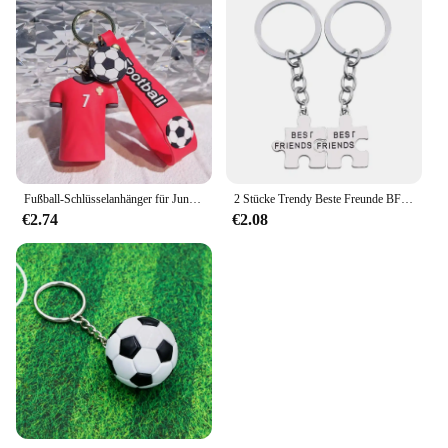
Fußball-Schlüsselanhänger für Jungen und Männer, Cartoon-T-Shirt, Fußballtrikot, 2025, modischer Schlüsselanhänger, Autoschlüsselhalter, Idee, Geschenk, Spielzeug zum Geburtstag
2 Stücke Trendy Beste Freunde BFF Schlüsselanhänger Unregelmäßige Puzzle Nähte Metall Schlüsselanhänger Schmuck BFF Freundschaft Zubehör Geschenke
€2.74
€2.08