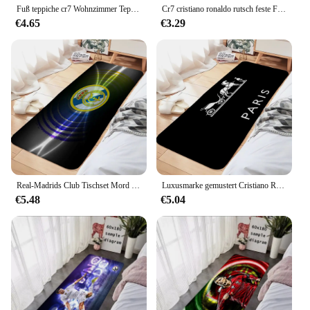
Fuß teppiche cr7 Wohnzimmer Teppich cristiano ronaldo Eingang Fuß matte Bad Teppich Boden matte Teppich Anti-Rutsch-Home Küche Flur
Cr7 cristiano ronaldo rutsch feste Fuß matte Boden matte Sand kratzen Teppich Teppich für Küche Eingang zu Hause Bad Wohnzimmer Matten
€4.65
€3.29
Real-Madrids Club Tischset Mord Drohnen Cristiano Ronaldo Home Küche Teppich PC Gamer Schrank Bubu Y Dudu Haus Eingangsmatte Dnd
Luxusmarke gemustert Cristiano Ronaldo Custom Bubu Y Dudu Home Kitchen Rug Chococat Scarface Mikko House Entrance Mat Pucca
€5.48
€5.04