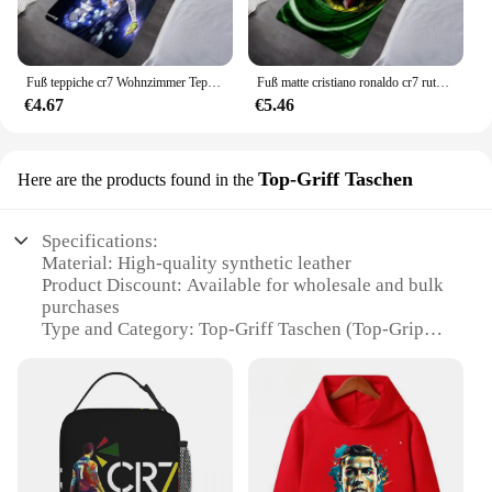
Fuß teppiche cr7 Wohnzimmer Teppich cristiano ronaldo Eingang Fuß matte Badezimmer Boden matte Teppich Anti-Rutsch-Home Küche Flur
Fuß matte cristiano ronaldo cr7 rutsch feste Flur Willkommen matte Nacht teppich Küche Boden Fuß matte Raum dekor Bad Autos tiefel Teppiche
€4.67
€5.46
Top-Griff Taschen
Here are the products found in the
Specifications:
Material: High-quality synthetic leather
Product Discount: Available for wholesale and bulk
purchases
Type and Category: Top-Griff Taschen (Top-Grip
Bags)
Design and Style: Featuring a sleek, Cristiano
Ronaldo-inspired design
Usage and Purpose: Ideal for sports enthusiasts and
fans
Typical Adaptive Scenario: Perfect for carrying
essentials during sports events or casual outings