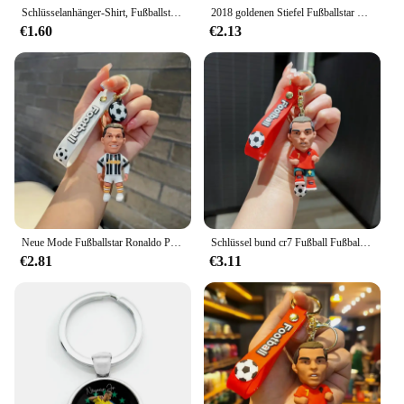
Schlüsselanhänger-Shirt, Fußballstar Ronaldo, Trikot, Schlüsselanhänger, Sammlung, Sport-Shirt, Auto-Ornamente, Schlüsselzubehör, Souvenirs, Geschenke
2018 goldenen Stiefel Fußballstar Ronaldo Trikot Schlüssel bund Sammlung Sport hemd Auto Ornamente Schlüssel zubehör Souvenirs Geschenke
€1.60
€2.13
Neue Mode Fußballstar Ronaldo Puppe Schlüssel bund Schmuck Tasche Anhänger Schlüssel ring Sammlung Auto Anhänger Schlüssel Zubehör Souvenir Geschenk
Schlüssel bund cr7 Fußball Fußballstar Anhänger Schlüssel ring Fans Schmuck Geschenk
€2.81
€3.11