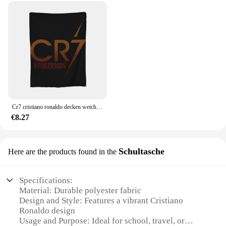
Cr7 cristiano ronaldo decken weiche warme flanell decke bettwäsche für bett wohnzimmer picknick reise nach hause sofa
€8.27
Schultasche
Here are the products found in the
Specifications:
Material: Durable polyester fabric
Design and Style: Features a vibrant Cristiano
Ronaldo design
Usage and Purpose: Ideal for school, travel, or