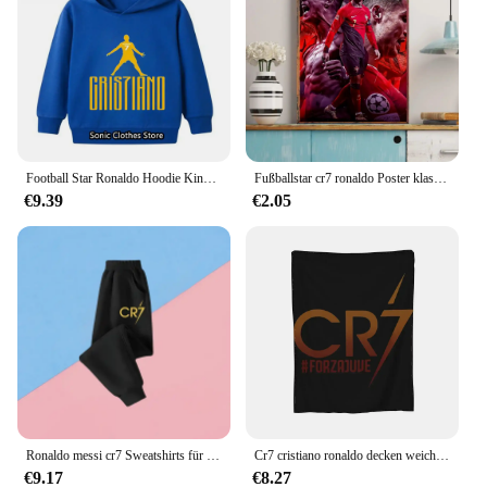
Football Star Ronaldo Hoodie Kinder Kleidung Jungen Kleidung Jersey Baby Mädchen Kleidung CR7 Sweatshirt Kinder Marios Pokemon Tops
Fußballstar cr7 ronaldo Poster klassische Vintage Poster Vintage Zimmer Home Bar Cafe Dekor nordische Wohnkultur
€9.39
€2.05
Ronaldo messi cr7 Sweatshirts für Baby Fußballstar Kinder kleidung Jungen Reiß verschluss Hoodie Kinder Top Kinder Jungen kleidung
Cr7 cristiano ronaldo decken weiche warme flanell decke bettwäsche für bett wohnzimmer picknick reise nach hause sofa
€9.17
€8.27