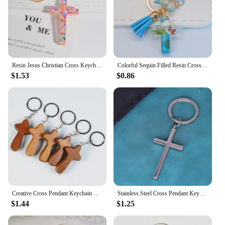
Resin Jesus Christian Cross Keychain Dry Flower Glitter Decoration Pendant Handbag Hanging Chrams Car Trinket Accessories Gift
Colorful Sequin Filled Resin Cross Keychain Exquisite Butterfly Pendant Keyring for Women Handbag Accessories Christianity Gift
$1.53
$0.86
Creative Cross Pendant Keychain Wooden Crafts Car Keyring Backpack Hanging Ornament Key Holder For Prayer Christian Jewelry Gift
Stainless Steel Cross Pendant Keychian For Men Women Hip Hop Christian Key Chains Keyring Cool Boys Girls Punk Jewelry Gift
$1.44
$1.25