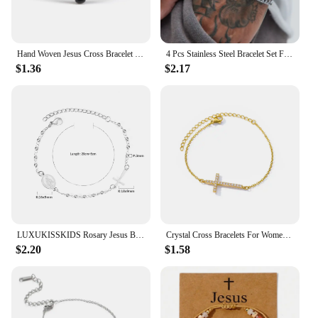
Hand Woven Jesus Cross Bracelet For Men Women Red Black Thread Braided Lucky Bracelet Fashion Couple Bracelet Friendship Jewelry
4 Pcs Stainless Steel Bracelet Set For Men Women Punk Fashion Cross Beads Chain Bracelets Simple Hip Hop Unisex Jewelry Gift New
$1.36
$2.17
LUXUKISSKIDS Rosary Jesus Beads Bracelets Multicolor Stainless Steel Cross Christian Link Chain Enamel Prayer Hand Jewelry Gifts
Crystal Cross Bracelets For Women Fashion Gold Plated Stainless Steel Cross Bracelet Vintage Religion Aesthetic Jewelry Gift
$2.20
$1.58