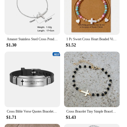
Amaxer Stainless Steel Cross Pendant Bracelet For Women Man Gold Color Pulseira Feminina Lover's Engagement Jewelry Gift
1 Pc Sweet Cross Heart Beaded Vintage Natural Stone Braided Multicolor Bracelet Women Best Friend Date Party Daily Gifts
$1.30
$1.52
Cross Bible Verse Quotes Bracelets for Men Soft Silicone Bangle Comfort Wear Male Jesus Christ Faith Prayer Pulseira Gift
Cross Bracelet Tiny Simple Bracelet for Women Black Beaded Chain Adjustable Pulseras Christian Jewelry
$1.71
$1.43