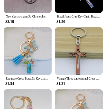
New classic charm St. Christopher key chain, Jesus cross key car keychain, handbag, Christmas gift souvenir
Brazil Jesus Cruz Key Chain Brazil Jesus Cross Key Chain, Catholic Virgin Mary and Jesus Key Chain Jewelry Gift
$2.19
$1.50
Exquisite Cross Butterfly Keychain Cute Resin Christian Cross Key Ring Purse Bag Pendant Car Key Accessories Women Party Gift
Vintage Three-dimensional Cross Keychain Hollowed Out Jesus Christ Religious Jewelry Christmas Thanksgiving Prayer Small Gifts
$1.54
$1.31