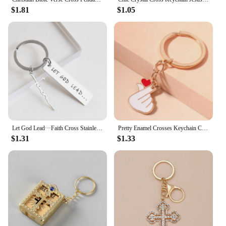
$1.81
$1.05
Let God Lead···Faith Cross Stainless steel keychain, Christian Religious Key Chain Ring Purse Bag Backpack Charm Daily Gift
Pretty Enamel Crosses Keychain Charms Religious Keyring Pendants for Car Key Holder Handbag Accessories DIY Jewelry Gifts
$1.31
$1.33