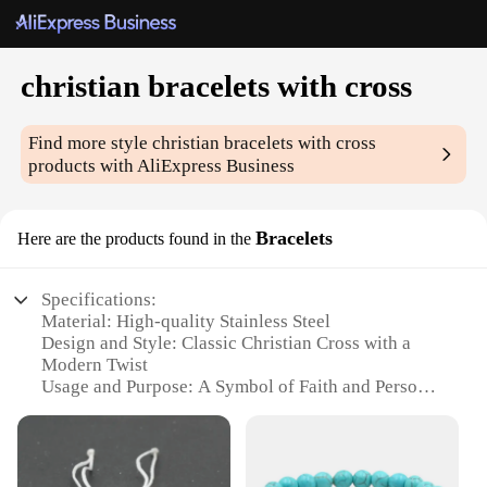
christian bracelets with cross
Find more style
christian bracelets with cross
products with AliExpress Business
Bracelets
Here are the products found in the
Specifications:
Material: High-quality Stainless Steel
Design and Style: Classic Christian Cross with a
Modern Twist
Usage and Purpose: A Symbol of Faith and Personal
Expression
Applicable Environment: Versatile for Daily Wear
or Special Occasions
Shape or Size: Adjustable for Comfort and Fit