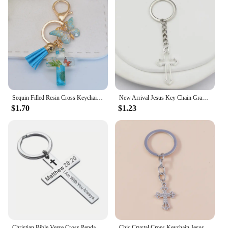
Sequin Filled Resin Cross Keychain Colorful Butterfly Tassel Pendant Keyring Purse Bag Backpack Ornament Christian Gifts
New Arrival Jesus Key Chain Grace Cross Faith Keychain Key Ring Holder Bag Pendant Accessory Jewelry Christmas Gifts Women Men
$1.70
$1.23
Christian Bible Verse Cross Pendant Keychain Stainless Steel Religious Psalm Prayer Key Chain Keyring Gifts
Chic Crystal Cross Keychain Jesus Religious Key Ring Pendants for Car Keyholder Handbag Pendant DIY Jewelry Accessories