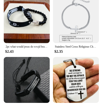
2pc what would jesus do wwjd bracelets pack hwlf w.w.j.d bracelet he would love first elevated faith christian cross gifts
Stainless Steel Cross Religious Christian Bracelet Wristband Jewelry,Waterproof Never Fade Jewelry Gifts for Him
$2.43
$2.35