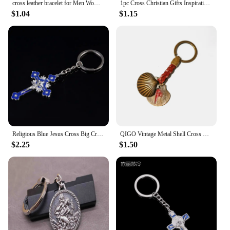
cross leather bracelet for Men Women Jesus Christian Religious Vintage Jewelry Bracelets & Bangles Gift
1pc Cross Christian Gifts Inspirational Bible Verse Keychain, Be Strong And Courageous Pendant, Religious Jewelry For Birthday
$1.04
$1.15
Religious Blue Jesus Cross Big Cross Key Chain Jewelry Gift Key Chain Orthodox Cross Key Jesus Buckle Pendant
QIGO Vintage Metal Shell Cross Leather Key Chain For Men Women Religious Jewelry
$2.25
$1.50