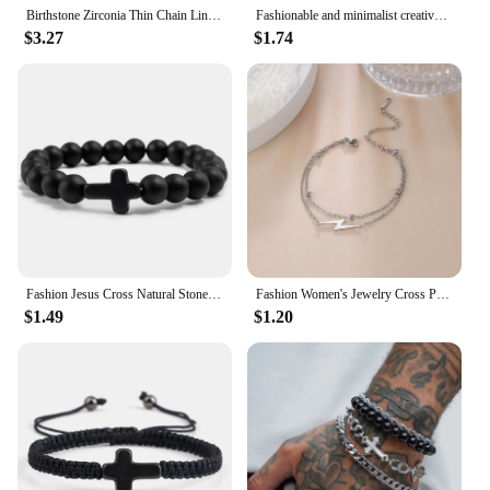
Birthstone Zirconia Thin Chain Link Cross Bracelet Stainless Steel Women's Adjustable Link Stacked Layered Chain Bracelets
Fashionable and minimalist creative black and white matching couple cross handmade woven rope bracelet set
$3.27
$1.74
Fashion Jesus Cross Natural Stone Bracelets Charm Blue Pine Stone Black Lava Matte Beaded Bracelets Bangles Women Yoga Jewelry
Fashion Women's Jewelry Cross Pendant Bracelets Stainless Steel Double Layer Chain Bracelets for Men Women Trend Gift
$1.49
$1.20