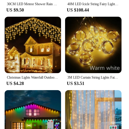
30CM LED Meteor Shower Rain Lights Waterproof Falling Raindrop Fairy String Light for Christmas Holiday Party Patio Decor
40M LED Icicle String Fairy Lights Christmas Curtain Garland Lights Remote Outdoor For New Year Wedding Street Holiday Decor
US $9.50
US $108.44
Christmas Lights Waterfall Outdoor Decoration 5M Droop 0.4-0.6m Led Lights Curtain String Lights Party Ggarden Eaves Decoration
3M LED Curtain String Lights Fairy Decoration USB Holiday Garland Lamp 8 Mode For Home Garden Christmas Party New Year Wedding
US $4.28
US $3.51