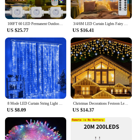
100FT 60 LED Permanent Outdoor Eaves LED Lights Waterproof RGB String Lights DIY Scene Christmas Birthday Holiday Party Lighting
3/4/6M LED Curtain Lights Fairy Garland on the Window USB 8 Modes Light String Christmas Wedding Party Festoon Home Decoration
US $25.77
US $16.41
8 Mode LED Curtain String Light Fairy USB Remote Holiday Garland Lamp for Home Room Christmas New Year Wedding Party Decoration
Christmas Decorations Festoon Led Icicle Curtain Lights Outdoor Warm White With White Flash Fairy Light Clear Wire New Year 2025
US $8.09
US $14.37