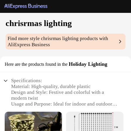
chrisrmas lighting
Find more style
chrisrmas lighting
products with
AliExpress Business
Holiday Lighting
Here are the products found in the
Specifications:
Material: High-quality, durable plastic
Design and Style: Festive and colorful with a
modern twist
Usage and Purpose: Ideal for indoor and outdoor
holiday decoration
Performance and Property: Energy-efficient LED
lights
Parts and Accessories: Includes all necessary