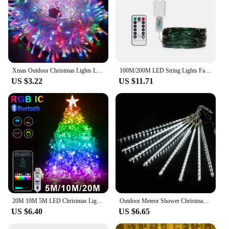
Xmas Outdoor Christmas Lights Led String Lights 100M 10M 5M Luces Decoracion Fairy Light Holiday Lights Lighting tree garland
100M/200M LED String Lights Fairy Green Wire Outdoor Christmas Tree Lights Garland For New Year Street Home Party Wedding Decor
US $3.22
US $11.71
20M 10M 5M LED Christmas Lights Fairy String Light Smart Bluetooth Addressable Curtain Lights Garland Festoon Home Party Decor
Outdoor Meteor Shower Christmas Lights 10 Tubes 192 Led Hanging String Lights for Garden Tree Holiday Party Decoation Lamp
US $6.40
US $6.65