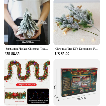
Simulation Flocked Christmas Tree with Ball PE Desktop Double Row Trees Artificial Cedar Tree Winter Holiday Party Decoration
Christmas Tree DIY Decorations For Home Mall Hotel Artificial Snowflake Cedar Pine Cone Trees Party Wood Xmas Hanging Ornaments
US $8.35
US $5.99