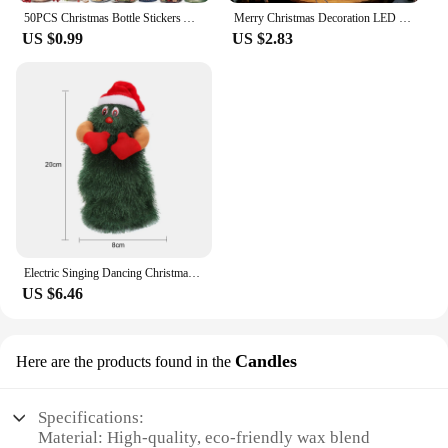
50PCS Christmas Bottle Stickers Aesthetic Skateboard Laptop Guitar Graffiti Luggage Sticker Waterproof PET Decal Toys
Merry Christmas Decoration LED Star Light Christmas Tree Pendant Ornaments for Home Decor Navidad New Year 2025 Gift Accessory
US $0.99
US $2.83
Electric Singing Dancing Christmas Tree Plush Toy Funny Xmas Tree Musical Rotating Doll Christmas Gift Party Decoration
US $6.46
Candles
Here are the products found in the
Specifications:
Material: High-quality, eco-friendly wax blend