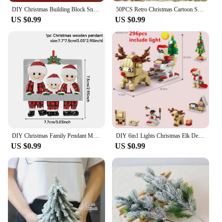
DIY Christmas Building Block Snowman Elk Santa Claus Model Micro Brick Building Block Xmas Tree Decoration Children Toy Gift
50PCS Retro Christmas Cartoon Stickers Laptop Phone Scrapbook Suitcase Wall Cute Santa Claus Sticker Kids Classics Toys
US $0.99
US $0.99
DIY Christmas Family Pendant Merry Christmas Decorations for Home Navidad 2023 Christmas Tree Hanging Ornament New Year 2024
DIY 6in1 Lights Christmas Elk Deer Santa Claus Train Architecture Store Street View Xmas Tree Snow House Building Blocks Kit Toy
US $0.99
US $0.99