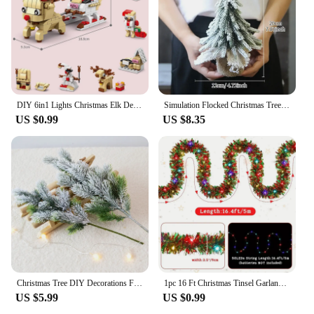
DIY 6in1 Lights Christmas Elk Deer Santa Claus Train Architecture Store Street View Xmas Tree Snow House Building Blocks Kit Toy
Simulation Flocked Christmas Tree with Ball PE Desktop Double Row Trees Artificial Cedar Tree Winter Holiday Party Decoration
US $0.99
US $8.35
Christmas Tree DIY Decorations For Home Mall Hotel Artificial Snowflake Cedar Pine Cone Trees Party Wood Xmas Hanging Ornaments
1pc 16 Ft Christmas Tinsel Garland Metallic Shinny With LED Lights Tree Thick Hanging Decorations For Xmas Party indoor
US $5.99
US $0.99