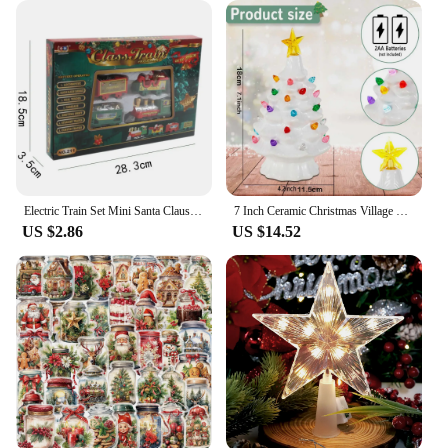
Electric Train Set Mini Santa Claus Rail Car Toys Creative Decor Christmas Tree Train Gift Educational Toy For Children GiftElec
7 Inch Ceramic Christmas Village Decor Tree LED Topper Star Multicolored Lights Decorative Atmosphere Centerpiece Table Display
US $2.86
US $14.52