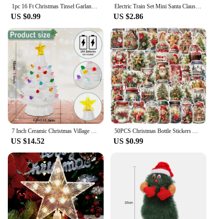
1pc 16 Ft Christmas Tinsel Garland Metallic Shinny With LED Lights Tree Thick Hanging Decorations For Xmas Party indoor
Electric Train Set Mini Santa Claus Rail Car Toys Creative Decor Christmas Tree Train Gift Educational Toy For Children GiftElec
US $0.99
US $2.86
7 Inch Ceramic Christmas Village Decor Tree LED Topper Star Multicolored Lights Decorative Atmosphere Centerpiece Table Display
50PCS Christmas Bottle Stickers Aesthetic Skateboard Laptop Guitar Graffiti Luggage Sticker Waterproof PET Decal Toys
US $14.52
US $0.99