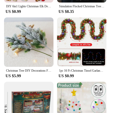
DIY 6in1 Lights Christmas Elk Deer Santa Claus Train Architecture Store Street View Xmas Tree Snow House Building Blocks Kit Toy
Simulation Flocked Christmas Tree with Ball PE Desktop Double Row Trees Artificial Cedar Tree Winter Holiday Party Decoration
US $0.99
US $8.35
Christmas Tree DIY Decorations For Home Mall Hotel Artificial Snowflake Cedar Pine Cone Trees Party Wood Xmas Hanging Ornaments
1pc 16 Ft Christmas Tinsel Garland Metallic Shinny With LED Lights Tree Thick Hanging Decorations For Xmas Party indoor
US $5.99
US $0.99