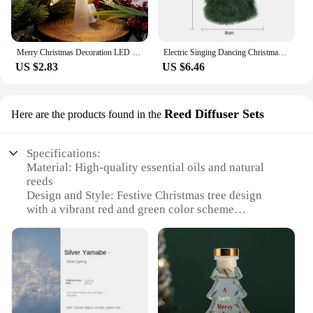
Merry Christmas Decoration LED Star Light Christmas Tree Pendant Ornaments for Home Decor Navidad New Year 2025 Gift Accessory
Electric Singing Dancing Christmas Tree Plush Toy Funny Xmas Tree Musical Rotating Doll Christmas Gift Party Decoration
US $2.83
US $6.46
Reed Diffuser Sets
Here are the products found in the
Specifications:
Material: High-quality essential oils and natural
reeds
Design and Style: Festive Christmas tree design
with a vibrant red and green color scheme
Usage and Purpose: Enhances the ambiance of any
space with a refreshing aroma
Performance and Property: Sustained fragrance
release for up to 8 weeks
Parts and Accessories: Includes 10 reeds and 100ml
of fragrance oil
Applicable People: Ideal for homeowners,