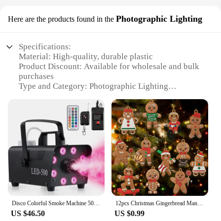
Photographic Lighting
Here are the products found in the
Specifications:
Material: High-quality, durable plastic
Product Discount: Available for wholesale and bulk
purchases
Type and Category: Photographic Lighting
Accessory
Design and Style: Festive Christmas tree design
Usage and Purpose: Enhances photographic lighting
for festive scenes
Performance and Property: Evenly diffuses light for
a soft, flattering glow
Parts and Accessories: Includes stand for easy setup
Features:
|Wholesale|Vendors|
Disco Colorful Smoke Machine 500W LED Remote Fogger Ejector Dj Christmas Wedding Party Stage Light Effects Fog Machine
12pcs Christmas Gingerbread Man Ornaments for Christmas Tree Decorations 3 Inch Tall
**Captivating Lighting for Festive Photography**
US $46.50
US $0.99
The chrismass tree diffuser is a must-have