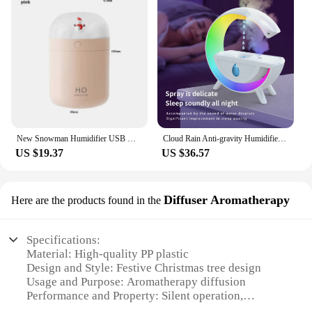
New Snowman Humidifier USB Desktop Large Capacity Colorful Atmosphere Christmas Snowman Air Humidifier
Cloud Rain Anti-gravity Humidifier, Anti-gravity Raindrop Humidifier Diffuser, Adjustable Rain Speed Ultrasonic Diffuser, For
US $19.37
US $36.57
Diffuser Aromatherapy
Here are the products found in the
Specifications:
Material: High-quality PP plastic
Design and Style: Festive Christmas tree design
Usage and Purpose: Aromatherapy diffusion
Performance and Property: Silent operation,
adjustable mist output