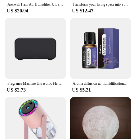
Aierwill Train Air Humidifier Ultrasonic Aromatherapy Diffusers Mist Maker Fragrance Essential Oil Aroma Difusor Remote control
Transform your living space into a tranquil oasis with this modern, stylish and convenient USB-powered aromatherapy diffuser. Im
US $20.94
US $12.47
Fragrance Machine Ultrasonic Flame Humidifier New Humidifier Seven-color Flame Diffuser Home Seven-color Atmosphere Lamp
Aroma diffusion air humidification ultrasonic atomizing diffuser Aromatherapy essential oil 7 color flame lamp fashion gift
US $2.73
US $5.21