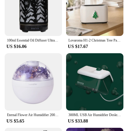
100ml Essential Oil Diffuser Ultrasonic Air Humidifier Hollow Christmas Tree 1/2 Timing Function Aroma Diffuser with LED Lights
Lovaroma H1-2 Christmas Tree Pattern Flame Humidifier Aroma Diffuser With Atmosphere Light Essential Oil Aromatherapy Machine
US $16.06
US $17.67
Eternal Flower Air Humidifier 200ML Mini USB Home Atmosphere Night Light Festival Gift Creative Artificial Christmas Diffuser
300ML USB Air Humidifier Desktop Purifier Snow House Diffuser Aromatherapy Mist Maker With Lamp Lights For Christmas Home Office
US $5.65
US $33.88