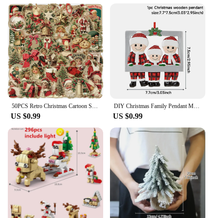
50PCS Retro Christmas Cartoon Stickers Laptop Phone Scrapbook Suitcase Wall Cute Santa Claus Sticker Kids Classics Toys
DIY Christmas Family Pendant Merry Christmas Decorations for Home Navidad 2023 Christmas Tree Hanging Ornament New Year 2024
US $0.99
US $0.99