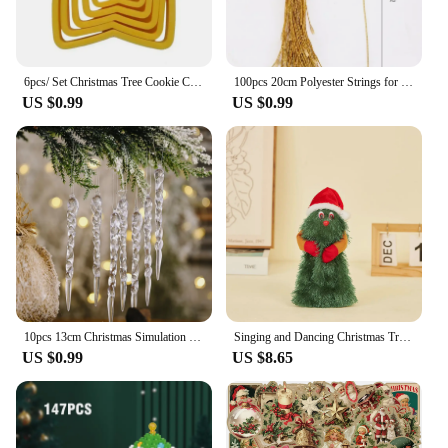
delightful choice.
6pcs/ Set Christmas Tree Cookie Cutter Mold Xmas Plastic DIY 3D New Year Biscuits Gingerbread Maker Stamp Baking Accessories
100pcs 20cm Polyester Strings for Christmas Pendants Xmas Tree Xmas Ball Tag Tool Christmas Drop Ornament Accessories
US $0.99
US $0.99
10pcs 13cm Christmas Simulation Ice Xmas Tree Hanging Ornament Fake Icicle Winter Party Christmas New Year Home Decoration 2023
Singing and Dancing Christmas Tree Santa Claus Musical Figure Hip Twerking Twerking Electric Singing Dance Santa Claus Toys Gift
US $0.99
US $8.65