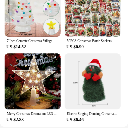
7 Inch Ceramic Christmas Village Decor Tree LED Topper Star Multicolored Lights Decorative Atmosphere Centerpiece Table Display
50PCS Christmas Bottle Stickers Aesthetic Skateboard Laptop Guitar Graffiti Luggage Sticker Waterproof PET Decal Toys
US $14.52
US $0.99
Merry Christmas Decoration LED Star Light Christmas Tree Pendant Ornaments for Home Decor Navidad New Year 2025 Gift Accessory
Electric Singing Dancing Christmas Tree Plush Toy Funny Xmas Tree Musical Rotating Doll Christmas Gift Party Decoration
US $2.83
US $6.46