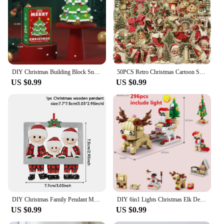
DIY Christmas Building Block Snowman Elk Santa Claus Model Micro Brick Building Block Xmas Tree Decoration Children Toy Gift
50PCS Retro Christmas Cartoon Stickers Laptop Phone Scrapbook Suitcase Wall Cute Santa Claus Sticker Kids Classics Toys
US $0.99
US $0.99
DIY Christmas Family Pendant Merry Christmas Decorations for Home Navidad 2023 Christmas Tree Hanging Ornament New Year 2024
DIY 6in1 Lights Christmas Elk Deer Santa Claus Train Architecture Store Street View Xmas Tree Snow House Building Blocks Kit Toy
US $0.99
US $0.99