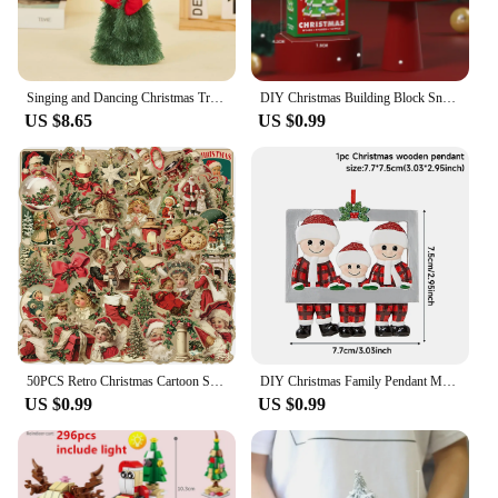
Singing and Dancing Christmas Tree Santa Claus Musical Figure Hip Twerking Twerking Electric Singing Dance Santa Claus Toys Gift
DIY Christmas Building Block Snowman Elk Santa Claus Model Micro Brick Building Block Xmas Tree Decoration Children Toy Gift
US $8.65
US $0.99
50PCS Retro Christmas Cartoon Stickers Laptop Phone Scrapbook Suitcase Wall Cute Santa Claus Sticker Kids Classics Toys
DIY Christmas Family Pendant Merry Christmas Decorations for Home Navidad 2023 Christmas Tree Hanging Ornament New Year 2024
US $0.99
US $0.99