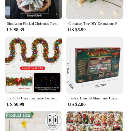
Simulation Flocked Christmas Tree with Ball PE Desktop Double Row Trees Artificial Cedar Tree Winter Holiday Party Decoration
Christmas Tree DIY Decorations For Home Mall Hotel Artificial Snowflake Cedar Pine Cone Trees Party Wood Xmas Hanging Ornaments
US $8.35
US $5.99
1pc 16 Ft Christmas Tinsel Garland Metallic Shinny With LED Lights Tree Thick Hanging Decorations For Xmas Party indoor
Electric Train Set Mini Santa Claus Rail Car Toys Creative Decor Christmas Tree Train Gift Educational Toy For Children GiftElec
US $0.99
US $2.86