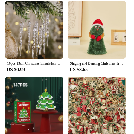
10pcs 13cm Christmas Simulation Ice Xmas Tree Hanging Ornament Fake Icicle Winter Party Christmas New Year Home Decoration 2023
Singing and Dancing Christmas Tree Santa Claus Musical Figure Hip Twerking Twerking Electric Singing Dance Santa Claus Toys Gift
US $0.99
US $8.65