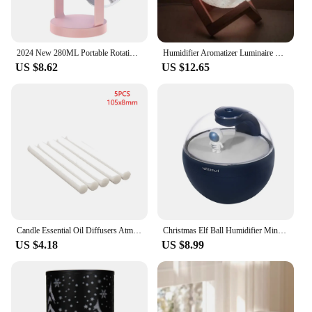
2024 New 280ML Portable Rotating Humidifier Car Diffuser Humidifier with With Projection Lights Colorful Marquee Ambient Light
Humidifier Aromatizer Luminaire Lampshade Full Moon 3D lamp light diffuser aroma essential oil USB Ultrasonic
US $8.62
US $12.65
Candle Essential Oil Diffusers Atmosphere Light Mini Aroma Diffuser Moisturize Skin Relieve Fatigues for Friends Or Family Gifts
Christmas Elf Ball Humidifier Mini Air Humidifier Aromatherapy Humidifiers Diffusers For Home Car Humidificador With LED Lamp
US $4.18
US $8.99