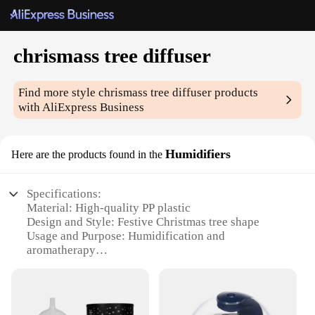
chrismass tree diffuser
Find more style
chrismass tree diffuser
products
with AliExpress Business
Humidifiers
Here are the products found in the
Specifications:
Material: High-quality PP plastic
Design and Style: Festive Christmas tree shape
Usage and Purpose: Humidification and
aromatherapy
Performance and Property: Quiet operation with
ultrasonic technology
Parts and Accessories: Comes with a set of essential
oils