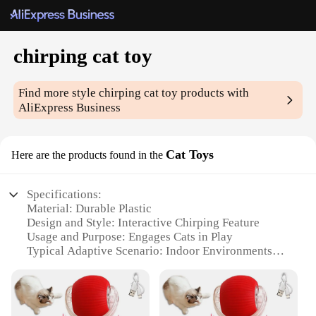
chirping cat toy
Find more style
chirping cat toy
products with
AliExpress Business
Cat Toys
Here are the products found in the
Specifications:
Material: Durable Plastic
Design and Style: Interactive Chirping Feature
Usage and Purpose: Engages Cats in Play
Typical Adaptive Scenario: Indoor Environments
Shape or Size or Weight or Quantity: Compact and
Lightweight
Performance and Property: Resistant to Biting and
Scratching