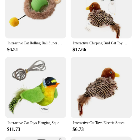
Interactive Cat Rolling Ball Super Drive Cat Rolling Balls With Bird Chirping Motion Activated Sensor Pet Kitten Teaser Game Toy
Interactive Chirping Bird Cat Toy Pet Simulation Bird Touch Voice Doll Interactive Cat Rechargeable Lifelike Bird Plush Toy
$6.51
$17.66
Interactive Cat Toys Hanging Squeaky Simulation Bird Plush Cats Pets Teasing Toys with Feather Catnip Kitten Chirping Bird Toy
Interactive Cat Toys Electric Squeaky Simulation Bird Plush Cats Pets Teasing Toys with Feather Catnip Kitten Chirping Bird Toys
$11.73
$6.73