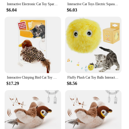
Interactive Electronic Cat Toy Sparrow Shaped Bird Simulation Sound Toy Plush Cats Pets Teasing Toys Kitten Chirping Bird Toys
Interactive Cat Toys Electric Squeaky Simulation Bird Plush Cats Pets Teasing Toys with Feather Catnip Kitten Chirping Bird
$6.04
$6.03
Interactive Chirping Bird Cat Toy Pet Simulation Bird Touch Voice Doll Interactive Cat Rechargeable Lifelike Bird Plush Toy
Fluffy Plush Cat Toy Balls Interactive Chirping Balls with 3 Lifelike Animal Chirping Sounds Frog Cricket Bird Kitten Refillable
$17.29
$8.56