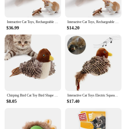
Interactive Cat Toys, Rechargeable Chirping Flapping Bird(no Flying) with Catnip for Indoor Cats, Touch Activated Plush Toys
Interactive Cat Toys, Rechargeable Chirping Flapping Bird(no Flying) with Catnip for Indoor Cats, Touch Activated Plush Toys
$36.99
$14.20
Chirping Bird Cat Toy Bird Shape Interactive Cat Toy With Realistic Simulation Bird Sounds Durable cat playing accessories
Interactive Cat Toys Electric Squeaky Simulation Bird Plush Cats Pets Teasing Toys with Feather Catnip Kitten Chirping Bird Toys
$8.05
$17.40