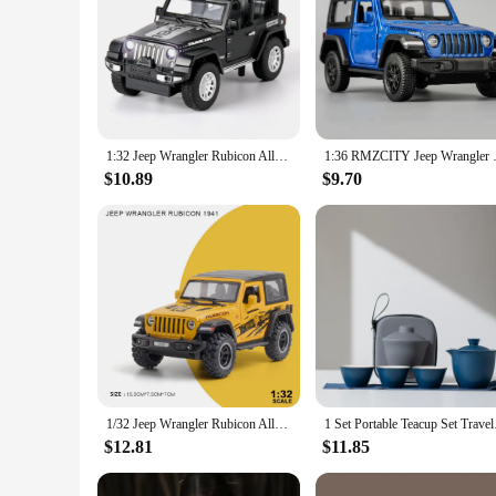
1:32 Jeep Wrangler Rubicon Alloy Car Model Diecast Metal Toy Off Road Vehicles Sound Light Children Toy Trendy Display Ornament
1:36 RMZCITY Jeep Wrangler 
$10.89
$9.70
1/32 Jeep Wrangler Rubicon Alloy Model Car Metal Diecast Collection Vehicle Simulation Sound & Light Toy For Kids Christmas Gift
1 Set Portable Teacup
$12.81
$11.85