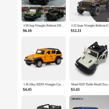
exploration endeavors of the past. Whether you're a collector
**Versatile Collectible for Every Scenario**
Designed for display and admiration, the Chinese Mini Jeep is 
a centerpiece in a themed room. The smooth-rolling wheels ens
perfect for collectors who wish to expand their collection or
1/36 Jeep Wrangler Rubicon Off-Road Toy Car RMZ CiTY Diecast Miniature Vehicle Model Pull Back Collection Gift For Boys Kid
1:32 Jeeps Wrangler Rubicon Off
**For Collectors and Vendors Alike**
$6.16
$12.11
This mini jeep is not just a toy; it's a treasure for collector
customers. The sets available for sale are designed to cater t
miniature vehicles. Whether you're a seasoned collector or a 
1:36 Alloy JEEPS Wrangler Car Model Simulation Off-road Vehicle Pull Back Car Decoration Ornaments Collection Toys For Children
Metal JEEP Thrills Mo
$4.45
$3.43