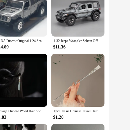
JADA Diecast Original 1:24 Scale Alloy 2020 Jeep Gladiator Mini Toy Car Simulation Classic Model Hobby & Collectibles Souvenir
1:32 Jeeps Wrangler Sahara Off-Road Alloy Model Car Toy Diecasts Metal Casting Sound and Light Car Toys For Children Vehicle
24.89
$11.36
Vintage Chinese Wood Hair Sticks for Women Handmade Luxury Flower Hairpins Hair Chopsticks Wedding Party Head Jewelry Accessory
1pc Classic Chinese Tassel Hair Accessory Hanfu Qipao Daily Elegant Matching Hair Clip Women's Fashionable Handmade Hair Needle
1.83
$1.28