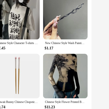
Chinese Style Character T-shirts Women Summer Baggy Tops Tee Chic Popular Streetwear Leisure Student All-match Harajuku Design
New Chinese Style Wash Painting Hair Sticks Vintage Chopstick Hairpin Women Hair Clip Pin Headwear Headdress Jewelry Accessories
7.45
$1.17
Kawaii Bunny Chinese Chopsticks Cute Wooden Korean Style Japanese Sushi Chopstick For Kids Adult Tableware Kitchen Accessories
Chinese Style Flower Printed Bottoming Tops Women Spring New Turtleneck Slim Fit T-shirts Y2k E-Girl Long Sleeve Tee Shirt
2.74
$11.23