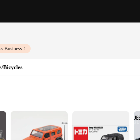
ss Business
/Bicycles
ry vehicles that once roamed the rugged terrains of the Far East. This miniature
le. It's not just a toy; it's a piece of history that pays homage to the iconic vehi