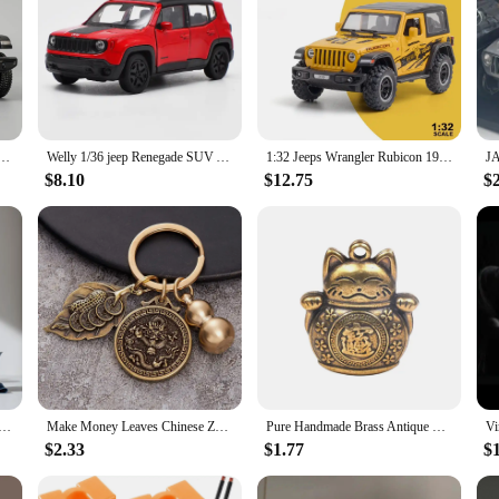
Rubicon Alloy Model Toy Car Diecast Pull Back Metal Collection Children Toys Gift
Welly 1/36 jeep Renegade SUV Alloy Car Model Diecasts Metal Off-road Vehicles Model Simulation Door Can be Opened Childrens Gift
1:32 Jeeps Wrangler Rubicon 1941 Alloy Car Model Metal Diecasts Vehicles With Sound And Light Pull Back Car Toys For Kids Boys
$8.10
$12.75
$
 Set Travel Kit Ceramic Kung Fu Teaware Ceramic Outdoor Camping Adults Chinese One Tea Pot Three Cups Gift
Make Money Leaves Chinese Zodiac Pendant Brass Gourd Car Keychain Pendant
Pure Handmade Brass Antique Chinese Coin Car Keychain Lucky Cat Five Emperors Money Keychain Feng Shui Coins Solid Key Rings
$2.33
$1.77
$