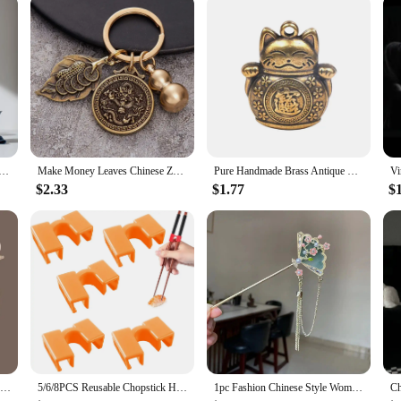
ion
oor panels and frames are the quintessential upgrade for enthusiasts seeking to 
ese Mini Jeep, ensuring that your vehicle not only looks authentic but also stands
hese panels are the ideal choice for maintaining the integrity and charm of your
cessories, making the installation process straightforward and hassle-free. Desi
 needs of your vehicle. The durable and rust-resistant properties of the metal en
ise on the vehicle's performance or handling.
 Set Travel Kit Ceramic Kung Fu Teaware Ceramic Outdoor Camping Adults Chinese One Tea Pot Three Cups Gift
Make Money Leaves Chinese Zodiac Pendant Brass Gourd Car Keychain Pendant
Pure Handmade Brass Antique Chinese Coin Car Keychain Lucky Cat Five Emperors Money Keychain Feng Shui Coins Solid Key Rings
$2.33
$1.77
$
xpand your inventory, these chinese mini jeep exterior door panels and frames a
uppliers. The sets are designed to be sold as a complete package, ensuring that
els makes them a popular choice for enthusiasts and professionals alike, catering
Vintage Chinese Hair Stick Pins Women Butterfly Flower Star Fresh Tassel Flower Charm Jewelry Accessories Hairwear Ornaments
5/6/8PCS Reusable Chopstick Helpers Training Chinese Chopstick Holder For Children Beginner Trainers Learner Kitchen Tableware
1pc Fashion Chinese Style Women Hair Accessory Suitable for Daily Party Wear Elegant Fan-shaped Girl Jewelry Hair Needle Hairpin