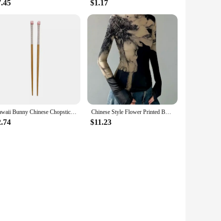
7.45
$1.17
Kawaii Bunny Chinese Chopsticks Cute Wooden Korean Style Japanese Sushi Chopstick For Kids Adult Tableware Kitchen Accessories
Chinese Style Flower Printed Bottoming Tops Women Spring New Turtleneck Slim Fit T-shirts Y2k E-Girl Long Sleeve Tee Shirt
2.74
$11.23