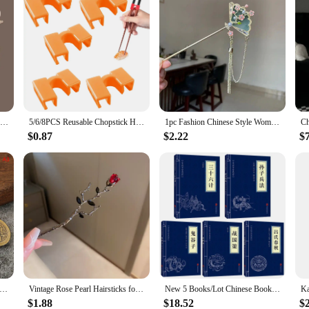
Vintage Chinese Hair Stick Pins Women Butterfly Flower Star Fresh Tassel Flower Charm Jewelry Accessories Hairwear Ornaments
5/6/8PCS Reusable Chopstick Helpers Training Chinese Chopstick Holder For Children Beginner Trainers Learner Kitchen Tableware
1pc Fashion Chinese Style Women Hair Accessory Suitable for Daily Party Wear Elegant Fan-shaped Girl Jewelry Hair Needle Hairpin
$0.87
$2.22
$
tyle Zodiac Brass Gourd Five Emperors Money Keychain Metal Fengshui Pendant Couple Car key Chain gift
Vintage Rose Pearl Hairsticks for Women New Chinese Style Hairpin Fashion Hairpin Hair Clasp Charms Flower Hair Accessories
New 5 Books/Lot Chinese Books Sun Tzu The Art Of The War Thirty Six Strategies Guiguzi Chinese Characters Adult Books
$1.88
$18.52
$