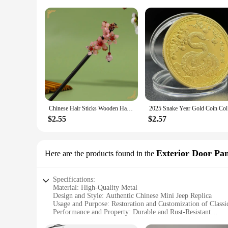
Chinese Hair Sticks Wooden Hairpins with Tassel Vintage Hair Clips Traditional Chinese Hair Accessories Women Hair Ornaments
2025 Snak
$2.55
$2.57
Exterior Door Pa
Here are the products found in the
Specifications:
Material: High-Quality Metal
Design and Style: Authentic Chinese Mini Jeep Replica
Usage and Purpose: Restoration and Customization of Classi
Performance and Property: Durable and Rust-Resistant
Shape or Size: Tailored to Fit Chinese Mini Jeep Models