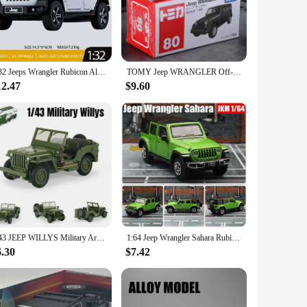
i jeep is a must-have addition to your collection.
ize makes it an ideal decoration for shelves, desks, or even as
active display piece. The sets available for purchase are
 of these miniature treasures.
1:32 Jeeps Wrangler Rubicon Alloy Car Model Diecast Metal Off-road Vehicle High Simulation Sound Light Kid Elite Gift Motorcycle
TOMY Jeep WRANGLER Off-Road Vehicle Alloy Car Diecasts & Toy Vehicles Car Model Miniature Scale Model Car For Children
12.47
$9.60
 looking to offer unique and high-quality items to their
 can enjoy the charm and historical significance of these
able and appealing choice that's sure to delight.
1/43 JEEP WILLYS Military Army Vehicle Miniature Model Zinc Alloy Toy Car Free Wheels Diecast Metal Collection Gift For Kids
1:64 Jeep Wrangler Sahara Rubicon Miniature 1/64 JKM Toy Car Model SUV Sport Vehicle Free Wheels Diecast Metal Collection Gift
6.30
$7.42