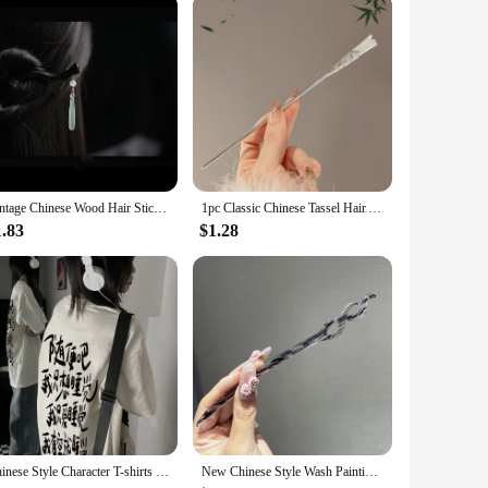
restore or customize their classic vehicles. The design and
 out with its distinctive aesthetic. Whether you're aiming to
 Chinese Mini Jeep.
gned to fit a variety of Chinese Mini Jeep models, these
sure that your jeep remains protected against the elements,
Vintage Chinese Wood Hair Sticks for Women Handmade Luxury Flower Hairpins Hair Chopsticks Wedding Party Head Jewelry Accessory
1pc Classic Chinese Tassel Hair Accessory Hanfu Qipao Daily Elegant Matching Hair Clip Women's Fashionable Handmade Hair Needle
1.83
$1.28
re a valuable addition. They are available for wholesale
 your customers receive everything they need for a successful
 to a broad range of applicable scenarios.
Chinese Style Character T-shirts Women Summer Baggy Tops Tee Chic Popular Streetwear Leisure Student All-match Harajuku Design
New Chinese Style Wash Painting Hair Sticks Vintage Chopstick Hairpin Women Hair Clip Pin Headwear Headdress Jewelry Accessories