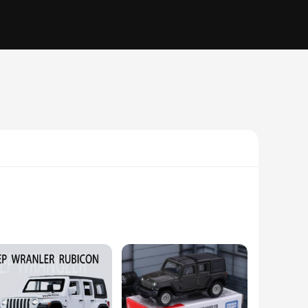
 replica, crafted from high-quality plastic, captures the
cles that played a significant role in the military and