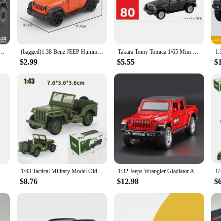
, a history enthusiast, or simply appreciate the charm of vintage items, this min
a versatile collectible that can be showcased in various settings. Its compact s
ure that it glides effortlessly across surfaces, making it an engaging and inter
 for gifting to friends and family who appreciate the nostalgia and craftsmanship
-Road Alloy Model Car Toy Diecasts Metal Casting Sound and Light Car Toys For Children Vehicle
(bagged)1:38 Benz JEEP Hummer, Alloy Model Car, Simulated off-road vehicle, children's alloy car, boy's toy model, car ornaments
Takara Tomy Tomica 1/65 Mini Diecast Alloy Model Car Toys Metal Sports Vehicles Jeep WRANGLER Gifts for Teenagers #80
$2.99
$5.55
$
s and vendors alike. As a wholesale product, it's an excellent choice for retailers
o the needs of both individual collectors and businesses, ensuring that everyone
vendor looking to expand your product offerings, the Chinese Mini Jeep is a reli
del Toys 10cm Open Doors Alloy Car Toys Decoration Black Green Orange Pull Back Off-road Vehicle Kids Gift
1:43 Tactical Military Model Old World War II Willis GP JEEPS Military Vehicles Alloy Car Model For Kids Toys Gifts Collection
1:32 Jeeps Wrangler Gladiator Alloy Pickup Model Diecasts Metal Toy Off-road Vehicles Car Model Simulation Collection Gift
$8.76
$12.98
$