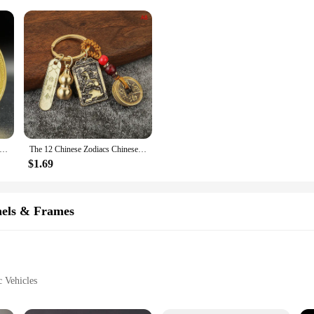
e Year Gold Coin Collectibles Chinese Zodiac Challenge Coin Happy New Year Decoracion Feng Shui Mascot Medal
The 12 Chinese Zodiacs Chinese Style Brass Gourd Five Emperors Loong Money Keychain Metal Fengshui Pendant Couple Car Gift
$1.69
nels & Frames
c Vehicles