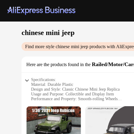
chinese mini jeep
Find more style
chinese mini jeep
products with AliExpre
Railed/Motor/Cars
Here are the products found in the
Specifications:
Material: Durable Plastic
Design and Style: Classic Chinese Mini Jeep Replica
Usage and Purpose: Collectible and Display Item
Performance and Property: Smooth-rolling Wheels
Shape or Size: Compact and Portable
Quantity: Available in Sets for Collectors
Features:
**A Tribute to Vintage Design**
The Chinese Mini Jeep is a nostalgic nod to the classic milita
essence of the original jeep with its distinctive design and sty