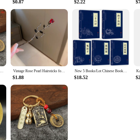
$0.87
$2.22
$
tyle Zodiac Brass Gourd Five Emperors Money Keychain Metal Fengshui Pendant Couple Car key Chain gift
Vintage Rose Pearl Hairsticks for Women New Chinese Style Hairpin Fashion Hairpin Hair Clasp Charms Flower Hair Accessories
New 5 Books/Lot Chinese Books Sun Tzu The Art Of The War Thirty Six Strategies Guiguzi Chinese Characters Adult Books
$1.88
$18.52
$