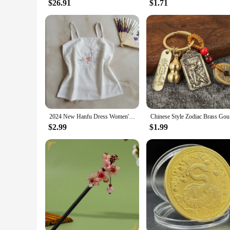
$26.91
$1.71
2024 New Hanfu Dress Women's Lining Modern Chinese Traditional Style Retro Underwear White Exquisite Embroidery Kimono Fashion
Chinese S
$2.99
$1.99