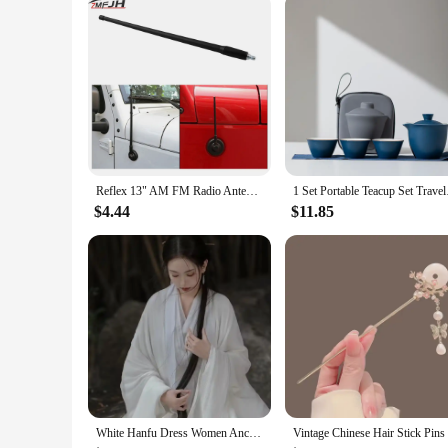
Parts and Accessories: Comprehensive Set for Easy Installat
Features:
**Unmatched Quality and Authenticity**
Crafted from robust metal, these chinese mini jeep exterior d
style of these panels are a perfect replica of the iconic Chin
revive an old favorite or to personalize a new acquisition, t
**Ease of Installation and Versatility**
The comprehensive set includes all the necessary parts and ac
panels offer versatility and adaptability to meet the specific
while the lightweight nature of the panels does not comprom
Reflex 13" AM FM Radio Antenna for Jeep Wrangler JK JL 2007 2008 2009 2010 2011 2012 2013 2014 2015 2016 2017 2018 Rugged Ridge
1 Set Portable Teacup
**Adaptability and Wholesale Opportunities**
$4.44
$11.85
Whether you're a seasoned collector or a vendor looking to e
purchase, making them an attractive option for vendors and s
installation. The adaptability of these panels to various mod
White Hanfu Dress Women Ancient Chinese Hanfu Female Halloween Fairy Cosplay Costume 2023 Summer Dress Hanfu Dress Plus Size