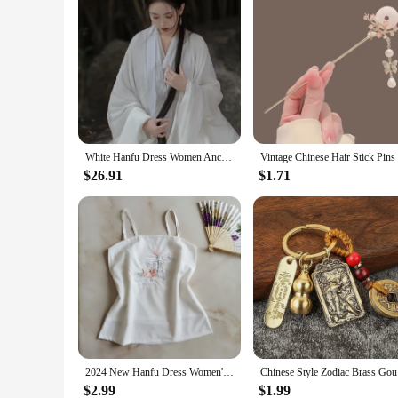
White Hanfu Dress Women Ancient Chinese Hanfu Female Halloween Fairy Cosplay Costume 2023 Summer Dress Hanfu Dress Plus Size
$26.91
$1.71
2024 New Hanfu Dress Women's Lining Modern Chinese Traditional Style Retro Underwear White Exquisite Embroidery Kimono Fashion
Chinese S
$2.99
$1.99