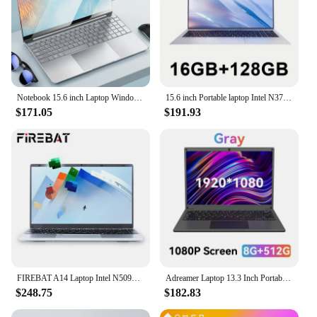
Notebook 15.6 inch Laptop Windows 11 10 Pro 1920*1080 Cheap Portable Intel Laptop D4 16G RAM 128GB/256GB/512GB/1TB SSD HDMI Port
15.6 inch Portable laptop Intel N3700 16GB RAM+2048GB ROM Narrow Bezel Screen PC Windows 11 Office Entertainment Laptop
$171.05
$191.93
FIREBAT A14 Laptop Intel N5095 14.1 Inch 16GB LPDDR4 RAM 512GB 1TB SSD Lightweight Business Computer Notebook FHD Fingerprint
Adreamer Laptop 13.3 Inch Portable Laptops Low Price With Intel CPU 2.5K FHD IPS 8GB 1T SSD 2.5K FHD Display Notebook
$248.75
$182.83