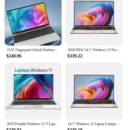
15.6" Fingerprint Unlock Notebook Intel Core i7 8500Y Laptop Computer 16GB DDR 1TB SSD Windows 11 Pro Laptops Office Computer PC
2024 NEW 14.1" Windows 11 Pro Intel Core i9 8950hk 16GB RAM 1TB 2TB SSD Ultra Slim Laptop Computer HD Screen 1920*1080 i9 Laptop
$240.96
$339.22
2025 Portable Windows 11 i7 Laptop Computer PC 14.1" 1920*1080P Notebook Intel Core i7 7500U 12GB RAM 1/2TB SSD Office Study Pc
14.1'' Windows 11 Laptop Computer 16GB DDR4 1TB 2TB SSD Intel Core i9 8950HK Laptops Office Study Gaming Notebook PC Computer
$239.83
$339.18