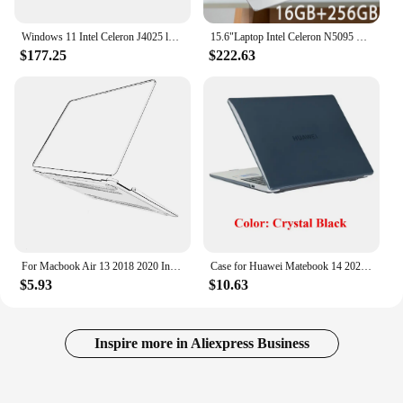
Windows 11 Intel Celeron J4025 laptop laptops 12GB RAM 512GB/1TB/2TB SSD Computer 1920*1080 Resolution Office Study PC Computer
15.6"Laptop Intel Celeron N5095 notebook gamer 32GB RAM 2TB SSD Office Study PC Computer Windows 11 1920*1080 Resolution
$177.25
$222.63
For Macbook Air 13 2018 2020 Intel A1932 A2179 A2337 Case for Laptop Accessories M1 M2 Cover Cases
Case for Huawei Matebook 14 2024 Crystal and Matte PC Cover for 14.2 Inch MateBook 14 2024 Release Laptop Protective Hard Shell
$5.93
$10.63
Inspire more in Aliexpress Business