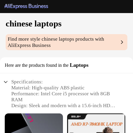
chinese laptops
Find more style
chinese laptops
products with
AliExpress Business
Laptops
Here are the products found in the
Specifications:
Material: High-quality ABS plastic
Performance: Intel Core i5 processor with 8GB
RAM
Design: Sleek and modern with a 15.6-inch HD
display
Connectivity: Multiple USB ports and Bluetooth for
seamless connectivity
Battery Life: Up to 8 hours of continuous use