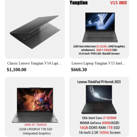
Whether you're on the go or at your desk, the sleek
design of these laptops makes them an ideal
companion for work or play. The laptop's battery
life of up to 8 hours means you can enjoy your
favorite content or complete your tasks without
worrying about running out of power. The 256GB
SSD offers ample storage for all your files,
applications, and media, making it a reliable choice
for both personal and professional use.
Classic Lenovo Yangtian V14 Laptop 14 Inch FHD Screen i5-10210U Processor 8GB Ram 256GB 512GB SSD Quality Best Price HDMI
Lenovo Laptop Yangtian V15 Intel Business Notebook 12th i3-1215U/i5-1235U 8G/512G SSD/UHD Graphics 15.6-inch FHD 300nit Laptop
**Adaptable to Your Needs**
$1,100.00
$668.30
The chinese laptops are not just about performance;
they are designed to be adaptable to your specific
needs. Whether you're a student, a professional, or
someone who enjoys gaming, these laptops cater to
a wide range of scenarios. The availability of these
laptops for sale as sets or individually ensures that
you can choose the configuration that best suits
your requirements. With our wholesale vendors and
suppliers, you can be assured of high-quality
products at competitive prices, making them an
excellent choice for both personal and commercial