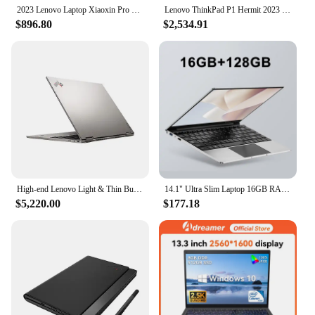
use.
2023 Lenovo Laptop Xiaoxin Pro 14 AMD Ryzen7 7840HS 32G RAM 1T/2T SSD 14-Inch 2.8K 120Hz IPS Screen Notebook
Lenovo ThinkPad P1 Hermit 2023 Laptop i7-13700H/i7-13800H vPro RTX A1000/2000Ada/3500Ada/4060/4080 16inch 2.5K 165Hz Notebook PC
$896.80
$2,534.91
High-end Lenovo Light & Thin Business Laptop ThinkPad X1 Titanium With 13.5 Inch 2.2K Backlit Touch Screen i7-1160G7 Win10 Pro
14.1" Ultra Slim Laptop 16GB RAM 2TB SSD Intel N3700 Notebook Gamer 1920*1080 Display Office Study Computer PC Windows 11 Pro
$5,220.00
$177.18