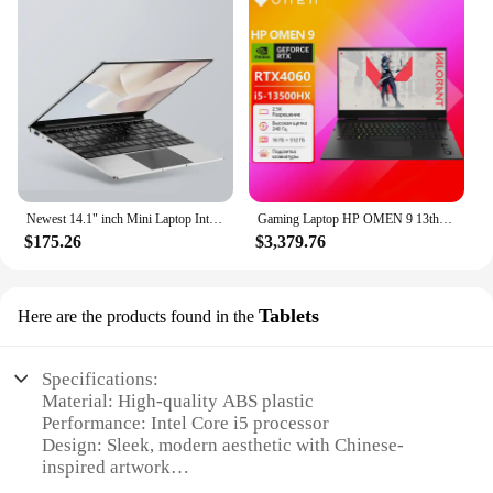
Newest 14.1" inch Mini Laptop Intel N3700 CPU 16GB RAM 2TB SSD Windows 11 Pro Original Mini Gaming PC Office Study Computer
Gaming Laptop HP OMEN 9 13th Gen Intel Core i5/i7/i9 RTX4060/RTX4070/RTX4080 2.5K Screen 16 Inch Notebook
$175.26
$3,379.76
Tablets
Here are the products found in the
Specifications:
Material: High-quality ABS plastic
Performance: Intel Core i5 processor
Design: Sleek, modern aesthetic with Chinese-
inspired artwork
Display: 15.6-inch Full HD touchscreen