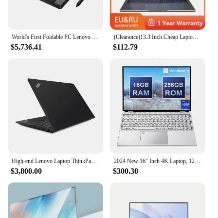
World's First Foldable PC Lenovo ThinkPad X1 Fold Laptop+Tablet 13.3 Inch 2048x1536 OLED Touch i5-L16G7 Type-C WiFi 6 5G WiFi
(Clearance)13.3 Inch Cheap Laptop With Intel CPU 2.5K FHD IPS 2.5K FHD Display Notebook Adreamer Laptop On Sale
$5,736.41
$112.79
High-end Lenovo Laptop ThinkPad P15v Gen 3 2022 15.6 Inch FHD i7-12700H i7-11800H 10750H 64GB Ram 4TB SSD Nvidia Pro Graphics
2024 New 16" Inch 4K Laptop, 120 Hz ultra-clear screen, Windows 11 Pro Portable PC Gaming notebooks 32GB 2TB fingerprint unlock
$3,800.00
$300.30