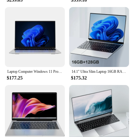
Laptop Computer Windows 11 Pro Intel Celeron J4025 2025 Notebook PC Gamer 12GB RAM 512GB 1TB 2TB SSD 1920*1080P Office Computer
14.1" Ultra Slim Laptop 16GB RAM 2TB SSD Intel N3700 Notebook Gamer Windows 11 Pro 1920*1080 Display Office Study Computer PC
$177.25
$175.32