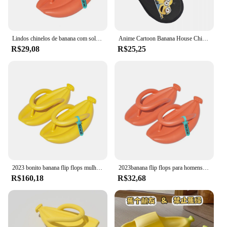
Lindos chinelos de banana com sola grossa, chinelos de verão ecológicos, sandálias de banana atrais, 1 par
Anime Cartoon Banana House Chinelos, impressão personalizada, asseclas, desenhos animados, acolhedor, quente, espuma de memória, chinelo macio, interior, ao ar livre, mulheres
R$29,08
R$25,25
2023 bonito banana flip flops mulheres homens verão sapatos de plataforma macia eva casais chinelos de rua interior meninas meninos sandálias da moda
2023banana flip flops para homens mulher verão chinelo grosso único antiderrapante praia sandálias banheiro casal engraçado banana slides
R$160,18
R$32,68