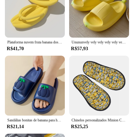
Plataforma nuvem fruta banana dos desenhos animados bonito engraçado flip flops homem mulher verão praia slides antiderrapante macio casa chinelos 2024
Unununvely vely vely vely vely vely lililililililililililililililililililililililililililililili20202020202023
R$41,70
R$57,93
Sandálias bonitas de banana para homens e mulheres, chinelo de casa, chinelos de praia, sapatos casuais masculinos de casa, chinelos femininos planos, verão
Chinelos personalizados Minion Cartoon House para mulheres, espuma de memória confortável, asseclas, bananas, sapatos de quarto deslizante
R$21,14
R$25,25