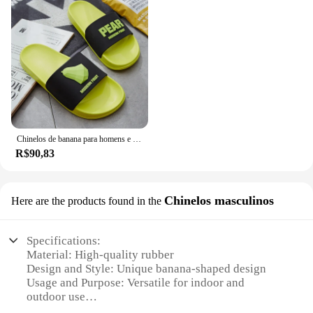
Chinelos de banana para homens e mulheres, padrão de frutas 3D, sapatos antiderrapantes, chinelos de banheiro laranja, verão, interior, casal
R$90,83
Chinelos masculinos
Here are the products found in the
Specifications:
Material: High-quality rubber
Design and Style: Unique banana-shaped design
Usage and Purpose: Versatile for indoor and
outdoor use
Performance and Property: Durable and slip-