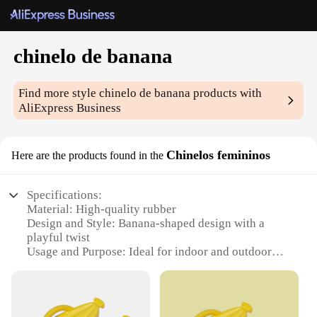
chinelo de banana
Find more style
chinelo de banana
products with
AliExpress Business
Chinelos femininos
Here are the products found in the
Specifications:
Material: High-quality rubber
Design and Style: Banana-shaped design with a
playful twist
Usage and Purpose: Ideal for indoor and outdoor
use, providing comfort and style
Performance and Property: Durable and non-slip,
ensuring safety and longevity
Applicable People: Suitable for women seeking a