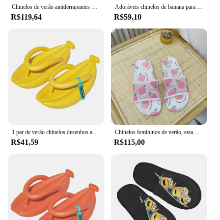
Chinelos de verão antiderrapantes para casal, chinelos com sola grossa, tipo banana, macios, com absorção de choque, para caminhar, engraçados, para casa, 1 par
Adoráveis chinelos de banana para mulheres, sandálias macias e grossas antiderrapantes de Eva, sapatos de frutas femininas, chinelo de banheiro, casal, verão, 2024
R$119,64
R$59,10
1 par de verão chinelos desenhos animados antiderrapante absorção de choque grosso sola andando macio casa casal engraçado banana flip flops
Chinelos femininos de verão, estampa de frutas, pêssego, banana, morango, melancia, sandálias de desenhos animados, sapatos da moda
R$41,59
R$115,00