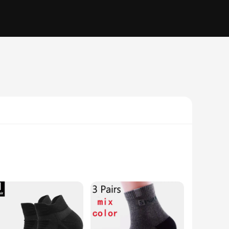
e with modern comfort. The premium cotton blend ensures a
, add a touch of elegance to your outfit, whether you're