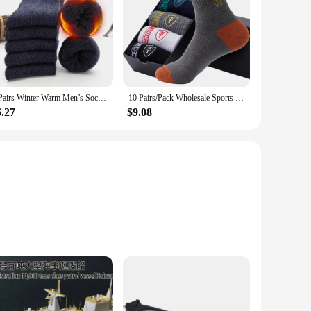
5 Pairs Winter Warm Men’s Socks Wool Male Women Socks Super Thicker Solid Socks Wool Socks Against Cold Snow Terry Socks
10 Pairs/Pack Wholesale Sports Socks Men Cotton Odor Sweat-absorbing Mid-tube Basketball Socks Four Seasons Male Meias
6.27
$9.08
rability. The traditional Chinese patterns on these socks not