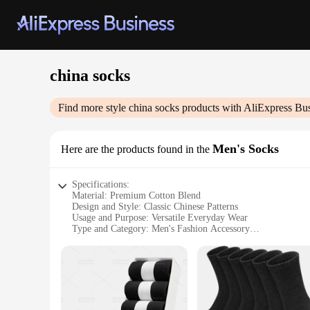
china socks
Find more style
china socks
products with AliExpress Bu
Men's Socks
Here are the products found in the
Specifications:
Material: Premium Cotton Blend
Design and Style: Classic Chinese Patterns
Usage and Purpose: Versatile Everyday Wear
Type and Category: Men's Fashion Accessory
Performance and Property: Breathable and Comfortable Fit
Parts and Accessories: Available in Sets and Bulk
Features:
**Elegant Craftsmanship and Comfort**
Step into the world of traditional Chinese fashion with our 
soft, breathable touch against your skin, making them perfect