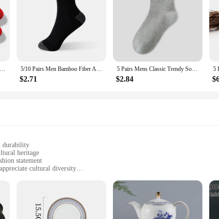
s Colorful Men's Low Tub Socks Fashion Comfortable Autumn Classic Black Business Sock High-quality Men's Short Socks
5/10 Pairs Men Bamboo Fiber Autumn Winter Men Socks Breathable Cotton Sports Sock Breathable Deodorant Business Socks Size 37-43
5 Pairs Mens Classic Trendy Socks Soft Breathable Mid-Tube Crew Sock Casual Comfortable Casual Business Male Sox High Quality
$2.71
$2.84
$
 durability
ltural heritage
ashion statement
ppreciate cultural diversity
y comfort
f designs and colors
cks, crafted with a blend of high-quality cotton that offers both comfort and du