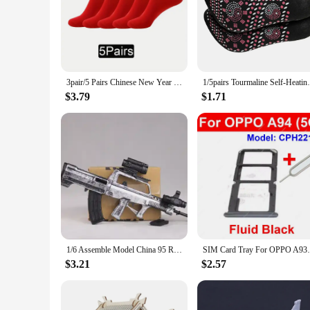
only add a touch of elegance to your wardrobe but also serve 
are a perfect choice.
**Versatile and Fashion-Forward**
These china socks are not just about tradition; they are also 
your wardrobe. The socks come in sets, allowing you to mix a
and dry, making them an ideal choice for all-day wear.
3pair/5 Pairs Chinese New Year Red Socks 2024 Year Embroidery Fu Socks Natal Year Spring Festival Happy New year
1/5pairs Tourmaline Self-Heating Socks Wi
**A Connection to China**
$3.79
$1.71
These china socks are more than just an accessory; they are a
socks are available for wholesale and vendor purchases, makin
heritage of China with every step you take in these china soc
1/6 Assemble Model China 95 Rifle Gun Type 88 Sniper Rifle Soldier Weapon Children Toy Gift
SIM Card Tray For OPPO A93s A94 A95 
$3.21
$2.57