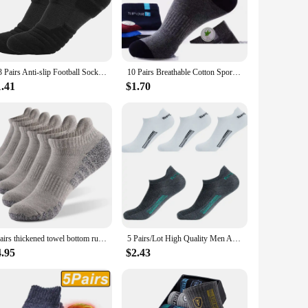
ccasions, from business meetings to casual outings. Available
 ensures that these socks will withstand the test of time,
1/3 Pairs Anti-slip Football Socks Men Cotton Sock Short Long Tube Soccer Basketball Sport Socks Breathable Deodorous Sock 39-45
10 Pairs Breathable Cotton Sports Stockings Men Bamboo Fiber Autumn and Winter Men Socks Sweat Absorption Deodorant Business Sox
1.41
$1.70
 construction ensures a comfortable, snug fit that moves with
e a smart choice. Their timeless appeal and quality make them
3pairs thickened towel bottom running socks mesh boat socks non-slip breathable sports socks Low cut Men's socks Women's socks
5 Pairs/Lot High Quality Men Ankle Socks Breathable Cotton Sports Mesh Casual Athletic Thin Cut Short Sokken Plus Size
4.95
$2.43