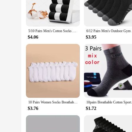
dressing up for a formal event or simply enjoying a casual d
**Versatile and Convenient**
These china socks are not just about style; they're designed 
in sets or bulk, they're ideal for wholesale and vendor purch
maintaining their quality and vibrant colors wash after wash.
5/10 Pairs Men's Cotton Socks New Style Black Business Men Socks Soft Breathable Summer Winter for Male Socks Plus Size (6.5-14)
6/12 Pairs Men's O
**A Fit for Every Man**
$4.06
$3.95
Understanding the diverse needs of our customers, our china s
you throughout the day. Whether you're looking for a gift fo
a staple in any wardrobe, offering both style and comfort fo
10 Pairs Women Socks Breathable Sports socks Solid Color Boat socks Comfortable Cotton Ankle Socks White Black
10pairs Breathable Cotton Sport
$3.76
$1.72