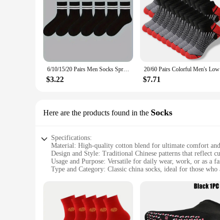
6/10/15/20 Pairs Men Socks Spring Autumn Casual Black White Striped Socks Breathable Mid Tube Sock High-quality Round Neck Socks
20/60 Pair
$3.22
$7.71
Socks
Here are the products found in the
Specifications:
Material: High-quality cotton blend for ultimate comfort and
Design and Style: Traditional Chinese patterns that reflect cu
Usage and Purpose: Versatile for daily wear, work, or as a f
Type and Category: Classic china socks, ideal for those who a
Performance and Property: Breathable fabric ensures all-da
Parts and Accessories: Available in sets, offering a variety o
Features:
**Cultural Appeal and Comfort**
Embrace the rich cultural heritage of China with our china so