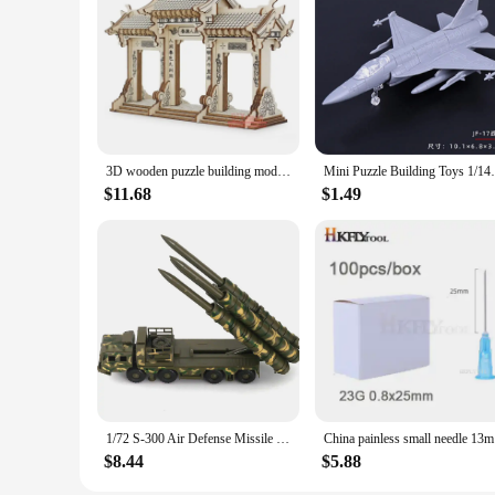
3D wooden puzzle building model toy China Ancient torii road archway wood Chinese great architecture woodcraft construction kit
Mini Puzzle Building Toys 1/144 Scale Ch
$11.68
$1.49
1/72 S-300 Air Defense Missile System BATTLE Field Russian china S-300 SA-10 5P85D/S air defense missile weapon Assembly Model
China pain
$8.44
$5.88