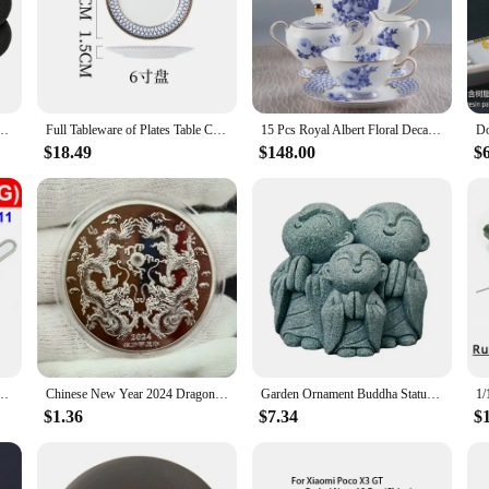
as a conversation starter. Whether you're looking to add a cultural flair to your
about versatility. They are designed to be worn in various settings, from the off
nd match with different outfits, ensuring you have a stylish and coordinated l
nter Warm Thermal Health Care Socks Slimming Health Short Sock Magnetic Therapy Sock
Full Tableware of Plates Table Cutlery New Bone China Coffee Cup Zero Waste Plate Dinnerware Set Kitchen Device Sets Gift
15 Pcs Royal Albert Floral Decal Afternoon Tea Sets with Packing Gift Box for Wedding Bone China Coffee Tea Cup Saucer Sets
$18.49
$148.00
$
 connection to the vibrant culture of China. They are a perfect way to express y
g them an excellent choice for retailers looking to offer a unique and cultural
ks.
A96 China 4G 5G SIM Card Tray Slot Card Reader Holder Socket Replacement
Chinese New Year 2024 Dragons Playing with Beads Collectible Coins Gold Plated Lucky Coin China Mascot Commemorative Souvenir
Garden Ornament Buddha Statue Buddhism Figurines Miniature Monk Statue Multipurpose 1 Set China Zen Spiritual
$1.36
$7.34
$