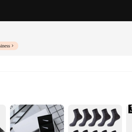
siness
china socks, meticulously crafted to blend the rich heritage of Chinese cultur
 for daily wear. The classic Chinese patterns, intricately woven into the fabric