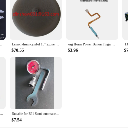
ina Pakistan FC-1/JF-17 Fighter Aircraft Assembly Airplane Plastic Military Model
Lemon drum cymbal 15" 2zone China full-covered with choke
org Home Power Button Fingerprint Sensor Flex Cable For Xiaomi Redmi Note 10 Pro China 5G / Poco X3 GT
$70.55
$3.96
$
less small needle 13mm 4mm 25mm disposable 30G medical micro-plastic injection cosmetic sterile needle surgical tool
Suitable for E61 Semi-automatic Coffee Machine Brewing Head, Water Pressure Display Gauge, Pressure Display（Made in China）
$7.54