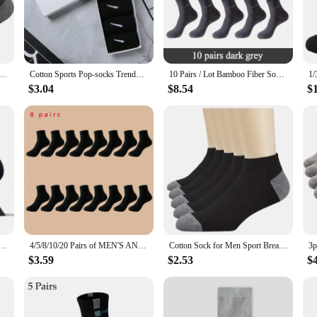
ay out.
for practicality too. The versatile design makes them suitable for a variety of o
ases, catering to both individual and commercial needs. The durable construction
utdoor Gym Socks High Quality Comfortable Soft Ground-Gripping Football Large Size New Style
Cotton Sports Pop-socks Trendy Brand Men Women's Mid-high Socks Short Long Socks Gift Box Decorated
10 Pairs / Lot Bamboo Fiber Socks Men Casual Business Anti-Bacterial Breatheable Men's Crew Socks High Quality Guarantee Sock
$3.04
$8.54
$
ocks come in a range of sizes to fit every man. The attention to detail in their
r a friend or stocking up on a reliable supply for your business, these socks ar
r every man.
s Stockings Men Bamboo Fiber Autumn and Winter Men Socks Sweat Absorption Deodorant Business Sox
4/5/8/10/20 Pairs of MEN'S AND WOMEN'S Black Cotton Business Mid Length Soft and Warm Autumn/winter Solid Color Casual Socks
Cotton Sock for Men Sport Breathable Soft Letter Fashion Sneakers High Elastic Middle Tube Stocking Towel Sox Summer Running
$3.59
$2.53
$