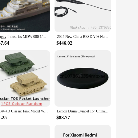
 daily wear or seeking a unique gift for a friend, these socks
ice to casual outings, making them a versatile addition to
ook every time. The breathable fabric keeps your feet cool
Doggy Industries MDW-080 1/700 China Maritime Safety Adminjistration 10,000 tons Class Patrol Vessel Haixaun 09
2024 New China BESDATA Nasopharyngoscope 3.5mm HD Rhinolaryngoscope Portable Flexible Endoscopy for Examination Diagnose
67.64
$446.02
our love for Chinese culture or to share it with others. The
ly significant product to their customers. Embrace the rich
1/144 4D Classic Tank Model World War II US GER USSR RUS CHINA Finished Model Type Tiger Leopard Sand Table Plastic Tanks Toy
Lemon Drum Cymbal 15" China Dual Zone Full Covered with Choke
1.25
$88.77