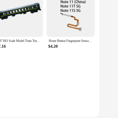
1:87 HO Scale Model Train Toy China Series YZ25G Plastic Toy Kids
Home Button Fingerprint Sensor Flex Cable for Xiaomi Redmi Note 11 China/ Redmi Note 11T 5G / Redmi Note 11S 5G
7.16
$4.20