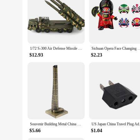
1/72 S-300 Air Defense Missile System BATTLE Field Russian china S-300 SA-10 5P85D/S air defense missile weapon Assembly Model
Sichuan Opera Face Changing Dolls China Chinese Style Fortune Faces Change Makeup Cr
$12.93
$2.23
Souvenir Building Metal China Shanghai Tower Model Desk Decor Gift - 15cm
US Japan China Travel Plug Ada
$5.66
$1.04