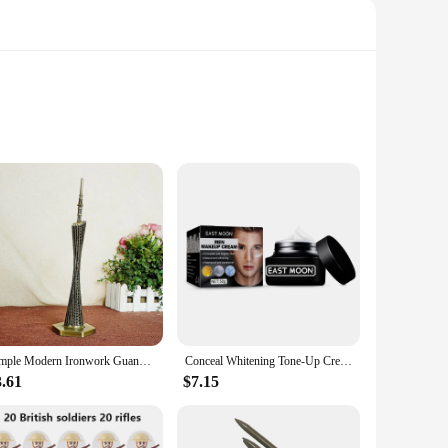
hey are a testament to the perfect blend of functionality and
needs. With a focus on performance and property, these
ling workshop or a quiet studio, these devices are designed
r workspace. With the china lemp auxiliary devices, you can
Simple Modern Ironwork Guangzhou Tower Replica Model China Figurine World Famous Landmark Architecture For Home Decor Souvenirs
Conceal Whitening Tone-Up Cream Natural Refreshing Waterproof And Sweat-proof Concealer and Brighten Skin Men Makeup Cream
3.61
$7.15
he reliability of our products. Our sets are not just a
h is why we strive to provide the best products for sale. With