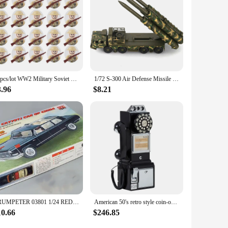
20pcs/lot WW2 Military Soviet US UK China France Soldiers Building Blocks Poland Canada Japan Army Figures Bricks Toys For Boys
1/72 S-300 Air Defense Missile System BATTLE Field Russian china S-300 SA-10 5P85D/S air defense missile weapon Assembly Model
3.96
$8.21
TRUMPETER 03801 1/24 RED FLAG CA77OTJ CAR OF CHINA Model Kit
American 50's retro style coin-operated telephone Retro Vtg payphone in China
10.66
$246.85