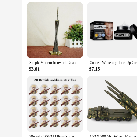
Simple Modern Ironwork Guangzhou Tower Replica Model China Figurine World Famous Landmark Architecture For Home Decor Souvenirs
$3.61
$7.15
20pcs/lot WW2 Military Soviet US UK China France Soldiers Building Blocks Poland Canada Japan Army Figures Bricks Toys For Boys
1/72 S-300