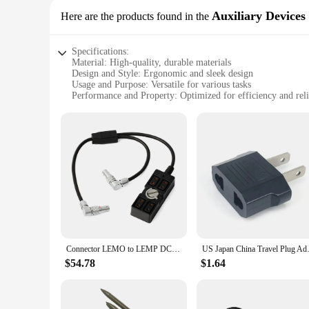
Auxiliary Devices
Here are the products found in the
Specifications:
Material: High-quality, durable materials
Design and Style: Ergonomic and sleek design
Usage and Purpose: Versatile for various tasks
Performance and Property: Optimized for efficiency and reli
Parts and Accessories: Comes with all necessary components
Applicable People: Ideal for professionals and hobbyists alik
Features:
**Enhanced Efficiency and Reliability**
The china lemp auxiliary devices are meticulously crafted to 
style. Whether you're a professional in the field or a hobbyi
devices ensure that every task is completed with precision an
**Versatility Across Scenarios**
The china lemp sets are not confined to a single scenario; t
to perform consistently. The ergonomic design ensures comfo
tackle a variety of tasks with confidence and ease.
Connector LEMO to LEMP DC 2PIN & 4-Port D-Tap DTAP P-TAP Float Steadicam DJI RS2 Gimbal Power Supply Adapter Cable
US Japan China Travel Plug Ada
**Unmatched Quality and Support**
$54.78
$1.64
At the heart of the china lemp auxiliary devices is a commitme
collection of tools; they are a promise of quality and suppor
our china lemp sets, you can expect durability, performance,