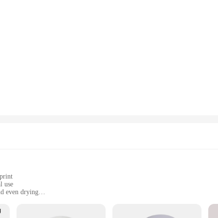
print
l use
d even drying
le base for easy cleaning
icians and home users