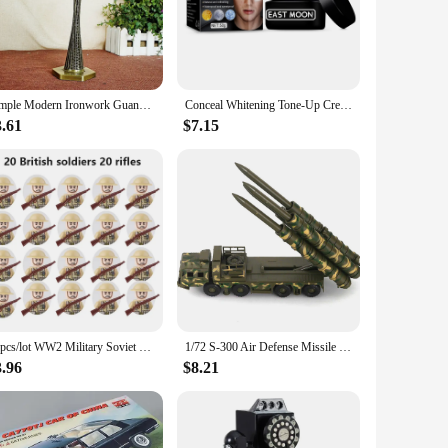
ices are not just mere accessories; they are your personal
mp trackers ensure that you receive accurate data, enabling
 design and a myriad of colors make these trackers a stylish
Simple Modern Ironwork Guangzhou Tower Replica Model China Figurine World Famous Landmark Architecture For Home Decor Souvenirs
Conceal Whitening Tone-Up Cream Natural Refreshing Waterproof And Sweat-proof Concealer and Brighten Skin Men Makeup Cream
ages and skill levels. With the china lemp trackers, you can
3.61
$7.15
rtable to wear, ensuring that you can engage in your
ctivities. Moreover, the china lemp trackers are designed to
hitting the gym, going for a run, or practicing yoga, the
20pcs/lot WW2 Military Soviet US UK China France Soldiers Building Blocks Poland Canada Japan Army Figures Bricks Toys For Boys
1/72 S-300 Air Defense Missile System BATTLE Field Russian china S-300 SA-10 5P85D/S air defense missile weapon Assembly Model
3.96
$8.21