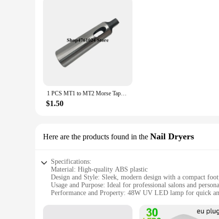
1 PCS MT1 to MT2 Morse Taper Adapter / Reducing Drill Sleeve , Morse Taper Sleeve,Machinery accessories (China (Mainland))
$1.50
Nail Dryers
Here are the products found in the
Specifications:
Material: High-quality ABS plastic
Design and Style: Sleek, modern design with a compact foot
Usage and Purpose: Ideal for professional salons and persona
Performance and Property: 48W UV LED lamp for quick an
Parts and Accessories: Includes a smart sensor and a removab
Applicable People: Suitable for both professional nail techn