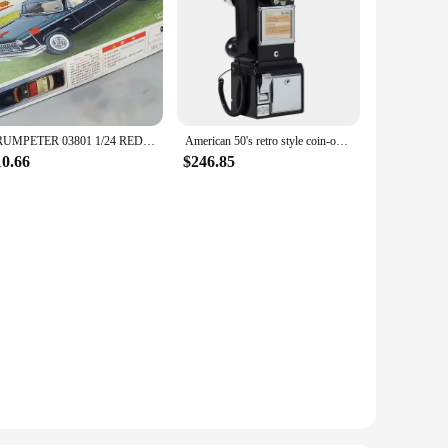
TRUMPETER 03801 1/24 RED FLAG CA77OTJ CAR OF CHINA Model Kit
American 50's retro style coin-operated telephone Retro Vtg payphone in China
10.66
$246.85