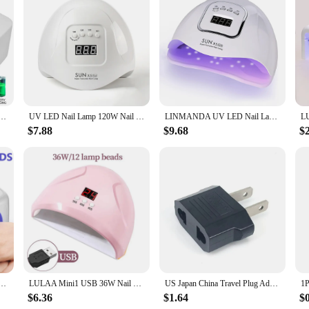
technology in the nail care industry. With a 48W UV LED lamp, these dryers en
he smart sensor technology ensures that the dryer automatically shuts off when th
egance to any salon setup but also makes it easy to store and transport.
ange of users, from professional nail technicians to enthusiasts at home. The c
nd maintenance. The set includes everything needed for a complete nail care ex
 that anyone can operate the dryer with ease, making it a valuable addition to a
UV Lamp for Curing All Gel Nail Polish With Motion Sensing Manicure Pedicure Salon Tool
UV LED Nail Lamp 120W Nail Dryer with 4 Timer Settings Quick Drying 36 LEDs Manicure Lamp for Curing All Gel Nail Polish
LINMANDA UV LED Nail Lamp Professional Nail Dryer Gel Polish Light UV Nail Light With 4 Timer Nail Polish Curing Gel LED Dryer
$7.88
$9.68
$
ers are built to last. The durable construction ensures that the dryers can with
e, making it an affordable option for both small businesses and individuals look
 are a reliable choice for vendors and suppliers seeking to offer top-quality na
rgeable 15600mAH Professional Gel Nail Dryer Nail Polish Curling Lamp for All Gel Nail Polish
LULAA Mini1 USB 36W Nail Phototherapy Machine 12 UV LEDs Light Curing Nail Polish Gel Infrared Sensor Machine Nail Art
US Japan China Travel Plug Adapter European EU To US JP Power Adapter Electrical Plug Converter Sockets AC Charger Outlet
$6.36
$1.64
$