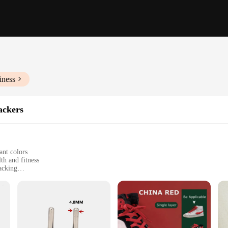
iness
ackers
ant colors
th and fitness
acking
om running to yoga
 family