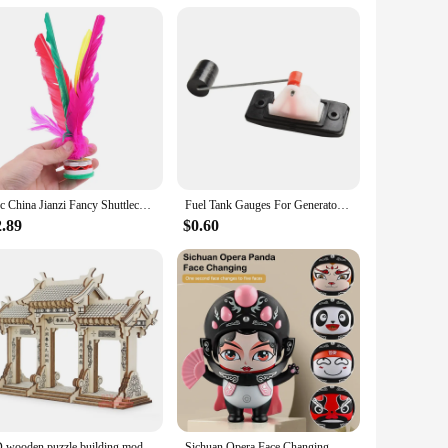
2pc China Jianzi Fancy Shuttlecock Fitness Entertainment For Physical Exercise
Fuel Tank Gauges For Generator Fuel Level Meters Fit For GX160 168F GX390 GX270 Engine China Gasoline Generator
2.89
$0.60
3D wooden puzzle building model toy China Ancient torii road archway wood Chinese great architecture woodcraft construction kit
Sichuan Opera Face Changing Dolls China Chinese Style Fortune Faces Change Makeup Crafts Ornament Children's Toy Gifts New Year