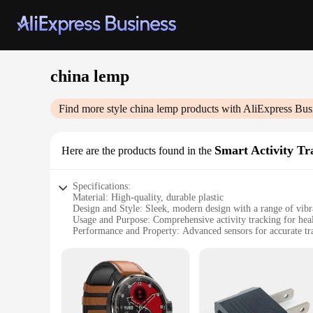
china lemp
Find more style
china lemp
products with AliExpress Bus
Smart Activity Tr
Here are the products found in the
Specifications:
Material: High-quality, durable plastic
Design and Style: Sleek, modern design with a range of vibr
Usage and Purpose: Comprehensive activity tracking for heal
Performance and Property: Advanced sensors for accurate tr
Applicable Environment: Suitable for various activities, fr
Quantity: Available in sets, ideal for sharing with friends or
Features:
|Wholesale|Vendors|
**Advanced Tracking Technology**