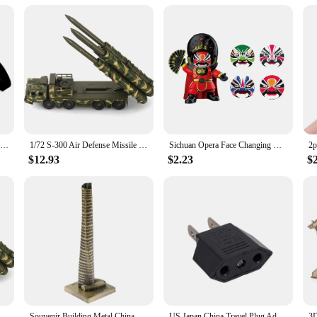
Conceal Whitening Tone-Up Cream Natural Refreshing Waterproof And Sweat-proof Concealer and Brighten Skin Men Makeup Cream
1/72 S-300 Air Defense Missile System BATTLE Field Russian china S-300 SA-10 5P85D/S air defense missile weapon Assembly Model
Sichuan Opera Face Changing Dolls China Chinese Style Fortune Faces Change Makeup Crafts Ornament Children's Toy New Year Gifts
$12.93
$2.23
$
 Air Defense Missile System BATTLE Field Russian china S-300 SA-10 5P85D/S air defense missile weapon Assembly Model
Souvenir Building Metal China Shanghai Tower Model Desk Decor Gift - 15cm
US Japan China Travel Plug Adapter European EU To US JP Power Adapter Electrical Plug Converter Sockets AC Charger Outlet