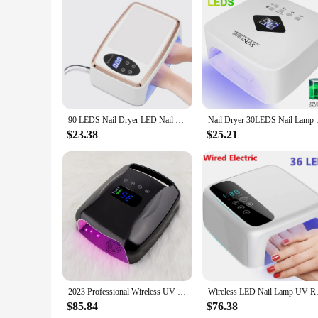
Features:
**Advanced Technology for Optimal Nail Care**
The china lemp Nail Dryers are a testament to cutting-edge 
clients in professional salons or for personal use at home. T
process. The sleek, modern design not only adds a touch of el
**Versatile and User-Friendly Design**
The china lemp Nail Dryers are designed to cater to a wide r
move around, while the removable base facilitates cleaning a
and individual purchases. The user-friendly interface ensures
90 LEDS Nail Dryer LED Nail Lamp UV Lamp for Curing All Gel Nail Polish Motion Sensing Manicure Pedicure Salon Tool Big Space
Nail Dryer 30LEDS Nail Lamp 
**Reliable and Durable Equipment**
$23.38
$25.21
Crafted from high-quality ABS plastic, the china lemp Nail Dry
demands of personal nail care. The sets are available for sal
performance and property features, the china lemp Nail Dryers
2023 Professional Wireless UV Light Nail Lamp Gel UV Led Cordless Nail Lamp 96w For Gel UV Nail polish
Wireless LED Nail Lamp UV Recha
$85.84
$76.38