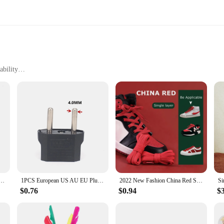
ability
e
enhance your work efficiency and reliability. These devices are not just tools; t
st looking to elevate your craft, the china lemp sets are designed to meet your 
d ease.
hey are adaptable across various environments. Whether you're working in a bust
rt during prolonged use, while the sleek style adds a touch of elegance to you
pter European EU To US JP Power Adapter Electrical Plug Converter Sockets AC Charger Outlet
1PCS European US AU EU Plug Adapter American Japan China US To EU Euro Travel Power Adapter Plug Outlet Converter Socket
2022 New Fashion China Red Shoelace Flat Waxing Laces for Shoes Round Shoelaces for Sneakers AF1/AJ White Sport Shoe lace 1 Pair
$0.76
$0.94
$
nt to quality and support. As a wholesale vendor or supplier, you can trust in t
t. We understand the importance of having the right tools at your disposal, whic
 and the backing of a dedicated team ready to assist you.