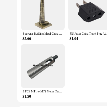
Souvenir Building Metal China Shanghai Tower Model Desk Decor Gift - 15cm
US Japan China Travel Plug Ada
$5.66
$1.04
1 PCS MT1 to MT2 Morse Taper Adapter / Reducing Drill Sleeve , Morse Taper Sleeve,Machinery accessories (China (Mainland))
$1.50