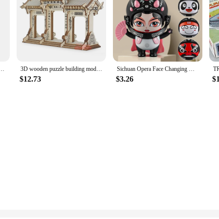
pter European EU To US JP Power Adapter Electrical Plug Converter Sockets AC Charger Outlet
3D wooden puzzle building model toy China Ancient torii road archway wood Chinese great architecture woodcraft construction kit
Sichuan Opera Face Changing Dolls China Chinese Style Fortune Faces Change Makeup Crafts Ornament Children's Toy Gifts New Year
$12.73
$3.26
$