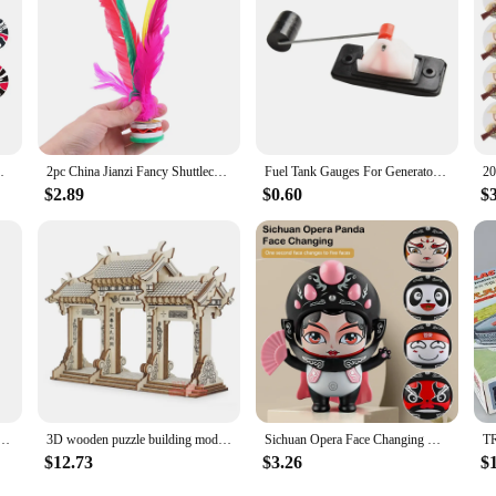
afts Ornament Children's Toy New Year Gifts
2pc China Jianzi Fancy Shuttlecock Fitness Entertainment For Physical Exercise
Fuel Tank Gauges For Generator Fuel Level Meters Fit For GX160 168F GX390 GX270 Engine China Gasoline Generator
$2.89
$0.60
$
pter European EU To US JP Power Adapter Electrical Plug Converter Sockets AC Charger Outlet
3D wooden puzzle building model toy China Ancient torii road archway wood Chinese great architecture woodcraft construction kit
Sichuan Opera Face Changing Dolls China Chinese Style Fortune Faces Change Makeup Crafts Ornament Children's Toy Gifts New Year
$12.73
$3.26
$