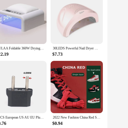
sure quick and even drying, reducing the time needed for
e nails are fully dry, providing a safe and efficient drying
ompact size and lightweight construction make it easy to
perience, making it an excellent choice for both wholesale
ny nail care routine.
LULAA Foldable 360W Drying Lamp Manicure UV Nail Dryer Curing Gel Nail Polish With USB Smart Timer Sun Light Nail Art Tools
30LEDS Powerful Nail Dryer With Smart Sensor UV LED Nail Lamp For Curing All Gel Nail Polish Professional Manicure Equipment
22.19
$7.73
stand the rigors of daily use in professional settings or the
ing to upgrade their nail care equipment. With its
il care tools to their customers.
1PCS European US AU EU Plug Adapter American Japan China US To EU Euro Travel Power Adapter Plug Outlet Converter Socket
2022 New Fashion China Red Shoelace Flat Waxing Laces for Shoes Round Shoelaces for Sneakers AF1/AJ White Sport Shoe lace 1 Pair
0.76
$0.94