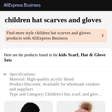
children hat scarves and gloves
Find more style
children hat scarves and gloves
products with AliExpress Business
kids Scarf, Hat & Glove
Here are the products found in the
Sets
Specifications:
Material: High-quality acrylic blend
Product Discount: Available for wholesale vendors
and suppliers
Type and Category: Children's hat, scarf, and glove
sets
Design and Style: Coordinated patterns and colors
for a stylish look