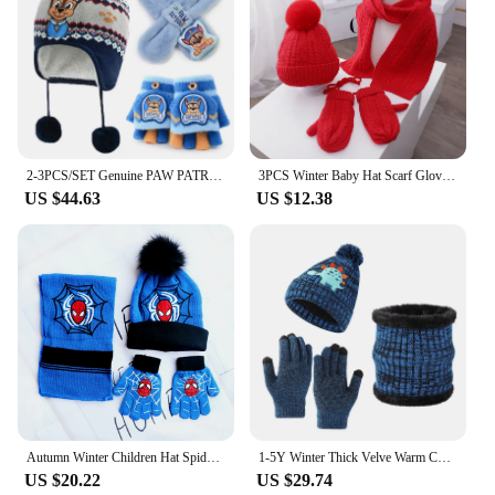
2-3PCS/SET Genuine PAW PATROL Winter Hat Glove Scarf SET Cute Cartoon Skye Chase Boys Girls Baby Cap Christmas Gifts Age 2-8Y
3PCS Winter Baby Hat Scarf Gloves Set Plush Lining Kids Beanie Neck Warmer Snow Outdoor Children Caps for Girls Boys 1-5Y
US $44.63
US $12.38
Autumn Winter Children Hat SpiderMan Classics Cartoon Scarf Hat Glove Warm knitted hat Boy Girl Cap Child Christmas Hat
1-5Y Winter Thick Velve Warm Children Baby Knit Gloves Hat Scarf 3pcs Suit Outdoor Windproof Kids Muffler Cap Set for Boy Girl
US $20.22
US $29.74