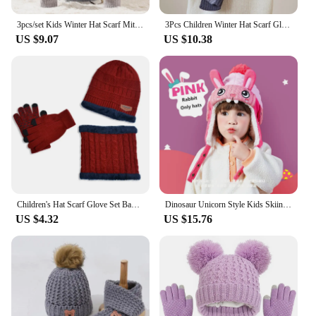
3pcs/set Kids Winter Hat Scarf Mittens Set Toddler Knitted Girls Children Neck Warmer Boys Warm Gloves
3Pcs Children Winter Hat Scarf Gloves Set Knitted Kids Beanie Scarves Non Slip Telefingers Gloves Child Cap for Girls Boys 4-10Y
US $9.07
US $10.38
Children's Hat Scarf Glove Set Baby Knitted Woolen Hats Plus Velvet Warm Neck Scarfs Fashion Winter Kids Outdoor Cold-Proof 3Pcs
Dinosaur Unicorn Style Kids Skiing Caps & Scarfs Baby Winter Hats Children Warm Gloves For Boys Girls Suit Hat Scarf And Gloves
US $4.32
US $15.76