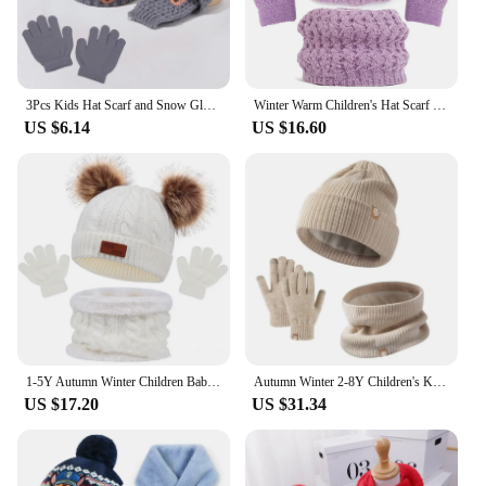
3Pcs Kids Hat Scarf and Snow Gloves Set Winter Knit Warm Soft Outdoor for Boys Girls and Toddlers
Winter Warm Children's Hat Scarf Gloves Set Childlike Thick Windproof Kids Beanie Hat Cover Hood Scarf Baby Children
US $6.14
US $16.60
1-5Y Autumn Winter Children Baby Knit Gloves Hat Scarf 3pcs Suit Fur Balls Outdoor Windproof Warm Kids Muffler Cap for Boy Girl
Autumn Winter 2-8Y Children's Knit Gloves Hat Scarf 3 Pieces Sets Outdoor Windproof Warm Kids Hats and Caps Muffler for Boy Girl
US $17.20
US $31.34