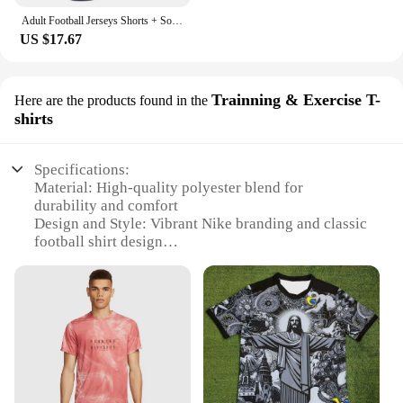
Adult Football Jerseys Shorts + Socks+1Pair Shin guards Pads 2023 Children's Soccer Clothes football Men Training Kits Clothing
US $17.67
Trainning & Exercise T-
Here are the products found in the
shirts
Specifications:
Material: High-quality polyester blend for
durability and comfort
Design and Style: Vibrant Nike branding and classic
football shirt design
Usage and Purpose: Ideal for training and exercise
sessions
Performance and Property: Breathable fabric to
keep players cool during intense play
Shape or Size or Weight or Quantity: Available in a
range of sizes to fit children of various ages and
sizes
Applicable People: Designed specifically for young