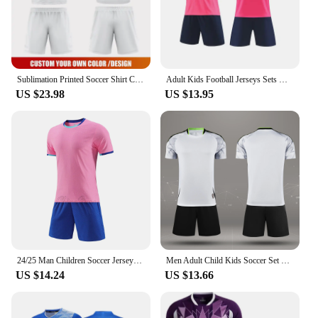
Sublimation Printed Soccer Shirt Custom Quick Dry Football Uniform Set Club Team Breathable Soccer Jersey Football Shirt WO-X854
Adult Kids Football Jerseys Sets Men Boys Soccer Kit Sport Clothes Football Uniforms Unisex Futsal Sportswear Training Tracksuit
US $23.98
US $13.95
24/25 Man Children Soccer Jerseys Sets Boys Girls Football Shirt Sportswear Print Men Kids Football Training Uniforms Tracksuits
Men Adult Child Kids Soccer Set Short Sleeve Rugby Football Soccer Jerseys Uniforms Shirts Shorts Suit Sport Kit Clothing Custom
US $14.24
US $13.66