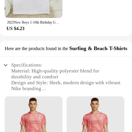
2025New Boys 1-10th Birthday Green Number T-shirts Kid Dab Footballer Graphic Print Short Sleeve Clothing Children Football Tops
US $4.23
Surfing & Beach T-Shirts
Here are the products found in the
Specifications:
Material: High-quality polyester blend for
durability and comfort
Design and Style: Sleek, modern design with vibrant
Nike branding
Usage and Purpose: Ideal for football practice,
casual wear, and beach outings
Performance and Property: Moisture-wicking fabric
to keep kids cool during play
Shape or Size or Weight or Quantity: Available in a
range of sizes to fit children of various ages
Parts and Accessories: Comes as a set, including a