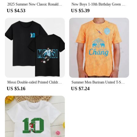
2025 Summer New Classic Ronaldo 3D Printed T-shirt Short Sleeve Summer Daily Football Fan T-shirt Children Adult Comfortable Sho
New Boys 1-10th Birthday Green Number T-shirts Kids Footballer Graphic Print Short Sleeve Clothing Children Football Tops
US $4.53
US $5.39
Messi Double-sided Printed Children's Cotton T-shirt Summer Short-sleeve Casual Sports Top Black Kid Baby Clothes Boys and Girls
Summer Men Buriram United T-Shirt Jersey Child Thailand Tops Tees Kids Football Training Clothing Fans Commemorative Tshirt
US $5.16
US $7.24