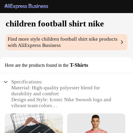
children football shirt nike
Find more style
children football shirt nike
products
with AliExpress Business
T-Shirts
Here are the products found in the
Specifications:
Material: High-quality polyester blend for
durability and comfort
Design and Style: Iconic Nike Swoosh logo and
vibrant team colors
Usage and Purpose: Ideal for football training and
matches
Performance and Property: Breathable fabric
ensures optimal performance