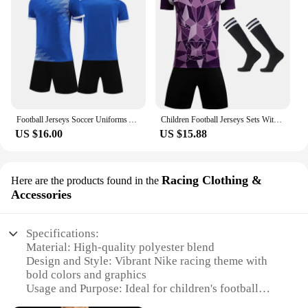
Football Jerseys Soccer Uniforms Adult and Kids Futsal Sportswear Kits Training Tracksuits Athlete Training Clothing customized
Children Football Jerseys Sets With Socks Men Boys Soccer Clothes Kits Kids Football Uniforms Adult Kids Soccer Tracksuit Jersey
US $16.00
US $15.88
Racing Clothing &
Here are the products found in the
Accessories
Specifications:
Material: High-quality polyester blend
Design and Style: Vibrant Nike racing theme with
bold colors and graphics
Usage and Purpose: Ideal for children's football
matches and training sessions