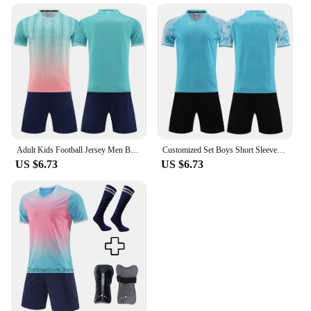
Adult Kids Football Jersey Men Boy Customize Soccer Uniforms Kit Sport Clothes Women child Futebol Sportswear Training Tracksuit
Customized Set Boys Short Sleeve Football Training Suits Men Kids Training Suit Football Kid Adult Survetement Soccer Jerseys
US $6.73
US $6.73