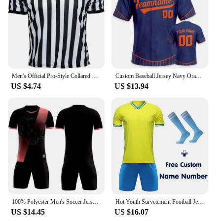
Men's Official Pro-Style Collared Referee Shirt Basketball Fottball Soccer Wrestling Boxing Short Sleeve Umpire Striped T-shirt
Custom Baseball Jersey Navy Orange Personalized Printed Name Number Button Down Uniform Men Women Youth Kids Team Shirt
US $4.74
US $13.94
100% Polyester Men's Soccer Jerseys Made Custom Logo Name Sponsor Fibre Fast Dry Football Uniform Boy Football Training Suit
Hot Youth Survetement Football Jerseys Uniforms Children's Soccer Shirts Shorts Soccer Kits Sets Clothing Men PlayBall Tracksuit
US $14.45
US $16.07