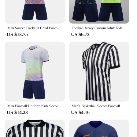
Men Soccer Tracksuit Child Football Jerseys Sweatshirt Training Suit Uniform Soccer Sportswear Shirt Sets Tracksuit For Athletes
Football Jersey Custom Adult Kids Football Jersey Men Boy Soccer Uniforms Kit Sports Clothes Sportswear Training Tracksuit Child
US $13.75
US $6.73
Men Football Uniform Kids Soccer Jerseys 2024 New Sport Kits Soccer Shirt Child Tracksuits Sportswear Clothes For Children Wear
Men's Basketball Soccer Football V-Neck Referee Shirt Wrestling Boxing Professional Umpire Striped Run Short Sleeve T-shirt
US $14.23
US $4.16