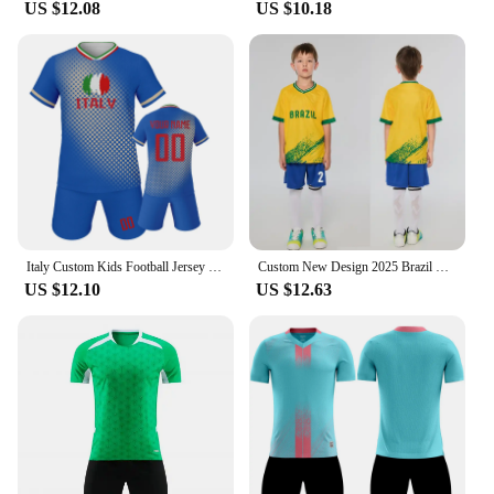
US $12.08
US $10.18
Italy Custom Kids Football Jersey Kit Personalized Name Number Soccer Uniform Youth Fans Boys Girls Training Outfit Fans Gift
Custom New Design 2025 Brazil Soccer Jersey Brazil Fans Football Shirts Men Kids Soccer Uniform Personalize Name Soccer Shorts
US $12.10
US $12.63