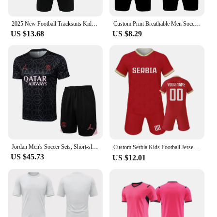
2025 New Football Tracksuits Kids Men's Soccer Jerseys Sets Boys Children Training Uniforms Team Blank Sportswear Clothing Print
Custom Print Breathable Men Soccer Uniforms For Team Short Sleeve Kids Boys Football Jersey Set Quick Dry Sports Suit Tracksuits
US $13.68
US $8.29
Jordan Men's Soccer Sets, Short-sleeved, Pattern Design, Quick-dry, Stretchable, Athletic Training Football Jerseys Sets, Pink
Custom Serbia Kids Football Jersey Kit Quick-Dry Soccer Uniform with Name and Number Print Youth Team Tracksuit for Boys ＆ Girls
US $45.73
US $12.01