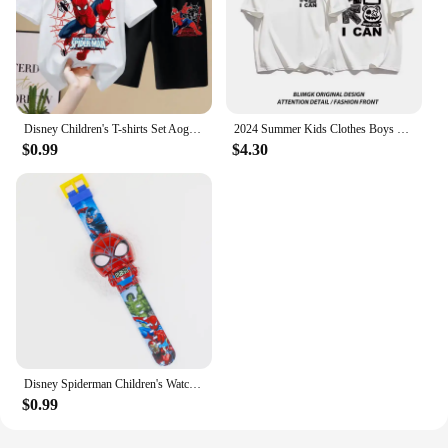
Disney Children's T-shirts Set Aoger Spiderman Boys Summer Trend Baby Short Sleeve Shorts Two-piece Set Kids Outfits
2024 Summer Kids Clothes Boys Girls Fashion American Style Cartoon Print T Shirt 100%Cotton Children's Short Sleeve Tops T Shirt
$0.99
$4.30
Disney Spiderman Children's Watches Robot Electronic Watch Student Boy Girl Digital Clock Kids Toys Baby School Birthday Gift
$0.99