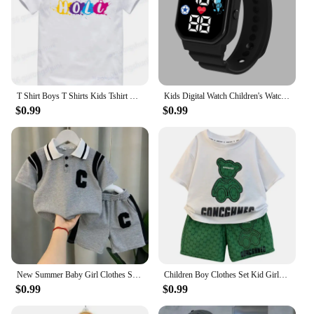
use, making them a practical and long-lasting
addition to your child's feeding accessories.
Whether you're looking to equip your home or
searching for quality supplies for your daycare, this
Children's Feeding Dishes Set is an excellent choice
for vendors and suppliers.
T Shirt Boys T Shirts Kids Tshirt Dhaarmik Happy Holi Gift for Indians T-shirts summer Tops For Girls-clothing Children Clothes
Kids Digital Watch Children's Watch Sports Electronic LED Waterproof Kids Watch Fashion Teen Boys Girls Smart Watches Montre
$0.99
$0.99
New Summer Baby Girl Clothes Suit Children Boys Fashion T-Shirt Shorts 2Pcs/Sets Toddler Casual Sports Costume Kids Tracksuits
Children Boy Clothes Set Kid Girls Cartoon Bear Tshirts and Shorts 2 Pieces Suit Baby Letter Print Top Bottom Suit Tracksuits
$0.99
$0.99