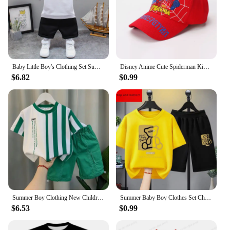
Baby Little Boy's Clothing Set Summer White Black Children Kid's Sport Suit Toddler Boys Girls Formal Clothes Sets Kids Clothes
Disney Anime Cute Spiderman Kids Hats For Boys Girls Summer Autumn Baby Baseball Cap Children's Hip Hop Sun Hat Child Visor Caps
$6.82
$0.99
Summer Boy Clothing New Children's Clothes Set Boys Short Sleeve Striped T-Shirt+Shorts 2 Piece Set Kids 1-8T Sportswear Suit
Summer Baby Boy Clothes Set Children Girls Cartoon Bear Printed T-shirts and Shorts 2pcs Suit Kid Casual Top Bottom Tracksuits
$6.53
$0.99