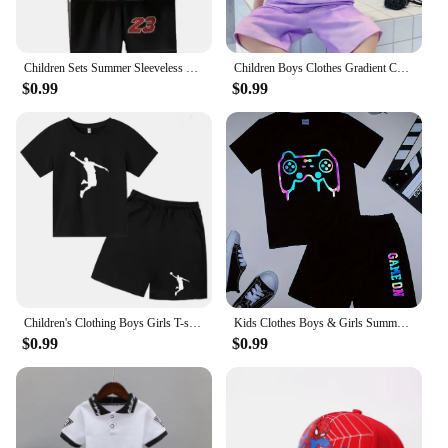
Children Sets Summer Sleeveless Basketball T-shirts Shorts for Children Clothing Quick-drying Sport Tank Tops Kids Clothes
Children Boys Clothes Gradient Color Kids T-Shirt & Loose Shorts 2pcs Set Teenage Graffiti Tracksuit Hiphop Style Letter Outfit
$0.99
$0.99
Children's Clothing Boys Girls T-shirt Set 3-12 Year Toddler Tops Shorts Printing Basketball Fashion Leisure Brand Summer Wear
Kids Clothes Boys & Girls Summer playgame Top & Shorts 2 Pieces Set Teenage Boy Printed Tracksuit Children's Casual Outfit
$0.99
$0.99