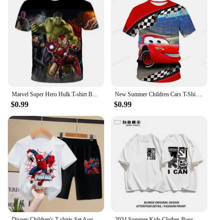
Marvel Super Hero Hulk T-shirt Boys Clothing Children's T-shirts Spiderman T Shirt Kids Tops Tees Summer Short Sleeve Tee
New Summer Children Cars T-Shirt Kids Lightning McQueen Clothes Kawaii Anime Cartoons Kids Boy Girl Hip Hop T Shirt Casual Top
$0.99
$0.99
Disney Children's T-shirts Set Aoger Spiderman Boys Summer Trend Baby Short Sleeve Shorts Two-piece Set Kids Outfits
2024 Summer Kids Clothes Boys Girls Fashion American Style Cartoon Print T Shirt 100%Cotton Children's Short Sleeve Tops T Shirt