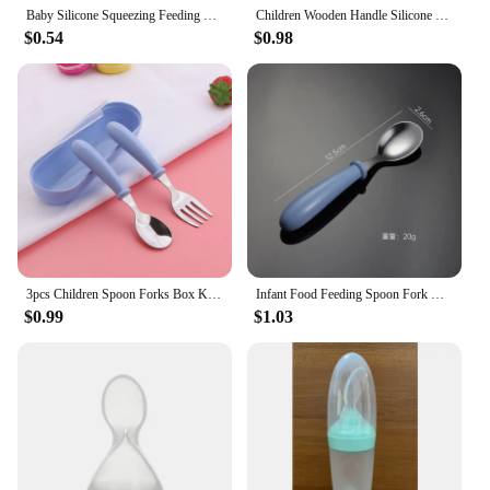
Baby Silicone Squeezing Feeding Bottle Newborn Baby Training Spoon Infant Cereal Food Supplement Feeder Bbay Safe Tableware
Children Wooden Handle Silicone Fork Spoon Baby Utensils Soft Resistant To Falling Feeding Cutlery Food Fork Spoon Baby Items
$0.54
$0.98
3pcs Children Spoon Forks Box Kids Stainless Steel Kids Cutlery Portable Baby Feeding Utensils Baby Spoons Baby Tableware Set
Infant Food Feeding Spoon Fork Baby Gadgets Tableware Set Utensil Stainless Steel Toddler Dinnerware Cutlery детская посуда
$0.99
$1.03