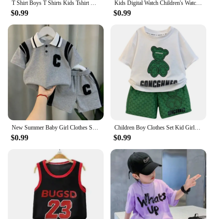
T Shirt Boys T Shirts Kids Tshirt Dhaarmik Happy Holi Gift for Indians T-shirts summer Tops For Girls-clothing Children Clothes
Kids Digital Watch Children's Watch Sports Electronic LED Waterproof Kids Watch Fashion Teen Boys Girls Smart Watches Montre
$0.99
$0.99
New Summer Baby Girl Clothes Suit Children Boys Fashion T-Shirt Shorts 2Pcs/Sets Toddler Casual Sports Costume Kids Tracksuits
Children Boy Clothes Set Kid Girls Cartoon Bear Tshirts and Shorts 2 Pieces Suit Baby Letter Print Top Bottom Suit Tracksuits
$0.99
$0.99