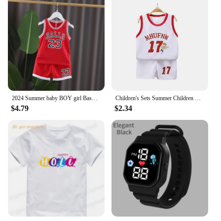
2024 Summer baby BOY girl Basketball nursery ball Clothes T Shirt camisole + Shorts pants children tracksuits 1 2 3 4 5 6 year
Children's Sets Summer Children Sleeveless T-shirt Shorts Set Quick-drying Outdoor Tank Top Shorts Sets Boys Sport Basketball Tr
$4.79
$2.34