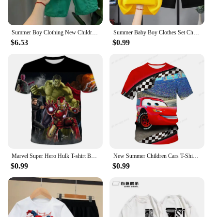
Summer Boy Clothing New Children's Clothes Set Boys Short Sleeve Striped T-Shirt+Shorts 2 Piece Set Kids 1-8T Sportswear Suit
Summer Baby Boy Clothes Set Children Girls Cartoon Bear Printed T-shirts and Shorts 2pcs Suit Kid Casual Top Bottom Tracksuits
$6.53
$0.99
Marvel Super Hero Hulk T-shirt Boys Clothing Children's T-shirts Spiderman T Shirt Kids Tops Tees Summer Short Sleeve Tee
New Summer Children Cars T-Shirt Kids Lightning McQueen Clothes Kawaii Anime Cartoons Kids Boy Girl Hip Hop T Shirt Casual Top
$0.99
$0.99