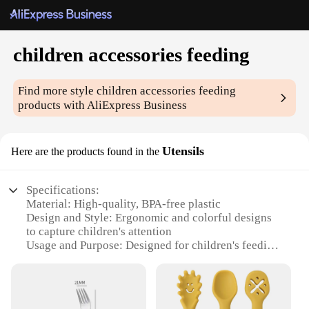
children accessories feeding
Find more style
children accessories feeding
products with AliExpress Business
Utensils
Here are the products found in the
Specifications:
Material: High-quality, BPA-free plastic
Design and Style: Ergonomic and colorful designs
to capture children's attention
Usage and Purpose: Designed for children's feeding,
with utensils for self-feeding and learning
Typical Adaptive Scenario: Suitable for children
aged 12 months to 3 years
Shape or Size or Weight or Quantity: Complete sets