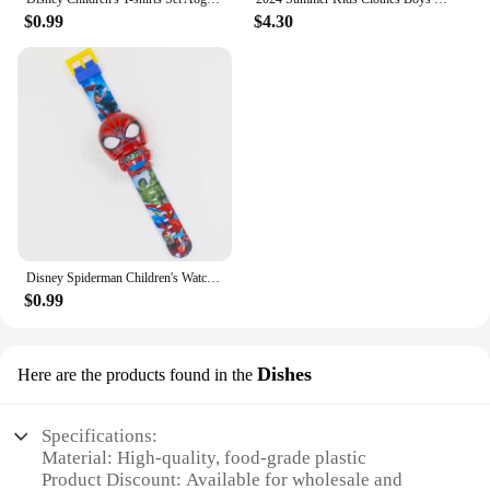
$0.99
$4.30
Disney Spiderman Children's Watches Robot Electronic Watch Student Boy Girl Digital Clock Kids Toys Baby School Birthday Gift
$0.99
Dishes
Here are the products found in the
Specifications:
Material: High-quality, food-grade plastic
Product Discount: Available for wholesale and