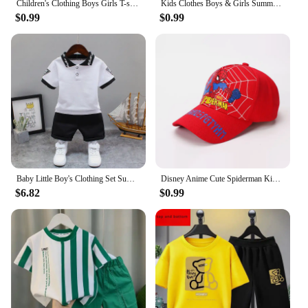
Children's Clothing Boys Girls T-shirt Set 3-12 Year Toddler Tops Shorts Printing Basketball Fashion Leisure Brand Summer Wear
Kids Clothes Boys & Girls Summer playgame Top & Shorts 2 Pieces Set Teenage Boy Printed Tracksuit Children's Casual Outfit
$0.99
$0.99
Baby Little Boy's Clothing Set Summer White Black Children Kid's Sport Suit Toddler Boys Girls Formal Clothes Sets Kids Clothes
Disney Anime Cute Spiderman Kids Hats For Boys Girls Summer Autumn Baby Baseball Cap Children's Hip Hop Sun Hat Child Visor Caps
$6.82
$0.99