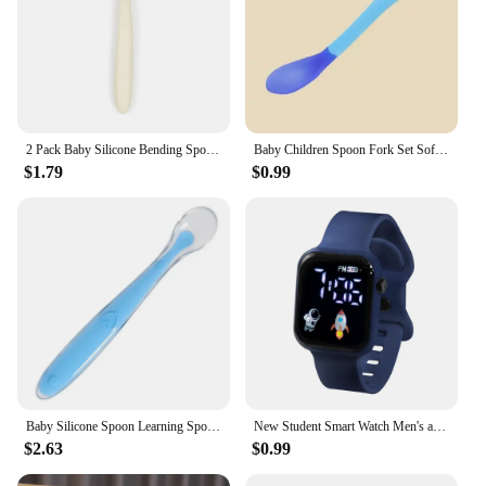
2 Pack Baby Silicone Bending Spoon Food Sets Kids Solid Complementary Feeding Supplies Accessories Children's Cutlery for Babies
Baby Children Spoon Fork Set Soft Bendable Silicone Scoop Fork Kit Tableware Toddler Training Feeding Cutlery Utensil
$1.79
$0.99
Baby Silicone Spoon Learning Spoon Set Stars Tableware Kids Soft Silicone Feeding Spoon Training Baby Reborn Silicone Utensils
New Student Smart Watch Men's and Women's Astronaut Rocket Touch Screen Sports Electronic Watch Children's Festival Gift
$2.63
$0.99