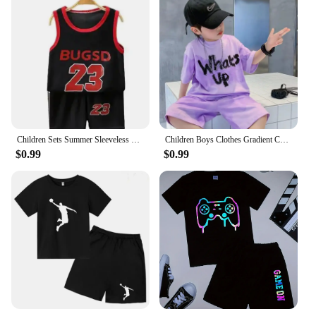
Children Sets Summer Sleeveless Basketball T-shirts Shorts for Children Clothing Quick-drying Sport Tank Tops Kids Clothes
Children Boys Clothes Gradient Color Kids T-Shirt & Loose Shorts 2pcs Set Teenage Graffiti Tracksuit Hiphop Style Letter Outfit
$0.99
$0.99