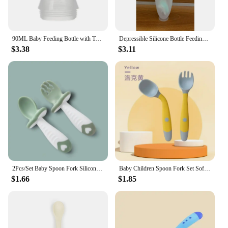
90ML Baby Feeding Bottle with Tongue Pressing Type Lip Mouth Spoon Infant Training Milk Rice Paste Squeeze Feeder Tableware
Depressible Silicone Bottle Feeding Safe Baby Feeding Toddler Squeeze Feeding Spoon Milk Bottle Training Feeder Food Supplement
$3.38
$3.11
2Pcs/Set Baby Spoon Fork Silicone Children's Cutlery Set Feeding Baby Baby Tableware Baby Learn Spoon Set Short Easy Spoon
Baby Children Spoon Fork Set Soft Bendable Silicone Scoop Fork Kit Tableware Toddler Training Feeding Cutlery Utensil
$1.66
$1.85