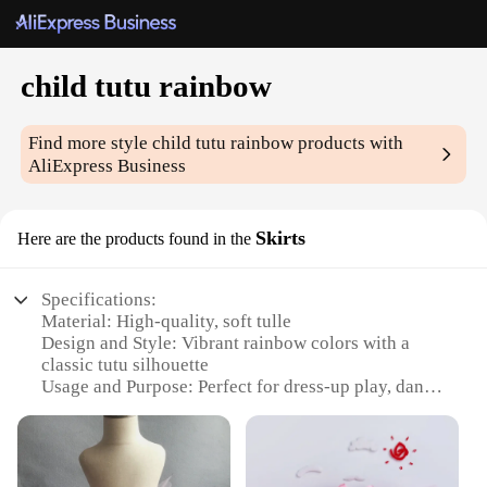
child tutu rainbow
Find more style
child tutu rainbow
products with
AliExpress Business
Skirts
Here are the products found in the
Specifications:
Material: High-quality, soft tulle
Design and Style: Vibrant rainbow colors with a
classic tutu silhouette
Usage and Purpose: Perfect for dress-up play, dance
performances, and themed parties
Typical Adaptive Scenario: Ideal for children's
imaginative play and creative expression
Shape or Size or Weight or Quantity: Available in a