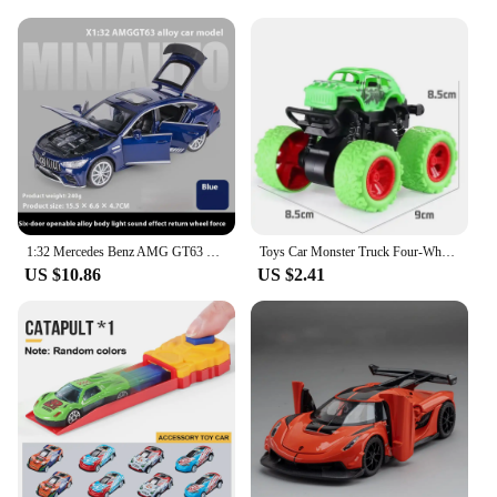
promoting fine motor skills and hand-eye
coordination. The smooth gliding action of the cars
on the railed track enhances children's
understanding of physics and motion, making
learning fun and engaging.
**Versatile and Convenient**
This child size car set is not only a source of
entertainment but also a versatile addition to any
playroom. The set can be easily assembled and
disassembled, making it convenient for storage and
1:32 Mercedes Benz AMG GT63 Sports Car Alloy Diecast Car Model Sound Light Pull Back Toys Ornaments Gift For Children Collect
Toys Car Monster Truck Four-Wheel Drive Vehicle Stunt Dump Car Inertia Car Toy Dinosaur Pull Back Children Toy Boy Girl Gift
transportation. The compact size of the cars and the
US $10.86
US $2.41
track allows for easy play in any space, whether it's
at home or in a classroom setting. The set is also an
excellent choice for wholesale and vendor
purchases, offering a cost-effective solution for
educational institutions and toy stores looking to
provide high-quality, engaging toys for children.