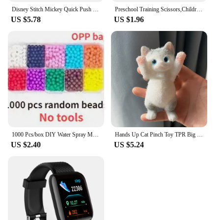
Disney Stitch Mickey Quick Push Game Console Upgraded Fingertip Press It Competition Squeeze Relieve Stress Children Toys
Preschool Training Scissors,Children Safety Pre-School Safety Scissors Art Craft Scissors
US $5.78
US $1.96
1000 Pcs/box DIY Water Spray Magic Beads Handmade Toy Set Children's Color Crystal Beads Puzzle Craft Kit Gift Variety Bean Toys
Hands Up Cat Pinch Toy TPR Big Cat Soft Waxy Pinch Children's Toy Cute Plush Doll Stress Relief and Relaxation Finger Toys
US $2.40
US $5.24