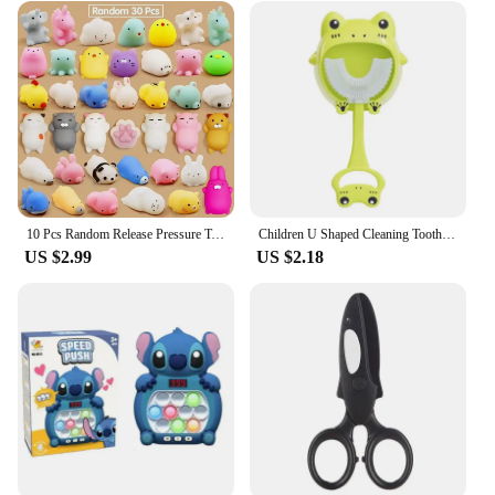
10 Pcs Random Release Pressure Toy Small Animals Parent Child Puzzle Interactive Toys
Children U Shaped Cleaning Toothbrush Soft Bristled Silicone Oral Tooth Cleaner
US $2.99
US $2.18