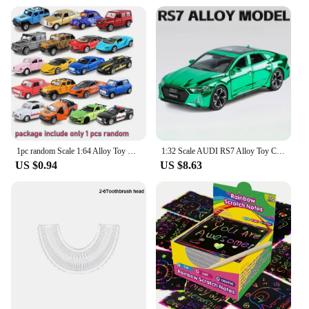
1pc random Scale 1:64 Alloy Toy Car Model Metal + ABS Simulation SUV Sports Racing Car Model kids Sales Toys Boys Diecast
1:32 Scale AUDI RS7 Alloy Toy Cars Diecast Models Light Sound 6 Doors Opened Sports Car Pull Back Vehicles for Children's Toys
US $0.94
US $8.63