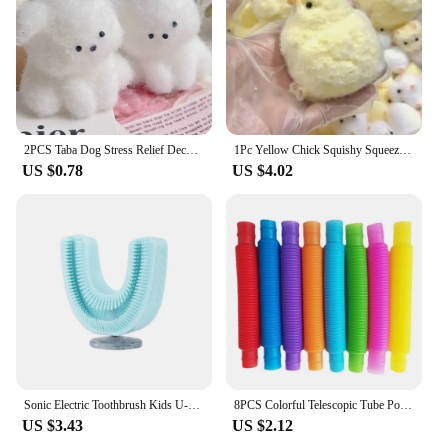
2PCS Taba Dog Stress Relief Decompression Toy With Flocking Mushy Mochi Fuzzy Cute Handmade Fidget Child Gift
1Pc Yellow Chick Squishy Squeeze Toy Kids Adult Pop Fidget Toys Soft Pinch Entertainment Games for Children Christmas Gifts
US $0.78
US $4.02
Sonic Electric Toothbrush Kids U-shaped Smart 360 Degrees Ultrasonic Tooth Brush Teeth Whitening For Children IPX7 Waterproof
8PCS Colorful Telescopic Tube Pop Tube Stretching Tube Corrugated Tube Children Adult Stress Relief Toy Educational Folding Toys
US $3.43
US $2.12