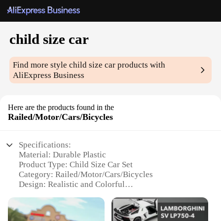
child size car
Find more style
child size car
products with
AliExpress Business
Here are the products found in the
Railed/Motor/Cars/Bicycles
Specifications:
Material: Durable Plastic
Product Type: Child Size Car Set
Category: Railed/Motor/Cars/Bicycles
Design: Realistic and Colorful
Usage: Educational and Playtime
Performance: Smooth Gliding and Sturdy Build