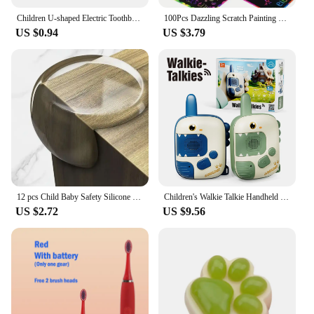
Children U-shaped Electric Toothbrush 360 Degrees Smart Cartoon Kids silicone Toothbrush Automatic Rechargeable Sonic Toothbrush
100Pcs Dazzling Scratch Painting Parent Child Interactive Toys Note Cards Handmade Painting
US $0.94
US $3.79
12 pcs Child Baby Safety Silicone Protector Table Soft Transparent Children Anti Collision Table Corner Edge Protection Cover
Children's Walkie Talkie Handheld Small Pager Parent-Child Wireless Outdoor Remote Intelligent Communication Puzzle Toy Gift
US $2.72
US $9.56