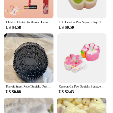
Children Electric Toothbrush Cartoon Kids With Replacement Head Ultrasonic IPX7 Waterproof Rechargeable Sonic Toothbrush
1PC Cute Cat Paw Squeeze Toys TPR Slow Rebound Decompression Toy Children's Happy Sensory Toys
US $4.58
US $0.50
Kawaii Stress Relief Squishy Toys Cartoon Handmade Squishy New Mochi Fidget Toy Biscuit Pinching Toy Children Gift
Cartoon Cat Paw Squishy Squeeze Toy Soft Mochi Toys Cute Slow Rebound Stress Relief Fidget Toys For Children Adults Gifts
US $0.88
US $2.43