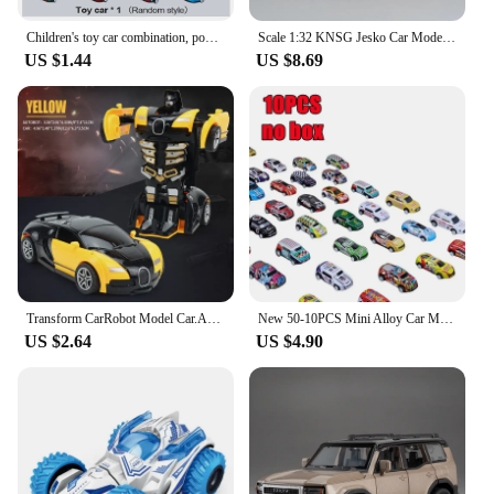
Children's toy car combination, pop-up, equipped with toy cars, various combinations, suitable for boys and girls as gifts!
Scale 1:32 KNSG Jesko Car Model Toy Alloy Body Rubber Tires Diecast Supercar Models Doors Opened Sound Light Kids Toys Gifts
US $1.44
US $8.69
Transform CarRobot Model Car.Automatic Deformation Push and Go Car Vehicle Toy Race Car.Toys Easter Gifts for Boys
New 50-10PCS Mini Alloy Car Model Set with Storage Box Diecast Cars Toys for Boys Sliding Inertia Vehicle Children Toy Kit Gifts
US $2.64
US $4.90