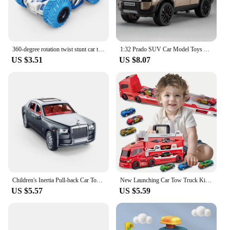
360-degree rotation twist stunt car toy, inertial dump off-road vehicle, children's racing car boy toy car
1:32 Prado SUV Car Model Toys Alloy Die-casting Pull Back 6 Doors Opened Sound Light Off-road Vehicle Gifts for Kids Collection
US $3.51
US $8.07
Children's Inertia Pull-back Car Toy with Lighting Sound Simulation Commercial Car Model Boy Gift Toy Car Kids Holiday Gift
New Launching Car Tow Truck Kids Toy, 6 Small Car Set, 35.4 inch Super Long Size, Develops Organizing and Hands-On Skills, Gift
US $5.57
US $5.59