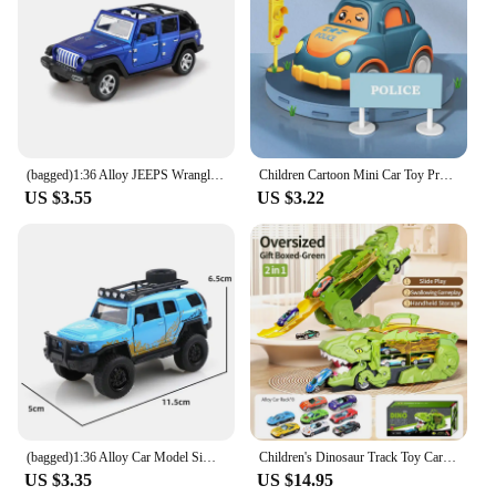
(bagged)1:36 Alloy JEEPS Wrangler Car Model Simulation Off-road Vehicle Pull Back Car Ornaments Collection Toys For Boy Children
Children Cartoon Mini Car Toy Press Go Inertial Cute Fire Truck Ambulance Pull Back Crawling Educational Toys For Toddlers Boys
US $3.55
US $3.22
(bagged)1:36 Alloy Car Model Simulation Pickup Vehicle Pull Back Car Ornaments Collection Toys For Boy Children
Children's Dinosaur Track Toy Car Boy Puzzle Tyrannosaurus Rex Project Car Boy 3-6 Year Old Baby Gift
US $3.35
US $14.95