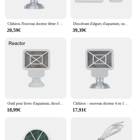
Chihiros-Nouveau docteur 4ème 3 en 1, élimination des algues Twinstar, inhibition électronique similaire, remplacement de la maille des algues pour les plantes précieuses
Dissolvant d'algues d'aquarium, outil de livres précieux pour poissons d'eau, désinfection, stérilisation, accessoires anti-algues pour plantes, enge ShriAJ
20,59€
39,39€
Outil pour livres d'aquarium, dissolvant d'algues, eau précieuse, désinfection des poissons, stérilisation, accessoires anti-algues pour plantes, enge ShriAJ
Chihiros – nouveau docteur 4 en 1 pour éliminer les algues Twinstar, similaire, inhibiteur électronique, remplacement de maille d'algues pour réservoir de plantes
18,99€
17,91€