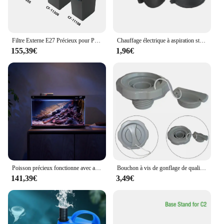
Filtre Externe E27 Précieux pour Poisson, Nouveau Style, avec Chauffage Intégré, Peut Être Connecté aux Intervalles de CO2
Chauffage électrique à aspiration standard pour aquarium, chauffage précieux, tiges chauffantes, lumière de plongée à LED, fournitures pour animaux de compagnie
155,39€
1,96€
Poisson précieux fonctionne avec ata jia Andrea Mobile contrôlé à distance, alimentation MYG100, système d'éclairage intelligent, lumière d'aquarium
Bouchon à vis de gonflage de qualité supérieure pour assujetd'air, remplacement pour piscines extérieures, accessoires de spa, P05767
141,39€
3,49€