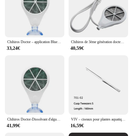
Chihiros Doctor – application Bluetooth contrôle 3 en 1, élimine les algues, de Style Twinstar, inhibition électronique, Aquarium, plante, crevette, Aquarium
Chihiros de 3ème génération docteur d'algues éliminer twinstar style inhibition électronique aquarium vert poisson ShriAJWater plante propre précieux
33,24€
40,59€
Chihiros Doctor-Dissolvant d'algues d'aquarium Twinstar, 3, 4 th, Bluetooth, livres précieux pour poissons d'eau, accessoires d'outils pour plantes et crevettes
VIV – ciseaux pour plantes aquatiques en acier inoxydable, pincettes, outil de nettoyage, qualité ADA
41,99€
16,59€