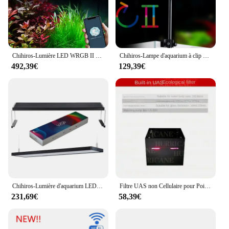
Chihiros-Lumière LED WRGB II 2, Mise à Niveau, Spectre Complet, Bluetooth, Contrôle des Plantes Aquatiques, Éclairage d'Aquarium, Accessoires
Chihiros-Lampe d'aquarium à clip pour plantes, accessoires LED pour aquariums, lumière Bluetooth, lampe Sunrise, C2 RGB C II
492,39€
129,39€
Chihiros-Lumière d'aquarium LED plantée d'eau douce, WRGB 2, contrôle d'application, spectre complet, couleur, 30cm, 45cm, 60cm, 90cm, 120cm, herbe rouge
Filtre UAS non Cellulaire pour Poisson Précieux, Boîte à Algues, Rechargeable, No3po4, Contrôle du Sel des Nutriments
231,69€
58,39€