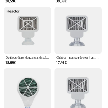
20,59€
39,39€
Outil pour livres d'aquarium, dissolvant d'algues, eau précieuse, désinfection des poissons, stérilisation, accessoires anti-algues pour plantes, enge ShriAJ
Chihiros – nouveau docteur 4 en 1 pour éliminer les algues Twinstar, similaire, inhibiteur électronique, remplacement de maille d'algues pour réservoir de plantes
18,99€
17,91€