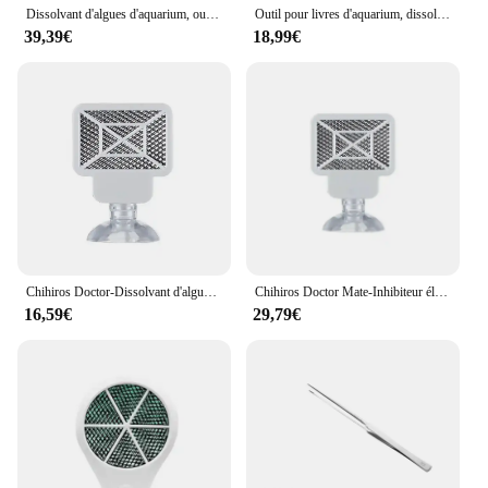
Dissolvant d'algues d'aquarium, outil de livres précieux pour poissons d'eau, désinfection, stérilisation, accessoires anti-algues pour plantes, enge ShriAJ
Outil pour livres d'aquarium, dissolvant d'algues, eau précieuse, désinfection des poissons, stérilisation, accessoires anti-algues pour plantes, enge ShriAJ
39,39€
18,99€
Chihiros Doctor-Dissolvant d'algues d'aquarium Bluetooth, 4th GEN NANO, Style Twinstar, Inhibiteur électronique, Outils de livres
Chihiros Doctor Mate-Inhibiteur électronique Bluetooth, aquarium vert, plante d'eau précieuse, prise EU, US, AU, UK, nouveau, 2019, 5
16,59€
29,79€