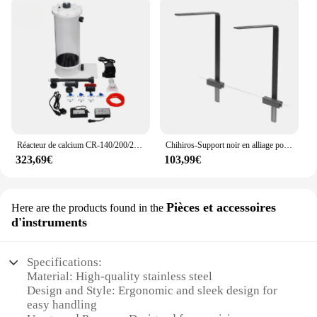
Réacteur de calcium CR-140/200/200H pour les sites marins d'aquarium précieux
Chihiros-Support noir en alliage pour aquarium WRGB VIViD, 2 pièces, fixation rapide, éclairage LED
323,69€
103,99€
Pièces et accessoires
Here are the products found in the
d'instruments
Specifications:
Material: High-quality stainless steel
Design and Style: Ergonomic and sleek design for
easy handling