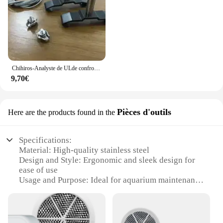
Chihiros-Analyste de ULde confrontation A2
9,70€
Pièces d'outils
Here are the products found in the
Specifications:
Material: High-quality stainless steel
Design and Style: Ergonomic and sleek design for
ease of use
Usage and Purpose: Ideal for aquarium maintenance
and cleaning
Typical Adaptive Scenario: Suitable for both
professional and home aquarium setups
Shape or Size or Weight or Quantity: