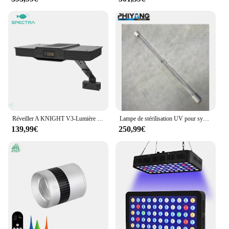
Réveiller A KNIGHT V3-Lumière LED pour Aquarium de Poisson, Précieux Récif, avec Lever et Minuterie
Lampe de stérilisation UV pour système de traitement de l'eau, lampe d'aquarium, 843mm, T5, 4 broches, G10q, 105W, 254nm
139,99€
250,99€