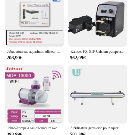
Jebao nouveau aquarium radiateur eau de mer lampe ML-60 ML-120 Campanhaute puissance double lampe spectre complet LED télécommande WIFI lampe
Kamoer FX-STP Calcium pompe anti-péristaltique eau de mer Campanfiltre muet maçonnerie radiateur pompe aquarium aquarium réacteur
208,99€
562,99€
Jebao-Pompe à eau d'aquarium avec écran LCD, commande Wi-Fi, accessoires pour aquariums, nouveau, MDP 2500, 5000
Stérilisateur germicide pour aquarium, lampe de purification de l'eau précieuse, système de filtration Uvc, 165W, 254nm, 36gpm
393,99€
501,39€