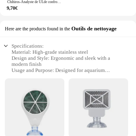
Chihiros-Analyste de ULde confrontation A2
9,70€
Outils de nettoyage
Here are the products found in the
Specifications:
Material: High-grade stainless steel
Design and Style: Ergonomic and sleek with a
modern finish
Usage and Purpose: Designed for aquarium
maintenance and cleaning
Performance and Property: Durable and effective in
removing algae and debris
Shape or Size or Weight or Quantity: Compact and
lightweight for easy handling
Parts and Accessories: Includes a variety of tools
for comprehensive cleaning
Features:
|Vendors|