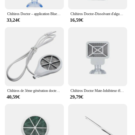
Chihiros Doctor – application Bluetooth contrôle 3 en 1, élimine les algues, de Style Twinstar, inhibition électronique, Aquarium, plante, crevette, Aquarium
Chihiros Doctor-Dissolvant d'algues d'aquarium Bluetooth, 4th GEN NANO, Style Twinstar, Inhibiteur électronique, Outils de livres
33,24€
16,59€
Chihiros de 3ème génération docteur d'algues éliminer twinstar style inhibition électronique aquarium vert poisson ShriAJWater plante propre précieux
Chihiros Doctor Mate-Inhibiteur électronique Bluetooth, aquarium vert, plante d'eau précieuse, prise EU, US, AU, UK, nouveau, 2019, 5
40,59€
29,79€