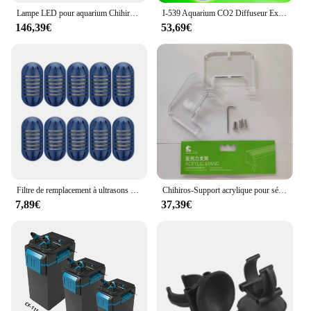
Lampe LED pour aquarium Chihiros Aqua Plant, 8000K, A601, 60cm
I-539 Aquarium CO2 Diffuseur Externe CO2 Atomiseur Turbo Raffineur Super Réacteur Plantes D'aquarium Poisson Précieux Turbo Dissolvant
146,39€
53,69€
Filtre de remplacement à ultrasons pour poissons, purification des sources d'eau, nettoyeur d'odeurs, filtre naposits
Chihiros-Support acrylique pour série RGB A Plus et WRGB II, lumière LED pour aquarium, accessoires de décoration précieux pour poissons
7,89€
37,39€