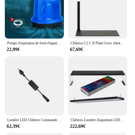
Pompe d'aspiration de fond d'aquarium, Submersible, à circulation muette, filtre d'aspiration
Chihiros C2 C II Plant Grow réinitialisation on LED Light, Bluetooth Sunrise, Lampe pour aquarium, Poisson précieux
22,99€
67,69€
Lumière LED Chihiros Commander 1 pour aquarium, édition Bluetooth, contrôleur adapté à toutes les séries de poissons précieux
Chihiros-Lumière d'aquarium LED plantée d'eau douce, WRGB 2, contrôle d'application, spectre complet, couleur, 30cm, 45cm, 60cm, 90cm, 120cm, herbe rouge
62,39€
222,69€