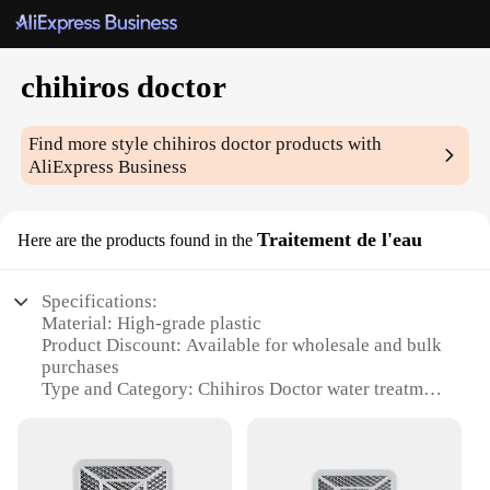
chihiros doctor
Find more style
chihiros doctor
products with
AliExpress Business
Traitement de l'eau
Here are the products found in the
Specifications:
Material: High-grade plastic
Product Discount: Available for wholesale and bulk
purchases
Type and Category: Chihiros Doctor water treatment
system
Design and Style: Sleek, modern design with easy-
to-use interface
Usage and Purpose: Enhances water quality for