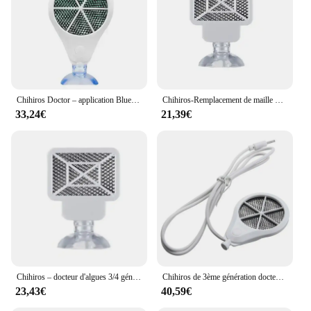
Chihiros Doctor – application Bluetooth contrôle 3 en 1, élimine les algues, de Style Twinstar, inhibition électronique, Aquarium, plante, crevette, Aquarium
Chihiros-Remplacement de maille d'algues pour plantes précieuses, docteur 4e, élimination des algues 3 en 1, inhibition électronique similaire Twinstar, qualité, nouveau
33,24€
21,39€
Chihiros – docteur d'algues 3/4 génération Twinstar, inhibiteur électronique, Aquarium vert, crevettes, eau, plantes, réservoir propre
Chihiros de 3ème génération docteur d'algues éliminer twinstar style inhibition électronique aquarium vert poisson ShriAJWater plante propre précieux
23,43€
40,59€