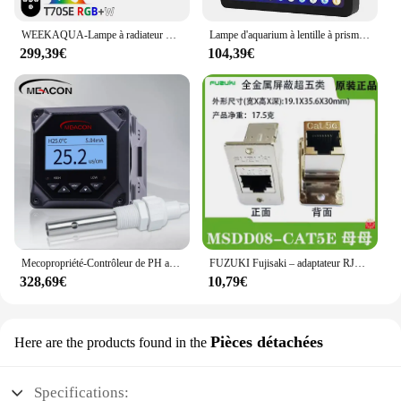
WEEKAQUA-Lampe à radiateur LED série T T70SE, 70W, RVB W, spectre complet, radiateur d'eau douce, plantes aquatiques, éclairage d'aquarium, nouveau
Lampe d'aquarium à lentille à prisme marin, utilisation multi-canaux, lumière LED à intensité variable, 165W
299,39€
104,39€
Mecopropriété-Contrôleur de PH automatique pour aquarium hydroponique, contrôle de dosage, compteur de sièges
FUZUKI Fujisaki – adaptateur RJ45 22mm, connecteur mural femelle, Interface réseau msd228, Cat5e Cat6
328,69€
10,79€
Pièces détachées
Here are the products found in the
Specifications: