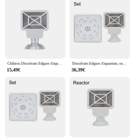
Chihiros-Dissolvant d'algues d'aquarium Bluetooth Doctor Mate, 4ème génération, style Twinstar, inhibition électronique, outils de livres
Dissolvant d'algues d'aquarium, outil de livres précieux pour poissons d'eau, désinfection, stérilisation, accessoires anti-algues pour plantes, enge ShriAJ
15,49€
36,39€