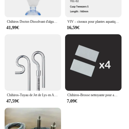
Chihiros Doctor-Dissolvant d'algues d'aquarium Twinstar, 3, 4 th, Bluetooth, livres précieux pour poissons d'eau, accessoires d'outils pour plantes et crevettes
VIV – ciseaux pour plantes aquatiques en acier inoxydable, pincettes, outil de nettoyage, qualité ADA
41,99€
16,59€
Chihiros-Tuyau de Jet de Lys en Acier Inoxydable, Accessoire de Filtre Précieux pour Poisson d'Aquarium
Chihiros-Brosse nettoyante pour aquarium, accessoire pour plantes aquatiques, récif, poisson marin, mini caractérisbathing
47,59€
7,09€