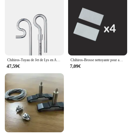
Chihiros-Tuyau de Jet de Lys en Acier Inoxydable, Accessoire de Filtre Précieux pour Poisson d'Aquarium
Chihiros-Brosse nettoyante pour aquarium, accessoire pour plantes aquatiques, récif, poisson marin, mini caractérisbathing
47,59€
7,09€