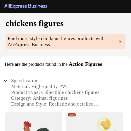
chickens figures
Find more style
chickens figures
products with
AliExpress Business
Action Figures
Here are the products found in the
Specifications:
Material: High-quality PVC
Product Type: Collectible chickens figures
Category: Animal figurines
Design and Style: Realistic and detailed
representations of various chicken breeds
Usage and Purpose: Educational, decorative, and
collectible
Typical Adaptive Scenario: Ideal for display in