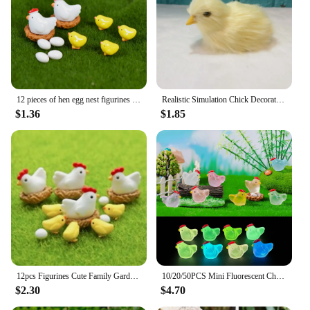
any collection but also make for a delightful gift for
those who appreciate the artistry and charm of
miniature figurines. Their weather-resistant
properties ensure that they maintain their pristine
condition, whether displayed indoors or outdoors.
12 pieces of hen egg nest figurines miniature mixed chicken home decoration cute accessories garden decoration Easter decoration
Realistic Simulation Chick Decoration Animal Doll Chick for Children Cognition Chicken Model Soft Plush Toy Easter Gift
$1.36
$1.85
12pcs Figurines Cute Family Garden Miniatures Artificial Micro Landscape (2hens + 2nests + 4little Yellow Chickens + 4eggs)
10/20/50PCS Mini Fluorescent Chicken Ornament Miniature Figures Tiny Chick Resin Handicraft Micro Landscape Dollhouse Decoration
$2.30
$4.70