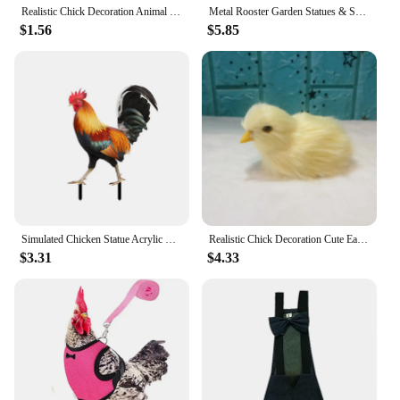
Realistic Chick Decoration Animal Doll Simulation Chick for Children Cognition Chicken Model Sound Soft Plush Toy Easter Gift
Metal Rooster Garden Statues & Sculptures Garden Courtyard Decor Chicken Yard Art Decor Standing Animal Garden For 4ft
$1.56
$5.85
Simulated Chicken Statue Acrylic Rooster Model Animal Stake Outdoor Sculpture Decoration Chicken Decoration Courtyard Art Decor
Realistic Chick Decoration Cute Easter Chick Figurine Simulation Chick Easter DIY Miniature Chicken Garden Ornament Home Decor
$3.31
$4.33