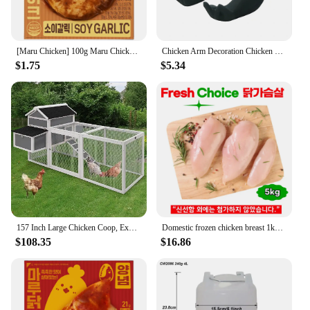
[Maru Chicken] 100g Maru Chicken Soy Garic Steal
Chicken Arm Decoration Chicken Forelimb Decor Dinosaur Spoof Pet Props Chicken Arm Hulk Arms Chicken Themed Party Funny Decor
$1.75
$5.34
157 Inch Large Chicken Coop, Expandable Wooden Chicken Coop Poultry Cage, with 4 Chicken Coops and Cages
Domestic frozen chicken breast 1kg x 5 bags total 5kg
$108.35
$16.86