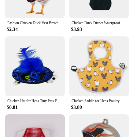
Fashion Chicken Duck Vest Breathable Hen Belt Bow Comfortable Leads Pet Harness Matching Collars Mesh Poultry Supplies Leash
Chicken Duck Diaper Waterproof Adjustable Pet Clothes Reusable Poultry Costume Diapers, Bowknot Decor For Geese Bantam Hens
$2.34
$3.93
Chicken Hat for Hens Tiny Pets Funny Chicken Accessories Feather Top Hat Rooster Parrot Hamster Poultry Stylish Show Costum
Chicken Saddle for Hens Poultry Chicken Hen Saddle Apron Feather Protection Holder for Chicken Standard Geese Duck
$0.81
$3.80