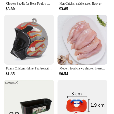
Chicken Saddle for Hens Poultry Chicken Hen Saddle Apron Feather Protection Holder for Chicken Standard Geese Duck
Hen Chicken saddle apron Back protection Fixer Feather protector hen saddle apron double-layer waterproof
$3.80
$3.85
Funny Chicken Helmet Pet Protective Headgear Sun Rain Protection Hats Bird Protect Cap Pet Supplies
Modern food chewy chicken breast 1kg 1 bag (frozen)
$1.35
$6.54