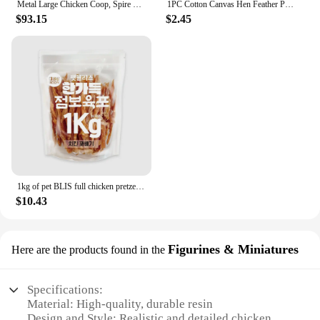
Metal Large Chicken Coop, Spire Shape Walk-in Poultry Chicken Hen Cage,Duck Cages with Waterproof and Anti-Ultraviolet Cover
1PC Cotton Canvas Hen Feather Protector Protective Apron Waterproof Elasticated Chicken Saddle Back Jacket Accessories
$93.15
$2.45
1kg of pet BLIS full chicken pretzel, dog snack, dog Sami, dog snack, sama mi
$10.43
Figurines & Miniatures
Here are the products found in the
Specifications:
Material: High-quality, durable resin
Design and Style: Realistic and detailed chicken