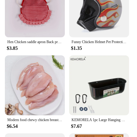
Hen Chicken saddle apron Back protection Fixer Feather protector hen saddle apron double-layer waterproof
Funny Chicken Helmet Pet Protective Headgear Sun Rain Protection Hats Bird Protect Cap Pet Supplies
$3.85
$1.35
Modern food chewy chicken breast 1kg 1 bag (frozen)
KEMORELA 1pc Large Hanging Chicken Feeder - Mess-Free Design for Farm Poultry Ducks Geese - Durable Fence-Mounted Spacious Basin
$6.54
$7.67