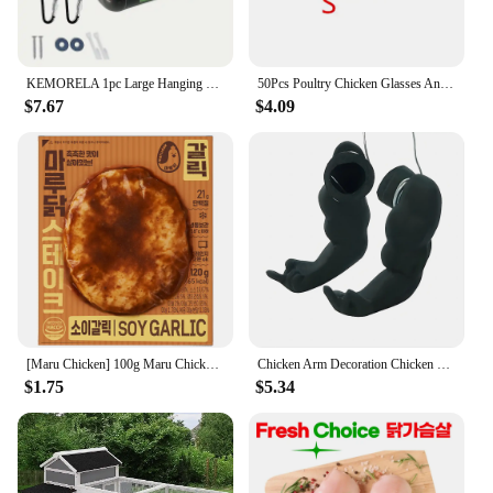
KEMORELA 1pc Large Hanging Chicken Feeder - Mess-Free Design for Farm Poultry Ducks Geese - Durable Fence-Mounted Spacious Basin
50Pcs Poultry Chicken Glasses Anti-pecking Goggles Chicken Farm Anti-fighting Glasses Chicken Farming Essential Boltless Goggles
$7.67
$4.09
[Maru Chicken] 100g Maru Chicken Soy Garic Steal
Chicken Arm Decoration Chicken Forelimb Decor Dinosaur Spoof Pet Props Chicken Arm Hulk Arms Chicken Themed Party Funny Decor
$1.75
$5.34