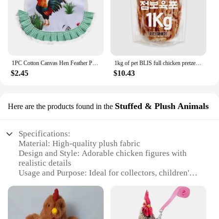
1PC Cotton Canvas Hen Feather Protector Protective Apron Waterproof Elasticated Chicken Saddle Back Jacket Accessories
1kg of pet BLIS full chicken pretzel, dog snack, dog Sami, dog snack, sama mi
$2.45
$10.43
Stuffed & Plush Animals
Here are the products found in the
Specifications:
Material: High-quality plush fabric
Design and Style: Adorable chicken figures with
realistic details
Usage and Purpose: Ideal for collectors, children's
play, or as decorative items
Shape or Size: Varied sizes available, perfect for
display or cuddling
Performance and Property: Durable and soft to the