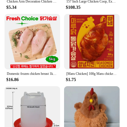
Chicken Arm Decoration Chicken Forelimb Decor Dinosaur Spoof Pet Props Chicken Arm Hulk Arms Chicken Themed Party Funny Decor
157 Inch Large Chicken Coop, Expandable Wooden Chicken Coop Poultry Cage, with 4 Chicken Coops and Cages
$5.34
$108.35
Domestic frozen chicken breast 1kg x 5 bags total 5kg
[Maru Chicken] 100g Maru chicken seasoned chicken with moist
$16.86
$1.75