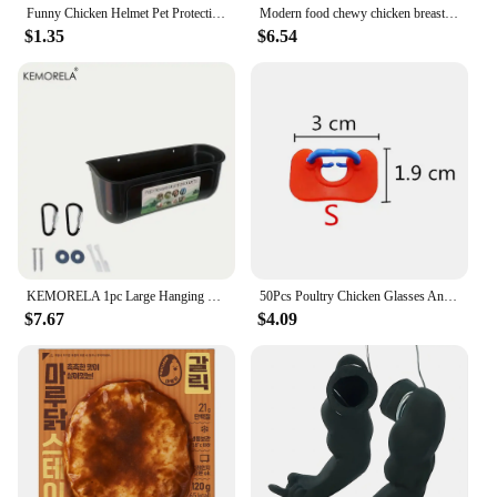
Funny Chicken Helmet Pet Protective Headgear Sun Rain Protection Hats Bird Protect Cap Pet Supplies
Modern food chewy chicken breast 1kg 1 bag (frozen)
$1.35
$6.54
KEMORELA 1pc Large Hanging Chicken Feeder - Mess-Free Design for Farm Poultry Ducks Geese - Durable Fence-Mounted Spacious Basin
50Pcs Poultry Chicken Glasses Anti-pecking Goggles Chicken Farm Anti-fighting Glasses Chicken Farming Essential Boltless Goggles
$7.67
$4.09