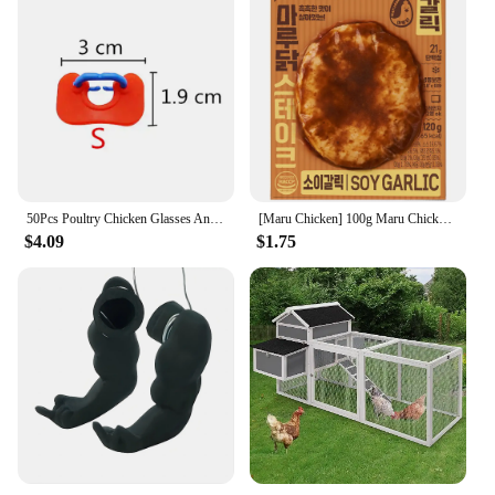
50Pcs Poultry Chicken Glasses Anti-pecking Goggles Chicken Farm Anti-fighting Glasses Chicken Farming Essential Boltless Goggles
[Maru Chicken] 100g Maru Chicken Soy Garic Steal
$4.09
$1.75