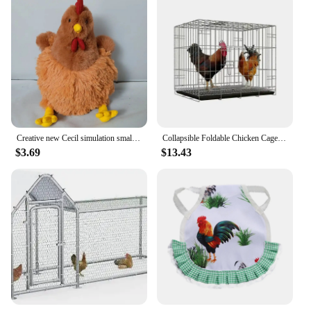
Creative new Cecil simulation small hen rooster plush doll cute Clooney chicken dolls
Collapsible Foldable Chicken Cage Gamefowl Rooster Show Cage
$3.69
$13.43