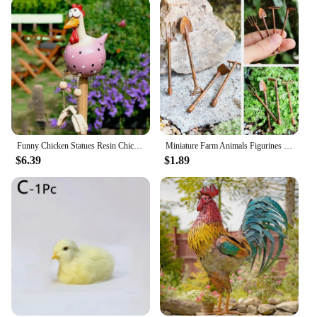
Funny Chicken Statues Resin Chicken Fence Sculpture Duck Family Sculptures Craft Big-eyed Chicken Creative Statue Garden Decor
Miniature Farm Animals Figurines Resin Set Animal Figures Chicken Simulation Status Ornament Fairy Garden Dollhouse Accessories
$6.39
$1.89