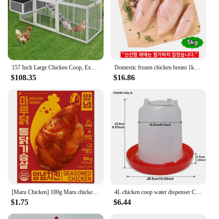
157 Inch Large Chicken Coop, Expandable Wooden Chicken Coop Poultry Cage, with 4 Chicken Coops and Cages
Domestic frozen chicken breast 1kg x 5 bags total 5kg
$108.35
$16.86
[Maru Chicken] 100g Maru chicken seasoned chicken with moist
4L chicken coop water dispenser Chicken water dispenser Water discharge with switch Poultry plastic drinking bucket
$1.75
$6.44