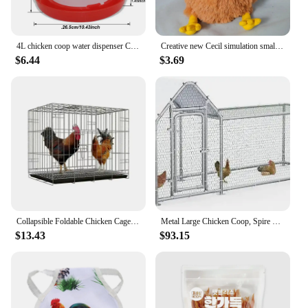
4L chicken coop water dispenser Chicken water dispenser Water discharge with switch Poultry plastic drinking bucket
Creative new Cecil simulation small hen rooster plush doll cute Clooney chicken dolls
$6.44
$3.69
Collapsible Foldable Chicken Cage Gamefowl Rooster Show Cage
Metal Large Chicken Coop, Spire Shape Walk-in Poultry Chicken Hen Cage,Duck Cages with Waterproof and Anti-Ultraviolet Cover
$13.43
$93.15