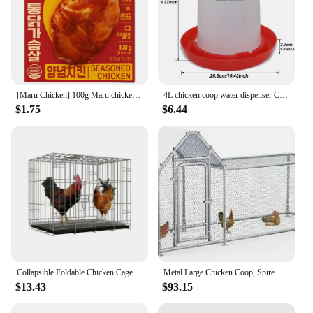
[Maru Chicken] 100g Maru chicken seasoned chicken with moist
4L chicken coop water dispenser Chicken water dispenser Water discharge with switch Poultry plastic drinking bucket
$1.75
$6.44
Collapsible Foldable Chicken Cage Gamefowl Rooster Show Cage
Metal Large Chicken Coop, Spire Shape Walk-in Poultry Chicken Hen Cage,Duck Cages with Waterproof and Anti-Ultraviolet Cover
$13.43
$93.15