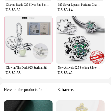
Charms Beads 925 Silver Fits Pandora 925 Original Bracelet Necklace Womens Snow White Character Charm DIY Fine Jewelry Gifts Hot
925 Silver Lipstick Perfume Charms Fit Original Pandora Bracelet DIY Fashion Bag Pendant For Women
US $8.82
US $3.14
Glow in The Dark 925 Sterling Silver Charm Fit Original Pandora Bracelet Bead For Women DIY Fashion luminous Firefly Jewelry Hot
New Arrivals 925 Sterling Silver Green Monstera Leaves Climbing Frog Dangle Charm Fit Necklace Exquisite Gifts Pandora Bracelet
US $2.36
US $8.42
Charms
Here are the products found in the