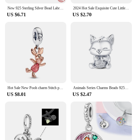
New 925 Sterling Silver Bead Labrador Puppy Dog Dangle Charm ​DIY fine beads Fit Original Pandora Charms Bracelet Jewelry
2024 Hot Sale Exquisite Cute Little Kitten Charm Beads Fits Pandora Bracelet For Women Silver Pendant Beads Jewelry Gift
US $6.71
US $2.70
Hot Sale New Pooh charm Stitch pendant Fit 3mm Snake Bone Chain Bracelet For Women DIY Making Jewelry Fashion birthday gift bead
Animals Series Charms Beads 925 Silver Dog Cat Pets Fit Original Pandora Bracelet DIY lovely Pendants For Woman Fashion Jewelry
US $8.01
US $2.47