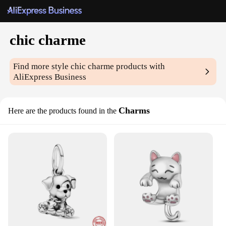
chic charme
Find more style
chic charme
products with
AliExpress Business
Charms
Here are the products found in the