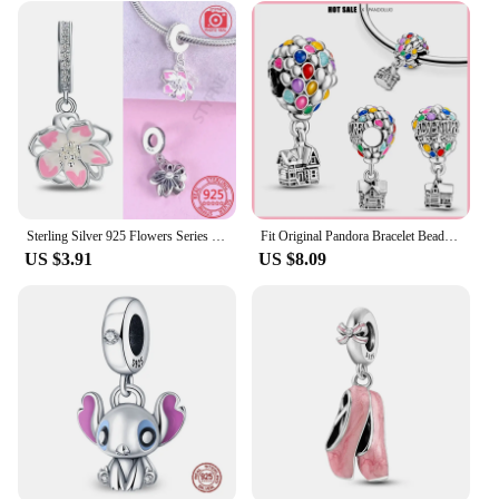
Sterling Silver 925 Flowers Series Charms Beads Rose in Bloom Butterfly Fit Pandora Bracelet for Women Fashion Fine Jewelry Diy
Fit Original Pandora Bracelet Bead For Women DIY Fashion Hot air Balloon Charm Beads 925 Sterling Silver Charm Jewelry2024 Hot
US $3.91
US $8.09