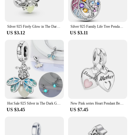
Silver 925 Firely Glow in The Dark Charms Fit Pandora Original Bracelets Beads Pendant Firely for Women DIY Fine Jewelry
Silver 925 Family Life Tree Pendant Forever Friends Heart Charm Fit Original Pandora Charms Bracelets for Women DIY Fine Jewelry
US $3.12
US $3.11
Hot Sale 925 Silver in The Dark Glowing Charms Firely Beads Fit Original Pandora Bracelet Necklace Fine Jewelry Gift for Women
New Pink series Heart Pendant Beads Fit Original Pandora 925 Sterling Silver Charm Bracelet for Women DIY Fine Jewelry Making
US $3.45
US $7.45