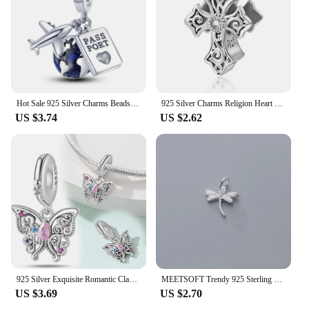
Hot Sale 925 Silver Charms Beads Fit Original Pandora Bracelet Making For Woman Jewelry Fashion Pendant
925 Silver Charms Religion Heart Lucky Eye Cross Beads For Original Pandora Bracelet Making Pendant for Women Fine Jewelry
US $3.74
US $2.62
925 Silver Exquisite Romantic Classical Pink Charm Beads Fits Pandora Bracelet Silver 925 Pendant Beads Jewelry Gift for Women
MEETSOFT Trendy 925 Sterling Silver dragonfly insect DIY Necklace Making Finding Handmade Chic Charms Jewelry Accessories
US $3.69
US $2.70