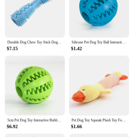
Durable Dog Chew Toy Stick Dog Toothbrush Soft Rubber Tooth Cleaning Point Massage Toothpaste Pet Toothbrush Molar Pet Supplies
Silicone Pet Dog Toy Ball Interactive Bite-resistant Chew Toy for Small Dogs Tooth Cleaning Elasticity Ball Pet Products 5/6/7cm
$7.15
$1.42
5cm Pet Dog Toy Interactive Rubber Balls for Small Large Dogs Puppy Cat Chewing Toys Pet Tooth Cleaning Indestructible Dog Ball
Pet Dog Toy Squeak Plush Toy For Dogs Supplies Fit for All Puppy Pet Sound Toy Funny Durable Chew Molar Cute Toy Pets Supplies
$6.92
$1.66