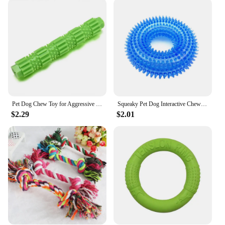
dogs are the perfect solution. These toys are not just
for chewing; they are also designed to be
interactive, encouraging your dog to play and
exercise. The variety of shapes and sizes ensures
that your dog will never get bored, making playtime
more engaging and enjoyable for both of you.
**Versatile and Convenient for Vendors and
Suppliers**
Pet Dog Chew Toy for Aggressive Chewers Treat Dispensing Rubber Teeth Cleaning Toy Squeaking Rubber Dog Toy Toys for Dogs
Squeaky Pet Dog Interactive Chew Toy Puppy Bite Resistant Thorn Barbed Tooth Cleaning Toy TPR Molar Chew Toys for Dogs
Our chews toys for dogs are not only ideal for pet
$2.29
$2.01
owners but also for vendors and suppliers looking
to stock up on quality pet products. The sets come
in convenient packaging, making it easy to display
and sell in your store. With a focus on wholesale
and sets for sale, our chews toys for dogs are an
excellent addition to any pet supply store, ensuring
that you have a diverse range of products to meet
the needs of your customers.