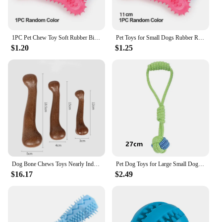
1PC Pet Chew Toy Soft Rubber Bite-resistance Bone Shape Teeth Grinding Chewing Toys for Small Dogs Training Pet Supplies
Pet Toys for Small Dogs Rubber Resistance To Bite Dog Toy Teeth Cleaning Chew Training Toys Pet Supplies Puppy Dogs
$1.20
$1.25
Dog Bone Chews Toys Nearly Indestructible Natural Non-Toxic Anti-bite Puppy Toys For Small Medium Large Dog Pet Chew Game Dental
Pet Dog Toys for Large Small Dogs Toy Interactive Cotton Rope Mini Dog Toys Ball for Dogs Accessories Toothbrush Chew Puppy Toy
$16.17
$2.49