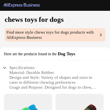
chews toys for dogs
Find more style
chews toys for dogs
products with
AliExpress Business
Dog Toys
Here are the products found in the
Specifications:
Material: Durable Rubber
Design and Style: Variety of shapes and sizes to
cater to different chewing preferences
Usage and Purpose: Designed for dogs to chew,
play, and exercise
Performance and Property: Non-toxic, safe for dogs
Parts and Accessories: Includes multiple toys in a
set