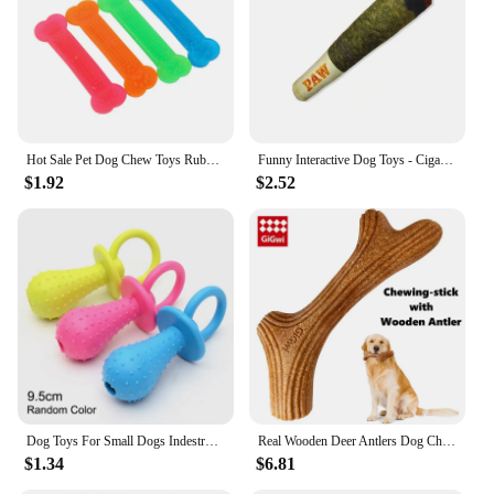
Applicable Scenario: Ideal for home or outdoor use
Features:
**Durable and Safe Chews for Your Canine
Companion**
Our chews toys for dogs are not just any ordinary
Hot Sale Pet Dog Chew Toys Rubber Bone Toy Aggressive Chewers Dog Toothbrush Doggy Puppy Dental Care For Dog Pet Accessories
Funny Interactive Dog Toys - Cigar Design Plush Squeaky Pet Toys Grinding Teeth Creative Chew Toy For Small Medium Dog
playthings; they are crafted from high-quality,
$1.92
$2.52
durable rubber that can withstand the rigorous
chewing and biting of your four-legged friend.
These toys are designed to be safe for dogs,
ensuring that they do not contain any harmful
substances that could pose a risk to your pet's
health. The variety of shapes and sizes available in
our sets cater to different chewing preferences,
making it easier for you to find the perfect toy for
your dog.
**Engaging and Stimulating Playtime**
Dog Toys For Small Dogs Indestructible Dog Toy Teeth Cleaning Chew Training Toys Pet Supplies
Real Wooden Deer Antlers Dog Chew Toys for Aggressive Chewers Large Dog Chewing Stick Indestructible Tough Durable Pet Toys Gift
Whether you're looking to keep your dog
$1.34
$6.81
entertained at home or provide them with mental
stimulation during outdoor play, our chews toys for