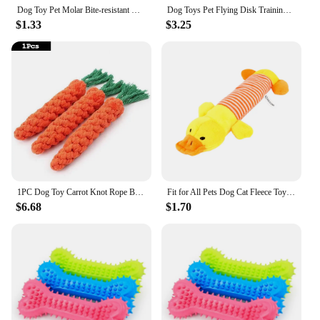
Dog Toy Pet Molar Bite-resistant Cotton Rope Knot for Small Dog Puppy Relieving Stuffy Cleaning Teeth Pet Chew Toys
Dog Toys Pet Flying Disk Training Ring Puller Anti-Bite Floating Interactive Supplies Dog Toys Aggressive Chewing
$1.33
$3.25
1PC Dog Toy Carrot Knot Rope Ball Cotton Rope Dumbbell Puppy Cleaning Teeth Chew Toy Durable Braided Bite Resistant Pet Supplies
Fit for All Pets Dog Cat Fleece Toys Popular Squeak Chew Sound Dolls Elephant Duck Pig Pet Funny Plush Toys
$6.68
$1.70