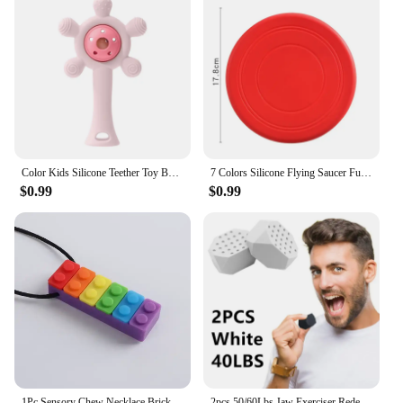
Color Kids Silicone Teether Toy Baby Rattle Toy Teething Ring Sensory Toys For Toddlers Teething Chewing Toy Baby Accessories
7 Colors Silicone Flying Saucer Funny Dog Cat Toy Dog Game Flying Discs Resistant Chew Puppy Training Interactive Pet Supplies
$0.99
$0.99
1Pc Sensory Chew Necklace Brick Chewy Kids Silicone Biting Pencil Topper Teether Toy, Silicone teether for children with autism
2pcs 50/60Lbs Jaw Exerciser Redefine Jawline Trainer Double Chin Jawliner Facial Chew Bite Muscle Anti-stress Face Fitness Ball