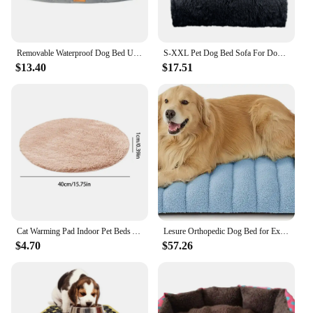
Removable Waterproof Dog Bed Upgrade 900D Oxford More Waterproof More Bite-resistant Dogs Beds for All Seasons Dog Accessories
S-XXL Pet Dog Bed Sofa For Dog Pet Calming Bed Warm Nest Washable Soft Furniture Protector Mat Cat Blanket Large Dogs Sofa Bed
$13.40
$17.51
Cat Warming Pad Indoor Pet Beds Auto Temperature Control Heated Cat Pad With Chew Resistant Cord For Winter For New Born Puppy
Lesure Orthopedic Dog Bed for Extra Large Dogs, Waterproof Chic Flat Dog Bed with Removable Cover, Thick Egg Crate Foam
$4.70
$57.26