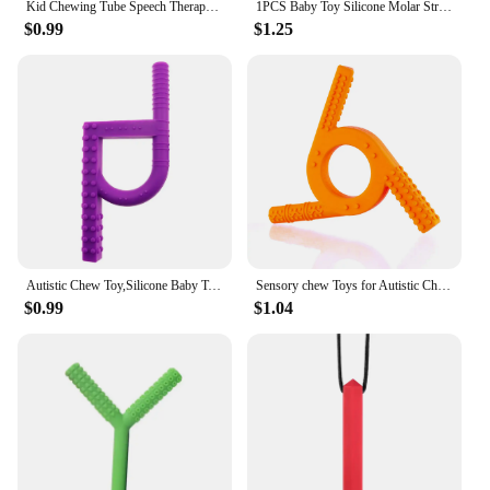
Kid Chewing Tube Speech Therapy Teeth Massager Children Talk Tools for Autism Sensory Speak Oral Muscle Rehabilitation Training
1PCS Baby Toy Silicone Molar Straw Baby Teether With Brush Baby Teething Toys Molar Silicone Handle Chewing Toy
$0.99
$1.25
Autistic Chew Toy,Silicone Baby Teether toys,Sensory Chew Toy for Autistic Children - Chewelry with ADHD Chewing Toys and Teethe
Sensory chew Toys for Autistic Children,fluxy Oral Motor Chewy Tool for Kids with Teething, ADHD, Autism, Biting Needs,Teether,
$0.99
$1.04