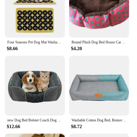
Four Seasons Pet Dog Mat Washable Pet Dog Bed Cotton Mat Waterproof Reusable Training Pad Cover Pet Dog Supplies
Round Plush Dog Bed House Cat Mat Winter Warm Sleeping Cat Nest Soft Long Plush Dog Basket Pet Cushion Portable Pets Dogs Supply
$8.66
$4.20
new Dog Bed Bolster Couch Dog Bed for Large Dogs Removable Washable Cover Pet Bed Foam Nonskid Dog Mat Cat Bed Kennel
Washable Cotton Dog Bed, Removable, Small Pet Bed, Chew Proof, Outdoor Cozy Sleeping Mat, Large Sized Dogs
$12.66
$8.72