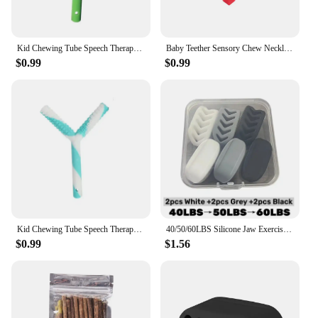
Kid Chewing Tube Speech Therapy Teeth Massager Children Talk Tools for Autism Sensory Speak Oral Muscle Rehabilitation Training
Baby Teether Sensory Chew Necklace Silicone Teether for Teething Autism Biting Chewing Baby Care Pacifier Pendant
$0.99
$0.99
Kid Chewing Tube Speech Therapy Teeth Massager Children Talk Tools for Autism Sensory Speak Oral Muscle Rehabilitation Training
40/50/60LBS Silicone Jaw Exerciser Ball Detachable Jaw Trainer Face Facial Muscle Trainer Jaw Chew Ball Training
$0.99
$1.56