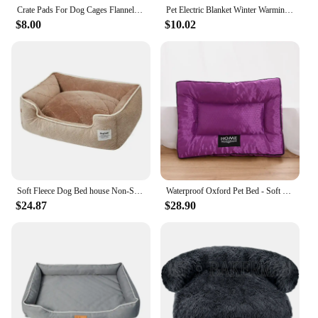
Crate Pads For Dog Cages Flannel Dog Mat Double Sided Chew Proof Dog Bed Thickened Crate Pad Washable Puppy Bed Dog Crate Mat
Pet Electric Blanket Winter Warming Pad Cat Dog Heated Nest Waterproof Warmer Power-Off Protection Bite-Resistant Mat Bed
$8.00
$10.02
Soft Fleece Dog Bed house Non-Slip Bottom Beds Sofa Kennel Washable Bite-Resistant Big Dog Beds Medium Sized Dog Cat Cushion
Waterproof Oxford Pet Bed - Soft Chew Proof Dog Bed for Dog Cat, Bite Resistant Dog Mat, Cotton Filling
$24.87
$28.90