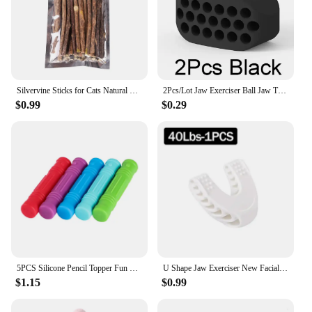
Silvervine Sticks for Cats Natural Catnip Chew Sticks Teeth Molar Chewing Toys for Cat Kitten Kitty Gifts
2Pcs/Lot Jaw Exerciser Ball Jaw Trainer Face Facial Muscle Exercise Ball Jaw Chew Ball Workout Fitness Equipment
$0.99
$0.29
5PCS Silicone Pencil Topper Fun Silicone Baby Teether Pencil Cap Sensory Toy for Kids Children Autism ADHD Chew Tools
U Shape Jaw Exerciser New Facial Pop N Go Mouth Jawline Face Fitness Muscle Chew Ball Bite Breaker Training Equipment
$1.15
$0.99