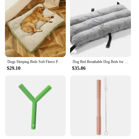
Dogs Sleeping Beds Soft Fleece Pet Blanket Detachable Cat Puppy Mat Cushion for Small Medium Large Dogs Pet Mats Accessories
Dog Bed Breathable Dog Beds for Large Dogs Camping Sleeping Mats Kennel Anti-moisturizing Chew Proof Dogs Bed Foldable Kennel
$29.10
$35.86