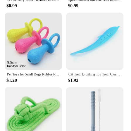
$0.99
$0.99
Pet Toys for Small Dogs Rubber Resistance To Bite Dog Toy Teeth Cleaning Chew Training Toys Pet Supplies Puppy Dogs
Cat Teeth Brushing Toy Teeth Cleaning Cat Stick Fish-shaped Silicone Toy Chew Resistant Interactive Toys Catnip Pet Supplies
$1.20
$1.92