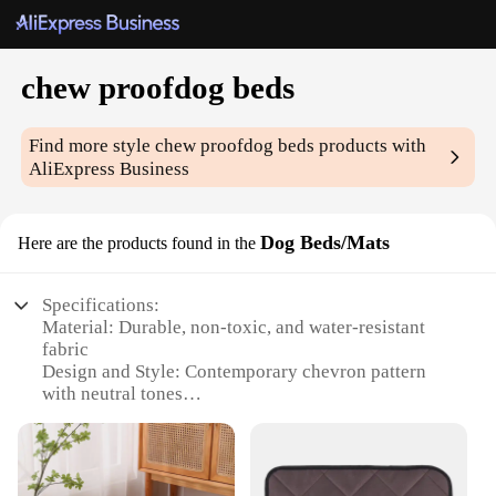
chew proofdog beds
Find more style
chew proofdog beds
products with
AliExpress Business
Dog Beds/Mats
Here are the products found in the
Specifications:
Material: Durable, non-toxic, and water-resistant
fabric
Design and Style: Contemporary chevron pattern
with neutral tones
Usage and Purpose: Ideal for dogs that chew or
have destructive tendencies
Performance and Property: Strong, sturdy
construction withstands rough play