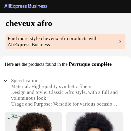
cheveux afro
Find more style
cheveux afro
products with
AliExpress Business
Perruque complète
Here are the products found in the
Specifications:
Material: High-quality synthetic fibers
Design and Style: Classic Afro style, with a full and
voluminous look
Usage and Purpose: Versatile for various occasions,
from casual outings to special events
Shape or Size or Weight or Quantity: One complete
set per package
Performance and Property: Durable and easy to