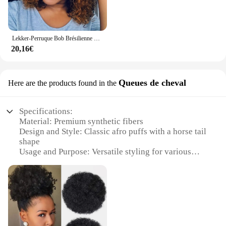
Lekker-Perruque Bob Brésilienne Naturelle Remy avec Frange, Cheveux Courts Crépus Bouclés, Couleur Brun Ombré, Machine Complète, Afro Pixie, pour Femme
20,16€
Queues de cheval
Here are the products found in the
Specifications:
Material: Premium synthetic fibers
Design and Style: Classic afro puffs with a horse tail
shape
Usage and Purpose: Versatile styling for various
occasions
Performance and Property: Heat-resistant, durable,
and easy to maintain
Shape or Size or Weight or Quantity: Available in
multiple sizes and weights
Parts and Accessories: Comes with a secure
attachment system