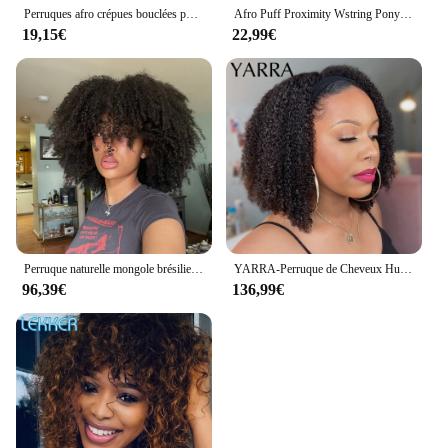
Perruques afro crépues bouclées pour femmes noires, perruque Bob brune naturelle sans colle, perruques de cheveux humains bouclés caution avec frange, Allure Pixie courte
Afro Puff Proximity Wstring Ponytail, Short Kinky Hair, Curly Hair, Machine Made, Extensions de cheveux humains avec 2 clips, 8 po, Large
19,15€
22,99€
Perruque naturelle mongole brésilienne Remy, cheveux courts bouclés, afro crépus, avec frange, sans colle
YARRA-Perruque de Cheveux Humains Crépus et Bouclés pour Femme Noire, 180% de Densité, Brésilienne Remy, Entièrement Faite à la Machine, 100% Naturelle
96,39€
136,99€