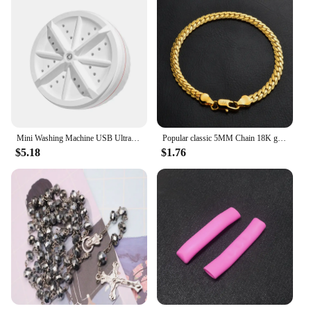
Mini Washing Machine USB Ultrasonic Rotating Turbine Washing Machine For Socks Underwear Wash Dishes Travel Home RV Apartment
Popular classic 5MM Chain 18K gold fine 925 sterling Silver Bracelet for Women men fashion Wedding Party Holiday gift Jewelry
$5.18
$1.76