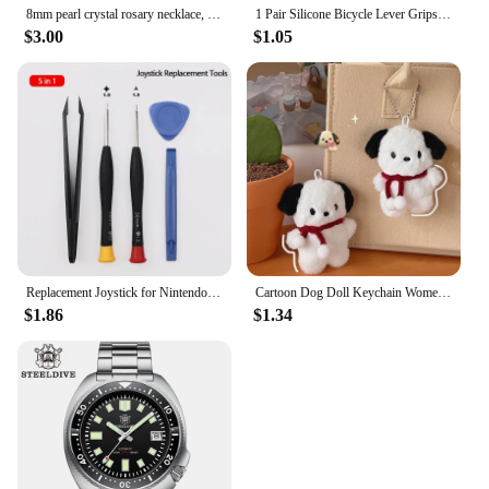
8mm pearl crystal rosary necklace, charm rosary crystal blessing necklace, Santa Maria center crystal jewelry necklace
1 Pair Silicone Bicycle Lever Grips Protectors Anti-Skid Bike Brake Lever Handle Sleeve MTB Bike Cycling Silicone Brake Cover
$3.00
$1.05
Replacement Joystick for Nintendo Switch Original 3D Joystick Analog Thumb Stick for Switch Lite Joycon Controller Repair Tool
Cartoon Dog Doll Keychain Women Cute Plush Dog Keyring For Girls Gifts Creative Car Keychain
$1.86
$1.34