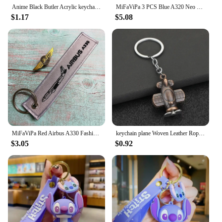
Anime Black Butler Acrylic keychain accessaries Cartoon funny Bag Pendant Gift cute bag charm Keyring Friends Fans Gifts
MiFaViPa 3 PCS Blue A320 Neo Lanyards Keychain Fashion Trinket Flight Crew Aviation Aircraft Gift Key Chain AIRBUS Sleutelhanger
$1.17
$5.08
MiFaViPa Red Airbus A330 Fashion Trinket Keychain Airbus 320 Brooch Embroidery Aviation Key Chain for Men Crew Gift Luggage Tag
keychain plane Woven Leather Rope Personalized Combat Aircraft Keycahain Car Backpack Bike Bag Handmade Keychain Gift
$3.05
$0.92