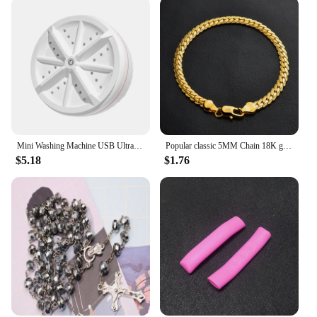
Mini Washing Machine USB Ultrasonic Rotating Turbine Washing Machine For Socks Underwear Wash Dishes Travel Home RV Apartment
Popular classic 5MM Chain 18K gold fine 925 sterling Silver Bracelet for Women men fashion Wedding Party Holiday gift Jewelry
$5.18
$1.76