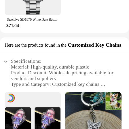
Steeldive SD1970 White Date Background 200M Wateproof AR Coating Sapphire Glass NH35 6105 Turtle Automatic Dive Diver Watch
$71.64
Customized Key Chains
Here are the products found in the
Specifications:
Material: High-quality, durable plastic
Product Discount: Wholesale pricing available for
vendors and suppliers
Type and Category: Customized key chains,
categorized as promotional items
Design and Style: Featuring the iconic chavari
chairs, these key chains are designed for style and
utility
Usage and Purpose: Ideal for personal use or as a
promotional gift
Performance and Property: Lightweight yet sturdy,