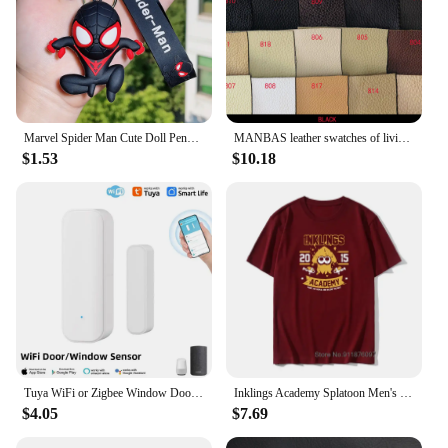
Marvel Spider Man Cute Doll Pendant Action Figures Avengers Iron Man Captain America Keychain Bag Keyring Pendant Birthday Gifts
MANBAS leather swatches of living room Sofa set / muebles de sala genuine leather sofa cama puff
$1.53
$10.18
Tuya WiFi or Zigbee Window Door Sensor With Battery Smart Home Security Alarm System Voice Control Via Alexa Google Home Smart
Inklings Academy Splatoon Men's T Shirt Ink Kid Game Squid Fun Tee Shirt High-Grade Fabrics T-Shirts Cotton Vintage Tops Tees
$4.05
$7.69