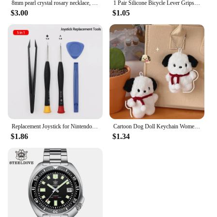
8mm pearl crystal rosary necklace, charm rosary crystal blessing necklace, Santa Maria center crystal jewelry necklace
1 Pair Silicone Bicycle Lever Grips Protectors Anti-Skid Bike Brake Lever Handle Sleeve MTB Bike Cycling Silicone Brake Cover
$3.00
$1.05
Replacement Joystick for Nintendo Switch Original 3D Joystick Analog Thumb Stick for Switch Lite Joycon Controller Repair Tool
Cartoon Dog Doll Keychain Women Cute Plush Dog Keyring For Girls Gifts Creative Car Keychain
$1.86
$1.34