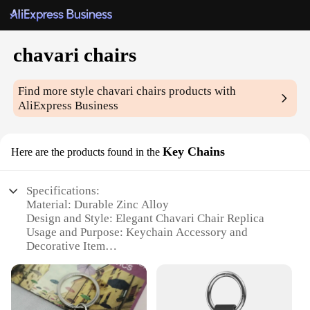
chavari chairs
Find more style
chavari chairs
products with
AliExpress Business
Key Chains
Here are the products found in the
Specifications:
Material: Durable Zinc Alloy
Design and Style: Elegant Chavari Chair Replica
Usage and Purpose: Keychain Accessory and
Decorative Item
Performance and Property: Resistant to Corrosion
and Tarnish
Quantity: Available in Sets of 5 or 10
Type and Category: Wholesale Supplies for Event