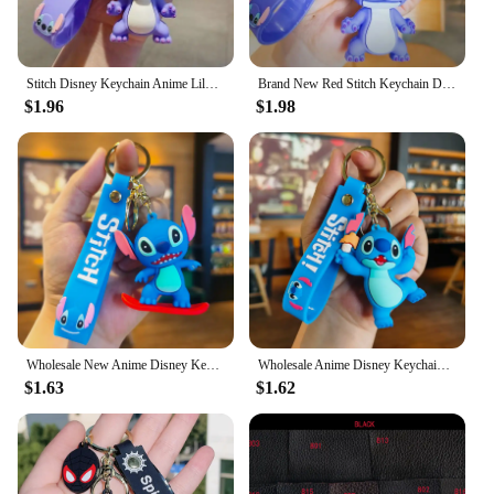
Stitch Disney Keychain Anime Lilo Stitch Figure Keyring Sweet Pink Bag Pendent Car Ornaments Key Accessories Xmas Gift for Girl
Brand New Red Stitch Keychain Disney Stitch Figure Doll Keyring Bag Pendent Car Ornaments Key Accessories Kids Toy Xmas Gifts
$1.96
$1.98
Wholesale New Anime Disney Keychain Mickey Mouse Minnie Lilo & Stitch Cartoon Keyring Key Chain Car Pendant Kids Toys Gifts
Wholesale Anime Disney Keychain Mickey Mouse Minnie Lilo & Stitch New Cartoon Keyring Key Chain Car Pendant Kids Toys Gifts
$1.63
$1.62