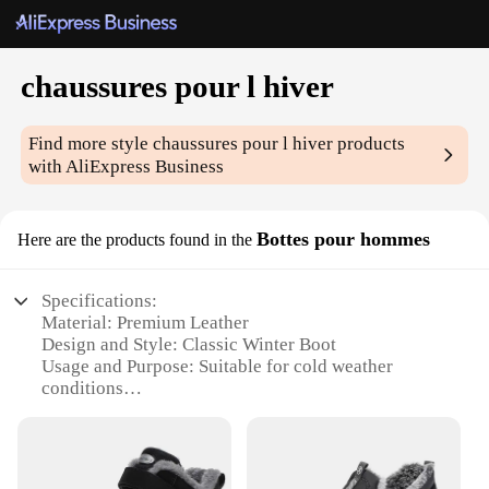
chaussures pour l hiver
Find more style
chaussures pour l hiver
products
with AliExpress Business
Bottes pour hommes
Here are the products found in the
Specifications:
Material: Premium Leather
Design and Style: Classic Winter Boot
Usage and Purpose: Suitable for cold weather
conditions
Performance and Property: Durable and water-
resistant
Parts and Accessories: Includes a set of laces
Applicable People: Ideal for men seeking comfort