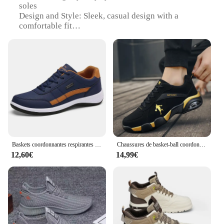
soles
Design and Style: Sleek, casual design with a
comfortable fit
Usage and Purpose: Ideal for winter wear, providing
warmth and style
Typical Adaptive Scenario: Perfect for urban
environments and casual outings
Shape or Size or Weight or Quantity: Available in
standard sizes with a lightweight build
Performance and Property: Durable construction
with excellent traction on slippery surfaces
Features:
|Chaussures Pour L Hiver|
Baskets coordonnantes respirantes décontractées pour hommes, chaussures de loisirs pour hommes, chaussures colombiennes, tendance
Chaussures de basket-ball coordonnantes pour hommes, bottes de basket-ball confortables pour hommes, baskets de basket-ball, chaussures de sport à coussin, chaussures d'entraînement de fitness
12,60€
14,99€
**Unmatched Comfort and Style**
Crafted with a keen eye for both comfort and style,
these chaussures pour l'hiver are a must-have for
anyone looking to stay warm and stylish during the
colder months. The sleek, casual design ensures that
you can effortlessly transition from a brisk walk to a
cozy coffee shop. The high-quality synthetic leather