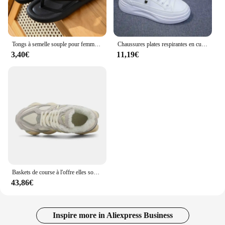
Tongs à semelle souple pour femmes, pantoufles de plage, optique, plate-forme, 2024
Chaussures plates respirantes en cuir pour femmes, chaussures de planche, semelle optique, sports de plein air, tourisme de mode, printemps, été, nouveau souffle
3,40€
11,19€
Baskets de course à l'offre elles souples pour couples, chaussures décontractées, sports de plein air, tailles 36-44, 9060
43,86€
Inspire more in Aliexpress Business