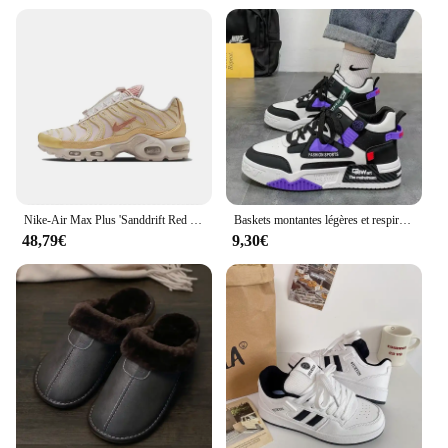
Nike-Air Max Plus 'Sanddrift Red Stardust' Chaussures FZ5062-160 Confortables Non-ald Low-Top Air Cushion Casual pour Femme
Baskets montantes légères et respirantes pour hommes, chaussures de course décontractées, chaussures à plateforme à lacets, nouvelle mode, 2024
48,79€
9,30€