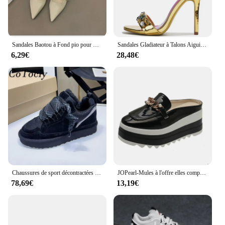
Sandales Baotou à Fond pio pour Femme, Chaussures Simples Décontractées à Talons Bas, Style Jolie tu, Nouvelle Collection Été 2043
Sandales Gladiateur à Talons Aiguilles pour Femme, Chaussures de Luxe Ornées de Clip, Style Étoile, Heavy Arround, Mariage, Bal, Été
6,29€
28,48€
Chaussures de sport décontractées en daim pour femmes, chaussures à plateforme à lacets, Parker rond, chaussures plates respirantes en maille confortable pour femmes, automne
JOPearl-Mules à l'offre elles compensées pour femmes, sandales à talons hauts, pantoufles décontractées, escarpins britanniques, chaussures d'été, nouvelle marque de luxe, 2023
78,69€
13,19€