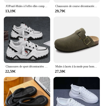
JOPearl-Mules à l'offre elles compensées pour femmes, sandales à talons hauts, pantoufles décontractées, escarpins britanniques, chaussures d'été, nouvelle marque de luxe, 2023
Chaussures de course décontractées pour hommes et femmes, chaussures de sport à la mode pour l'extérieur, chaussures de couple, nouveau, taille 35-45, 24 styles
13,19€
29,79€
Chaussures de sport décontractées pour hommes, baskets à l'offre elles optiques, chaussures de marche en plein air, design de niche, mode Harajuku
Mules à lacets à la mode pour hommes et femmes, support de voûte plantaire, chaussures de plage classiques, Bir11:4ations Stok, sandales en daim, chaussures fertilisées rétro
22,59€
27,59€