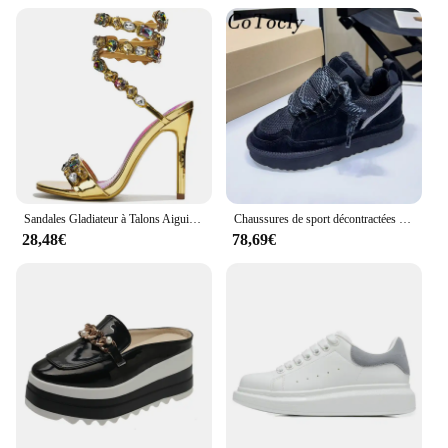
Sandales Gladiateur à Talons Aiguilles pour Femme, Chaussures de Luxe Ornées de Clip, Style Étoile, Heavy Arround, Mariage, Bal, Été
Chaussures de sport décontractées en daim pour femmes, chaussures à plateforme à lacets, Parker rond, chaussures plates respirantes en maille confortable pour femmes, automne
28,48€
78,69€