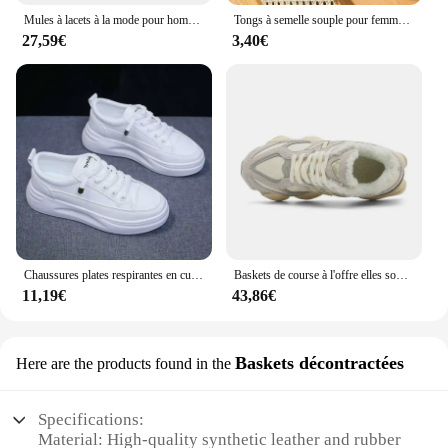
Mules à lacets à la mode pour hommes et femmes, support de voûte plantaire, chaussures de plage classiques, Bir11:4ations Stok, sandales en daim, chaussures fertilisées rétro
Tongs à semelle souple pour femmes, pantoufles de plage, optique, plate-forme, 2024
27,59€
3,40€
Chaussures plates respirantes en cuir pour femmes, chaussures de planche, semelle optique, sports de plein air, tourisme de mode, printemps, été, nouveau souffle
Baskets de course à l'offre elles souples pour couples, chaussures décontractées, sports de plein air, tailles 36-44, 9060
11,19€
43,86€
Baskets décontractées
Here are the products found in the
Specifications:
Material: High-quality synthetic leather and rubber