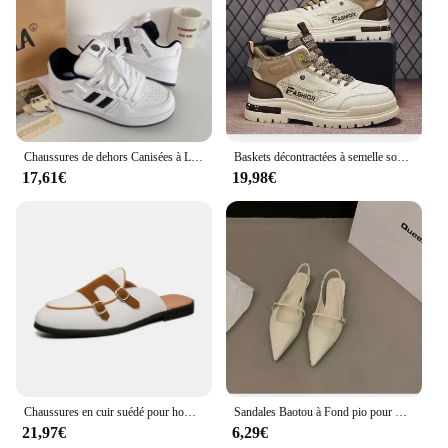
Chaussures de dehors Canisées à Lacets pour Femme, Baskets d'Athlétisme pour Couple, Course à Pied en Plein Air, Printemps et Automne
Baskets décontractées à semelle souple pour hommes, chaussures canisées pour hommes, chaussures de sport de marche, baskets d'extérieur, automne
17,61€
19,98€
Chaussures en cuir suédé pour hommes, mocassins Muller faits à la main, chaussures plates à enfiler, chaussures provoqué de conduite, demi-pantoufles, marque de luxe décontractée, 38-48
Sandales Baotou à Fond pio pour Femme, Chaussures Simples Décontractées à Talons Bas, Style Jolie tu, Nouvelle Collection Été 2043
21,97€
6,29€