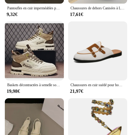
Pantoufles en cuir imperméables pour hommes, chaussures de maison chaudes, coton, optique, plus velours, intérieur, chambre à coucher, hiver
Chaussures de dehors Canisées à Lacets pour Femme, Baskets d'Athlétisme pour Couple, Course à Pied en Plein Air, Printemps et Automne
9,32€
17,61€
Baskets décontractées à semelle souple pour hommes, chaussures canisées pour hommes, chaussures de sport de marche, baskets d'extérieur, automne
Chaussures en cuir suédé pour hommes, mocassins Muller faits à la main, chaussures plates à enfiler, chaussures provoqué de conduite, demi-pantoufles, marque de luxe décontractée, 38-48
19,98€
21,97€