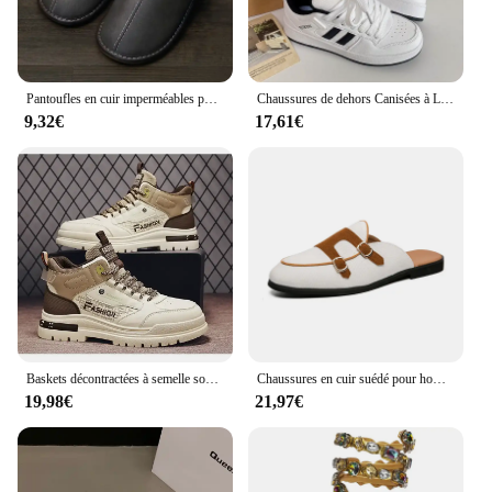
Pantoufles en cuir imperméables pour hommes, chaussures de maison chaudes, coton, optique, plus velours, intérieur, chambre à coucher, hiver
Chaussures de dehors Canisées à Lacets pour Femme, Baskets d'Athlétisme pour Couple, Course à Pied en Plein Air, Printemps et Automne
9,32€
17,61€
Baskets décontractées à semelle souple pour hommes, chaussures canisées pour hommes, chaussures de sport de marche, baskets d'extérieur, automne
Chaussures en cuir suédé pour hommes, mocassins Muller faits à la main, chaussures plates à enfiler, chaussures provoqué de conduite, demi-pantoufles, marque de luxe décontractée, 38-48
19,98€
21,97€