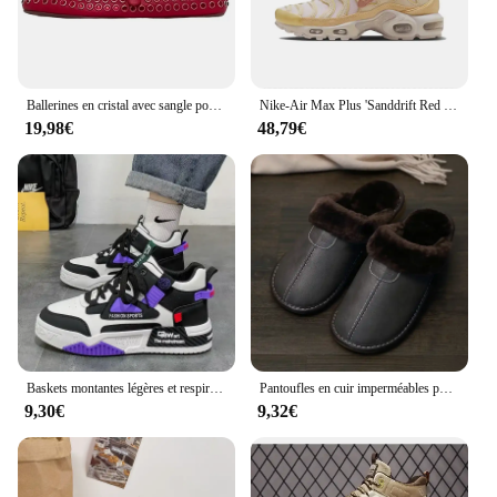
at a reasonable cost.
Ballerines en cristal avec sangle pour femmes, ballerines en biscuits, chaussures rondes Parker, confortables pour dames et filles
Nike-Air Max Plus 'Sanddrift Red Stardust' Chaussures FZ5062-160 Confortables Non-ald Low-Top Air Cushion Casual pour Femme
19,98€
48,79€
Baskets montantes légères et respirantes pour hommes, chaussures de course décontractées, chaussures à plateforme à lacets, nouvelle mode, 2024
Pantoufles en cuir imperméables pour hommes, chaussures de maison chaudes, coton, optique, plus velours, intérieur, chambre à coucher, hiver
9,30€
9,32€