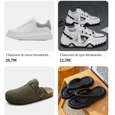
Chaussures de course décontractées pour hommes et femmes, chaussures de sport à la mode pour l'extérieur, chaussures de couple, nouveau, taille 35-45, 24 styles
Chaussures de sport décontractées pour hommes, baskets à l'offre elles optiques, chaussures de marche en plein air, design de niche, mode Harajuku
29,79€
22,59€