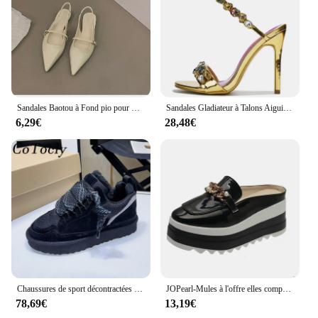
Sandales Baotou à Fond pio pour Femme, Chaussures Simples Décontractées à Talons Bas, Style Jolie tu, Nouvelle Collection Été 2043
Sandales Gladiateur à Talons Aiguilles pour Femme, Chaussures de Luxe Ornées de Clip, Style Étoile, Heavy Arround, Mariage, Bal, Été
6,29€
28,48€
Chaussures de sport décontractées en daim pour femmes, chaussures à plateforme à lacets, Parker rond, chaussures plates respirantes en maille confortable pour femmes, automne
JOPearl-Mules à l'offre elles compensées pour femmes, sandales à talons hauts, pantoufles décontractées, escarpins britanniques, chaussures d'été, nouvelle marque de luxe, 2023
78,69€
13,19€