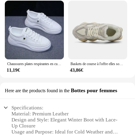
Chaussures plates respirantes en cuir pour femmes, chaussures de planche, semelle optique, sports de plein air, tourisme de mode, printemps, été, nouveau souffle
Baskets de course à l'offre elles souples pour couples, chaussures décontractées, sports de plein air, tailles 36-44, 9060
11,19€
43,86€
Bottes pour femmes
Here are the products found in the
Specifications:
Material: Premium Leather
Design and Style: Elegant Winter Boot with Lace-
Up Closure
Usage and Purpose: Ideal for Cold Weather and