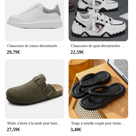
Chaussures de course décontractées pour hommes et femmes, chaussures de sport à la mode pour l'extérieur, chaussures de couple, nouveau, taille 35-45, 24 styles
Chaussures de sport décontractées pour hommes, baskets à l'offre elles optiques, chaussures de marche en plein air, design de niche, mode Harajuku
29,79€
22,59€
Mules à lacets à la mode pour hommes et femmes, support de voûte plantaire, chaussures de plage classiques, Bir11:4ations Stok, sandales en daim, chaussures fertilisées rétro
Tongs à semelle souple pour femmes, pantoufles de plage, optique, plate-forme, 2024
27,59€
3,40€