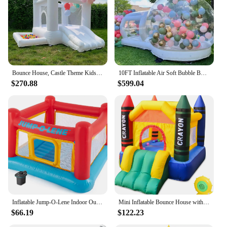
Bounce House, Castle Theme Kids Inflatable Trampoline with UL Blower, Durable and Easy to Set up, Safe and Fun for Active Kids.
10FT Inflatable Air Soft Bubble Bounce House. Kids Balloon House Jumping Castle with Blower for Outdoor Camping
$270.88
$599.04
Inflatable Jump-O-Lene Indoor Outdoor Kids Bounce Castle House with Air Pump
Mini Inflatable Bounce House with Blower Toddler Castle Kids Bouncy House with Slide, air Blower, Carrying Bag and Water Bag
$66.19
$122.23