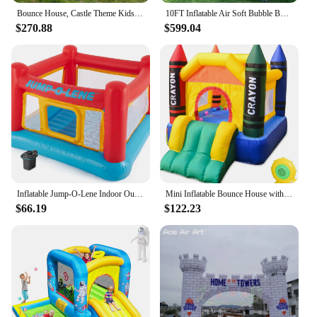
Bounce House, Castle Theme Kids Inflatable Trampoline with UL Blower, Durable and Easy to Set up, Safe and Fun for Active Kids.
10FT Inflatable Air Soft Bubble Bounce House. Kids Balloon House Jumping Castle with Blower for Outdoor Camping
$270.88
$599.04
Inflatable Jump-O-Lene Indoor Outdoor Kids Bounce Castle House with Air Pump
Mini Inflatable Bounce House with Blower Toddler Castle Kids Bouncy House with Slide, air Blower, Carrying Bag and Water Bag
$66.19
$122.23