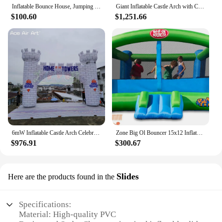
Inflatable Bounce House, Jumping Castle with Slide, Bouncing Area, Polyester Mesh, Basketball Rim, Indoor Outdoor Bouncy House w
Giant Inflatable Castle Arch with Columnar Spires on Both Sides City Wall Archway for Party Entertainment or Event Decoration
$100.60
$1,251.66
6mW Inflatable Castle Arch Celebrating Festival Inflatable Advertising Gate for Wedding Party Event Decoration
Zone Big Ol Bouncer 15x12 Inflatable Bounce House with Huge Premium Quality
$976.91
$300.67
Slides
Here are the products found in the
Specifications:
Material: High-quality PVC