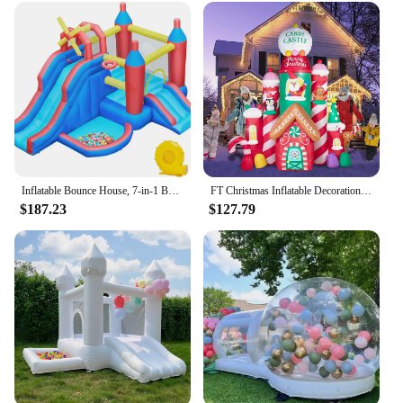
Inflatable Bounce House, 7-in-1 Bouncy Castle Combo w/Ball Pit & Bouncing Area & Slides & Basketball Game & Dart Game, Jump Hous
FT Christmas Inflatable Decorations,Gaint Candy Castle Inflatable with Santa,Reindeer,Penguin,Gingerbread - Blow Up Yard Outdoor
$187.23
$127.79