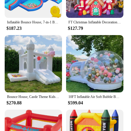
Inflatable Bounce House, 7-in-1 Bouncy Castle Combo w/Ball Pit & Bouncing Area & Slides & Basketball Game & Dart Game, Jump Hous
FT Christmas Inflatable Decorations,Gaint Candy Castle Inflatable with Santa,Reindeer,Penguin,Gingerbread - Blow Up Yard Outdoor
$187.23
$127.79
Bounce House, Castle Theme Kids Inflatable Trampoline with UL Blower, Durable and Easy to Set up, Safe and Fun for Active Kids.
10FT Inflatable Air Soft Bubble Bounce House. Kids Balloon House Jumping Castle with Blower for Outdoor Camping
$270.88
$599.04