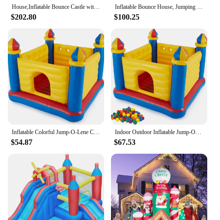
House,Inflatable Bounce Castle with Blower for Kids 3-12,Outdoor/Indoor Bouncy House Water Park for Backyard with Splash Slide,C
Inflatable Bounce House, Jumping Castle with Slide, Bouncing Area, Polyester Mesh, Basketball Rim, Indoor Outdoor Bouncy House w
$202.80
$100.25
Inflatable Colorful Jump-O-Lene Castle Bouncer Indoor Outdoor Kids Jump Bounce House for 2 Kids, Ages 3 to 6 Years
Indoor Outdoor Inflatable Jump-O-Lene Kids Bouncer Castle House Ball Pit and Small Plastic Multi-Colored Fun Ballz with Carrying
$54.87
$67.53