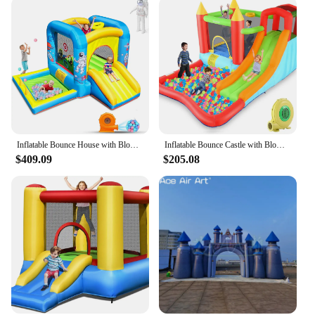
Inflatable Bounce House with Blower for Kids 3-6 y/o, Jumping Castle with Slide, 112x63x67'' Toddlers Bouncer with Ball Pit, Bou
Inflatable Bounce Castle with Blower for Kids 3-12,Outdoor/Indoor Bouncy House Water Park for Backyard with Splash Slide,Climbin
$409.09
$205.08