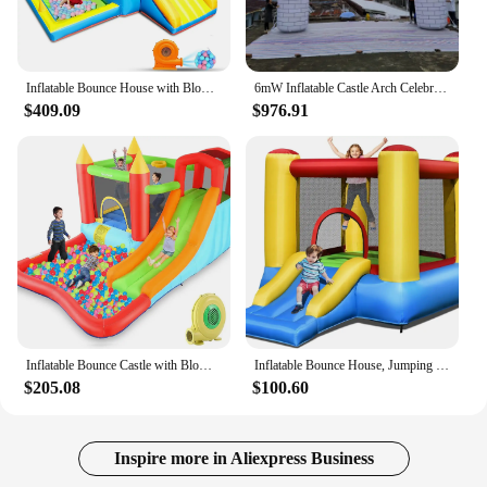
Inflatable Bounce House with Blower for Kids 3-6 y/o, Jumping Castle with Slide, 112x63x67'' Toddlers Bouncer with Ball Pit, Bou
6mW Inflatable Castle Arch Celebrating Festival Inflatable Advertising Gate for Wedding Party Event Decoration
$409.09
$976.91
Inflatable Bounce Castle with Blower for Kids 3-12,Outdoor/Indoor Bouncy House Water Park for Backyard with Splash Slide,Climbin
Inflatable Bounce House, Jumping Castle with Slide, Bouncing Area, Polyester Mesh, Basketball Rim, Indoor Outdoor Bouncy House w
$205.08
$100.60
Inspire more in Aliexpress Business