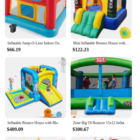
Inflatable Jump-O-Lene Indoor Outdoor Kids Bounce Castle House with Air Pump
Mini Inflatable Bounce House with Blower Toddler Castle Kids Bouncy House with Slide, air Blower, Carrying Bag and Water Bag
$66.19
$122.23
Inflatable Bounce House with Blower for Kids 3-6 y/o, Jumping Castle with Slide, 112x63x67'' Toddlers Bouncer with Ball Pit, Bou
Zone Big Ol Bouncer 15x12 Inflatable Bounce House with Huge Premium Quality
$409.09
$300.67