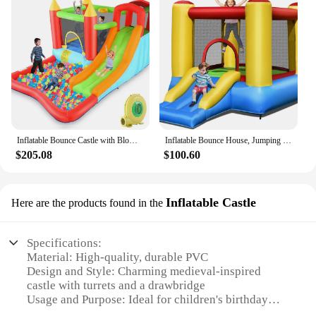
Inflatable Bounce Castle with Blower for Kids 3-12,Outdoor/Indoor Bouncy House Water Park for Backyard with Splash Slide,Climbin
Inflatable Bounce House, Jumping Castle with Slide, Bouncing Area, Polyester Mesh, Basketball Rim, Indoor Outdoor Bouncy House w
$205.08
$100.60
Inflatable Castle
Here are the products found in the
Specifications:
Material: High-quality, durable PVC
Design and Style: Charming medieval-inspired
castle with turrets and a drawbridge
Usage and Purpose: Ideal for children's birthday
parties, festivals, and outdoor events