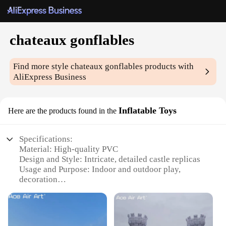
chateaux gonflables
Find more style
chateaux gonflables
products with
AliExpress Business
Inflatable Toys
Here are the products found in the
Specifications:
Material: High-quality PVC
Design and Style: Intricate, detailed castle replicas
Usage and Purpose: Indoor and outdoor play,
decoration
Typical Adaptive Scenario: Family gatherings,
parties, events
Shape or Size or Weight or Quantity: Varying sizes
and designs available