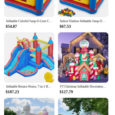
suppliers, ensuring that they have a versatile and
magical product to offer their customers.
Inflatable Colorful Jump-O-Lene Castle Bouncer Indoor Outdoor Kids Jump Bounce House for 2 Kids, Ages 3 to 6 Years
Indoor Outdoor Inflatable Jump-O-Lene Kids Bouncer Castle House Ball Pit and Small Plastic Multi-Colored Fun Ballz with Carrying
$54.87
$67.53
Inflatable Bounce House, 7-in-1 Bouncy Castle Combo w/Ball Pit & Bouncing Area & Slides & Basketball Game & Dart Game, Jump Hous
FT Christmas Inflatable Decorations,Gaint Candy Castle Inflatable with Santa,Reindeer,Penguin,Gingerbread - Blow Up Yard Outdoor
$187.23
$127.79