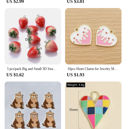
US $2.99
US $3.01
5 pcs/pack Big and Small 3D Strawberry Fruit Resin Charms Pendant Earring DIY Fashion Jewelry Accessories
10pcs Heart Charm for Jewelry Making Enamel Pendant Diy Craft Supplies Metal Materials Necklace Bracelet Accessories
US $1.62
US $1.93