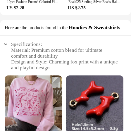
10pcs Fashion Enamel Colorful Plaid Checkerboard Hearts Charms for Diy Jewelry Making Pendants Keychain Earrings Accessories
Real 925 Sterling Silver Beads Halloween Theme Evil Queen Apple Dangle Charm Fit Original Snake Chain Bracelets Women Jewelry
US $2.28
US $2.75
Hoodies & Sweatshirts
Here are the products found in the
Specifications:
Material: Premium cotton blend for ultimate
comfort and durability
Design and Style: Charming fox print with a unique
and playful design
Usage and Purpose: Ideal for casual wear, layering,
or as a cozy sleepwear option
Typical Adaptive Scenario: Perfect for various
occasions, from a casual day out to a cozy night in
Shape or Size or Weight or Quantity: Available in a
range of sizes to fit all body types
Performance and Property: Retains its shape and
color after multiple washes
Features: