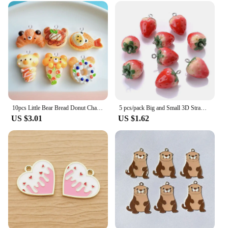
your product line or a hobbyist looking to elevate
your craft, these beads are the perfect addition to
your supplies.
10pcs Little Bear Bread Donut Charms Resin Handmade Animals Cat Head Pendant Flatback Keychain DIY Jewelry Making Findings C1574
5 pcs/pack Big and Small 3D Strawberry Fruit Resin Charms Pendant Earring DIY Fashion Jewelry Accessories
US $3.01
US $1.62