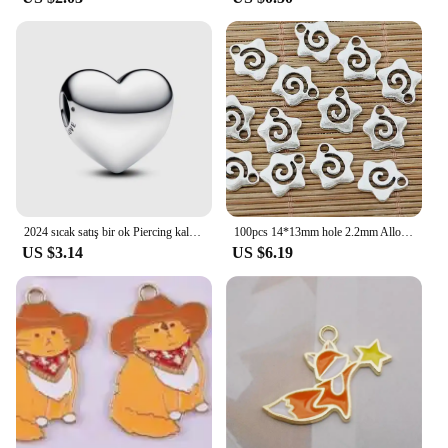
2024 sıcak satış bir ok Piercing kalp Charm Fit orijinal bilezik kadın güzel takı sevgililer yıldönümü hediyesi DIY
100pcs 14*13mm hole 2.2mm Alloy Charm star swirl Pendant EF1395
US $3.14
US $6.19