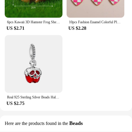
6pcs Kawaii 3D Hamster Frog Sheep Animal Charms Resin Cute Tiger Cat Dog Earring Keychain Pendant Jewelry Diy Make
10pcs Fashion Enamel Colorful Plaid Checkerboard Hearts Charms for Diy Jewelry Making Pendants Keychain Earrings Accessories
US $2.71
US $2.28
Real 925 Sterling Silver Beads Halloween Theme Evil Queen Apple Dangle Charm Fit Original Snake Chain Bracelets Women Jewelry
US $2.75
Beads
Here are the products found in the