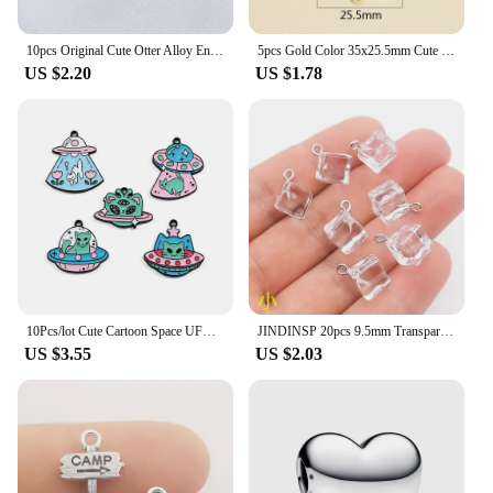
10pcs Original Cute Otter Alloy Enamel Charms Lovely Cartoon Animal Pendant For Earring Necklace Diy Jewelry Make
5pcs Gold Color 35x25.5mm Cute Colorful Heart Charms Love Enamel Pendant For DIY Handmade Necklaces Jewelry Making Accessories
US $2.20
US $1.78
10Pcs/lot Cute Cartoon Space UFO Cat Enamel Charms Pendant for DIY Women Earrings Jewelry Make Bracelet Keychain Accessory
JINDINSP 20pcs 9.5mm Transparent Ice Cube Resin Charms Pendant Designer Charms Fit Jewelry Making DIY Jewelry Findings
US $3.55
US $2.03