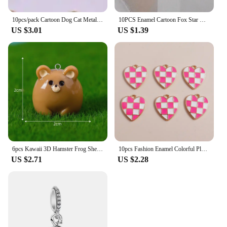
10pcs/pack Cartoon Dog Cat Metal Enamel Metal Charms Pendant for Earring Necklace Jewelry Making Craft DIY
10PCS Enamel Cartoon Fox Star Charms Animal Pendant Necklace Earrings DIY Handmade Bracelet Jewelry Accessory 19*25mm
US $3.01
US $1.39
6pcs Kawaii 3D Hamster Frog Sheep Animal Charms Resin Cute Tiger Cat Dog Earring Keychain Pendant Jewelry Diy Make
10pcs Fashion Enamel Colorful Plaid Checkerboard Hearts Charms for Diy Jewelry Making Pendants Keychain Earrings Accessories
US $2.71
US $2.28