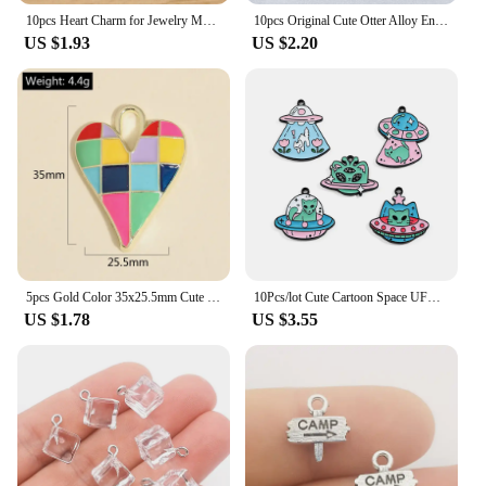
10pcs Heart Charm for Jewelry Making Enamel Pendant Diy Craft Supplies Metal Materials Necklace Bracelet Accessories
10pcs Original Cute Otter Alloy Enamel Charms Lovely Cartoon Animal Pendant For Earring Necklace Diy Jewelry Make
US $1.93
US $2.20
5pcs Gold Color 35x25.5mm Cute Colorful Heart Charms Love Enamel Pendant For DIY Handmade Necklaces Jewelry Making Accessories
10Pcs/lot Cute Cartoon Space UFO Cat Enamel Charms Pendant for DIY Women Earrings Jewelry Make Bracelet Keychain Accessory
US $1.78
US $3.55