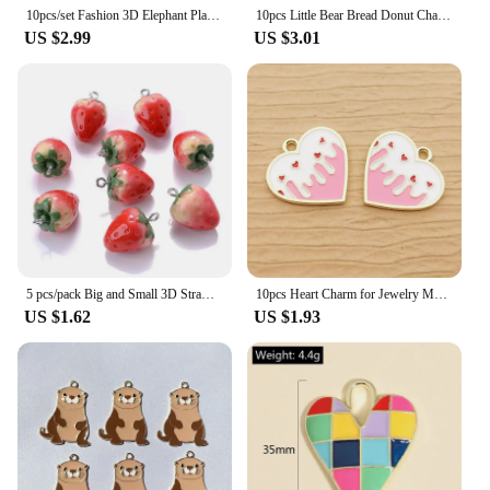
10pcs/set Fashion 3D Elephant Plastic Charms Pendant For DIY Jewelry Keychain Making Craft DIY
10pcs Little Bear Bread Donut Charms Resin Handmade Animals Cat Head Pendant Flatback Keychain DIY Jewelry Making Findings C1574
US $2.99
US $3.01
5 pcs/pack Big and Small 3D Strawberry Fruit Resin Charms Pendant Earring DIY Fashion Jewelry Accessories
10pcs Heart Charm for Jewelry Making Enamel Pendant Diy Craft Supplies Metal Materials Necklace Bracelet Accessories
US $1.62
US $1.93