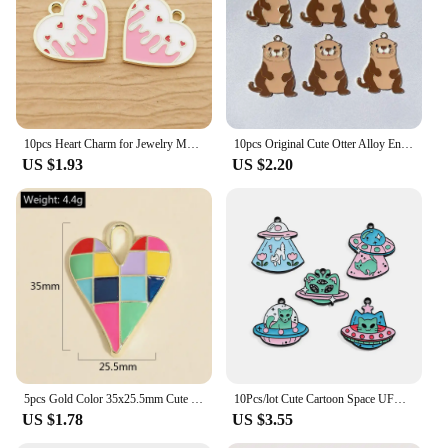
10pcs Heart Charm for Jewelry Making Enamel Pendant Diy Craft Supplies Metal Materials Necklace Bracelet Accessories
10pcs Original Cute Otter Alloy Enamel Charms Lovely Cartoon Animal Pendant For Earring Necklace Diy Jewelry Make
US $1.93
US $2.20
5pcs Gold Color 35x25.5mm Cute Colorful Heart Charms Love Enamel Pendant For DIY Handmade Necklaces Jewelry Making Accessories
10Pcs/lot Cute Cartoon Space UFO Cat Enamel Charms Pendant for DIY Women Earrings Jewelry Make Bracelet Keychain Accessory
US $1.78
US $3.55