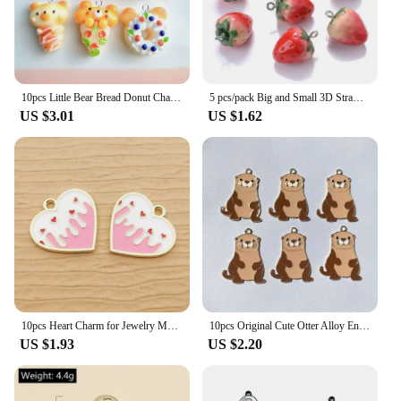
own decor or seeking a unique gift for friends and
family, these ornaments are sure to delight.
10pcs Little Bear Bread Donut Charms Resin Handmade Animals Cat Head Pendant Flatback Keychain DIY Jewelry Making Findings C1574
5 pcs/pack Big and Small 3D Strawberry Fruit Resin Charms Pendant Earring DIY Fashion Jewelry Accessories
US $3.01
US $1.62
10pcs Heart Charm for Jewelry Making Enamel Pendant Diy Craft Supplies Metal Materials Necklace Bracelet Accessories
10pcs Original Cute Otter Alloy Enamel Charms Lovely Cartoon Animal Pendant For Earring Necklace Diy Jewelry Make
US $1.93
US $2.20