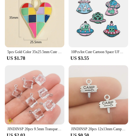
5pcs Gold Color 35x25.5mm Cute Colorful Heart Charms Love Enamel Pendant For DIY Handmade Necklaces Jewelry Making Accessories
10Pcs/lot Cute Cartoon Space UFO Cat Enamel Charms Pendant for DIY Women Earrings Jewelry Make Bracelet Keychain Accessory
US $1.78
US $3.55
JINDINSP 20pcs 9.5mm Transparent Ice Cube Resin Charms Pendant Designer Charms Fit Jewelry Making DIY Jewelry Findings
JINDINSP 20pcs 12x13mm Camp Camping Signs Charms Pendant Diy Metal Jewelry Making Antique Silver Color 12x13mm
US $2.03
US $0.50