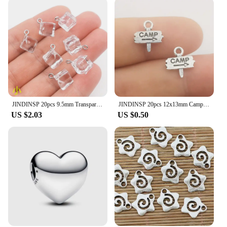
JINDINSP 20pcs 9.5mm Transparent Ice Cube Resin Charms Pendant Designer Charms Fit Jewelry Making DIY Jewelry Findings
JINDINSP 20pcs 12x13mm Camp Camping Signs Charms Pendant Diy Metal Jewelry Making Antique Silver Color 12x13mm
US $2.03
US $0.50