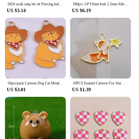
2024 sıcak satış bir ok Piercing kalp Charm Fit orijinal bilezik kadın güzel takı sevgililer yıldönümü hediyesi DIY
100pcs 14*13mm hole 2.2mm Alloy Charm star swirl Pendant EF1395
US $3.14
US $6.19
10pcs/pack Cartoon Dog Cat Metal Enamel Metal Charms Pendant for Earring Necklace Jewelry Making Craft DIY
10PCS Enamel Cartoon Fox Star Charms Animal Pendant Necklace Earrings DIY Handmade Bracelet Jewelry Accessory 19*25mm
US $3.01
US $1.39