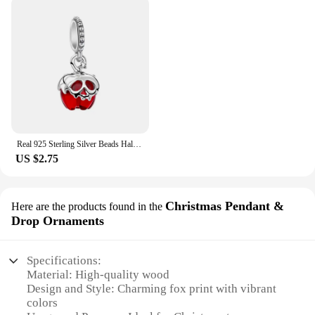
Real 925 Sterling Silver Beads Halloween Theme Evil Queen Apple Dangle Charm Fit Original Snake Chain Bracelets Women Jewelry
US $2.75
Christmas Pendant &
Here are the products found in the
Drop Ornaments
Specifications:
Material: High-quality wood
Design and Style: Charming fox print with vibrant
colors