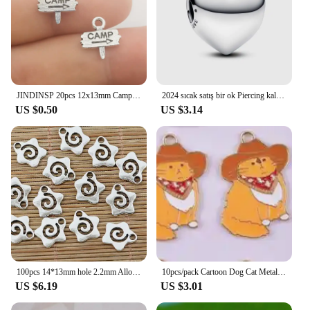
JINDINSP 20pcs 12x13mm Camp Camping Signs Charms Pendant Diy Metal Jewelry Making Antique Silver Color 12x13mm
2024 sıcak satış bir ok Piercing kalp Charm Fit orijinal bilezik kadın güzel takı sevgililer yıldönümü hediyesi DIY
US $0.50
US $3.14
100pcs 14*13mm hole 2.2mm Alloy Charm star swirl Pendant EF1395
10pcs/pack Cartoon Dog Cat Metal Enamel Metal Charms Pendant for Earring Necklace Jewelry Making Craft DIY
US $6.19
US $3.01