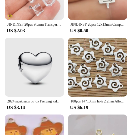
JINDINSP 20pcs 9.5mm Transparent Ice Cube Resin Charms Pendant Designer Charms Fit Jewelry Making DIY Jewelry Findings
JINDINSP 20pcs 12x13mm Camp Camping Signs Charms Pendant Diy Metal Jewelry Making Antique Silver Color 12x13mm
US $2.03
US $0.50
2024 sıcak satış bir ok Piercing kalp Charm Fit orijinal bilezik kadın güzel takı sevgililer yıldönümü hediyesi DIY
100pcs 14*13mm hole 2.2mm Alloy Charm star swirl Pendant EF1395
US $3.14
US $6.19