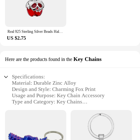
Real 925 Sterling Silver Beads Halloween Theme Evil Queen Apple Dangle Charm Fit Original Snake Chain Bracelets Women Jewelry
US $2.75
Key Chains
Here are the products found in the
Specifications:
Material: Durable Zinc Alloy
Design and Style: Charming Fox Print
Usage and Purpose: Key Chain Accessory
Type and Category: Key Chains
Performance and Property: Rust-Resistant, Long-
Lasting
Quantity: Available in Sets
Features:
**Unique and Eye-Catching Design**