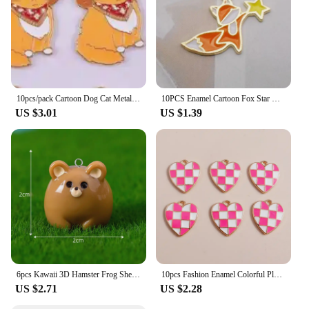
10pcs/pack Cartoon Dog Cat Metal Enamel Metal Charms Pendant for Earring Necklace Jewelry Making Craft DIY
10PCS Enamel Cartoon Fox Star Charms Animal Pendant Necklace Earrings DIY Handmade Bracelet Jewelry Accessory 19*25mm
US $3.01
US $1.39
6pcs Kawaii 3D Hamster Frog Sheep Animal Charms Resin Cute Tiger Cat Dog Earring Keychain Pendant Jewelry Diy Make
10pcs Fashion Enamel Colorful Plaid Checkerboard Hearts Charms for Diy Jewelry Making Pendants Keychain Earrings Accessories
US $2.71
US $2.28