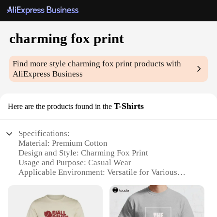
charming fox print
Find more style
charming fox print
products with
AliExpress Business
T-Shirts
Here are the products found in the
Specifications:
Material: Premium Cotton
Design and Style: Charming Fox Print
Usage and Purpose: Casual Wear
Applicable Environment: Versatile for Various
Occasions
Performance and Property: Comfortable Fit and
Durable Fabric
Parts and Accessories: Available in Sets