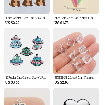
10pcs Original Cute Otter Alloy Enamel Charms Lovely Cartoon Animal Pendant For Earring Necklace Diy Jewelry Make
5pcs Gold Color 35x25.5mm Cute Colorful Heart Charms Love Enamel Pendant For DIY Handmade Necklaces Jewelry Making Accessories
US $2.20
US $1.78
10Pcs/lot Cute Cartoon Space UFO Cat Enamel Charms Pendant for DIY Women Earrings Jewelry Make Bracelet Keychain Accessory
JINDINSP 20pcs 9.5mm Transparent Ice Cube Resin Charms Pendant Designer Charms Fit Jewelry Making DIY Jewelry Findings
US $3.55
US $2.03