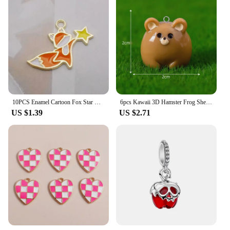
10PCS Enamel Cartoon Fox Star Charms Animal Pendant Necklace Earrings DIY Handmade Bracelet Jewelry Accessory 19*25mm
6pcs Kawaii 3D Hamster Frog Sheep Animal Charms Resin Cute Tiger Cat Dog Earring Keychain Pendant Jewelry Diy Make
US $1.39
US $2.71