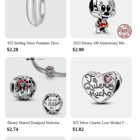
925 Sterling Silver Pendants Zircon Red Love Heart Charms Beads Fit Original Pan Bracelet Bangles DIY Fine Jewelry For Women
2023 Disney 100 Anniversary Mickey Minnie Dumbo 100% 925 Sterling SILVER Charm Beads Dangle Charm fit Original Pandora Bracelet
$2.28
$2.98
Disney Marvel Deadpool Wolverine Charm Beads Fits Pandora Bracelets Necklaces Women DIY Pendants Bead 925 Silver Jewelry Gifts
925 Silver Charms Love Mother Family Sister Heart Beads Fit Original Pan Bracelet DIY Woman Jewelry Gift For Friend
$2.74
$1.82