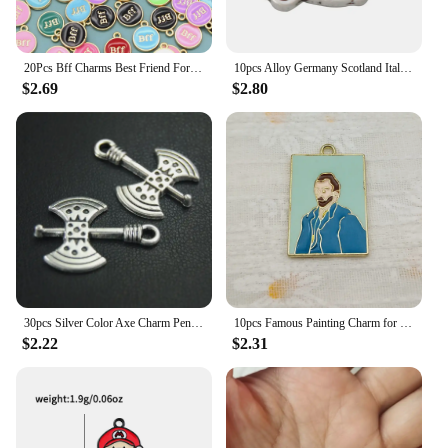
20Pcs Bff Charms Best Friend Forever Pendants Enamel Charms for Jewelry Making DIY Necklace Bracelets Earring Round Alloy Charm
10pcs Alloy Germany Scotland Italy Spain Ireland Africa Australia Ireland Country Map Charms
$2.69
$2.80
30pcs Silver Color Axe Charm Pendant DIY Necklace Bracelet Bangle Findings 24x18mm A1848
10pcs Famous Painting Charm for Jewelry Making Enamel Necklace Keychain Phone Pendant Diy Accessories Alloy Metal Gold Plated
$2.22
$2.31