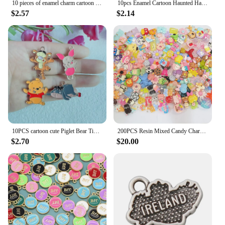
10 pieces of enamel charm cartoon animal earrings pendant DIY keychain necklace jewelry pendant necklace Halloween Easter gift
10pcs Enamel Cartoon Haunted Halloween Ghost Charms DIY Jewelry Making Fashion Earring Necklace Bracelet Pendants Accessorie
$2.57
$2.14
10PCS cartoon cute Piglet Bear Tiger Donkey pendant enamel charm DIY bracelet necklace keychain alloy accessories
200PCS Resin Mixed Candy Charms with Hook picked at Random for Jewelry Making R200
$2.70
$20.00