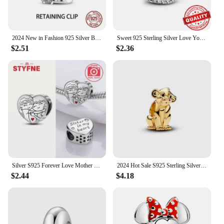
2024 New in Fashion 925 Silver Bow Girl Heart Pendant Charm Fits Pandora Original Bracelet Necklace Womens DIY Jewelry Gifts
Sweet 925 Sterling Silver Love You Mom Entwined Infinite Hearts Charm Fit Original Bracelet for Women Necklace Fine Jewelry
$2.51
$2.36
Silver S925 Forever Love Mother Family Sister Heart Charms Beads Fit Pandora Original Bracelet Charm Diy Jewelry Gift for Women
2024 Hot Sale S925 Sterling Silver Jewelry Classic Disney The Lion King Mickey Minnie Mary Cat Charm Bead Fit Original Bracelet
$2.44
$4.18