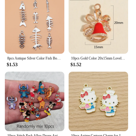
8pcs Antique Silver Color Fish Bones Charms Collection For DIY Jewelry Making, 8 Styles, 1 of Each
10pcs Gold Color 20x15mm Lovely Christmas Bell Charms Enamel Pendant Fit Necklaces DIY Handmade Jewelry Making Finding Supplies
$1.53
$1.52
10pcs Stitch Pack Alloy Drops Animal Charm Pendant Necklace Keychain DIY Handmade Keychain Necklace Cute Earring
10pcs Anime Cartoon Charm for Jewelry Making Enamel Necklace Bracelet Earring Pendant Diy Accessories Zinc Alloy Gold Plated