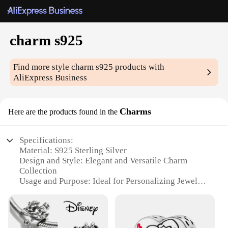
charm s925
Find more style
charm s925
products with
AliExpress Business
Charms
Here are the products found in the
Specifications:
Material: S925 Sterling Silver
Design and Style: Elegant and Versatile Charm
Collection
Usage and Purpose: Ideal for Personalizing Jewelry
and Accessories
Performance and Property: Durable and Tarnish-
Resistant
Shape or Size or Weight or Quantity: Variety of