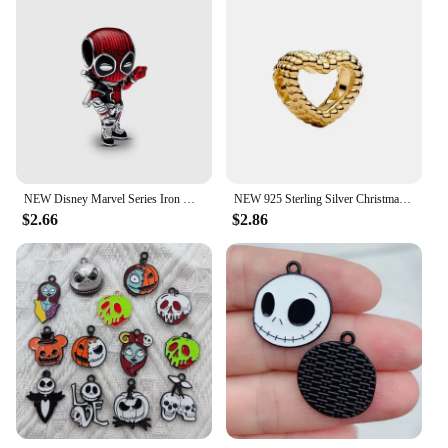
NEW Disney Marvel Series Iron Man Spiderman Charm Beads Fits Charms Original Bracelet Women 925 Silver Pendant Jewelry Gift
NEW 925 Sterling Silver Christmas&Snowflakes&Golden Stars&Bow&Lucky Dice Charm Fit DIY Pandora Bracelet Jewelry Accessories
$2.66
$2.86