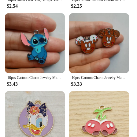
$2.54
$2.25
10pcs Cartoon Charm Jewelry Making Enamel Pendant DIY Earring Necklace Bracelet Accessories Alloy
10pcs Cartoon Charm Jewelry Making Enamel Pendant DIY Earring Necklace Bracelet Accessories Alloy
$3.43
$3.33