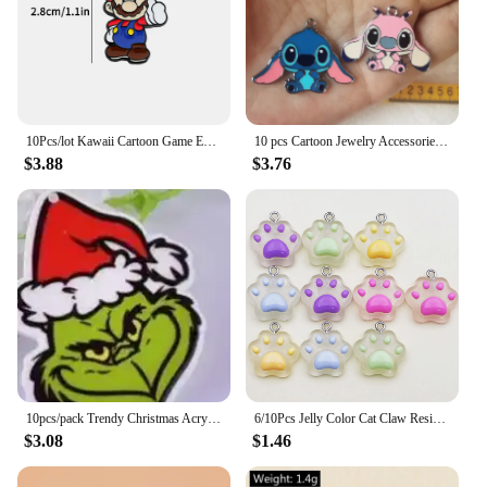
10Pcs/lot Kawaii Cartoon Game Enamel Charms Pendant for DIY Women Earrings Jewelry Make Bracelet Keychain Accessory
10 pcs Cartoon Jewelry Accessories Earrings Pendant DIY Handmade Key Chain Enamel Metal Charms gift
$3.88
$3.76
10pcs/pack Trendy Christmas Acrylic Charms for Earring Necklace Jewelry DIY Making
6/10Pcs Jelly Color Cat Claw Resin Charm Cute Pendant for DIY Accessories For Making Jewelry Necklace Bracelet Earrings Keychain
$3.08
$1.46