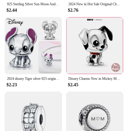
925 Sterling Silver Sun Moon And Stars Charm Beads Fits Pandach Original Bracelets Women Heart Pendants Bead DIY Luxury Jewelry
2024 New in Hot Sale Original Charm Beads Fit Pandach Bracelet For Women 925 Silver Glow Discoloration Pendant Bead Jewelry Gift
$2.44
$2.76
2024 disney Tiger silver 925 original bag charms Beads Suitable For Original 925 Charm bracelets beads jewellery gift
Disney Charms New in Mickey Minnie Charm Beads Fits Pandora Bracelet Women 925 Sterling Silver Pendant Bead DIY Jewelry Gift Hot
$2.23
$2.45