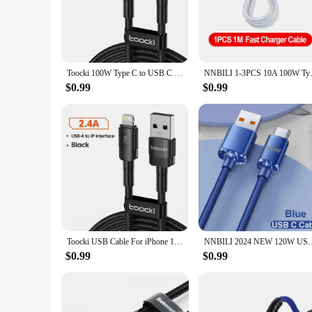
the-go lifestyles.
**Versatile and Convenient**
This charging cord is engineered to meet the demands of mode
and data sync capabilities make it an essential part of your 
it's for your bedside table, desk, or car.
Toocki 100W Type C to USB C Cable PD 3.0 Quick Charge 4.0 Fast Charging Type C to Type C for iPhone 15 Macbook Samsung Xiaomi
NNBILI 1-3PCS 10A 100W Type C S
**Perfect for Wholesale and Vendors**
$0.99
$0.99
With its high-quality build and versatile design, this chargi
making it a popular choice for retailers looking to stock up 
both personal and professional use.
Toocki USB Cable For iPhone 14 13 12 Pro Max X XS XR 8 7 Plus iPad Fast Charging Charger USB To iP Cable For iPhone Data Cord
NNBILI 2024 NEW 120W USBA To Type C To USBC Cable For iPhone 15
$0.99
$0.99