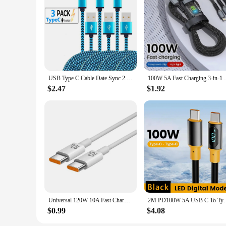
|Wholesale|Vendors|
**Versatile Connectivity for Every Device**
The charging cord set is designed to cater to a wide range of
making it a versatile choice for both personal and professio
powered and connected.
**Durable and Stylish Design**
Crafted from premium nylon braided material, these charging 
USB Type C Cable Date Sync 2.4A Fast Charging For Samsung Huawei Android Mobile Phone 1M 2M 3M Nylon Braided Wire Charger Cable
100W 5A Fast Charging 3-in-1 USB To Typ
material provides enhanced strength and flexibility. The col
$2.47
$1.92
**Reliable and Fast Charging Performance**
With the focus on performance, these charging cords deliver 
to manage and use. The set is ideal for both personal and pro
**Optimized for Convenience**
The charging cord set is designed with convenience in mind.
multiple gadgets. The compact and lightweight design ensures
individual, this charging cord set is an essential accessory for
Universal 120W 10A Fast Charger PD Dual USB C To Type C Quick Charging Cable High-speed Data Transfer Wire Cord For Samsung Mi
2M PD100W 5A USB C To Type C Cable for IPhone
$0.99
$4.08