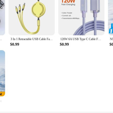
 devices, ensuring compatibility with the latest smartphones, tablets, and other 
nal use. Whether you're at home, in the office, or on the move, this charging co
cords are not only durable but also stylish. The sleek, modern design adds a t
e-C Micro Fast Charger Cable For iPhone 14 13 Samsung Xiaomi Huawei iPhone 14 13
3 In 1 Retractable USB Cable Fast Charging Data Cord For Iphone Samsung Huawei Xiaomi Multi Port Multiple Charging Wire
120W 6A USB Type C Cable For Xiaomi 13 Samsung S23 Realme Mobile Phone Fast Charge USB C Cables Type C Quick Data Charger Wires
or options available make it easy to choose a cord that complements your style 
$0.99
$0.99
$
fast charging capabilities and high data transfer speeds. The nylon braided mate
fessional use, providing a reliable solution for charging your devices quickly an
 The multiple connectors included in the set allow for easy switching between 
 that the cords are easy to carry, making them perfect for on-the-go charging 
 your daily life.
 15 Pro Max Samsung Xiaomi LED Display Fast Charging Charger Cord