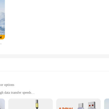
 15 Pro Max Samsung Xiaomi LED Display Fast Charging Charger Cord
lor options
gh data transfer speeds
tile use
al use