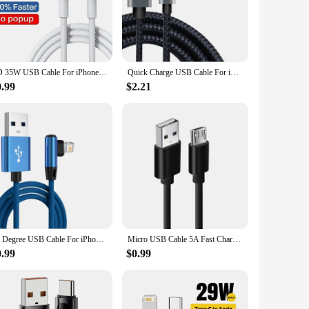
 companion for all your charging needs. The fast charging
n find the perfect fit for your charging requirements, whether
PD 35W USB Cable For iPhone 14 13 12 11 Pro Max 7 8 14 Plus XS XR Fast Charging USB C Cable Charger Date Wire Accessories
Quick Charge USB Cable For iPhone 14 13 12 11 Pro Max Xs X XR 8 7 6 6s Plus SE 2 Apple iPad Long Wire Data Charger Cord 1m 2m 3m
0.99
$2.21
ailable cater to both individual users and bulk purchases,
 and the competitive pricing make it an attractive option for
90 Degree USB Cable For iPhone 14 13 12 11 Pro Max X XR 6s 7 8 Plus 2m 3m Lead Mobile Phone Fast Charging Cord Data Charger Wire
Micro USB Cable 5A Fast Charging Wire Mobile Phone Micro USB Cable For Xiaomi Samsung Andriod USB Type C 7A 10A Data Cable Cord
0.99
$0.99