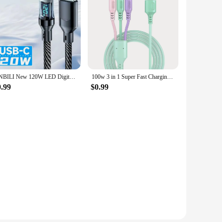
electronic gadgets. The set includes multiple connectors,
rd set is your reliable companion for keeping your devices
ouch of elegance to your charging setup, while the braided
NNBILI New 120W LED Digital Display Quick Charge USB Type C Cable For Samsung Xiaomi POCO Redmi Huawei Fast Charging Data Cord
100w 3 in 1 Super Fast Charging Cable LED Indicator Outdoors Portable Charging Solution for Type-C iPhone Android
or matches your device's color scheme.
0.99
$0.99
rial ensures that the cords are tangle-free, making them easy
d efficiently.
devices, making it a practical choice for those who own
needs. Whether you're a busy professional or a tech-savvy