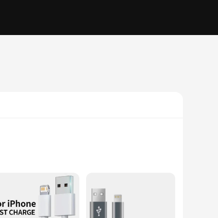
 wear and tear, ensuring that your mobile device stays
ee experience, making it an indispensable accessory for on-