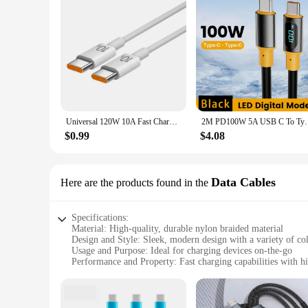
Universal 120W 10A Fast Charger PD Dual USB C To Type C Quick Charging Cable High-speed Data Transfer Wire Cord For Samsung Mi
2M PD100W 5A USB C To Type C Cable for IPhone
$0.99
$4.08
Data Cables
Here are the products found in the
Specifications:
Material: High-quality, durable nylon braided material
Design and Style: Sleek, modern design with a variety of co
Usage and Purpose: Ideal for charging devices on-the-go
Performance and Property: Fast charging capabilities with hi
Parts and Accessories: Includes multiple connectors for versa
Applicable People: Suitable for both personal and profession
Features: