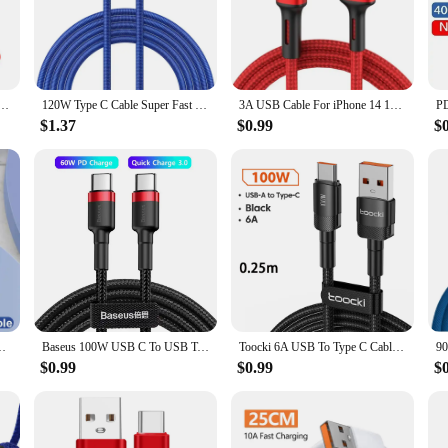
rn users. Whether you're at home, in the office, or traveling, it's the perfect
mobile accessory collection. The variety of lengths available ensures that you ca
uper Fast Charging Cable Data Cord For Samsung Huawei Xiaomi Redmi Quick Charing USB C Cables
120W Type C Cable Super Fast Charger Cord Quick Charge USB C Cables Phone Charger For Samsung Xiaomi Huawei Oneplus POCO OPPO
3A USB Cable For iPhone 14 13 12 11 Pro Max X XR 6s 7 8 Plus 2m 3m Lead Mobile Phone Fast Charging Cord Data Charger Wire
$1.37
$0.99
$
ng cord is an excellent choice for wholesale and vendor needs. The set options av
on reliable mobile phone cables. The compatibility with a wide range of devices
 series PD Fast Charging USB C Data Cord For Xiaomi OPPO Samsung
Baseus 100W USB C To USB Type C Cable PD Fast Charging Charger Cord 5A USB-C USBC TypeC Cable 2m For MacBook Samsung Xiaomi POCO
Toocki 6A USB To Type C Cable for Huawei Xiaomi PD 100W Fast Charging Charger USB C Data Cord Quick Charge for Samsung Oneplus
$0.99
$0.99
$