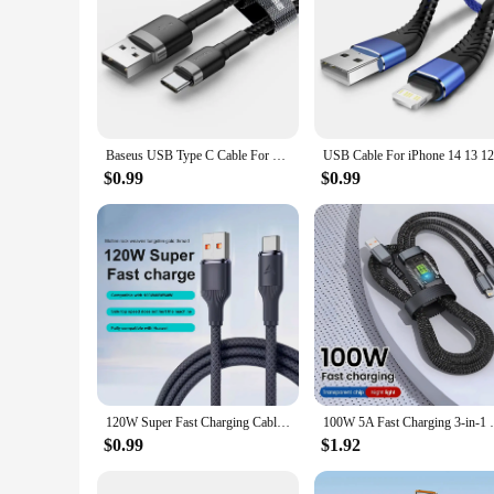
Baseus USB Type C Cable For Huawei Honor Xiaomi Samsung Super Charge Fast Charging USB C Charger Data Cable Wire Cord
$0.99
$0.99
120W Super Fast Charging Cable 0.25/1/1.5/2/3m USB Type C Durable Braid Data Cord for Xiaomi 14 Redmi 13 POCO X6 Oneplus VIVO
100W 5A Fast Charging 3-in-1 USB To Typ
$0.99
$1.92