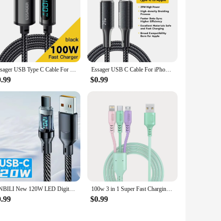
Essager USB Type C Cable For Huawei Honor Xiaomi Samsung Super Charge 66W/100W Fast Charging USB C Charger Data Cable Wire Cord
Essager USB C Cable For iPhone 14 13 12 11 Pro Max Xs 8 Plus iPad Macbook Wire 29W PD Fast Charging Type C To Lighting Data Cord
0.99
$0.99
NNBILI New 120W LED Digital Display Quick Charge USB Type C Cable For Samsung Xiaomi POCO Redmi Huawei Fast Charging Data Cord
100w 3 in 1 Super Fast Charging Cable LED Indicator Outdoors Portable Charging Solution for Type-C iPhone Android
0.99
$0.99