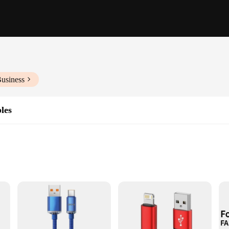
Business
les
Lengths and Quantities
ord offers unmatched durability and longevity. The robust construction resists
acements. The sleek design not only looks stylish but also provides a tangle-fr