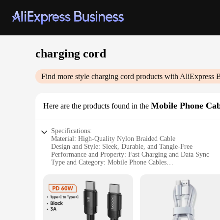
charging cord
Find more style
charging cord
products with AliExpress 
Mobile Phone Cab
Here are the products found in the
Specifications:
Material: High-Quality Nylon Braided Cable
Design and Style: Sleek, Durable, and Tangle-Free
Performance and Property: Fast Charging and Data Sync
Type and Category: Mobile Phone Cables
Usage and Purpose: Ideal for Daily Use and Travel
Shape or Size or Weight or Quantity: Available in Multiple 
Features:
**Reliable and Durable Construction**
Crafted from premium nylon braided material, this charging c
powered up and connected without the hassle of frequent repl