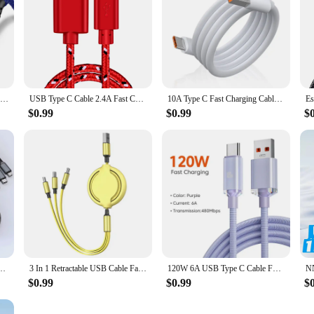
USB Cable For iPhone 14 13 12 11 Pro X XS Max 6 7 8 Plus SE Apple iPad Fast Charge Cord Origin Mobile Phone Charger Data Wire 3m
USB Type C Cable 2.4A Fast Charging For Xiaomi 13 Huawei P60 Samsung S23 iPad USB A To Type C Data Sync Cord USB C Charger Wires
10A Type C Fast Charging Cable for Huawei Mate 40 50 Mobile Phone 120W USB-C Phone Data Cord for Xiaomi Samsung Oneplus POCO
$0.99
$0.99
$
e-C Micro Fast Charger Cable For iPhone 14 13 Samsung Xiaomi Huawei iPhone 14 13
3 In 1 Retractable USB Cable Fast Charging Data Cord For Iphone Samsung Huawei Xiaomi Multi Port Multiple Charging Wire
120W 6A USB Type C Cable For Xiaomi 13 Samsung S23 Realme Mobile Phone Fast Charge USB C Cables Type C Quick Data Charger Wires
$0.99
$0.99
$