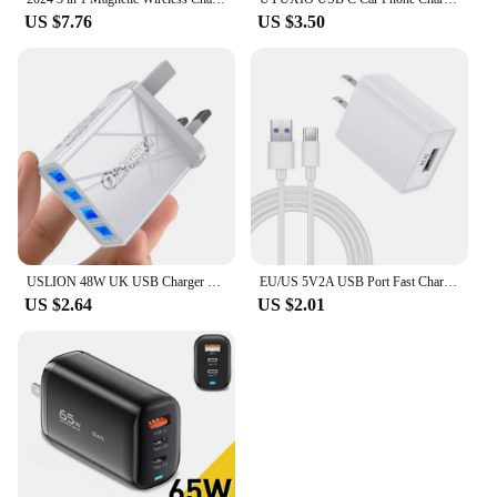
US $7.76
US $3.50
USLION 48W UK USB Charger Quick QC 3.0 4 Port USB Charger For iPhone 11 Pro Max 7 Samsung S10 Xiaomi Wall Adapter Travel UK Plug
EU/US 5V2A USB Port Fast Charger For iPhone X Xs 7 8 6s Plus X Xr USB Type C Mirco USB Fast Charge for Xiaomi Redmi 8 8A 7 7A 6
US $2.64
US $2.01