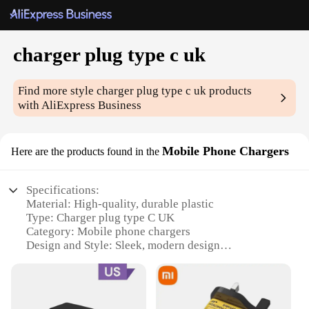
charger plug type c uk
Find more style
charger plug type c uk
products
with AliExpress Business
Mobile Phone Chargers
Here are the products found in the
Specifications:
Material: High-quality, durable plastic
Type: Charger plug type C UK
Category: Mobile phone chargers
Design and Style: Sleek, modern design
Usage and Purpose: Fast, efficient charging for
mobile devices
Typical Adaptive Scenario: Ideal for UK users and
travelers