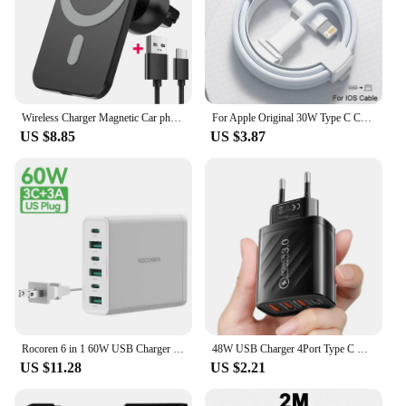
Wireless Charger Magnetic Car phone Holder for iPhone 14 13 Pro Max 12 Phone Accessories 30W Fast Charging Induction Adapter
For Apple Original 30W Type C Charger For iPhone 14 13 12 11 15 16 Pro Max XS Plus Magsafes Wireless Fast Charging iPhone Cable
US $8.85
US $3.87
Rocoren 6 in 1 60W USB Charger Type C PD Fast Charging Multiple Ports Desktop Power Station For iPhone 16 15 Pro Max Xiaomi 14
48W USB Charger 4Port Type C Quick Charge QC 3.0 For Samsung Xiaomi mi10 Huawei Charger adapter For Smartphones PD Fast Charging
US $11.28
US $2.21