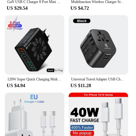
GaN USB C Charger 8 Port Mini Desktop Charger Ambient Lighting Display 4 X 100W PD PPS Fast Charger For Laptop iPhone 15 Samsung
Multifunction Wireless Charger Stand Bluetooth 5.0 Speaker FM TF RGB Night Light Fast Charging Station for iPhone Samsung Xiaomi
US $29.54
US $4.72
120W Super Quick Charging Multi Ports Cellphone Chargers Head 4 USB A 4 PD Wall Charger Adapter for IPhone 15 14 Samsung Xiaomi
Universal Travel Adapter USB Charger 2 USB and 2 Type C Port Wall Charge for US EU UK AUS International Travel Adapter
US $4.94
US $11.28