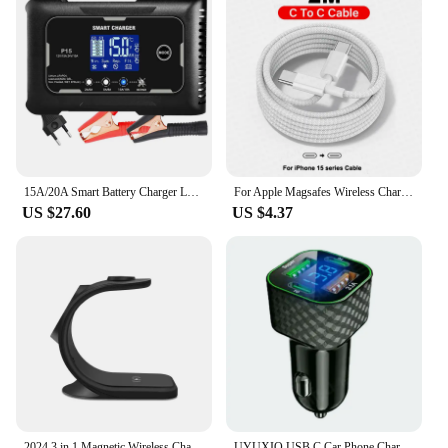
15A/20A Smart Battery Charger LCD Automatic Pulse Repair Charge for Car Motorcycle Battery Charger Lead-Acid Lithium Battery
For Apple Magsafes Wireless Charger For iPhone 16 15 14 13 12 11 Pro Max Mini X XS XR Plus Fast Charging Type C Lightnings Cable
US $27.60
US $4.37
2024 3 in 1 Magnetic Wireless Charger for Smart Phone 5-15W Wireless Charging Station for Watch/Earphones Phone Holder/Bracket
UYUXIO USB C Car Phone Charger Dual PD 4 in 1 with Voltage Display Super Fast Charge Adapter for iPhone Xiaomi Oppo Vivo Samsung