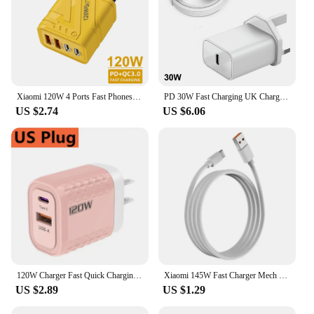
Xiaomi 120W 4 Ports Fast Phones Charger Quick Charge USB 3.0 PD Charger Adapter For iPhone Samsung EU US UK Plug Wall Adapter
PD 30W Fast Charging UK Charger Plug with C to C Cable for iPhone 15 16 Samsung XiaoMi
US $2.74
US $6.06
120W Charger Fast Quick Charging PD QC 3.0 USB Type C Charger Fast Charging EU/US/UK Plug Adapter For Samusng iphone Xiaomi 120W
Xiaomi 145W Fast Charger Mech Style PD USB 3 Ports Charger Fast Travel Charger For iPhone Samsung Huawei Xiaomi EU US UK Plug
US $2.89
US $1.29