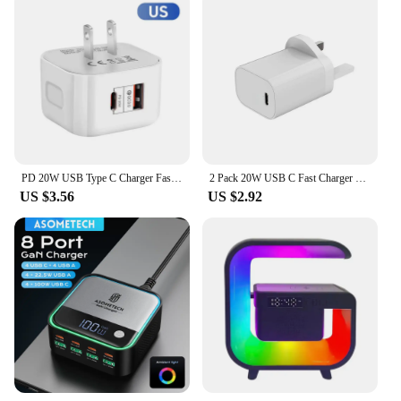
PD 20W USB Type C Charger Fast Charging Adapter Phone Quick Charger For iPhone Samsung Xiaomi Huawei Wall Charger EU/US/UK Plug
2 Pack 20W USB C Fast Charger PD Wall Charging Plug UK USB-C Power Adapter Compatible for iPhone 15 Pro Max/Plus 14 Pro Max
US $3.56
US $2.92