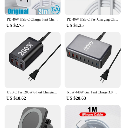
PD 40W USB C Charger Fast Charger Type C Cable Mobile Phone Chargers For iPhone 14 15 Pro Max Xiaomi 13 14 Ultra Samsung Huawei
PD 40W USB C Fast Charging Charger For iPhone 13 12 11 14 15 16 Pro Max 8 Plus Quick Charge USB Type C Cable For iPhone Charger
US $2.75
US $1.35
USB C Fast 200W 6-Port Charging Fast GaN Charger Power Adapter For iPhone 14/13/12 Series, Samsung Galaxy S23/S22/S21
NEW 440W Gan Fast Charge 3.0 USB Type C Fast Charger Mobile 8-port 5C3A PD Charger Convenient To Carry Tablet Charger
US $18.62
US $28.63