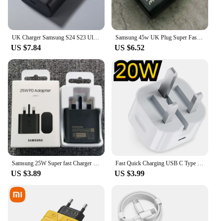
UK Charger Samsung S24 S23 Ultra 45W Super Fast Charging Usb Type C 5A Cable PD PPS Quick For Galaxy S23 S21 S20 FE Note20 Ultra
Samsung 45w UK Plug Super Fast Charger Power Adapter 1.8M Type C Cable For Galaxy S24 S20 S21 S22 S23 Ultra Z Flip Fold 6 5 4 3
US $7.84
US $6.52
Samsung 25W Super fast Charger UK Plug PD Super Fast Charging Adapter For Galaxy A55 A35 A25 A15 A54 A73 A53 S20 S21 S22 S23 S24
Fast Quick Charging USB C Type c Power Adapter UK GB Plug 20W 25W Adaptrs For Iphone 13 14 15 Samsung S23 S24 Htc lg
US $3.89
US $3.99