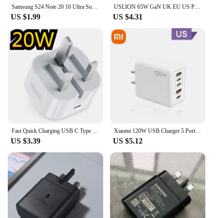
product in your inventory.
Samsung S24 Note 20 10 Ultra Super Fast Charger 25W UK Plug Power Adapter Dual Type C Cable For Galaxy S20 Plus S10+ A54 A70 A80
USLION 65W GaN UK EU US Plug Fast Charger USB C Charger Laptop PD QC 3.0 Type C Charger Fast Charging Travel For iphone Xiaomi
US $1.99
US $4.31
Fast Quick Charging USB C Type c Power Adapter UK GB Plug 20W 25W Adaptrs For Iphone 13 14 15 Samsung S23 S24 Htc lg
Xiaomi 120W USB Charger 5 Ports Type C Fast Charging Mobile Phone Wall Adapter EU/US/UK Plug For iPhone 15 Samsung Huawei
US $3.39
US $5.12