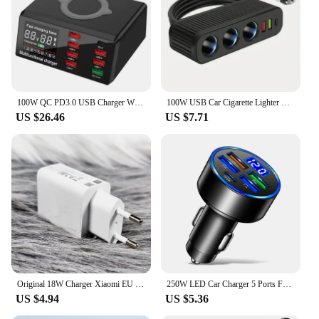
100W QC PD3.0 USB Charger Wireless Charger Quick Charge 8 Ports Multi Chargers Fast Charging Station For iPhone Samsung Xiaomi
100W USB Car Cigarette Lighter New 3-Socket Charger Charger USB Car USB3.1A QC3.0 PD3.1A Accessories Port USB Car Charger
US $26.46
US $7.71
Original 18W Charger Xiaomi EU Fast Charge 3A USB C Cable For xiaomi 6 8 9 Redmi 13R 12 8 9 9T 10 8A Poco C40 M3
250W LED Car Charger 5 Ports Fast Charge PD QC3.0 USB C Car Phone Charger Type C Adapter in Car For iphone Samsung Huawei Xiaomi
US $4.94
US $5.36