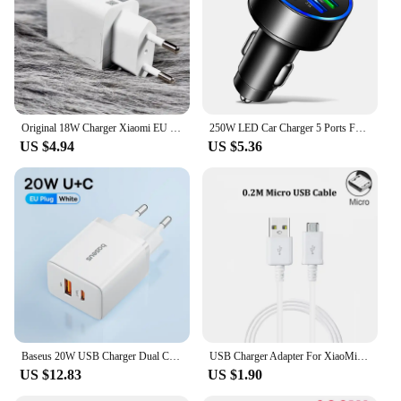
Original 18W Charger Xiaomi EU Fast Charge 3A USB C Cable For xiaomi 6 8 9 Redmi 13R 12 8 9 9T 10 8A Poco C40 M3
250W LED Car Charger 5 Ports Fast Charge PD QC3.0 USB C Car Phone Charger Type C Adapter in Car For iphone Samsung Huawei Xiaomi
US $4.94
US $5.36
Baseus 20W USB Charger Dual Charging Port Support Type C PD Fast Charging Phone Charger For iPhone 15 14 13 12 Pro Max 11 8 Plus
USB Charger Adapter For XiaoMi Mi 9T A2 8 Lite 9 se RedMi 8A 7A 6A 4A S2 5 Plus Note 8 8T 5 6 7 Pro 5A 4X EU Plug Charger Cable
US $12.83
US $1.90