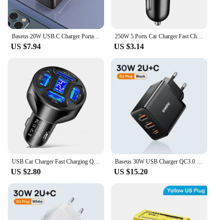
Baseus 20W USB C Charger Portable Type C Charger Support PD Fast Charging For iPhone 15 14 13 12 11 Pro Max 8 Plus Quick Charger
250W 5 Ports Car Charger Fast Charging USB C Car Phone Charger For iPhone 15 Samsung Xiaomi Huawei PD Type C Mini Adapter In Car
US $7.94
US $3.14
USB Car Charger Fast Charging Quick Charge 3.0 Car Mobile Phone Charger Adapter For iPhone 16 Pro 15 Samsung Type C PD Chargers
Baseus 30W USB Charger QC3.0 PD3.0 Type C PD Fast Charging 3 Ports Quick Phone Charger For iPhone 15 14 13Pro Max Xiaomi Samsung
US $2.80
US $15.20