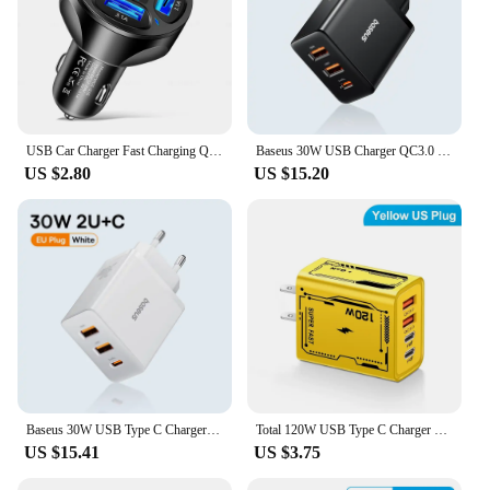
USB Car Charger Fast Charging Quick Charge 3.0 Car Mobile Phone Charger Adapter For iPhone 16 Pro 15 Samsung Type C PD Chargers
Baseus 30W USB Charger QC3.0 PD3.0 Type C PD Fast Charging 3 Ports Quick Phone Charger For iPhone 15 14 13Pro Max Xiaomi Samsung
US $2.80
US $15.20
Baseus 30W USB Type C Charger Phone Charger PD Quick Charge For iPhone15 14 13 12 Pro Max QC3.0 Fast Charging For Samsung Xiaomi
Total 120W USB Type C Charger PD Fast Charging Phone Adapter For iPhone Samsung Xiaomi Huawei 4 Ports EU/US Plug Quick Charger
US $15.41
US $3.75