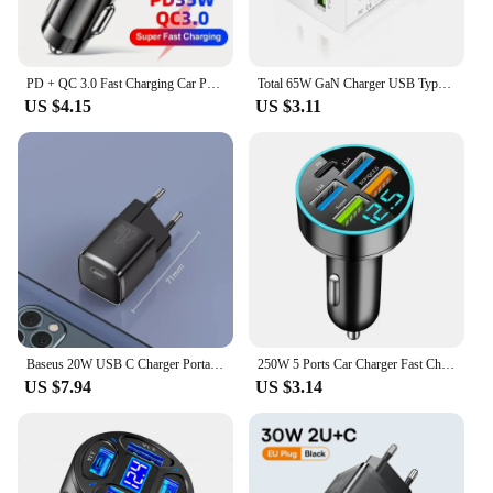
PD + QC 3.0 Fast Charging Car Phone Charger Adapter 4 Ports Usb Car Charger Type C PD35W Quick Charge 3.0 Car Charger
Total 65W GaN Charger USB Type C PD Fast Charging for iPhone 15 14 13 Xiaomi 14 Samsung Oneplus Quick Phone Charger Wall Adapter
US $4.15
US $3.11
Baseus 20W USB C Charger Portable Type C Charger Support PD Fast Charging For iPhone 15 14 13 12 11 Pro Max 8 Plus Quick Charger
250W 5 Ports Car Charger Fast Charging USB C Car Phone Charger For iPhone 15 Samsung Xiaomi Huawei PD Type C Mini Adapter In Car
US $7.94
US $3.14