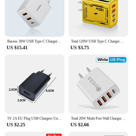
Baseus 30W USB Type C Charger Phone Charger PD Quick Charge For iPhone15 14 13 12 Pro Max QC3.0 Fast Charging For Samsung Xiaomi
Total 120W USB Type C Charger PD Fast Charging Phone Adapter For iPhone Samsung Xiaomi Huawei 4 Ports EU/US Plug Quick Charger
US $15.41
US $3.75
5V 2A EU Plug USB Chargers Universal Travel AC Power Wall Adapters 5V 1A 2A USB Phone Chargers for IPhone IPad Samsung Xiaomi
Total 20W Multi Port Wall Charger USB PD Adapter For Xiaomi iPhone 13 12 for Samsung Mobile Phone Plug Charging
US $2.25
US $2.66