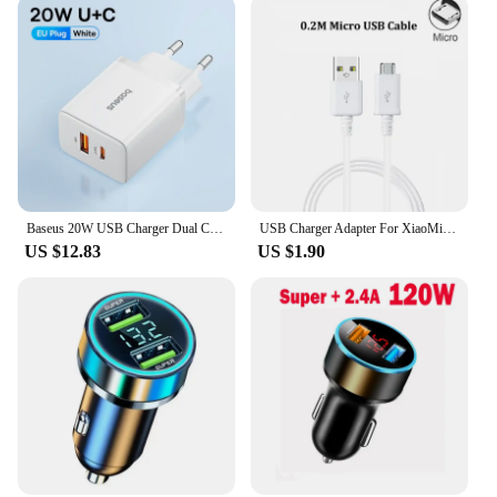
Baseus 20W USB Charger Dual Charging Port Support Type C PD Fast Charging Phone Charger For iPhone 15 14 13 12 Pro Max 11 8 Plus
USB Charger Adapter For XiaoMi Mi 9T A2 8 Lite 9 se RedMi 8A 7A 6A 4A S2 5 Plus Note 8 8T 5 6 7 Pro 5A 4X EU Plug Charger Cable
US $12.83
US $1.90