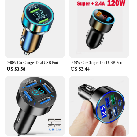
240W Car Charger Dual USB Ports 120W Super Fast Charging with Digital Display Quick Charging Adapter for IPhone Samsung Xiaomi
240W Car Charger Dual USB Port 12V Fast Charging For iPhone Samsung Xiaomi Quick Charge Adapter With Digital Display Car Charger
US $3.58
US $3.44