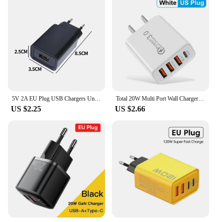
5V 2A EU Plug USB Chargers Universal Travel AC Power Wall Adapters 5V 1A 2A USB Phone Chargers for IPhone IPad Samsung Xiaomi
Total 20W Multi Port Wall Charger USB PD Adapter For Xiaomi iPhone 13 12 for Samsung Mobile Phone Plug Charging
US $2.25
US $2.66