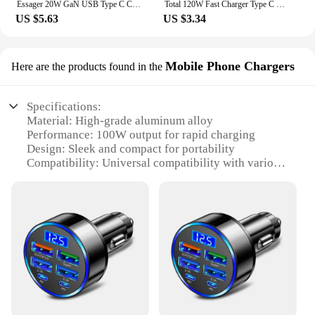
Essager 20W GaN USB Type C Charger PD Fast Charge Phone QC 3.0 Quick Chargers For iPhone 14 13 12 11 Pro Max Mini iPad Charging
Total 120W Fast Charger Type C Quick Charge 3.0 USB Charger Adapter For iPhone Samsung Xiaomi PD USB Charger Fast Charging Plug
US $5.63
US $3.34
Mobile Phone Chargers
Here are the products found in the
Specifications:
Material: High-grade aluminum alloy
Performance: 100W output for rapid charging
Design: Sleek and compact for portability
Compatibility: Universal compatibility with various
devices
Safety: Advanced circuit protection for secure
charging
Efficiency: Up to 90% energy conversion rate
Features:
**Advanced Charging Technology**
The charger 100 w is an epitome of modern
charging technology, designed to cater to the fast-
paced lifestyle of today's tech-savvy individuals.