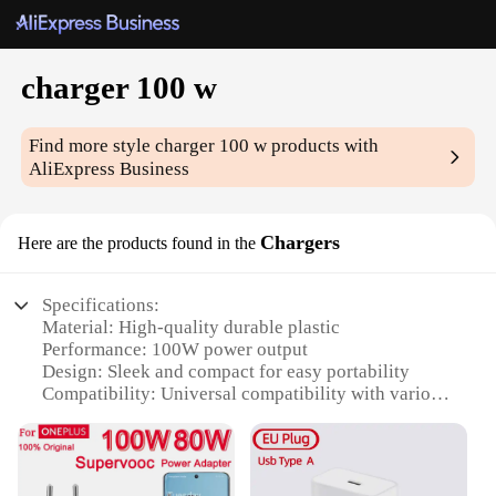
charger 100 w
Find more style
charger 100 w
products with
AliExpress Business
Chargers
Here are the products found in the
Specifications:
Material: High-quality durable plastic
Performance: 100W power output
Design: Sleek and compact for easy portability
Compatibility: Universal compatibility with various
devices
Efficiency: Fast charging capabilities
Safety: Built-in protection features to prevent
overcharging and short circuits