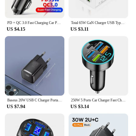
PD + QC 3.0 Fast Charging Car Phone Charger Adapter 4 Ports Usb Car Charger Type C PD35W Quick Charge 3.0 Car Charger
Total 65W GaN Charger USB Type C PD Fast Charging for iPhone 15 14 13 Xiaomi 14 Samsung Oneplus Quick Phone Charger Wall Adapter
US $4.15
US $3.11
Baseus 20W USB C Charger Portable Type C Charger Support PD Fast Charging For iPhone 15 14 13 12 11 Pro Max 8 Plus Quick Charger
250W 5 Ports Car Charger Fast Charging USB C Car Phone Charger For iPhone 15 Samsung Xiaomi Huawei PD Type C Mini Adapter In Car
US $7.94
US $3.14