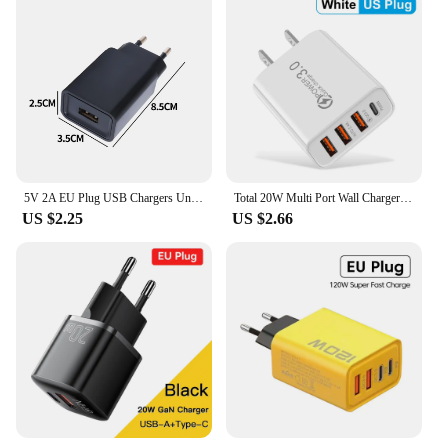
5V 2A EU Plug USB Chargers Universal Travel AC Power Wall Adapters 5V 1A 2A USB Phone Chargers for IPhone IPad Samsung Xiaomi
Total 20W Multi Port Wall Charger USB PD Adapter For Xiaomi iPhone 13 12 for Samsung Mobile Phone Plug Charging
US $2.25
US $2.66