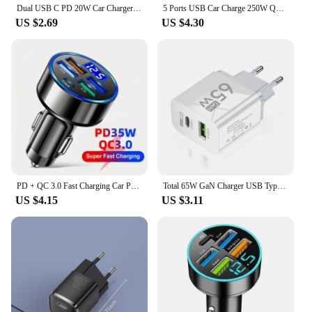
Dual USB C PD 20W Car Charger Fast Charging PD Quick Charge 3.0 USB C Car Phone Charger Adapter For iPhone Xiaomi Samsung
5 Ports USB Car Charge 250W Quick 7A Mini Fast Charging For iPhone 11 Xiaomi Huawei Mobile Phone Charger Adapter in Car
US $2.69
US $4.30
PD + QC 3.0 Fast Charging Car Phone Charger Adapter 4 Ports Usb Car Charger Type C PD35W Quick Charge 3.0 Car Charger
Total 65W GaN Charger USB Type C PD Fast Charging for iPhone 15 14 13 Xiaomi 14 Samsung Oneplus Quick Phone Charger Wall Adapter
US $4.15
US $3.11