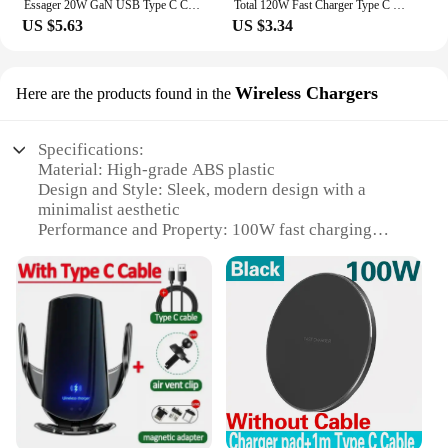
Essager 20W GaN USB Type C Charger PD Fast Charge Phone QC 3.0 Quick Chargers For iPhone 14 13 12 11 Pro Max Mini iPad Charging
Total 120W Fast Charger Type C Quick Charge 3.0 USB Charger Adapter For iPhone Samsung Xiaomi PD USB Charger Fast Charging Plug
US $5.63
US $3.34
Wireless Chargers
Here are the products found in the
Specifications:
Material: High-grade ABS plastic
Design and Style: Sleek, modern design with a
minimalist aesthetic
Performance and Property: 100W fast charging
capability
Usage and Purpose: Ideal for charging smartphones,
tablets, and other devices
Typical Adaptive Scenario: Perfect for home, office,
or travel use
Shape or Size or Weight or Quantity: Compact and
lightweight, easy to carry
Features:
|Wholesale|Vendors|