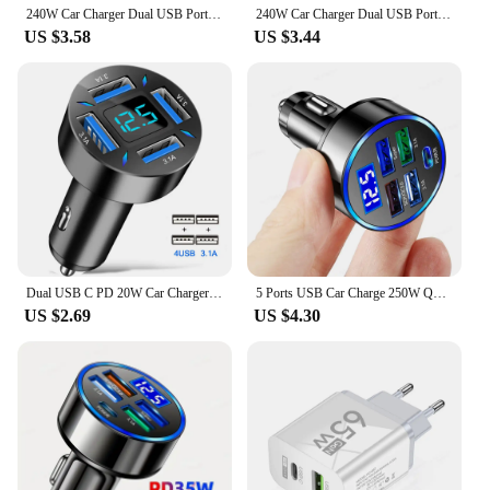
240W Car Charger Dual USB Ports 120W Super Fast Charging with Digital Display Quick Charging Adapter for IPhone Samsung Xiaomi
240W Car Charger Dual USB Port 12V Fast Charging For iPhone Samsung Xiaomi Quick Charge Adapter With Digital Display Car Charger
US $3.58
US $3.44
Dual USB C PD 20W Car Charger Fast Charging PD Quick Charge 3.0 USB C Car Phone Charger Adapter For iPhone Xiaomi Samsung
5 Ports USB Car Charge 250W Quick 7A Mini Fast Charging For iPhone 11 Xiaomi Huawei Mobile Phone Charger Adapter in Car
US $2.69
US $4.30