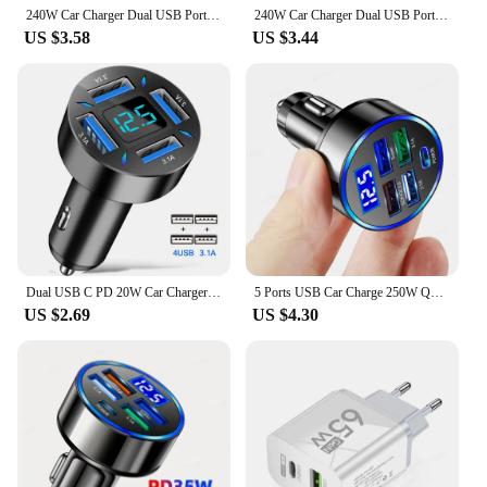
240W Car Charger Dual USB Ports 120W Super Fast Charging with Digital Display Quick Charging Adapter for IPhone Samsung Xiaomi
240W Car Charger Dual USB Port 12V Fast Charging For iPhone Samsung Xiaomi Quick Charge Adapter With Digital Display Car Charger
US $3.58
US $3.44
Dual USB C PD 20W Car Charger Fast Charging PD Quick Charge 3.0 USB C Car Phone Charger Adapter For iPhone Xiaomi Samsung
5 Ports USB Car Charge 250W Quick 7A Mini Fast Charging For iPhone 11 Xiaomi Huawei Mobile Phone Charger Adapter in Car
US $2.69
US $4.30