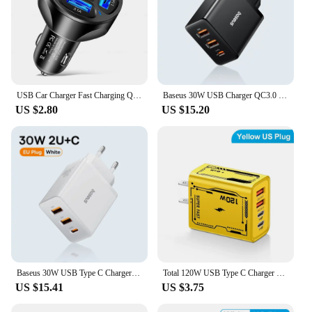
USB Car Charger Fast Charging Quick Charge 3.0 Car Mobile Phone Charger Adapter For iPhone 16 Pro 15 Samsung Type C PD Chargers
Baseus 30W USB Charger QC3.0 PD3.0 Type C PD Fast Charging 3 Ports Quick Phone Charger For iPhone 15 14 13Pro Max Xiaomi Samsung
US $2.80
US $15.20
Baseus 30W USB Type C Charger Phone Charger PD Quick Charge For iPhone15 14 13 12 Pro Max QC3.0 Fast Charging For Samsung Xiaomi
Total 120W USB Type C Charger PD Fast Charging Phone Adapter For iPhone Samsung Xiaomi Huawei 4 Ports EU/US Plug Quick Charger
US $15.41
US $3.75