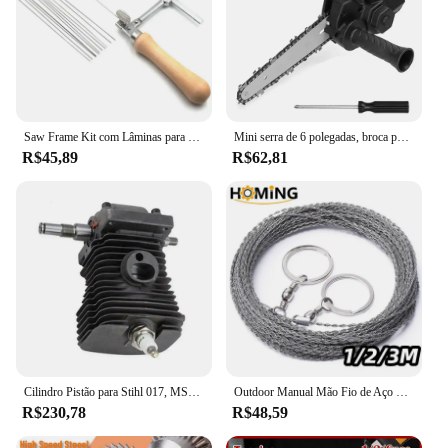
Saw Frame Kit com Lâminas para Fazer Jóias, Ferramentas Jóias Ajustáveis, Anel De Cera De Precisão, Corte De Metal, 12 PCs
Mini serra de 6 polegadas, broca para ferramenta adaptadora de serra elétrica, serra elétrica sem fio para casa, serra elétrica portátil, ferramentas de corte/corte para marcenaria
R$45,89
R$62,81
Cilindro Pistão para Stihl 017, MS170, 018, MS180, Motosserra, Substitui Peças, Virabrequim, Ferramentas Elétricas de Jardim, 9Pcs, Conjunto, 38mm
Outdoor Manual Mão Fio de Aço Serra 1/2/3M Mão Chain Saw Cortador Portátil Viagem Camping Caminhadas Engrenagem de Emergência Survival Ferramentas
R$230,78
R$48,59