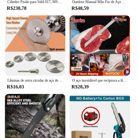
Cilindro Pistão para Stihl 017, MS170, 018, MS180, Motosserra, Substitui Peças, Virabrequim, Ferramentas Elétricas de Jardim, 9Pcs, Conjunto, 38mm
Outdoor Manual Mão Fio de Aço Serra 1/2/3M Mão Chain Saw Cortador Portátil Viagem Camping Caminhadas Engrenagem de Emergência Survival Ferramentas
R$230,78
R$48,59
Lâminas de serra circular de aço de alta velocidade 6 tamanhos 1/8 "hss para ferramenta rotativa dremel com haste disco de corte hss madeira plástico alumínio
O aço inoxidável que reciproca a lâmina de serra, lâmina afiada para cortar o osso de carne congelado da carne do alimento, poda, 4 10TPI, 12"
R$16,03
R$28,39