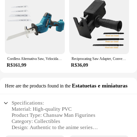
Cordless Alternativa Saw, Velocidade Ajustável, Serra Elétrica, Madeira, Metal Pipe Cutting, Fit Makita 18V Bateria (sem Bateria)
Reciprocating Saw Adapter, Conversão de broca elétrica, Modificado Chainsaw Power Tool, Wood Cutter Machine Fixação com lâminas
R$161,99
R$36,09
Estatuetas e miniaturas
Here are the products found in the
Specifications:
Material: High-quality PVC
Product Type: Chansaw Man Figurines
Category: Collectibles
Design: Authentic to the anime series
Usage: Display, collection, gifting