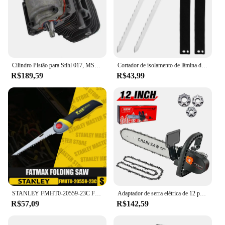
Cilindro Pistão para Stihl 017, MS170, 018, MS180, Motosserra, Substitui Peças, Virabrequim, Ferramentas Elétricas de Jardim, 9Pcs, Conjunto, 38mm
Cortador de isolamento de lâmina de aço inoxidável de 11 ", ferramenta de faca de duto afiado serrilhado de dupla face com bainha para corte de calor
R$189,59
R$43,99
STANLEY FMHT0-20559-23C Fatmax Serra Dobrável Ferramentas Manuais Serras De Madeira Serras De Mão De Jardim Ferramentas De Corte 6 em
Adaptador de serra elétrica de 12 polegadas Kit de ferramentas elétricas DIY para casa para rebarbadora angular 100-115-125-150-180mm, adaptador de serra de corrente ajustável M10-M14-M16,duas correntes de 12 polegadas
R$57,09
R$142,59