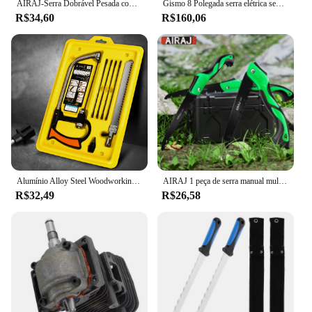
AIRAJ-Serra Dobrável Pesada com Dentes Duros, Ferramentas De Poda De Madeira DIY, Serra De Mão Extra para Acampar
Gismo 8 Polegada serra elétrica sem escova sem fio serra de corrente portátil jardim madeira log motosserra ferramentas elétricas para makita 18v bateria
R$34,60
R$160,06
Alumínio Alloy Steel Woodworking Saw, Mini Magic Hand Saw, Multi Funcional Bow Saw Set
AIRAJ 1 peça de serra manual multifuncional estendida, serra de aço portátil para carpintaria, árvore ao ar livre e serra manual de acampamento
R$32,49
R$26,58