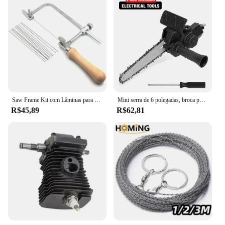
Saw Frame Kit com Lâminas para Fazer Jóias, Ferramentas Jóias Ajustáveis, Anel De Cera De Precisão, Corte De Metal, 12 PCs
Mini serra de 6 polegadas, broca para ferramenta adaptadora de serra elétrica, serra elétrica sem fio para casa, serra elétrica portátil, ferramentas de corte/corte para marcenaria
R$45,89
R$62,81