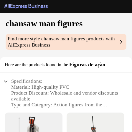
chansaw man figures
Find more style
chansaw man figures
products with
AliExpress Business
Figuras de ação
Here are the products found in the
Specifications:
Material: High-quality PVC
Product Discount: Wholesale and vendor discounts
available
Type and Category: Action figures from the
Chansaw Man series
Design and Style: Authentic representation of
characters from the anime
Usage and Purpose: Collectibles, decoration, gifts