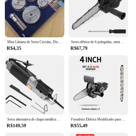
Mini Lâmina de Serra Circular, Disco De Corte Hss, Ferramenta De Perfuração Rotativa, Acessórios para Madeira De Plástico e Alumínio, 1 Conjunto, 7Pcs
Serra elétrica de 6 polegadas, mini serra elétrica portátil para uso doméstico, furadeira elétrica para adaptador de serra elétrica, ferramenta DIY, ferramenta de corte/corte para marcenaria
R$4,35
R$67,79
Serra alternativa de chapa metálica de automóvel Serra pneumática Ferramenta de corte de carro Cortador de lâmina de serra
Furadeira Elétrica Modificado para Elétrica Chainsaw Adapter Tool, Conversão Cabeça Kits portáteis, Poda de Carpintaria, 4 ", 6"
R$149,59
R$55,49