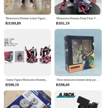
Motosserra Homem Action Figure, SHF Denji Joint Movable Figurine Brinquedos, PVC Ornamentos Boneca, Anime Serra Elétrica, Demônio Figuras Modelo, 15cm
Motosserra Homem Denji Fúria Vs. The Batbolts Denji Action Figure, ornamentos modelo, PVC Figurine, artesanato, coleção, presentes, 16 centímetros
R$109,89
R$91,19
Anime Figura Motosserra Homem, Denji Pochita, Posição De Pé, Lutando Modelo Toy, PVC Boxed Escultura Presente, Grandes Ornamentos, 18cm
16cm motosserra homem denji pochita s.h.f popular anime figura modelo estátua meninos coleção decoração de mesa ornamento brinquedos presentes
R$90,19
R$98,69