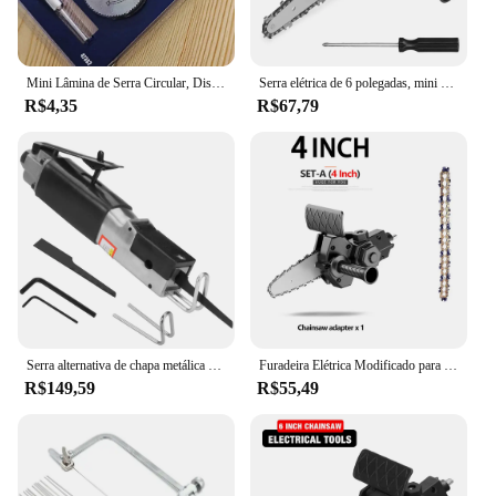
Mini Lâmina de Serra Circular, Disco De Corte Hss, Ferramenta De Perfuração Rotativa, Acessórios para Madeira De Plástico e Alumínio, 1 Conjunto, 7Pcs
Serra elétrica de 6 polegadas, mini serra elétrica portátil para uso doméstico, furadeira elétrica para adaptador de serra elétrica, ferramenta DIY, ferramenta de corte/corte para marcenaria
R$4,35
R$67,79
Serra alternativa de chapa metálica de automóvel Serra pneumática Ferramenta de corte de carro Cortador de lâmina de serra
Furadeira Elétrica Modificado para Elétrica Chainsaw Adapter Tool, Conversão Cabeça Kits portáteis, Poda de Carpintaria, 4 ", 6"
R$149,59
R$55,49