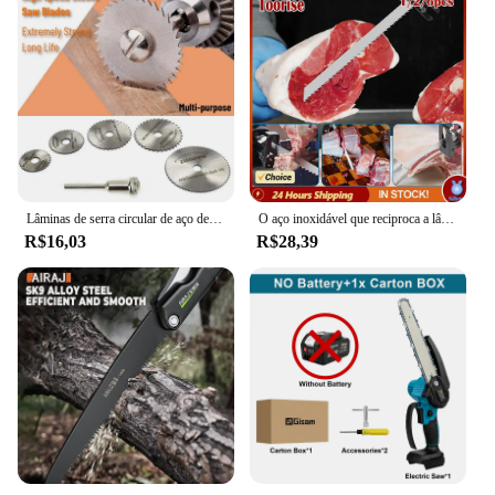
Lâminas de serra circular de aço de alta velocidade 6 tamanhos 1/8 "hss para ferramenta rotativa dremel com haste disco de corte hss madeira plástico alumínio
O aço inoxidável que reciproca a lâmina de serra, lâmina afiada para cortar o osso de carne congelado da carne do alimento, poda, 4 10TPI, 12"
R$16,03
R$28,39