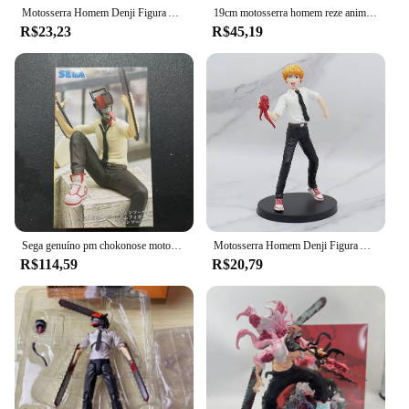
Motosserra Homem Denji Figura Anime, Denji Power Action Figure, Denji Figurine, Modelo Colecionável Adulto, Toy Doll, 18cm, 1560
19cm motosserra homem reze anime menina figura motosserra homem denji figura de ação pochita/potência estatueta modelo colecionável boneca brinquedo presente
R$23,23
R$45,19
Sega genuíno pm chokonose motosserra homem power denji hayakawa aki pvc anime figura de ação brinquedo modelo boneca decoração desktop presente
Motosserra Homem Denji Figura Anime, Denji Power Action Figure, Denji Figurine, Modelo Colecionável Adulto, Toy Doll, 18cm, 1560
R$114,59
R$20,79