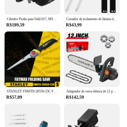
Cilindro Pistão para Stihl 017, MS170, 018, MS180, Motosserra, Substitui Peças, Virabrequim, Ferramentas Elétricas de Jardim, 9Pcs, Conjunto, 38mm
Cortador de isolamento de lâmina de aço inoxidável de 11 ", ferramenta de faca de duto afiado serrilhado de dupla face com bainha para corte de calor
R$189,59
R$43,99
STANLEY FMHT0-20559-23C Fatmax Serra Dobrável Ferramentas Manuais Serras De Madeira Serras De Mão De Jardim Ferramentas De Corte 6 em
Adaptador de serra elétrica de 12 polegadas Kit de ferramentas elétricas DIY para casa para rebarbadora angular 100-115-125-150-180mm, adaptador de serra de corrente ajustável M10-M14-M16,duas correntes de 12 polegadas
R$57,09
R$142,59