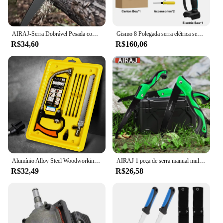
AIRAJ-Serra Dobrável Pesada com Dentes Duros, Ferramentas De Poda De Madeira DIY, Serra De Mão Extra para Acampar
Gismo 8 Polegada serra elétrica sem escova sem fio serra de corrente portátil jardim madeira log motosserra ferramentas elétricas para makita 18v bateria
R$34,60
R$160,06
Alumínio Alloy Steel Woodworking Saw, Mini Magic Hand Saw, Multi Funcional Bow Saw Set
AIRAJ 1 peça de serra manual multifuncional estendida, serra de aço portátil para carpintaria, árvore ao ar livre e serra manual de acampamento
R$32,49
R$26,58