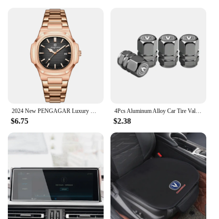
2024 New PENGAGAR Luxury Watch Business Waterproof Male Clock Luminous Date Stainless Steel Square Quartz Men Watch reloj hombre
4Pcs Aluminum Alloy Car Tire Valve Covers Auto Accessories For Changan CS75 CS35 Plus CS15 CS95 RAETON CX70 CS55 EADO Alsvin
$6.75
$2.38