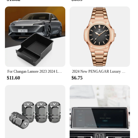
For Changan Lamore 2023 2024 LHD Interior Accessories Central Storage Box Pallet Armrest Container Box Cover Door Armrest
2024 New PENGAGAR Luxury Watch Business Waterproof Male Clock Luminous Date Stainless Steel Square Quartz Men Watch reloj hombre
$11.60
$6.75