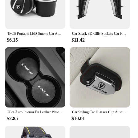
aesthetics in their vehicles. Whether you're a vendor
looking to stock up on high-quality merchandise or
an individual looking to enhance your vehicle's
appeal, this plate frame is an excellent choice.
1PCS Portable LED Smoke Car Ashtray Interior Accessories For Changan CS75 Plus CS95 CS35 Alsvin CS15 CS85 CS55 Eado CX20 CX70
Car Shark 3D Gills Stickers Car Fender Side Vents Air Flow Intake Hole Grille Sticker Cover for changan Car Accessorie
$6.15
$11.42
2Pcs Auto Interior Pu Leather Water Cup Pad Car Cup Slot Mat Auto Interior Accessories For CHANGAN UNI-V UNIV 2023 2024 2025
Car Styling Car Glasses Clip Auto Accessories For Changan Cs95 Cs85 Cs35 Cs55 Eado Cs75 plus HunterPlus Lamore Alsvin UNI- V K T
$2.85
$10.01