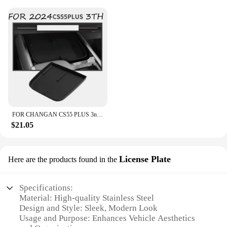
FOR CHANGAN CS55 PLUS 3nd Gen 2024 Car Armrest Box Central Control Storage Box Interlayer Container Car Modification Accessories
$21.05
License Plate
Here are the products found in the
Specifications:
Material: High-quality Stainless Steel
Design and Style: Sleek, Modern Look
Usage and Purpose: Enhances Vehicle Aesthetics