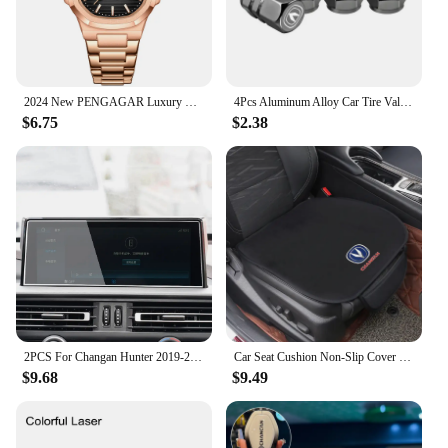
2024 New PENGAGAR Luxury Watch Business Waterproof Male Clock Luminous Date Stainless Steel Square Quartz Men Watch reloj hombre
4Pcs Aluminum Alloy Car Tire Valve Covers Auto Accessories For Changan CS75 CS35 Plus CS15 CS95 RAETON CX70 CS55 EADO Alsvin
$6.75
$2.38
2PCS For Changan Hunter 2019-2022 Car GPS Navigation centre Screen PET Protector Film Auto interior Accessories
Car Seat Cushion Non-Slip Cover Velvet Plush for Changan CS55 CS75 CS35 CS95 Accessories Hidden Car Safety Seat Belt Buckle Clip
$9.68
$9.49