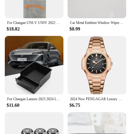
For Changan UNI-V UNIV 2022 2023 Rearview mirror protective sticker Reflective mirror scratch resistant sticker
Car Metal Emblem Window Wiper Stickers Reflective Decor Decals For Changan CS55 CS75 CS35 CS95 Accessories Car Styling
$18.82
$0.99
For Changan Lamore 2023 2024 LHD Interior Accessories Central Storage Box Pallet Armrest Container Box Cover Door Armrest
2024 New PENGAGAR Luxury Watch Business Waterproof Male Clock Luminous Date Stainless Steel Square Quartz Men Watch reloj hombre
$11.60
$6.75