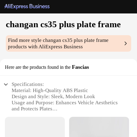
changan cs35 plus plate frame
Find more style
changan cs35 plus plate frame
products with AliExpress Business
Fascias
Here are the products found in the
Specifications:
Material: High-Quality ABS Plastic
Design and Style: Sleek, Modern Look
Usage and Purpose: Enhances Vehicle Aesthetics
and Protects Plates
Performance and Property: Durable, Weather-
Resistant
Applicable Scenario: Universal Fit for Changan
CS35 Plus Models