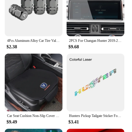
4Pcs Aluminum Alloy Car Tire Valve Covers Auto Accessories For Changan CS75 CS35 Plus CS15 CS95 RAETON CX70 CS55 EADO Alsvin
2PCS For Changan Hunter 2019-2022 Car GPS Navigation centre Screen PET Protector Film Auto interior Accessories
$2.38
$9.68
Car Seat Cushion Non-Slip Cover Velvet Plush for Changan CS55 CS75 CS35 CS95 Accessories Hidden Car Safety Seat Belt Buckle Clip
Hunters Pickup Tailgate Sticker For Changan Hunter F70 Omega Sigma Delta Truck Vinyl Decor Decal Car Cover Auto Accessories
$9.49
$3.41