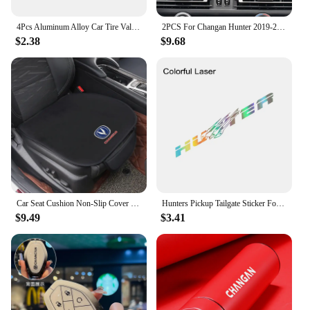
4Pcs Aluminum Alloy Car Tire Valve Covers Auto Accessories For Changan CS75 CS35 Plus CS15 CS95 RAETON CX70 CS55 EADO Alsvin
2PCS For Changan Hunter 2019-2022 Car GPS Navigation centre Screen PET Protector Film Auto interior Accessories
$2.38
$9.68
Car Seat Cushion Non-Slip Cover Velvet Plush for Changan CS55 CS75 CS35 CS95 Accessories Hidden Car Safety Seat Belt Buckle Clip
Hunters Pickup Tailgate Sticker For Changan Hunter F70 Omega Sigma Delta Truck Vinyl Decor Decal Car Cover Auto Accessories
$9.49
$3.41