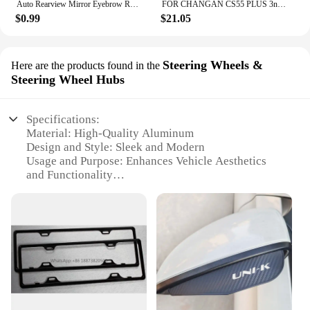
Auto Rearview Mirror Eyebrow Rainproof Cover For Changan CX70 CS55 CS75 Plus CS35 Filter Bunper CS15 Alsvin Auto Accessories
FOR CHANGAN CS55 PLUS 3nd Gen 2024 Car Armrest Box Central Control Storage Box Interlayer Container Car Modification Accessories
$0.99
$21.05
Steering Wheels &
Here are the products found in the
Steering Wheel Hubs
Specifications:
Material: High-Quality Aluminum
Design and Style: Sleek and Modern
Usage and Purpose: Enhances Vehicle Aesthetics
and Functionality
Typical Adaptive Scenario: Fits Changan CS35 Plus
Models
Shape or Size or Weight or Quantity: Precisely
Sized for Optimal Fit
Performance and Property: Durable and Weather-
Resistant
Features:
|Vendors|