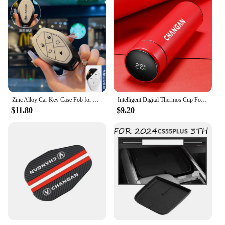
Zinc Alloy Car Key Case Fob for Changan CS75 CS55 UNIT UNIV Plus Remote Protection Guard Cover Shell Keychain Holder Accessories
Intelligent Digital Thermos Cup For Changan CX70 CS95 CS55 CS75 Plus CS35 Filter Bunper CS15 Alsvin Hunter F70 Auto Accessories
$11.80
$9.20