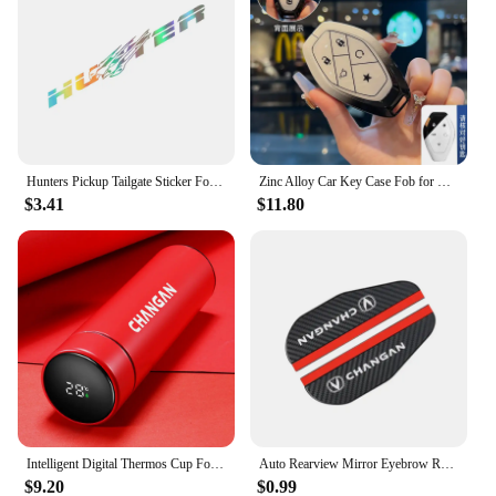
Hunters Pickup Tailgate Sticker For Changan Hunter F70 Omega Sigma Delta Truck Vinyl Decor Decal Car Cover Auto Accessories
Zinc Alloy Car Key Case Fob for Changan CS75 CS55 UNIT UNIV Plus Remote Protection Guard Cover Shell Keychain Holder Accessories
$3.41
$11.80
Intelligent Digital Thermos Cup For Changan CX70 CS95 CS55 CS75 Plus CS35 Filter Bunper CS15 Alsvin Hunter F70 Auto Accessories
Auto Rearview Mirror Eyebrow Rainproof Cover For Changan CX70 CS55 CS75 Plus CS35 Filter Bunper CS15 Alsvin Auto Accessories
$9.20
$0.99