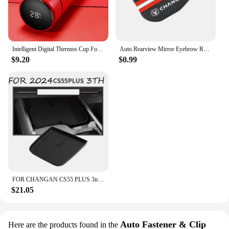
Intelligent Digital Thermos Cup For Changan CX70 CS95 CS55 CS75 Plus CS35 Filter Bunper CS15 Alsvin Hunter F70 Auto Accessories
Auto Rearview Mirror Eyebrow Rainproof Cover For Changan CX70 CS55 CS75 Plus CS35 Filter Bunper CS15 Alsvin Auto Accessories
$9.20
$0.99
FOR CHANGAN CS55 PLUS 3nd Gen 2024 Car Armrest Box Central Control Storage Box Interlayer Container Car Modification Accessories
$21.05
Auto Fastener & Clip
Here are the products found in the