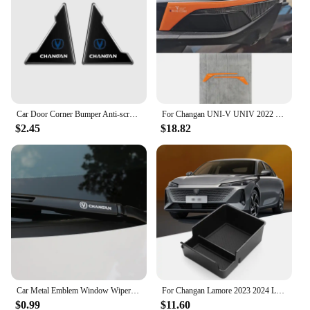
Car Door Corner Bumper Anti-scratch Protector Cover for Changan CS15 CS70 CS55 CX70 CX20 CS75 CS85 CS35 Alsvin Eado Accessories
For Changan UNI-V UNIV 2022 2023 Rearview mirror protective sticker Reflective mirror scratch resistant sticker
$2.45
$18.82
Car Metal Emblem Window Wiper Stickers Reflective Decor Decals For Changan CS55 CS75 CS35 CS95 Accessories Car Styling
For Changan Lamore 2023 2024 LHD Interior Accessories Central Storage Box Pallet Armrest Container Box Cover Door Armrest
$0.99
$11.60