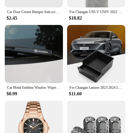
Car Door Corner Bumper Anti-scratch Protector Cover for Changan CS15 CS70 CS55 CX70 CX20 CS75 CS85 CS35 Alsvin Eado Accessories
For Changan UNI-V UNIV 2022 2023 Rearview mirror protective sticker Reflective mirror scratch resistant sticker
$2.45
$18.82
Car Metal Emblem Window Wiper Stickers Reflective Decor Decals For Changan CS55 CS75 CS35 CS95 Accessories Car Styling
For Changan Lamore 2023 2024 LHD Interior Accessories Central Storage Box Pallet Armrest Container Box Cover Door Armrest
$0.99
$11.60