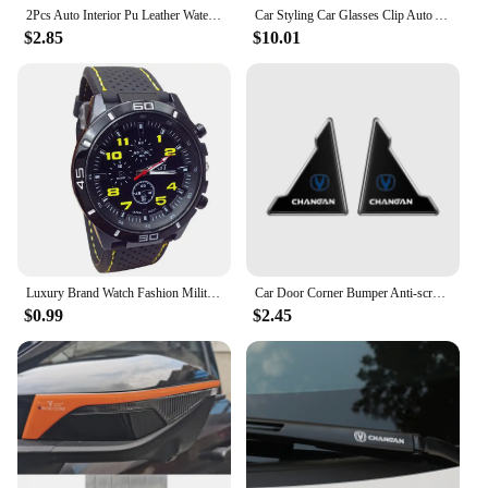
2Pcs Auto Interior Pu Leather Water Cup Pad Car Cup Slot Mat Auto Interior Accessories For CHANGAN UNI-V UNIV 2023 2024 2025
Car Styling Car Glasses Clip Auto Accessories For Changan Cs95 Cs85 Cs35 Cs55 Eado Cs75 plus HunterPlus Lamore Alsvin UNI- V K T
$2.85
$10.01
Luxury Brand Watch Fashion Military Quartz Watch Men Sports Wrist Watch Wristwatches Clock Hour Male 2024 Relogio Masculino
Car Door Corner Bumper Anti-scratch Protector Cover for Changan CS15 CS70 CS55 CX70 CX20 CS75 CS85 CS35 Alsvin Eado Accessories
$0.99
$2.45