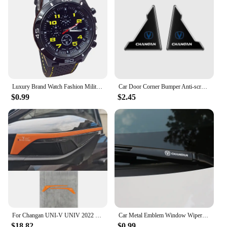
Luxury Brand Watch Fashion Military Quartz Watch Men Sports Wrist Watch Wristwatches Clock Hour Male 2024 Relogio Masculino
Car Door Corner Bumper Anti-scratch Protector Cover for Changan CS15 CS70 CS55 CX70 CX20 CS75 CS85 CS35 Alsvin Eado Accessories
$0.99
$2.45
For Changan UNI-V UNIV 2022 2023 Rearview mirror protective sticker Reflective mirror scratch resistant sticker
Car Metal Emblem Window Wiper Stickers Reflective Decor Decals For Changan CS55 CS75 CS35 CS95 Accessories Car Styling
$18.82
$0.99