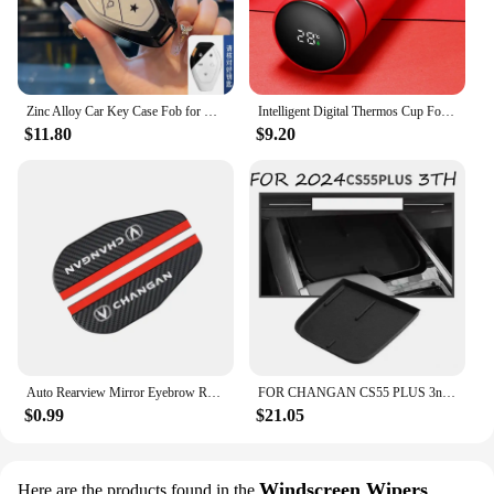
Zinc Alloy Car Key Case Fob for Changan CS75 CS55 UNIT UNIV Plus Remote Protection Guard Cover Shell Keychain Holder Accessories
Intelligent Digital Thermos Cup For Changan CX70 CS95 CS55 CS75 Plus CS35 Filter Bunper CS15 Alsvin Hunter F70 Auto Accessories
$11.80
$9.20
Auto Rearview Mirror Eyebrow Rainproof Cover For Changan CX70 CS55 CS75 Plus CS35 Filter Bunper CS15 Alsvin Auto Accessories
FOR CHANGAN CS55 PLUS 3nd Gen 2024 Car Armrest Box Central Control Storage Box Interlayer Container Car Modification Accessories
$0.99
$21.05
Windscreen Wipers
Here are the products found in the