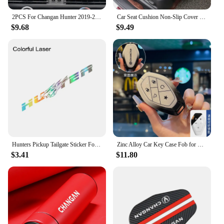
2PCS For Changan Hunter 2019-2022 Car GPS Navigation centre Screen PET Protector Film Auto interior Accessories
Car Seat Cushion Non-Slip Cover Velvet Plush for Changan CS55 CS75 CS35 CS95 Accessories Hidden Car Safety Seat Belt Buckle Clip
$9.68
$9.49
Hunters Pickup Tailgate Sticker For Changan Hunter F70 Omega Sigma Delta Truck Vinyl Decor Decal Car Cover Auto Accessories
Zinc Alloy Car Key Case Fob for Changan CS75 CS55 UNIT UNIV Plus Remote Protection Guard Cover Shell Keychain Holder Accessories
$3.41
$11.80