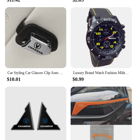
purchase in bulk, this plate frame is available for
sale at competitive prices. Its durability and
adaptability make it an ideal choice for anyone
looking to add a touch of style and functionality to
their vehicle.
Car Styling Car Glasses Clip Auto Accessories For Changan Cs95 Cs85 Cs35 Cs55 Eado Cs75 plus HunterPlus Lamore Alsvin UNI- V K T
Luxury Brand Watch Fashion Military Quartz Watch Men Sports Wrist Watch Wristwatches Clock Hour Male 2024 Relogio Masculino
$10.01
$0.99