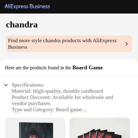
chandra
Find more style
chandra
products with AliExpress
Business
Board Game
Here are the products found in the
Specifications:
Material: High-quality, durable cardboard
Product Discount: Available for wholesale and
vendor purchases
Type and Category: Board game
Design and Style: Intricate, detailed artwork and
design
Usage and Purpose: A strategic, competitive game
for players of all ages