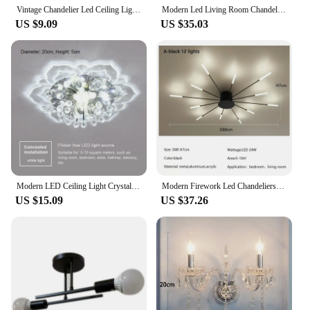
Vintage Chandelier Led Ceiling Lighting Nordic Style Hanging Lamp Dining Living Room Home Christmas Decor Pendant Light kitchen
Modern Led Living Room Chandeliers Dining Table Ceiling Chandelier Kitchen Hanging Light Fixture Dimmable Indoor Lighting Lamp
US $9.09
US $35.03
Modern LED Ceiling Light Crystal Ceiling Lamp Bedroom Chandelier Indoor Lighting For Living Room Home Decoration Led Chandelier
Modern Firework Led Chandeliers Lighting Living Room Ceiling Lights Luminaria Home Decor Bedroom Lamp Black Gold Spiral Lamparas
US $15.09
US $37.26