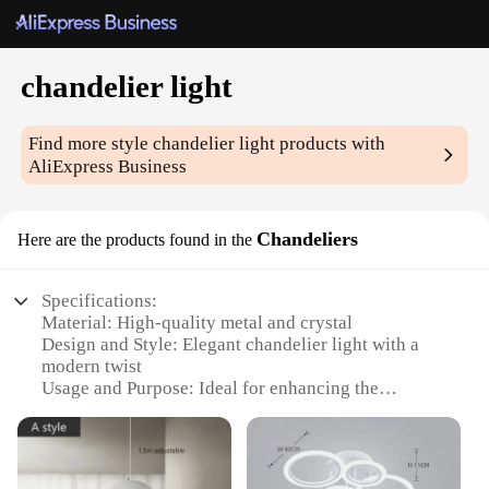
chandelier light
Find more style
chandelier light
products with
AliExpress Business
Chandeliers
Here are the products found in the
Specifications:
Material: High-quality metal and crystal
Design and Style: Elegant chandelier light with a
modern twist
Usage and Purpose: Ideal for enhancing the
ambiance of living spaces, dining areas, and
bedrooms
Shape or Size: Available in various sizes to suit
different room dimensions