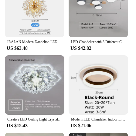
IRALAN Modern Dandelion LED Chandelier Lighting Pendant Lamp For Living Room Dining Room Home Decoration Art Crystal Lamps
LED Chandelier with 3 Different Colors Suitable for Living Room Bedroom Hotel apartment Study Home Decoration Indoor Lighting
US $63.48
US $42.82
Creative LED Ceiling Light Crystal Flower Chandelier Bedroom Hallway Living Room Pendant Lamp Bedroom Kitchen Decoration Light
Modern LED Chandelier Indoor Lighting For Corridor Hallway Surface Mounted Acrylic Ceiling Light Dimmable Lamp Lustres HOME Deco
US $15.43
US $21.06