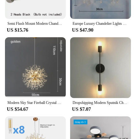
Semi Flush Mount Modern Chandelier Mid Century Modern Chandelier Close to Ceiling Lighting Black Ceiling Light Fixture Sputnik C
Europe Luxury Chandelier Lights Crystal Chandeliers Home Decor Loft Living Dining Room Kitchen Pendant Indoor Lighting Fixture
US $15.76
US $47.90
Modern Sky Star Fireball Crystal Pendant LED Lighting Dandelion Restaurant, Living Room Pendant, Bar Art Danish Luminaire
Dropshipping Modern Sputnik Chandelier Nordic Semi Flush Mount Ceiling Lamp Brushed Antique Gold Home Decor Lighting Fixture
US $54.67
US $7.07