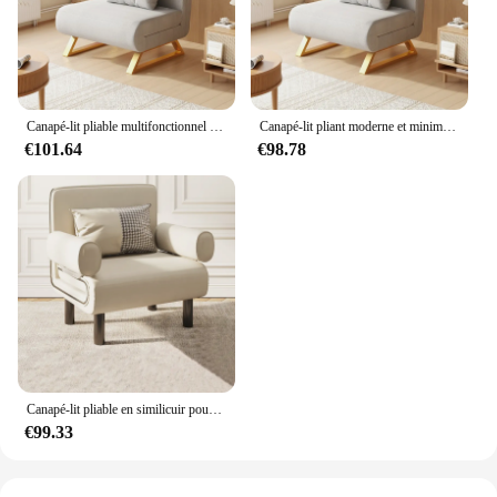
Canapé-lit pliable multifonctionnel pour les touristes, canapé-lit télescopique pour le salon, petit appartement, moderne, simple, pliant
Canapé-lit pliant moderne et minimaliste, canapé-lit polyvalent pour touristes, canapé-lit télescopique multifonctionnel pour salon, petite unité
€101.64
€98.78
Canapé-lit pliable en similicuir pour petits appartements, canapé paresseux simple et double, ménage multifonctionnel, salon minimaliste, utilisation pour les touristes
€99.33