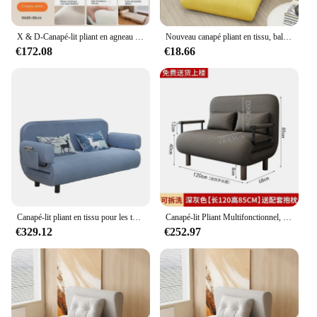
X & D-Canapé-lit pliant en agneau de style crème pour les touristes, canapé paresseux, utilisation simple, petite unité, salon, balcon, sourire, loisirs
Nouveau canapé pliant en tissu, balcon, chambre à coucher, petit lit familial, fenêtre flottante, tatami, chaise de sol
€172.08
€18.66
Canapé-lit pliant en tissu pour les touristes, canapé paresseux, lit de sieste, salon, petit appartement, chambre de location, simple et double
Canapé-lit Pliant Multifonctionnel, Petite Unité, Push-Pull, Lit Double Rétractable, Maison, délégations, Salon
€329.12
€252.97