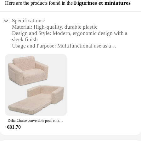
Figurines et miniatures
Here are the products found in the
Specifications:
Material: High-quality, durable plastic
Design and Style: Modern, ergonomic design with a
sleek finish
Usage and Purpose: Multifunctional use as a
rocking chair, lounger, and baby seat
Performance and Property: Sturdy construction with
a weight capacity of up to 15 kg
Parts and Accessories: Includes all necessary parts
for easy assembly
Typical Adaptive Scenario: Ideal for nurseries,
playrooms, and family spaces
Features:
|Vendors|
Delta-Chaise convertible pour enfants, rose
**Versatile Comfort for Your Baby**
€81.70
The chaise évolutif bebe is a versatile addition to
any nursery or playroom, offering a comfortable
and safe space for your baby to rest, play, and grow.