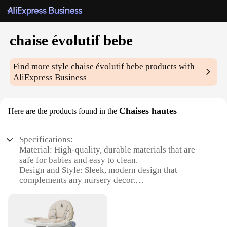
chaise évolutif bebe
Find more style
chaise évolutif bebe
products with
AliExpress Business
Chaises hautes
Here are the products found in the
Specifications:
Material: High-quality, durable materials that are
safe for babies and easy to clean.
Design and Style: Sleek, modern design that
complements any nursery decor.
Usage and Purpose: Multifunctional chair that
grows with your child, serving as a feeding chair,
play area, and even a toddler chair.
Shape or Size or Weight or Quantity: Compact