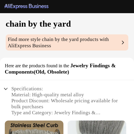
chain by the yard
Find more style
chain by the yard
products with
AliExpress Business
Jewelry Findings &
Here are the products found in the
Components(Old, Obsolete)
Specifications:
Material: High-quality metal alloy
Product Discount: Wholesale pricing available for
bulk purchases
Type and Category: Jewelry Findings &
Components
Design and Style: Versatile chain by the yard,
suitable for various jewelry projects