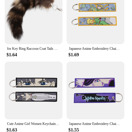
for Key Ring Raccoon Coat Tails Chain Keychain Keyring Gift New Tails Key Ring Chain Creative Rings for Men
Japanese Anime Embroidery Chaim Keychain for Motorcycles Key Fobs Holder Key Tag Keyring Jewelry Accessories
$1.64
$1.69
Cute Anime Girl Women Keychain for Motorcycles Key Fobs Holder Key Tag Embroidery Chaim Keyring Jewelry Accessories Gifts
Japanese Anime Embroidery Chaim Keychain for Motorcycles Key Fobs Holder Key Tag Keyring Jewelry Accessories
$1.63
$1.55