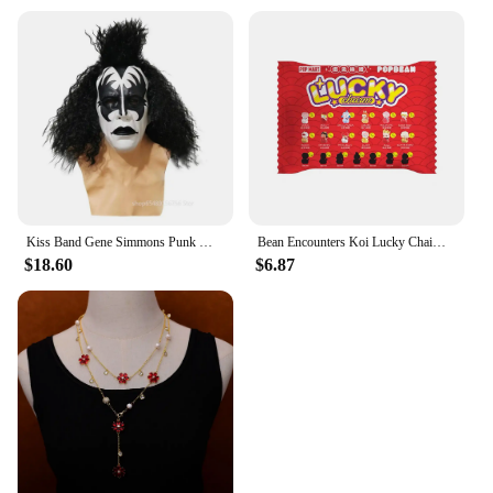
Kiss Band Gene Simmons Punk Mask Latex Cosplay Chaim Witz Rock Bar Party Christmas Carnival Party Performance Dress Up Prop
Bean Encounters Koi Lucky Chaim Series Cute Grain Trendy Play Doll Mini Granule Trendy Toy Ornaments Collection Model Toy Gifts
$18.60
$6.87