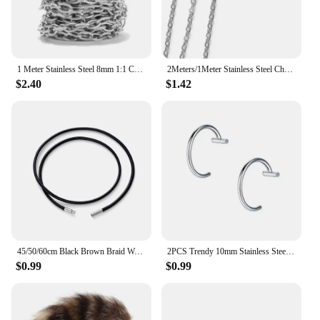
1 Meter Stainless Steel 8mm 1:1 Chunky Textured Circle Chain Heavy Thick O Ring Chain for Men Women Jewelry Making Supplies
2Meters/1Meter Stainless Steel Chain High Quality Gold Color Chains for Bracelet Necklace Jewelry Making DIY Findings Wholesale
$2.40
$1.42
45/50/60cm Black Brown Braid Wax Cord DIY Pendant Necklace Jewelry Making Handmade Leather Rope Steel Clasp String Chain
2PCS Trendy 10mm Stainless Steel Punk Clip on Fake Piercing Nose Wrap Lip Rings Unisex Nose Ring Women Men Tusk Body Jewelry
$0.99
$0.99