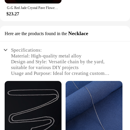
G-G Red Jade Crystal Pave Flower Gold Plated Cultural Pearl CZ Chaim Necklace For Lady Party Jewelry Gifts
$23.27
Necklace
Here are the products found in the
Specifications:
Material: High-quality metal alloy
Design and Style: Versatile chain by the yard,
suitable for various DIY projects
Usage and Purpose: Ideal for creating custom
necklaces, bracelets, and anklets
Performance and Property: Durable and resistant to
wear and tear
Quantity: Available in bulk for wholesale and
vendor needs
Shape and Size: Available in different lengths and
widths to suit various designs
Features: