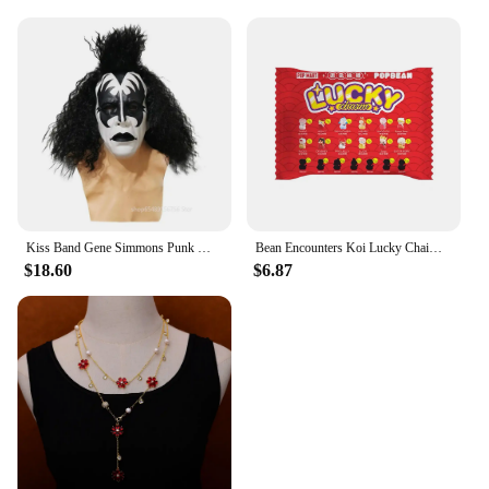
Kiss Band Gene Simmons Punk Mask Latex Cosplay Chaim Witz Rock Bar Party Christmas Carnival Party Performance Dress Up Prop
Bean Encounters Koi Lucky Chaim Series Cute Grain Trendy Play Doll Mini Granule Trendy Toy Ornaments Collection Model Toy Gifts
$18.60
$6.87