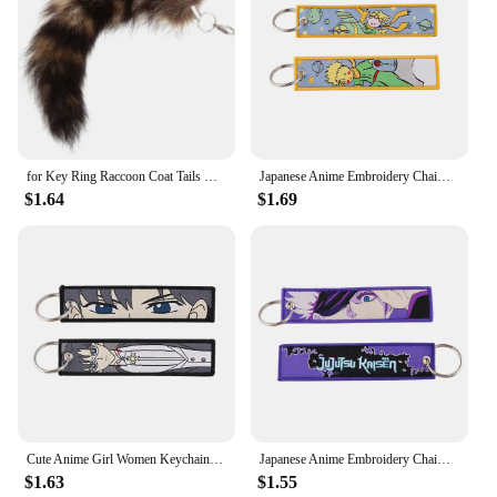
for Key Ring Raccoon Coat Tails Chain Keychain Keyring Gift New Tails Key Ring Chain Creative Rings for Men
Japanese Anime Embroidery Chaim Keychain for Motorcycles Key Fobs Holder Key Tag Keyring Jewelry Accessories
$1.64
$1.69
Cute Anime Girl Women Keychain for Motorcycles Key Fobs Holder Key Tag Embroidery Chaim Keyring Jewelry Accessories Gifts
Japanese Anime Embroidery Chaim Keychain for Motorcycles Key Fobs Holder Key Tag Keyring Jewelry Accessories
$1.63
$1.55