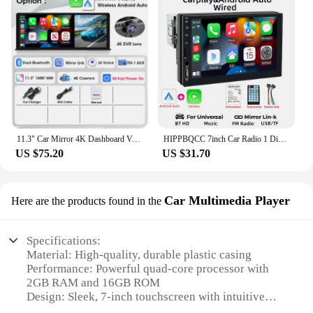
11.3" Car Mirror 4K Dashboard Video Recording DVR Monitor Wireless Carplay & Android Auto Rear Camera GPS Navigation Screen
HIPPBQCC 7inch Car Radio 1 Din Carplay Android Auto Multimedia Player HD Touch Screen AUX Input MirrorLink Bluetooth Autoradio
US $75.20
US $31.70
Car Multimedia Player
Here are the products found in the
Specifications:
Material: High-quality, durable plastic casing
Performance: Powerful quad-core processor with
2GB RAM and 16GB ROM
Design: Sleek, 7-inch touchscreen with intuitive
interface