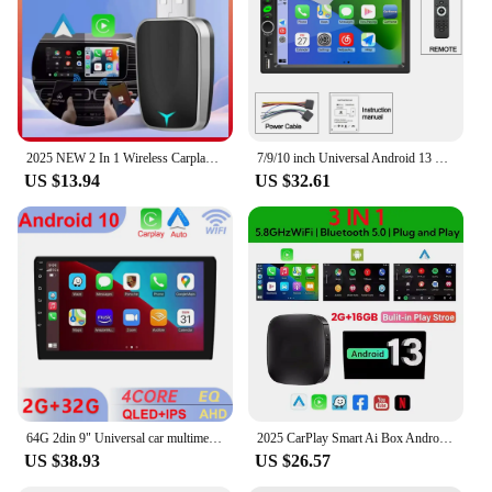
2025 NEW 2 In 1 Wireless Carplay AI Box Android Auto Plug And Play Applicable To Convert Original Car Wired Carplay To Wireless
7/9/10 inch Universal Android 13 Car Radio 64G Autoradio android 2 Din car radio GPS BT Central Multimedia Smart car systems
US $13.94
US $32.61
64G 2din 9" Universal car multimedia video player For Toyota Hyundai Kia Nissan Honda 2DIN Android GPS Carplay/Auto radio stereo
2025 CarPlay Smart Ai Box Android Wireless CarPlay Android Auto Adapter For Netflix For YouTube car intelligent systems 5GWiFi
US $38.93
US $26.57