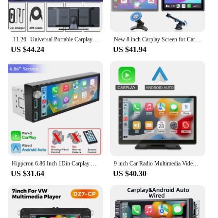
11.26" Universal Portable Carplay Screen for Car,Wireless Carplay Android Auto Multimedia Radio Car Stereo,Bluetooth Audio AUX
New 8 inch Carplay Screen for Car Wireless Carplay Android Auto Horizontal and Vertical Screen Navigation GPS Portable Car Radio
US $44.24
US $41.94
Hippcron 6.86 Inch 1Din Carplay Android Auto Car Radio Multimedia Video MP5 Player IPS Screen With Bluetooth Stereo USB Charging
9 inch Car Radio Multimedia Video Player CarPlay Android Auto IPS Touch Screen AUX Input Bluetooth MirrorLink Universal
US $31.64
US $40.30