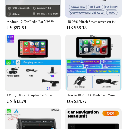
Android 12 Car Radio For VW Volkswagen Skoda Octavia Golf 5 6 Touran Passat B6 Polo Jetta 2 Din Multimedia Player Navigation GPS
10.26/6.86inch Smart screen car intelligent systems Universal Car Raido Screen Multimedia Player Wireless Android Auto Carplay
US $57.53
US $36.18
JMCQ 10 inch Carplay Car Smart Screen multimedia Video player Wireless Carplay Android Auto Car Radio for Apple Android Stereo
Jansite 10.26" 4K Dash Cam Wireless Carplay Android Auto Car DVR 5G WiFi GPS Navigation Rearview Camera Dashboard Video BT AUX
US $33.79
US $34.77