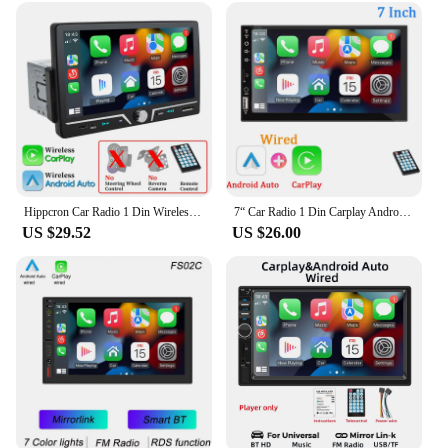
Hippcron Car Radio 1 Din Wireless Android Auto Carplay MP5 Stereo 7" IPS Screen Bluetooth Mirror Link Type-C Charging Universal
7“ Car Radio 1 Din Carplay Android Auto Multimedia Player HD Touch Screen FM AUX Input Bluetooth MirrorLink Universal Autoradio
US $29.52
US $26.00