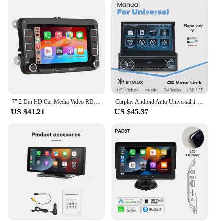
7" 2 Din HD Car Media Video RDS Airplay Car Radio CarPlay Android Auto Stereo Audio For Volkswagen/Seat/Skoda/Passat/Golf/Polo
Carplay Android Auto Universal 1 Din MP5 Player 7 Inch Manual Automatic Retractable Touch Screen Car Player FM Radio Mirror Link
US $41.21
US $45.37