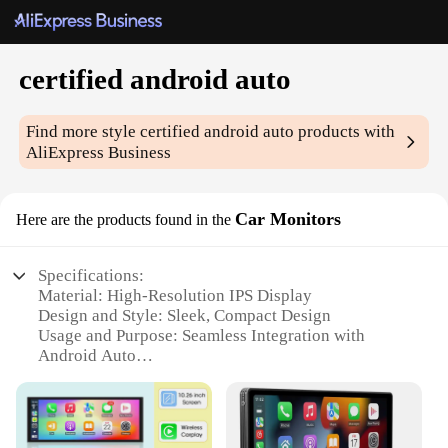
certified android auto
Find more style
certified android auto
products with
AliExpress Business
Car Monitors
Here are the products found in the
Specifications:
Material: High-Resolution IPS Display
Design and Style: Sleek, Compact Design
Usage and Purpose: Seamless Integration with
Android Auto
Performance and Property: Enhanced Connectivity
and Navigation
Parts and Accessories: Includes Android Auto
Certified Set