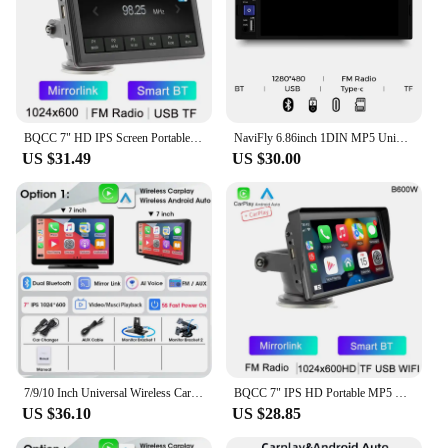
BQCC 7" HD IPS Screen Portable Car MP5 Player Mirrorlink wireless Carplay Android Auto BT FM Car stereo USB WIFI Vehicle Radio
NaviFly 6.86inch 1DIN MP5 Universal Car Radio Stereo Multimedia Player BT Player HD touch screen Wireless Carplay Android Auto
US $31.49
US $30.00
7/9/10 Inch Universal Wireless Carplay Android Auto Touch Smart Screen Multimedia Video Player Car Radio For Apple Or Android
BQCC 7" IPS HD Portable MP5 Car Player Mirrorlink WIFI BT FM USB TF Autoradio Wireless Carplay Android Auto IOS Vehicle Stereo
US $36.10
US $28.85