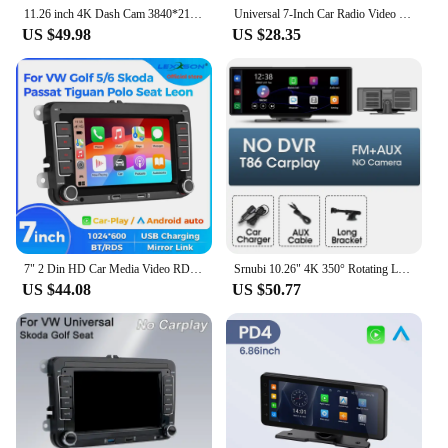
11.26 inch 4K Dash Cam 3840*2160P Car DVR Mirror Video Recording Wireless Carplay & Android Auto GPS Navigation 5G WiFi FM AUX
Universal 7-Inch Car Radio Video Player Wireless For Apple CarPlay Android Car Touch Screen Suitable for BMW Volkswagen KIA
US $49.98
US $28.35
7" 2 Din HD Car Media Video RDS Airplay Car Radio Wireless CarPlay Android Auto Stereo Audio For VW/Seat/Skoda/Passat/Golf/Polo
Srnubi 10.26" 4K 350° Rotating Lens Dash Camera Wireless CarPlay & Android Recording Car DVR FM BT AUX GPS 24h Parking Monitor
US $44.08
US $50.77