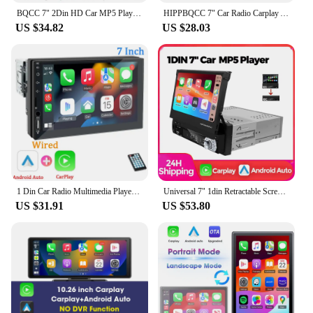
BQCC 7" 2Din HD Car MP5 Player USB charging RDS Colorful lights wireless Android AUTO CarPlay BT USB FM Radio Mirrorlink FS02W
HIPPBQCC 7" Car Radio Carplay Android Auto 2 Din Touch Screen Mirror Link Stereo Receiver Audio Multimedia Player With FM USB TF
US $34.82
US $28.03
1 Din Car Radio Multimedia Player 7‘’ HD Touch Screen Wired Carplay Android Auto Bluetooth MirrorLink Universal Autoradio
Universal 7" 1din Retractable Screen Car Radio Android Auto Carplay Multimedia Video Player Intelligent Vehicle System BT FM USB
US $31.91
US $53.80