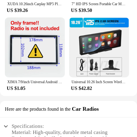
XUDA 10.26inch Carplay MP5 Player Portable BT Touch Srceen Wireless Carplay Android Auto Car Radio for Apple Or Android Video
7" HD IPS Screen Portable Car MP5 Player Mirrorlink wireless Carplay Android Auto BT FM Car stereo USB WIFI Vehicle Radio
US $39.26
US $39.50
XIMA 7/9/inch Universal Android 14 Auto Car Radio Autoradio MP5 Carplay 2 Din Car Radio GPS BT Smart car systems 8Core 4+64GB
Universal 10.26 Inch Screen Wireless Carplay/Wireless Android Auto Mirror Video Player Bluetooth Music For iPhone Android Phone
US $1.05
US $42.82
Car Radios
Here are the products found in the
Specifications:
Material: High-quality, durable metal casing